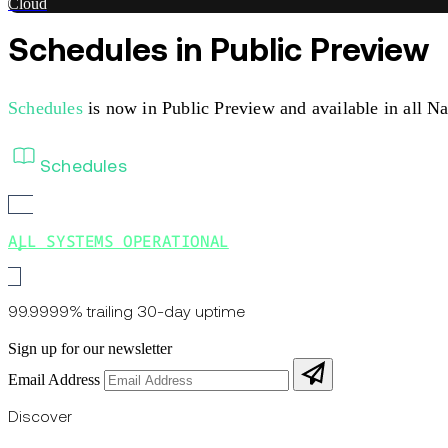
Cloud
Schedules in Public Preview
Schedules
is now in Public Preview and available in all N
Schedules
ALL SYSTEMS OPERATIONAL
99.9999% trailing 30-day uptime
Sign up for our newsletter
Email Address
Discover