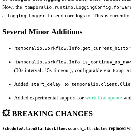
Now, the
temporalio.runtime.LoggingConfig.forwar
a
to send core logs to. This is currentl
logging.Logger
Several Minor Additions
temporalio.workflow.Info.get_current_histor
temporalio.workflow.Info.is_continue_as_new
(30s interval, 15s timeout), configurable via
keep_a
Added
to
start_delay
temporalio.client.Cli
Added experimental support for
workflow update
whi
💥 BREAKING CHANGES
replaced w
ScheduleActionStartWorkflow.search_attributes