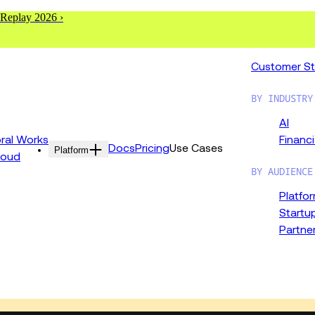
 Replay 2026 ›
Customer St
BY INDUSTRY
AI
al Works
Financi
Docs
Pricing
Use Cases
Platform
loud
BY AUDIENCE
Platfo
Startu
Partne