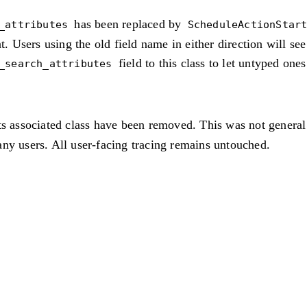
has been replaced by
_attributes
ScheduleActionStar
t. Users using the old field name in either direction will se
field to this class to let untyped one
_search_attributes
ts associated class have been removed. This was not general
ny users. All user-facing tracing remains untouched.