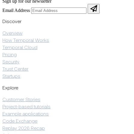
Sign up for our newsletter
Email Address
Discover
Overview
How Temporal Works
Temporal Cloud
Pricing
Security
Trust Center
Startups
Explore
Customer Stories
Project-based tutorials
Example applications
Code Exchange
Replay 2026 Recap