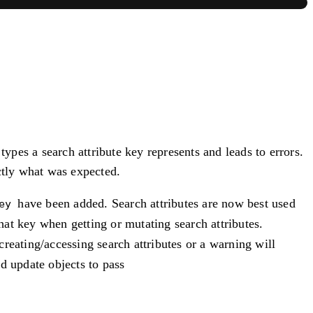
types a search attribute key represents and leads to errors.
ctly what was expected.
have been added. Search attributes are now best used
ey
hat key when getting or mutating search attributes.
reating/accessing search attributes or a warning will
d update objects to pass