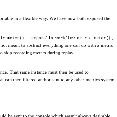
ortable in a flexible way. We have now both exposed the
,
,
ric_meter()
temporalio.workflow.metric_meter()
is not meant to abstract everything one can do with a metric
to skip recording meters during replay.
nce. That same instance must then be used to
t can then filtered and/or sent to any other metrics system
ld be sent to the console which wasn't always desirable.