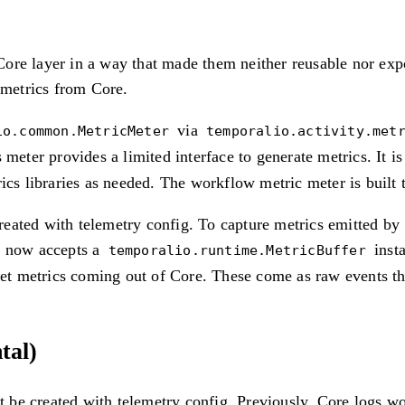
ore layer in a way that made them neither reusable nor exp
 metrics from Core.
via
io.common.MetricMeter
temporalio.activity.met
s meter provides a limited interface to generate metrics. It 
ics libraries as needed. The workflow metric meter is built 
eated with telemetry config. To capture metrics emitted by
now accepts a
insta
temporalio.runtime.MetricBuffer
et metrics coming out of Core. These come as raw events tha
tal)
be created with telemetry config. Previously, Core logs wou