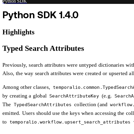
Python SDK
Python SDK 1.4.0
Highlights
Typed Search Attributes
Previously, search attributes were untyped dictionaries wit
Also, the way search attributes were created or upserted a
Among other classes,
temporalio.common.TypedSearch
by creating a global
(e.g.
SearchAttributeKey
SearchA
The
collection (and
TypedSearchAttributes
workflow
emitted. Users should use the keys when accessing the coll
to
temporalio.workflow.upsert_search_attributes