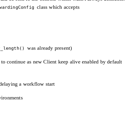
class which accepts
wardingConfig
was already present)
y_length()
to continue as new Client keep alive enabled by default
delaying a workflow start
nvironments