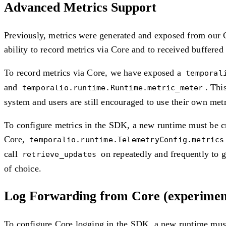
Advanced Metrics Support
Previously, metrics were generated and exposed from our C
ability to record metrics via Core and to received buffered
To record metrics via Core, we have exposed a
temporal
and
. Thi
temporalio.runtime.Runtime.metric_meter
system and users are still encouraged to use their own metr
To configure metrics in the SDK, a new runtime must be cr
Core,
temporalio.runtime.TelemetryConfig.metrics
call
on repeatedly and frequently to g
retrieve_updates
of choice.
Log Forwarding from Core (experimen
To configure Core logging in the SDK, a new runtime must 