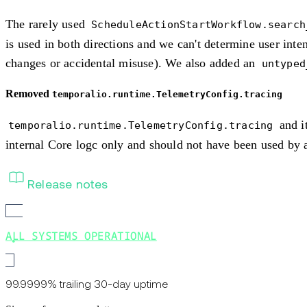
The rarely used
ScheduleActionStartWorkflow.search
is used in both directions and we can't determine user inten
changes or accidental misuse). We also added an
untyped
Removed
temporalio.runtime.TelemetryConfig.tracing
and i
temporalio.runtime.TelemetryConfig.tracing
internal Core logc only and should not have been used by a
Release notes
ALL SYSTEMS OPERATIONAL
99.9999% trailing 30-day uptime