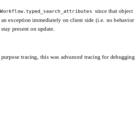
since that object
tWorkflow.typed_search_attributes
e an exception immediately on client side (i.e. no behavior
s stay present on update.
 purpose tracing, this was advanced tracing for debugging