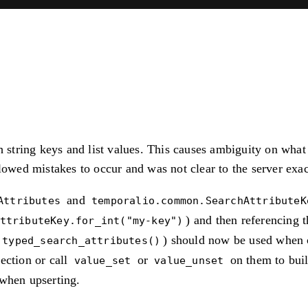
h string keys and list values. This causes ambiguity on what 
llowed mistakes to occur and was not clear to the server exa
and
Attributes
temporalio.common.SearchAttributeK
) and then referencing t
ttributeKey.for_int("my-key")
) should now be used when c
.typed_search_attributes()
ection or call
or
on them to buil
value_set
value_unset
when upserting.