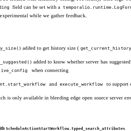
field can be set with a
ding
temporalio.runtime.LogFor
y experimental while we gather feedback.
added to get history size (
y_size()
get_current_histor
added to know whether server has suggested 
_suggested()
when connecting
live_config
and
to support 
ent.start_workflow
execute_workflow
ch is only available in bleeding edge open source server e
ith
ScheduleActionStartWorkflow.typed_search_attributes