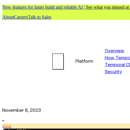
New features for faster build and reliable AI |
See what you missed at
About
Careers
Talk to Sales
Overview
How Tempor
Platform
Temporal C
Security
November 8, 2023
•
Issue