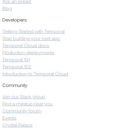
Ask an expert
Blog
Developers
Getting Started with Temporal
Start building your next app
Temporal Cloud docs
Production deployments
Temporal 101
Temporal 102
Introduction to Temporal Cloud
Community
Join our Slack group
Find a meetup near you
Community forum
Events
Crystal Palace