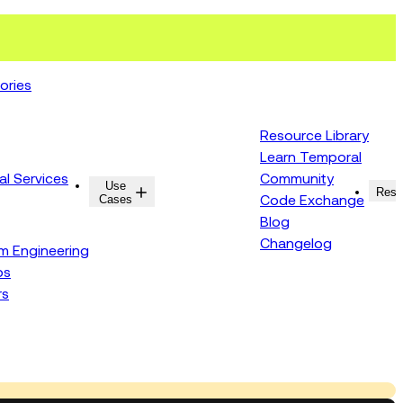
ories
Resource Library
Learn Temporal
al Services
Community
Use
Resources
Reso
Cases
Code Exchange
Blog
Changelog
rm Engineering
ps
rs