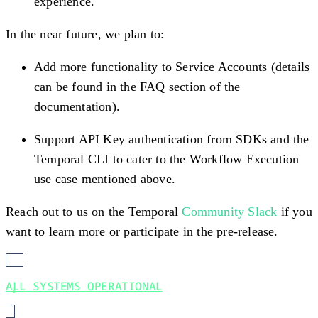
experience.
In the near future, we plan to:
Add more functionality to Service Accounts (details
can be found in the FAQ section of the
documentation).
Support API Key authentication from SDKs and the
Temporal CLI to cater to the Workflow Execution
use case mentioned above.
Reach out to us on the Temporal
Community Slack
if you
want to learn more or participate in the pre-release.
ALL SYSTEMS OPERATIONAL