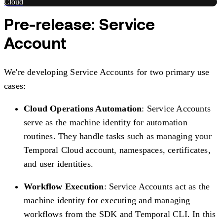
Cloud
Pre-release: Service
Account
We're developing Service Accounts for two primary use
cases:
Cloud Operations Automation
: Service Accounts
serve as the machine identity for automation
routines. They handle tasks such as managing your
Temporal Cloud account, namespaces, certificates,
and user identities.
Workflow Execution
: Service Accounts act as the
machine identity for executing and managing
workflows from the SDK and Temporal CLI. In this