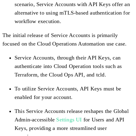
scenario, Service Accounts with API Keys offer an
alternative to using mTLS-based authentication for
workflow execution.
The initial release of Service Accounts is primarily
focused on the Cloud Operations Automation use case.
Service Accounts, through their API Keys, can
authenticate into Cloud Operation tools such as
Terraform, the Cloud Ops API, and tcld.
To utilize Service Accounts, API Keys must be
enabled for your account.
This Service Accounts release reshapes the Global
Admin-accessible
Settings UI
for Users and API
Keys, providing a more streamlined user