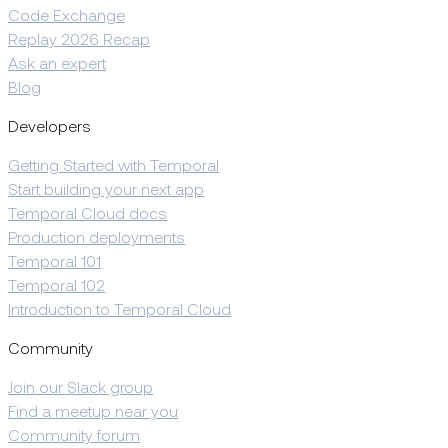
Code Exchange
Replay 2026 Recap
Ask an expert
Blog
Developers
Getting Started with Temporal
Start building your next app
Temporal Cloud docs
Production deployments
Temporal 101
Temporal 102
Introduction to Temporal Cloud
Community
Join our Slack group
Find a meetup near you
Community forum