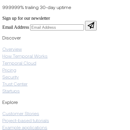
99.9999% trailing 30-day uptime
Sign up for our newsletter
Email Address
Discover
Overview
How Temporal Works
Temporal Cloud
Pricing
Security
Trust Center
Startups
Explore
Customer Stories
Project-based tutorials
Example applications