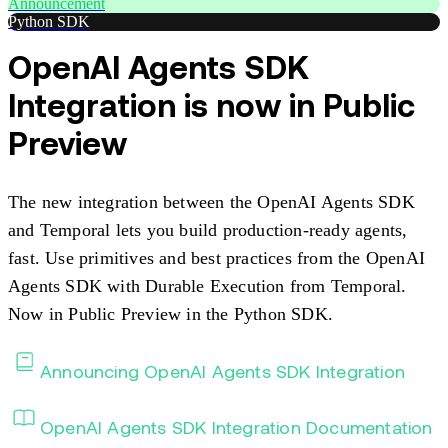
Announcement
Python SDK
OpenAI Agents SDK
Integration is now in Public
Preview
The new integration between the OpenAI Agents SDK
and Temporal lets you build production-ready agents,
fast. Use primitives and best practices from the OpenAI
Agents SDK with Durable Execution from Temporal.
Now in Public Preview in the Python SDK.
Announcing OpenAI Agents SDK Integration
OpenAI Agents SDK Integration Documentation