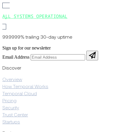
ALL SYSTEMS OPERATIONAL
99.9999% trailing 30-day uptime
Sign up for our newsletter
Email Address
Discover
Overview
How Temporal Works
Temporal Cloud
Pricing
Security
Trust Center
Startups