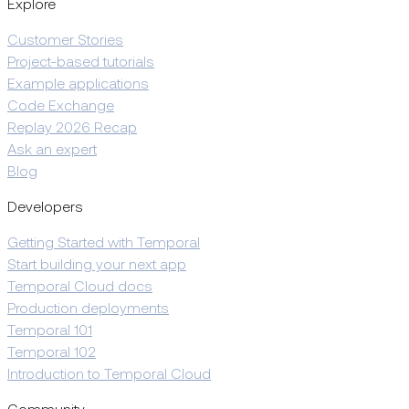
Explore
Customer Stories
Project-based tutorials
Example applications
Code Exchange
Replay 2026 Recap
Ask an expert
Blog
Developers
Getting Started with Temporal
Start building your next app
Temporal Cloud docs
Production deployments
Temporal 101
Temporal 102
Introduction to Temporal Cloud