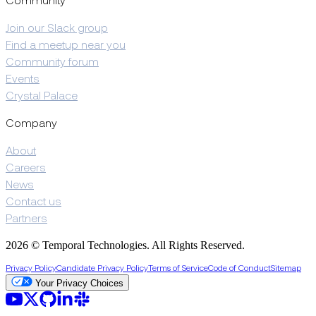
Community
Join our Slack group
Find a meetup near you
Community forum
Events
Crystal Palace
Company
About
Careers
News
Contact us
Partners
2026 © Temporal Technologies. All Rights Reserved.
Privacy Policy
Candidate Privacy Policy
Terms of Service
Code of Conduct
Sitemap
Your Privacy Choices