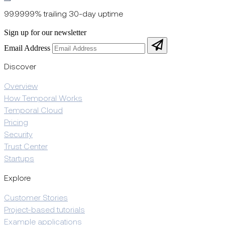
99.9999% trailing 30-day uptime
Sign up for our newsletter
Email Address
Discover
Overview
How Temporal Works
Temporal Cloud
Pricing
Security
Trust Center
Startups
Explore
Customer Stories
Project-based tutorials
Example applications