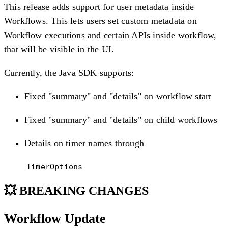
This release adds support for user metadata inside
Workflows. This lets users set custom metadata on
Workflow executions and certain APIs inside workflow,
that will be visible in the UI.
Currently, the Java SDK supports:
Fixed "summary" and "details" on workflow start
Fixed "summary" and "details" on child workflows
Details on timer names through
TimerOptions
💥 BREAKING CHANGES
Workflow Update