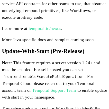
service API contracts for other teams to use, that abstract
underlying Temporal primitives, like Workflows, or
execute arbitrary code.
Learn more at
temporal.io/nexus
.
More Java-specific docs and samples coming soon.
Update-With-Start
(Pre-Release)
Note: This feature requires a server version 1.24+ and
must be enabled. For self-hosted you can set
. For
frontend.enableExecuteMultiOperation
Temporal Cloud please reach out to your Temporal
account team or
Temporal Support Team
to enable update
with start in your namespace.
This release adds support for Workflow Update-With-