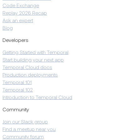
Code Exchange
Replay 2026 Recap
Ask an expert
Blog
Developers
Getting Started with Temporal
Start building your next app
Temporal Cloud docs
Production deployments
Temporal 101
Temporal 102
Introduction to Temporal Cloud
Community
Join our Slack group
Find a meetup near you
Community forum