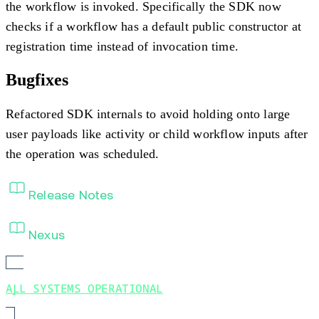
the workflow is invoked. Specifically the SDK now
checks if a workflow has a default public constructor at
registration time instead of invocation time.
Bugfixes
Refactored SDK internals to avoid holding onto large
user payloads like activity or child workflow inputs after
the operation was scheduled.
Release Notes
Nexus
ALL SYSTEMS OPERATIONAL