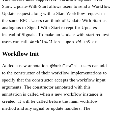
Start. Update-With-Start allows users to send a Workflow
Update request along with a Start Workflow request in
the same RPC. Users can think of Update-With-Start as
analogous to Signal-With-Start except for Updates
instead of Signals. To make an Update-with-start request
users can call
.
WorkflowClient.updateWithStart
Workflow Init
Added a new annotation
users can add
@WorkflowInit
to the constructor of their workflow implementations to
specify that the constructor accepts the workflow input
arguments. The constructor annotated with this
annotation is called when a new workflow instance is
created. It will be called before the main workflow
method and any signal or update handlers. The