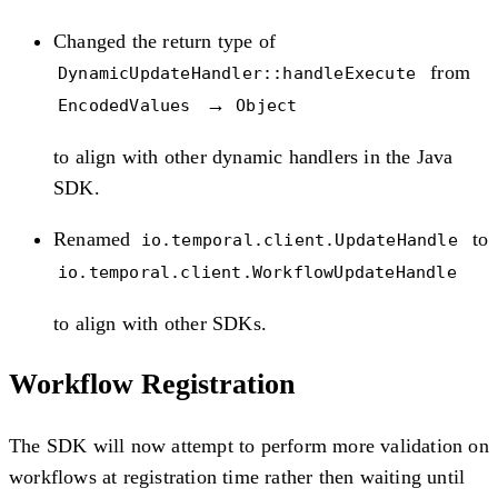
Changed the return type of
from
DynamicUpdateHandler::handleExecute
→
EncodedValues
Object
to align with other dynamic handlers in the Java
SDK.
Renamed
to
io.temporal.client.UpdateHandle
io.temporal.client.WorkflowUpdateHandle
to align with other SDKs.
Workflow Registration
The SDK will now attempt to perform more validation on
workflows at registration time rather then waiting until