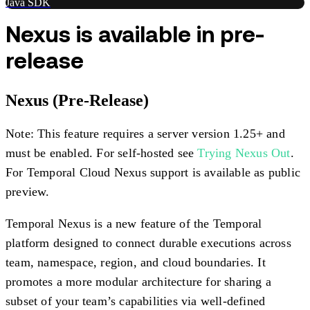
Java SDK
Nexus is available in pre-
release
Nexus (Pre-Release)
Note: This feature requires a server version 1.25+ and
must be enabled. For self-hosted see
Trying Nexus Out
.
For Temporal Cloud Nexus support is available as public
preview.
Temporal Nexus is a new feature of the Temporal
platform designed to connect durable executions across
team, namespace, region, and cloud boundaries. It
promotes a more modular architecture for sharing a
subset of your team’s capabilities via well-defined