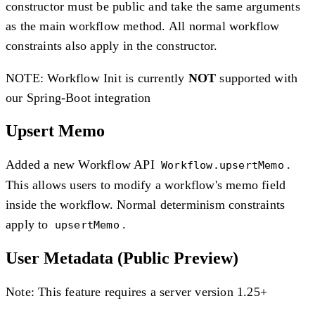
constructor must be public and take the same arguments
as the main workflow method. All normal workflow
constraints also apply in the constructor.
NOTE: Workflow Init is currently
NOT
supported with
our Spring-Boot integration
Upsert Memo
Added a new Workflow API
.
Workflow.upsertMemo
This allows users to modify a workflow's memo field
inside the workflow. Normal determinism constraints
apply to
.
upsertMemo
User Metadata (Public Preview)
Note: This feature requires a server version 1.25+