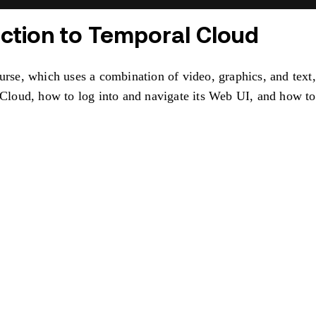
uction to Temporal Cloud
ourse, which uses a combination of video, graphics, and text
l Cloud, how to log into and navigate its Web UI, and how 