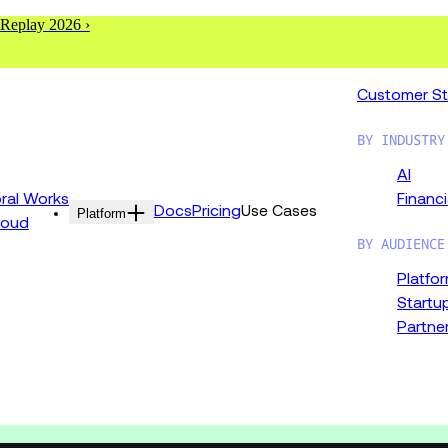
 Replay 2026 ›
Customer St
BY INDUSTRY
AI
al Works
Financi
Docs
Pricing
Use Cases
Platform
loud
BY AUDIENCE
Platfo
Startu
Partne