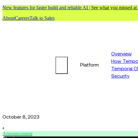
New features for faster build and reliable AI |
See what you missed at
About
Careers
Talk to Sales
Overview
How Tempor
Platform
Temporal C
Security
October 8, 2023
•
Announcement