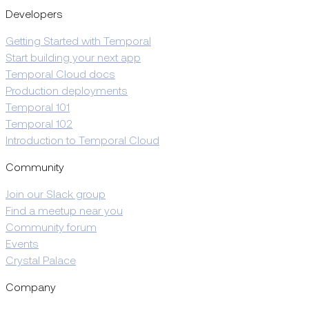
Developers
Getting Started with Temporal
Start building your next app
Temporal Cloud docs
Production deployments
Temporal 101
Temporal 102
Introduction to Temporal Cloud
Community
Join our Slack group
Find a meetup near you
Community forum
Events
Crystal Palace
Company