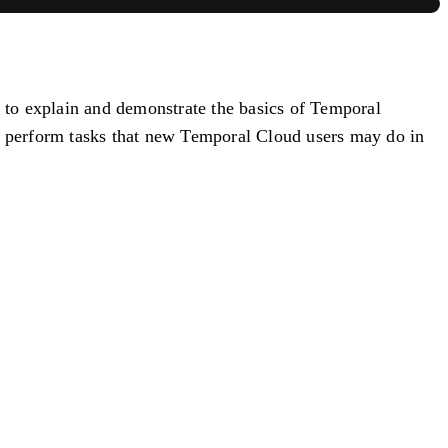
, to explain and demonstrate the basics of Temporal
to perform tasks that new Temporal Cloud users may do in