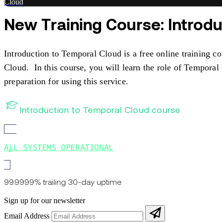
Cloud
New Training Course: Introd
Introduction to Temporal Cloud is a free online training c
Cloud. In this course, you will learn the role of Tempora
preparation for using this service.
Introduction to Temporal Cloud course
ALL SYSTEMS OPERATIONAL
99.9999% trailing 30-day uptime
Sign up for our newsletter
Email Address