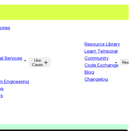
ories
Resource Library
Learn Temporal
al Services
Community
Use
Resources
Reso
Cases
Code Exchange
Blog
Changelog
rm Engineering
ps
rs