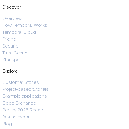
Discover
Overview
How Temporal Works
Temporal Cloud
Pricing
Security
Trust Center
Startups
Explore
Customer Stories
Project-based tutorials
Example applications
Code Exchange
Replay 2026 Recap
Ask an expert
Blog