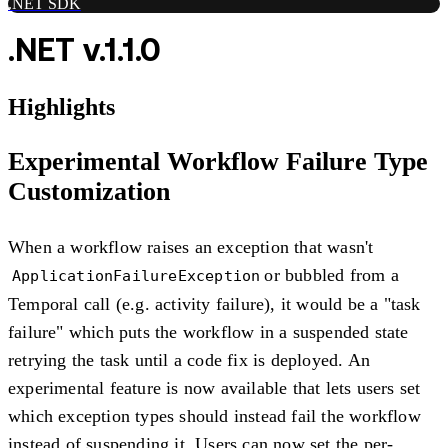
.NET SDK
.NET v.1.1.0
Highlights
Experimental Workflow Failure Type
Customization
When a workflow raises an exception that wasn't
or bubbled from a
ApplicationFailureException
Temporal call (e.g. activity failure), it would be a "task
failure" which puts the workflow in a suspended state
retrying the task until a code fix is deployed. An
experimental feature is now available that lets users set
which exception types should instead fail the workflow
instead of suspending it. Users can now set the per-