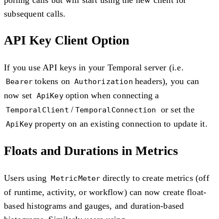
subsequent calls.
API Key Client Option
If you use API keys in your Temporal server (i.e.
tokens on
headers), you can
Bearer
Authorization
now set
option when connecting a
ApiKey
/
or set the
TemporalClient
TemporalConnection
property on an existing connection to update it.
ApiKey
Floats and Durations in Metrics
Users using
directly to create metrics (off
MetricMeter
of runtime, activity, or workflow) can now create float-
based histograms and gauges, and duration-based