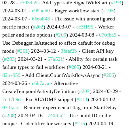
02-28 -
c703da9
- Add type-safe SignalWithStart (
#193
)
2024-03-01 -
e99bcb0
- Eager workflow start (
#195
)
2024-03-07 -
666ab45
- Fix issue with unconfigured
metric meter (
#202
) 2024-03-07 -
ce3f195
- Worker
poller and ratio options (
#200
) 2024-03-08 -
070fba5
-
Use Debugger.IsAttached to affect default for debug
mode (
#201
) 2024-03-12 -
3faaf2b
- Client API key
(
#203
) 2024-03-21 -
67a52ff
- Ability for certain task
failure types to fail workflow (
#205
) 2024-03-21 -
d2be959
- Add Client.CountWorkflowsAsync (
#206
)
2024-03-26 -
c6b7aca
- Alternative
CreateTemporalActivityDefinition (
#207
) 2024-03-29 -
7d37b9d
- Fix README snippet (
#213
) 2024-04-02 -
070faac
- Remove experimental flag from StartDelay
(
#208
) 2024-04-16 -
740dfa2
- Use build ID in the
unique DI identifier for workers (
#216
) 2024-04-19 -