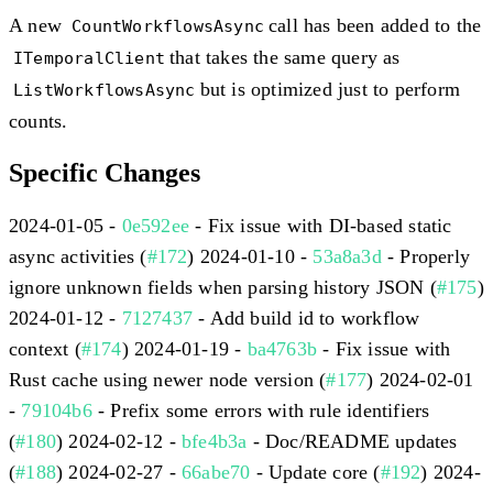
A new
call has been added to the
CountWorkflowsAsync
that takes the same query as
ITemporalClient
but is optimized just to perform
ListWorkflowsAsync
counts.
Specific Changes
2024-01-05 -
0e592ee
- Fix issue with DI-based static
async activities (
#172
) 2024-01-10 -
53a8a3d
- Properly
ignore unknown fields when parsing history JSON (
#175
)
2024-01-12 -
7127437
- Add build id to workflow
context (
#174
) 2024-01-19 -
ba4763b
- Fix issue with
Rust cache using newer node version (
#177
) 2024-02-01
-
79104b6
- Prefix some errors with rule identifiers
(
#180
) 2024-02-12 -
bfe4b3a
- Doc/README updates
(
#188
) 2024-02-27 -
66abe70
- Update core (
#192
) 2024-