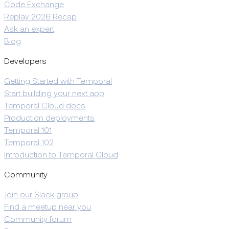
Code Exchange
Replay 2026 Recap
Ask an expert
Blog
Developers
Getting Started with Temporal
Start building your next app
Temporal Cloud docs
Production deployments
Temporal 101
Temporal 102
Introduction to Temporal Cloud
Community
Join our Slack group
Find a meetup near you
Community forum