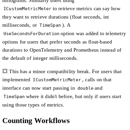
histograms. Similarly users using
to retrieve metrics can say how
ICustomMetricMeter
they want to retrieve durations (float seconds, int
milliseconds, or
). A
TimeSpan
option was added to telemetry
UseSecondsForDuration
options for users that prefer seconds as float-based
durations to OpenTelemetry and Prometheus instead of
the default of integer milliseconds.
💥 This has a minor compatibility break. For users that
implemented
, calls on that
ICustomMetricMeter
interface can now start passing in
and
double
where it didn't before, but only if users start
TimeSpan
using those types of metrics.
Counting Workflows