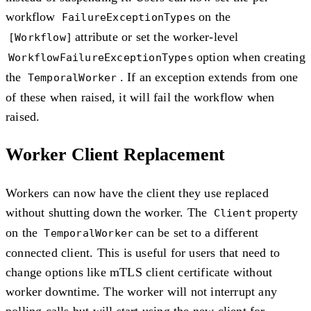
workflow
on the
FailureExceptionTypes
attribute or set the worker-level
[Workflow]
option when creating
WorkflowFailureExceptionTypes
the
. If an exception extends from one
TemporalWorker
of these when raised, it will fail the workflow when
raised.
Worker Client Replacement
Workers can now have the client they use replaced
without shutting down the worker. The
property
Client
on the
can be set to a different
TemporalWorker
connected client. This is useful for users that need to
change options like mTLS client certificate without
worker downtime. The worker will not interrupt any
polling calls but will start using the new client for