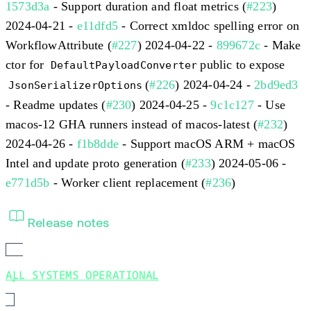
1573d3a
- Support duration and float metrics (
#223
)
2024-04-21 -
e11dfd5
- Correct xmldoc spelling error on
WorkflowAttribute (
#227
) 2024-04-22 -
899672c
- Make
ctor for
public to expose
DefaultPayloadConverter
(
#226
) 2024-04-24 -
2bd9ed3
JsonSerializerOptions
- Readme updates (
#230
) 2024-04-25 -
9c1c127
- Use
macos-12 GHA runners instead of macos-latest (
#232
)
2024-04-26 -
f1b8dde
- Support macOS ARM + macOS
Intel and update proto generation (
#233
) 2024-05-06 -
e771d5b
- Worker client replacement (
#236
)
Release notes
ALL SYSTEMS OPERATIONAL