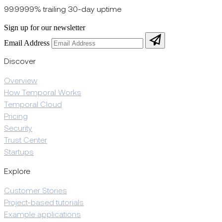
99.9999% trailing 30-day uptime
Sign up for our newsletter
Email Address
Discover
Overview
How Temporal Works
Temporal Cloud
Pricing
Security
Trust Center
Startups
Explore
Customer Stories
Project-based tutorials
Example applications