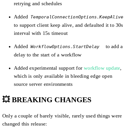
retrying and schedules
Added
TemporalConnectionOptions.KeepAlive
to support client keep alive, and defaulted it to 30s
interval with 15s timeout
Added
to add a
WorkflowOptions.StartDelay
delay to the start of a workflow
Added experimental support for
workflow update
,
which is only available in bleeding edge open
source server environments
💥 BREAKING CHANGES
Only a couple of barely visible, rarely used things were
changed this release: