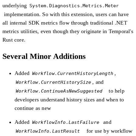
underlying
System.Diagnostics.Metrics.Meter
implementation. So with this extension, users can have
all internal SDK metrics flow through traditional .NET
metrics utilities, even though they originate in Temporal's
Rust core.
Several Minor Additions
Added
,
Workflow.CurrentHistoryLength
, and
Workflow.CurrentHistorySize
to help
Workflow.ContinueAsNewSuggested
developers understand history sizes and when to
continue as new
Added
and
WorkflowInfo.LastFailure
for use by workflow
WorkflowInfo.LastResult