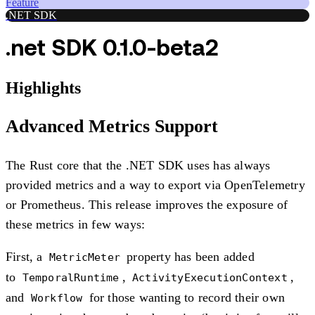
Feature
.NET SDK
.net SDK 0.1.0-beta2
Highlights
Advanced Metrics Support
The Rust core that the .NET SDK uses has always
provided metrics and a way to export via OpenTelemetry
or Prometheus. This release improves the exposure of
these metrics in few ways:
First, a
property has been added
MetricMeter
to
,
,
TemporalRuntime
ActivityExecutionContext
and
for those wanting to record their own
Workflow