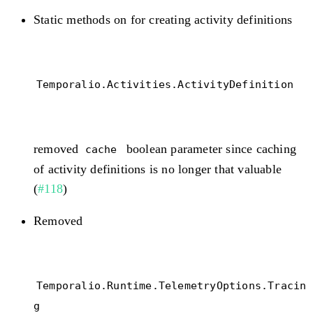
Static methods on for creating activity definitions
Temporalio.Activities.ActivityDefinition
removed
boolean parameter since caching
cache
of activity definitions is no longer that valuable
(
#118
)
Removed
Temporalio.Runtime.TelemetryOptions.Tracin
g