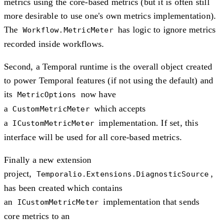
metrics using the core-based metrics (but it is often still
more desirable to use one's own metrics implementation).
The
has logic to ignore metrics
Workflow.MetricMeter
recorded inside workflows.
Second, a Temporal runtime is the overall object created
to power Temporal features (if not using the default) and
its
now have
MetricOptions
a
which accepts
CustomMetricMeter
a
implementation. If set, this
ICustomMetricMeter
interface will be used for all core-based metrics.
Finally a new extension
project,
,
Temporalio.Extensions.DiagnosticSource
has been created which contains
an
implementation that sends
ICustomMetricMeter
core metrics to an