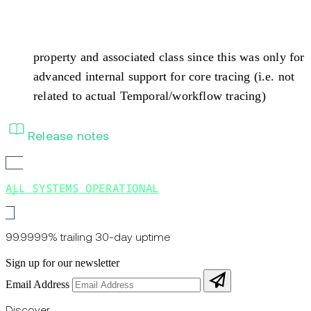
property and associated class since this was only for
advanced internal support for core tracing (i.e. not
related to actual Temporal/workflow tracing)
Release notes
ALL SYSTEMS OPERATIONAL
99.9999% trailing 30-day uptime
Sign up for our newsletter
Email Address
Discover