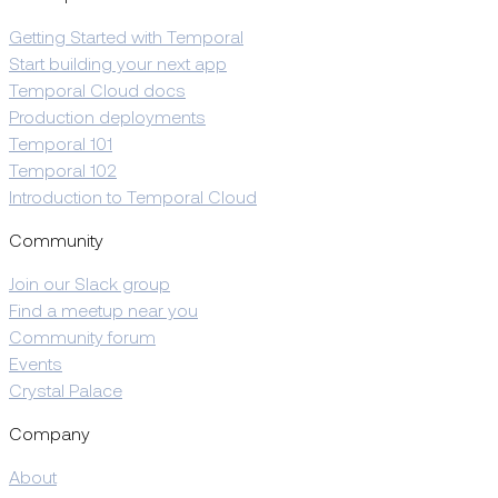
Getting Started with Temporal
Start building your next app
Temporal Cloud docs
Production deployments
Temporal 101
Temporal 102
Introduction to Temporal Cloud
Community
Join our Slack group
Find a meetup near you
Community forum
Events
Crystal Palace
Company
About