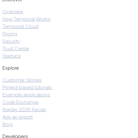
Overview
How Temporal Works
Temporal Cloud
Pricing
Security
Trust Center
Startups
Explore
Customer Stories
Project-based tutorials
Example applications
Code Exchange
Replay 2026 Recap
Ask an expert
Blog
Developers