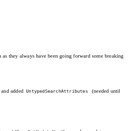
ion as they always have been going forward some breaking
and added
(needed until
s
UntypedSearchAttributes