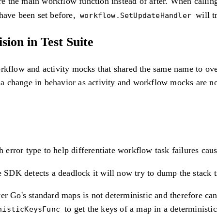
e the main workflow function instead of after. When calli
 have been set before,
will t
workflow.SetUpdateHandler
ion in Test Suite
rkflow and activity mocks that shared the same name to overr
a change in behavior as activity and workflow mocks are no
 error type to help differentiate workflow task failures cau
DK detects a deadlock it will now try to dump the stack tra
ver Go's standard maps is not deterministic and therefore 
to get the keys of a map in a deterministic
nisticKeysFunc