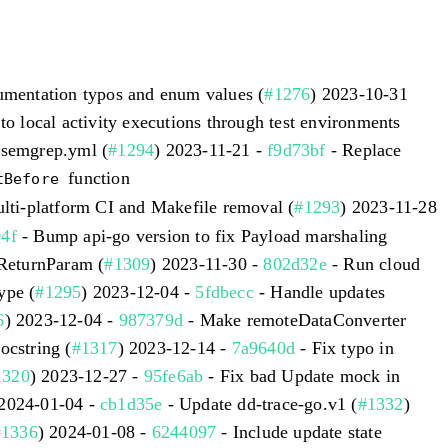
umentation typos and enum values (
#1276
) 2023-10-31
to local activity executions through test environments
/semgrep.yml (
#1294
) 2023-11-21 -
f9d73bf
- Replace
function
tBefore
lti-platform CI and Makefile removal (
#1293
) 2023-11-28
4f
- Bump api-go version to fix Payload marshaling
lReturnParam (
#1309
) 2023-11-30 -
802d32e
- Run cloud
ype (
#1295
) 2023-12-04 -
5fdbecc
- Handle updates
6
) 2023-12-04 -
987379d
- Make remoteDataConverter
ocstring (
#1317
) 2023-12-14 -
7a9640d
- Fix typo in
1320
) 2023-12-27 -
95fe6ab
- Fix bad Update mock in
 2024-01-04 -
cb1d35e
- Update dd-trace-go.v1 (
#1332
)
#1336
) 2024-01-08 -
6244097
- Include update state