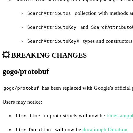
collection with methods a
SearchAttributes
and
SearchAttributeKey
SearchAttribut
types and constructors
SearchAttributeKeyX
💥 BREAKING CHANGES
gogo/protobuf
has been replaced with Google's official 
gogo/protobuf
Users may notice:
in proto structs will now be
timestampp
time.Time
will now be
durationpb.Duration
time.Duration