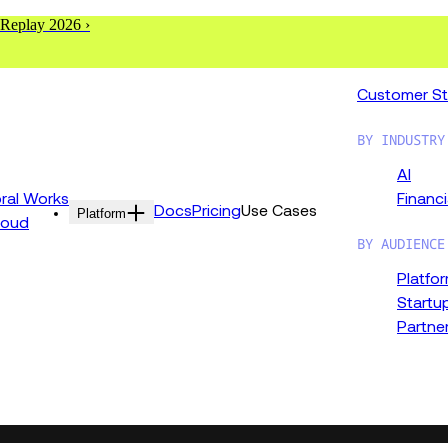
 Replay 2026 ›
Customer St
BY INDUSTRY
AI
al Works
Financi
Docs
Pricing
Use Cases
Platform
loud
BY AUDIENCE
Platfo
Startu
Partne