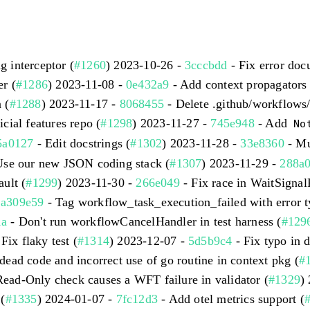
 interceptor (
#1260
) 2023-10-26 -
3cccbdd
- Fix error doc
r (
#1286
) 2023-11-08 -
0e432a9
- Add context propagators 
 (
#1288
) 2023-11-17 -
8068455
- Delete .github/workflows
icial features repo (
#1298
) 2023-11-27 -
745e948
- Add
No
5a0127
- Edit docstrings (
#1302
) 2023-11-28 -
33e8360
- Mu
Use our new JSON coding stack (
#1307
) 2023-11-29 -
288a0
ult (
#1299
) 2023-11-30 -
266e049
- Fix race in WaitSigna
-
a309e59
- Tag workflow_task_execution_failed with error t
1a
- Don't run workflowCancelHandler in test harness (
#129
Fix flaky test (
#1314
) 2023-12-07 -
5d5b9c4
- Fix typo in d
ead code and incorrect use of go routine in context pkg (
#
Read-Only check causes a WFT failure in validator (
#1329
)
(
#1335
) 2024-01-07 -
7fc12d3
- Add otel metrics support (