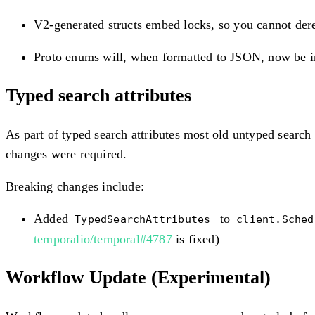
V2-generated structs embed locks, so you cannot der
Proto enums will, when formatted to JSON, now 
Typed search attributes
As part of typed search attributes most old untyped search
changes were required.
Breaking changes include:
Added
to
TypedSearchAttributes
client.Sche
temporalio/temporal#4787
is fixed)
Workflow Update (Experimental)