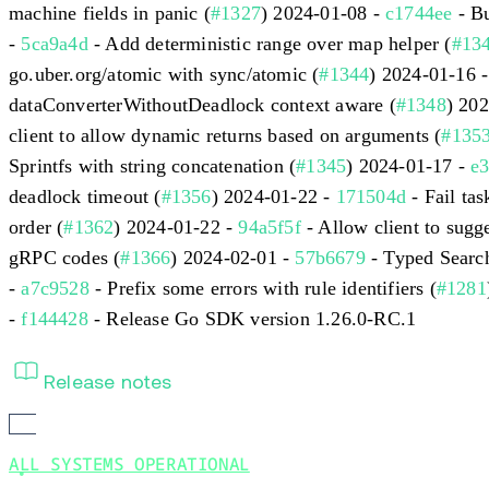
machine fields in panic (
#1327
) 2024-01-08 -
c1744ee
- Bu
-
5ca9a4d
- Add deterministic range over map helper (
#13
go.uber.org/atomic with sync/atomic (
#1344
) 2024-01-16 
dataConverterWithoutDeadlock context aware (
#1348
) 20
client to allow dynamic returns based on arguments (
#135
Sprintfs with string concatenation (
#1345
) 2024-01-17 -
e
deadlock timeout (
#1356
) 2024-01-22 -
171504d
- Fail ta
order (
#1362
) 2024-01-22 -
94a5f5f
- Allow client to sugge
gRPC codes (
#1366
) 2024-02-01 -
57b6679
- Typed Search
-
a7c9528
- Prefix some errors with rule identifiers (
#1281
-
f144428
- Release Go SDK version 1.26.0-RC.1
Release notes
ALL SYSTEMS OPERATIONAL