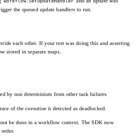
ng
and an update was
workflow.SetUpdateHandler
rigger the queued update handlers to run.
ide each other. If your test was doing this and asserting
w stored in separate maps.
sed by non determinism from other task failures
ce of the coroutine it detected as deadlocked.
cannot be done in a workflow context. The SDK now
 order.