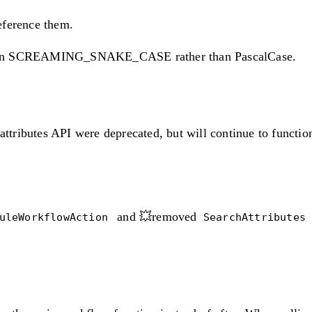
eference them.
be in SCREAMING_SNAKE_CASE rather than PascalCase.
 attributes API were deprecated, but will continue to funct
and 💥removed
duleWorkflowAction
SearchAttribute