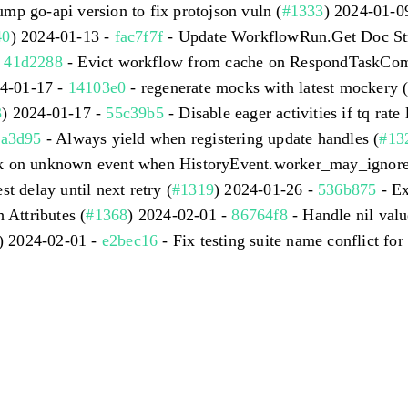
mp go-api version to fix protojson vuln (
#1333
) 2024-01-0
40
) 2024-01-13 -
fac7f7f
- Update WorkflowRun.Get Doc Str
-
41d2288
- Evict workflow from cache on RespondTaskComp
24-01-17 -
14103e0
- regenerate mocks with latest mockery 
3
) 2024-01-17 -
55c39b5
- Disable eager activities if tq rate l
3a3d95
- Always yield when registering update handles (
#13
sk on unknown event when HistoryEvent.worker_may_ignore i
st delay until next retry (
#1319
) 2024-01-26 -
536b875
- Ex
 Attributes (
#1368
) 2024-02-01 -
86764f8
- Handle nil valu
) 2024-02-01 -
e2bec16
- Fix testing suite name conflict for