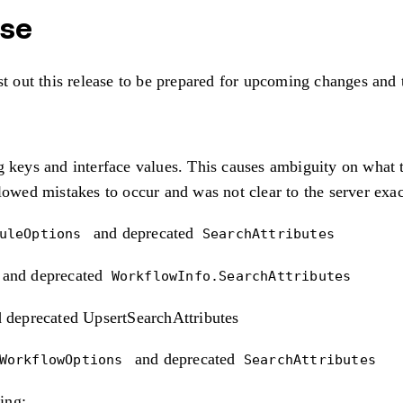
ase
st out this release to be prepared for upcoming changes and 
 keys and interface values. This causes ambiguity on what ty
llowed mistakes to occur and was not clear to the server exa
and deprecated
duleOptions
SearchAttributes
and deprecated
WorkflowInfo.SearchAttributes
 deprecated UpsertSearchAttributes
and deprecated
tWorkflowOptions
SearchAttributes
ing: