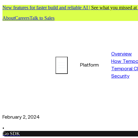
New features for faster build and reliable AI |
See what you missed at
About
Careers
Talk to Sales
Overview
How Tempor
Platform
Temporal C
Security
February 2, 2024
•
Go SDK