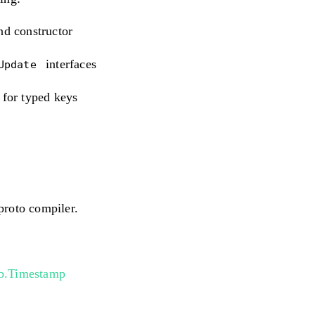
nd constructor
interfaces
eUpdate
 for typed keys
proto compiler.
b.Timestamp