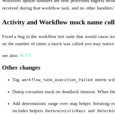
Workflow update handlers are now processed eagerly befor
received during that workflow task, and no other handlers
Activity and Workflow mock name collis
Fixed a bug in the workflow test suite that would cause wo
on the number of times a mock was called you may notice 
see also:
#1371
Other changes
Tag
metric with
workflow_task_execution_failed
Dump coroutine stack on deadlock timeout. When the S
Add deterministic range over map helper. Iterating o
includes helpers
and
DeterministicKeys
Determi