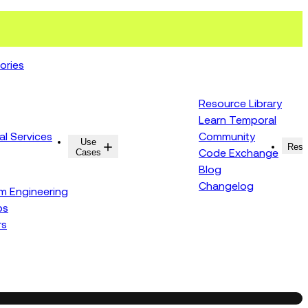
ories
Resource Library
Learn Temporal
al Services
Community
Use
Resources
Reso
Cases
Code Exchange
Blog
Changelog
rm Engineering
ps
rs