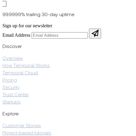
99.9999% trailing 30-day uptime
Sign up for our newsletter
Email Address
Discover
Overview
How Temporal Works
Temporal Cloud
Pricing
Security
Trust Center
Startups
Explore
Customer Stories
Project-based tutorials