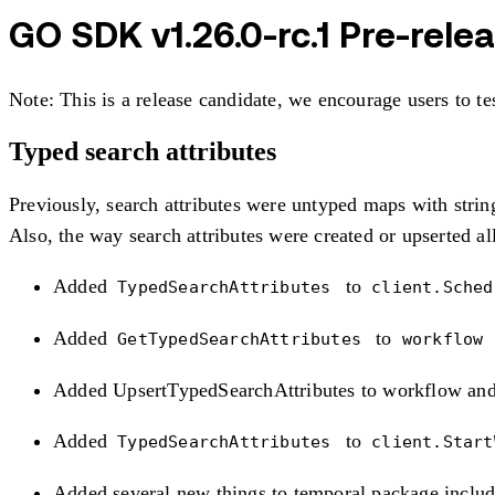
GO SDK v1.26.0-rc.1 Pre-rele
Note: This is a release candidate, we encourage users to te
Typed search attributes
Previously, search attributes were untyped maps with string
Also, the way search attributes were created or upserted a
Added
to
TypedSearchAttributes
client.Sche
Added
to
GetTypedSearchAttributes
workflow
Added UpsertTypedSearchAttributes to workflow and
Added
to
TypedSearchAttributes
client.Star
Added several new things to temporal package includ