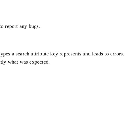
to report any bugs.
pes a search attribute key represents and leads to errors.
ctly what was expected.