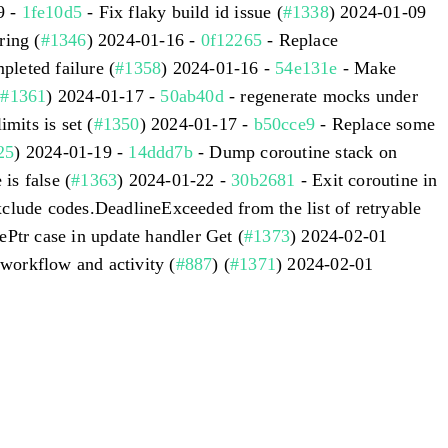
9 -
1fe10d5
- Fix flaky build id issue (
#1338
) 2024-01-09
ing (
#1346
) 2024-01-16 -
0f12265
- Replace
leted failure (
#1358
) 2024-01-16 -
54e131e
- Make
(
#1361
) 2024-01-17 -
50ab40d
- regenerate mocks under
imits is set (
#1350
) 2024-01-17 -
b50cce9
- Replace some
25
) 2024-01-19 -
14ddd7b
- Dump coroutine stack on
s false (
#1363
) 2024-01-22 -
30b2681
- Exit coroutine in
clude codes.DeadlineExceeded from the list of retryable
ePtr case in update handler Get (
#1373
) 2024-02-01
 workflow and activity (
#887
) (
#1371
) 2024-02-01