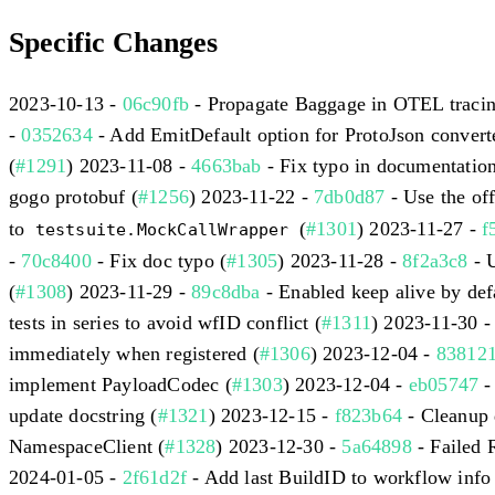
Specific Changes
2023-10-13 -
06c90fb
- Propagate Baggage in OTEL tracing
-
0352634
- Add EmitDefault option for ProtoJson converte
(
#1291
) 2023-11-08 -
4663bab
- Fix typo in documentation
gogo protobuf (
#1256
) 2023-11-22 -
7db0d87
- Use the off
to
(
#1301
) 2023-11-27 -
f
testsuite.MockCallWrapper
-
70c8400
- Fix doc typo (
#1305
) 2023-11-28 -
8f2a3c8
- 
(
#1308
) 2023-11-29 -
89c8dba
- Enabled keep alive by defa
tests in series to avoid wfID conflict (
#1311
) 2023-11-30 
immediately when registered (
#1306
) 2023-12-04 -
83812
implement PayloadCodec (
#1303
) 2023-12-04 -
eb05747
- 
update docstring (
#1321
) 2023-12-15 -
f823b64
- Cleanup d
NamespaceClient (
#1328
) 2023-12-30 -
5a64898
- Failed 
2024-01-05 -
2f61d2f
- Add last BuildID to workflow info 