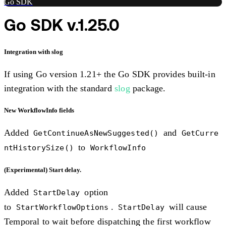
Go SDK
Go SDK v.1.25.0
Integration with slog
If using Go version 1.21+ the Go SDK provides built-in
integration with the standard
slog
package.
New WorkflowInfo fields
Added
and
GetContinueAsNewSuggested()
GetCurre
to
ntHistorySize()
WorkflowInfo
(Experimental) Start delay.
Added
option
StartDelay
to
.
will cause
StartWorkflowOptions
StartDelay
Temporal to wait before dispatching the first workflow