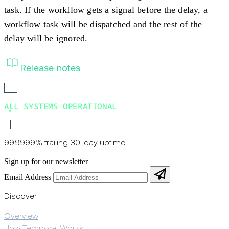
task. If the workflow gets a signal before the delay, a
workflow task will be dispatched and the rest of the
delay will be ignored.
Release notes
ALL SYSTEMS OPERATIONAL
99.9999% trailing 30-day uptime
Sign up for our newsletter
Email Address
Discover
Overview