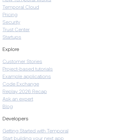
How Temporal Works
Temporal Cloud
Pricing
Security
Trust Center
Startups
Explore
Customer Stories
Project-based tutorials
Example applications
Code Exchange
Replay 2026 Recap
Ask an expert
Blog
Developers
Getting Started with Temporal
Start building your next app