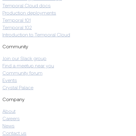
Temporal Cloud docs
Production deployments
Temporal 101
Temporal 102
Introduction to Temporal Cloud
Community
Join our Slack group
Find a meetup near you
Community forum
Events
Crystal Palace
Company
About
Careers
News
Contact us