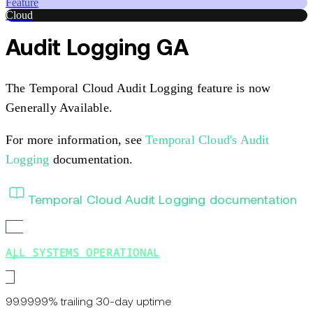
Feature
Cloud
Audit Logging GA
The Temporal Cloud Audit Logging feature is now
Generally Available.
For more information, see
Temporal Cloud's Audit
Logging
documentation.
Temporal Cloud Audit Logging documentation
ALL SYSTEMS OPERATIONAL
99.9999% trailing 30-day uptime