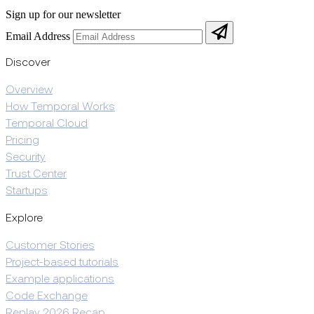
Sign up for our newsletter
Email Address
Discover
Overview
How Temporal Works
Temporal Cloud
Pricing
Security
Trust Center
Startups
Explore
Customer Stories
Project-based tutorials
Example applications
Code Exchange
Replay 2026 Recap