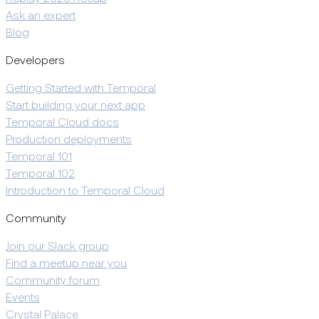
Ask an expert
Blog
Developers
Getting Started with Temporal
Start building your next app
Temporal Cloud docs
Production deployments
Temporal 101
Temporal 102
Introduction to Temporal Cloud
Community
Join our Slack group
Find a meetup near you
Community forum
Events
Crystal Palace