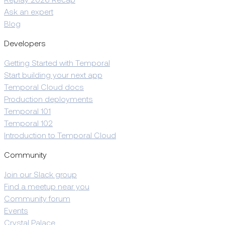
Replay 2026 Recap
Ask an expert
Blog
Developers
Getting Started with Temporal
Start building your next app
Temporal Cloud docs
Production deployments
Temporal 101
Temporal 102
Introduction to Temporal Cloud
Community
Join our Slack group
Find a meetup near you
Community forum
Events
Crystal Palace