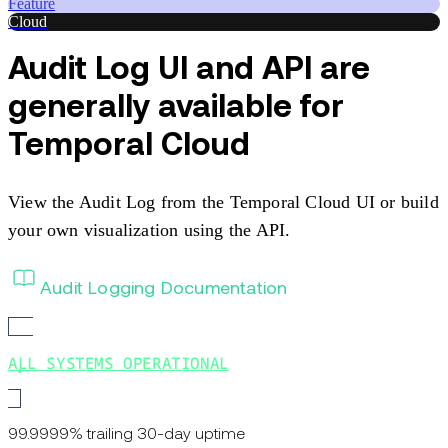
Feature
Cloud
Audit Log UI and API are
generally available for
Temporal Cloud
View the Audit Log from the Temporal Cloud UI or build
your own visualization using the API.
Audit Logging Documentation
ALL SYSTEMS OPERATIONAL
99.9999% trailing 30-day uptime