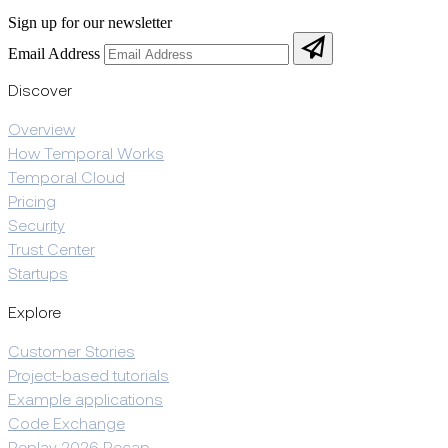
Sign up for our newsletter
Email Address
Discover
Overview
How Temporal Works
Temporal Cloud
Pricing
Security
Trust Center
Startups
Explore
Customer Stories
Project-based tutorials
Example applications
Code Exchange