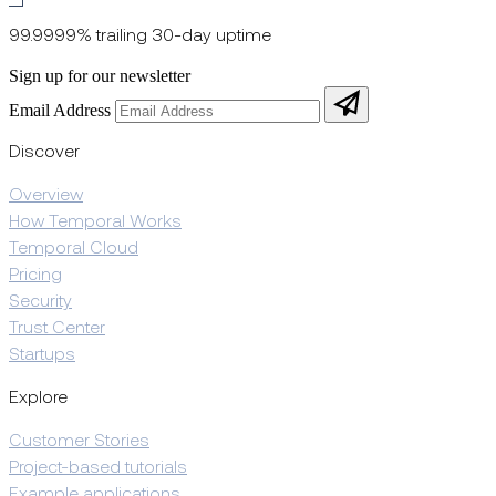
99.9999% trailing 30-day uptime
Sign up for our newsletter
Email Address
Discover
Overview
How Temporal Works
Temporal Cloud
Pricing
Security
Trust Center
Startups
Explore
Customer Stories
Project-based tutorials
Example applications