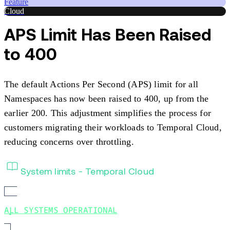
Feature
Cloud
APS Limit Has Been Raised
to 400
The default Actions Per Second (APS) limit for all
Namespaces has now been raised to 400, up from the
earlier 200. This adjustment simplifies the process for
customers migrating their workloads to Temporal Cloud,
reducing concerns over throttling.
System limits - Temporal Cloud
ALL SYSTEMS OPERATIONAL