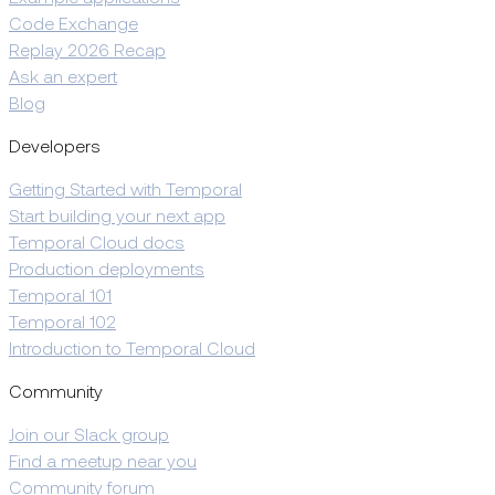
Code Exchange
Replay 2026 Recap
Ask an expert
Blog
Developers
Getting Started with Temporal
Start building your next app
Temporal Cloud docs
Production deployments
Temporal 101
Temporal 102
Introduction to Temporal Cloud
Community
Join our Slack group
Find a meetup near you
Community forum