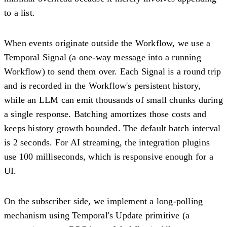
to a list.
When events originate outside the Workflow, we use a
Temporal Signal (a one-way message into a running
Workflow) to send them over. Each Signal is a round trip
and is recorded in the Workflow's persistent history,
while an LLM can emit thousands of small chunks during
a single response. Batching amortizes those costs and
keeps history growth bounded. The default batch interval
is 2 seconds. For AI streaming, the integration plugins
use 100 milliseconds, which is responsive enough for a
UI.
On the subscriber side, we implement a long-polling
mechanism using Temporal's Update primitive (a