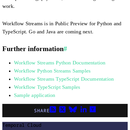
work.
Workflow Streams is in Public Preview for Python and
TypeScript. Go and Java are coming next.
Further information
#
Workflow Streams Python Documentation
Workflow Python Streams Samples
Workflow Streams TypeScript Documentation
Workflow TypeScript Samples
Sample application
SHARE
Temporal Cloud