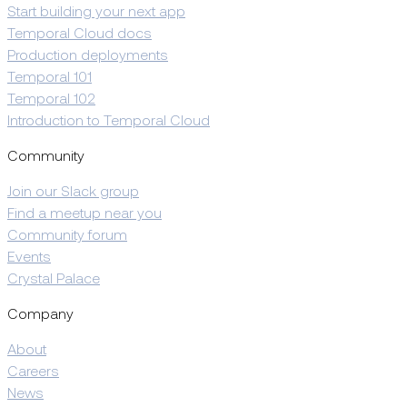
Start building your next app
Temporal Cloud docs
Production deployments
Temporal 101
Temporal 102
Introduction to Temporal Cloud
Community
Join our Slack group
Find a meetup near you
Community forum
Events
Crystal Palace
Company
About
Careers
News