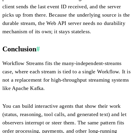
client sends the last event ID received, and the server
picks up from there. Because the underlying source is the
durable stream, the Web API server needs no durability
mechanism of its own; it stays stateless.
Conclusion
#
Workflow Streams fits the many-independent-streams
case, where each stream is tied to a single Workflow. It is
not a replacement for high-throughput streaming systems
like Apache Kafka.
You can build interactive agents that show their work
(status, reasoning, tool calls, and generated text) and let
observers interrupt or steer them. The same pattern fits
order processing, payments, and other long-running