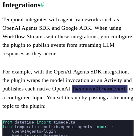
Integrations
#
Temporal integrates with agent frameworks such as
OpenAI Agents SDK and Google ADK. When using
Workflow Streams with these integrations, you configure
the plugin to publish events from streaming LLM
responses as they occur.
For example, with the OpenAI Agents SDK integration,
the plugin wraps the model invocation as an Activity and
publishes each native OpenAI
to
ResponseStreamEvent
a configured topic. You set this up by passing a streaming
topic to the plugin:
from
 datetime 
import
 timedelta
from
 temporalio.contrib.openai_agents 
import
 (
    OpenAIAgentsPlugin,
    ModelActivityParameters,