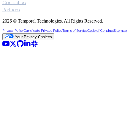
Contact us
Partners
2026 © Temporal Technologies. All Rights Reserved.
Privacy Policy
Candidate Privacy Policy
Terms of Service
Code of Conduct
Sitemap
Your Privacy Choices