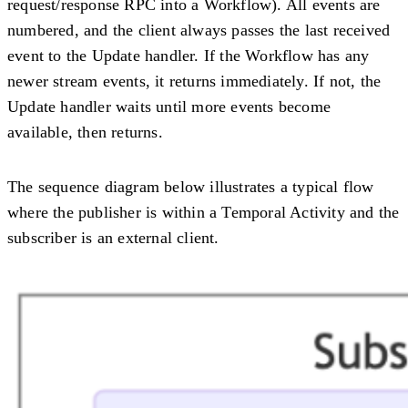
request/response RPC into a Workflow). All events are
numbered, and the client always passes the last received
event to the Update handler. If the Workflow has any
newer stream events, it returns immediately. If not, the
Update handler waits until more events become
available, then returns.
The sequence diagram below illustrates a typical flow
where the publisher is within a Temporal Activity and the
subscriber is an external client.