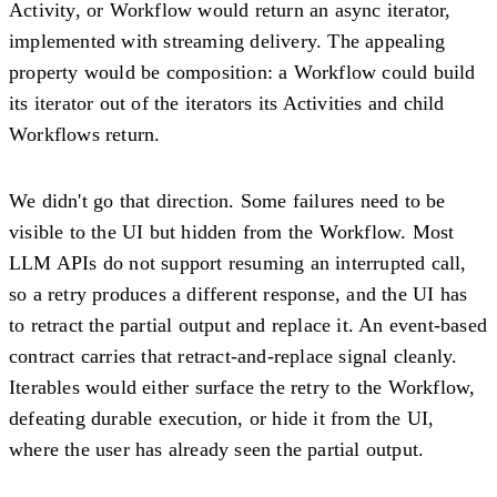
Activity, or Workflow would return an async iterator,
implemented with streaming delivery. The appealing
property would be composition: a Workflow could build
its iterator out of the iterators its Activities and child
Workflows return.
We didn't go that direction. Some failures need to be
visible to the UI but hidden from the Workflow. Most
LLM APIs do not support resuming an interrupted call,
so a retry produces a different response, and the UI has
to retract the partial output and replace it. An event-based
contract carries that retract-and-replace signal cleanly.
Iterables would either surface the retry to the Workflow,
defeating durable execution, or hide it from the UI,
where the user has already seen the partial output.