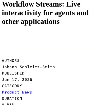
Workflow Streams: Live
interactivity for agents and
other applications
AUTHORS
Johann Schleier-Smith
PUBLISHED
Jun 17, 2026
CATEGORY
Product News
DURATION
9 MIN