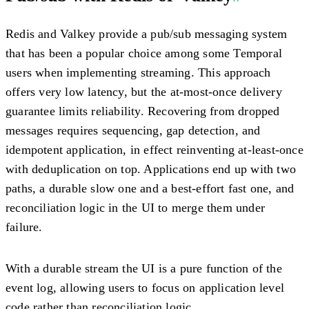
Redis and Valkey provide a pub/sub messaging system
that has been a popular choice among some Temporal
users when implementing streaming. This approach
offers very low latency, but the at-most-once delivery
guarantee limits reliability. Recovering from dropped
messages requires sequencing, gap detection, and
idempotent application, in effect reinventing at-least-once
with deduplication on top. Applications end up with two
paths, a durable slow one and a best-effort fast one, and
reconciliation logic in the UI to merge them under
failure.
With a durable stream the UI is a pure function of the
event log, allowing users to focus on application level
code rather than reconciliation logic.