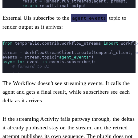
        result 
=
 Runner.run_streamed(agent, prompt)
        return
 result.final_output
External UIs subscribe to the
topic to
agent_events
render output as it arrives:
from
 temporalio.contrib.workflow_streams 
import
 Workflo
stream 
=
 WorkflowStreamClient.create(temporal_client, w
events 
=
 stream.topic(
"
agent_events
"
)
async
 for
 event 
in
 events.subscribe():
    # forward to UI
    ...
The Workflow doesn't see streaming events. It calls the
agent and gets a final result, while subscribers see each
delta as it arrives.
If the streaming Activity fails partway through, the deltas
it already published stay on the stream, and the retried
attempt publishes its own sequence. The plugin does not