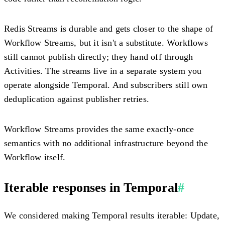
Redis Streams is durable and gets closer to the shape of
Workflow Streams, but it isn't a substitute. Workflows
still cannot publish directly; they hand off through
Activities. The streams live in a separate system you
operate alongside Temporal. And subscribers still own
deduplication against publisher retries.
Workflow Streams provides the same exactly-once
semantics with no additional infrastructure beyond the
Workflow itself.
Iterable responses in Temporal
#
We considered making Temporal results iterable: Update,