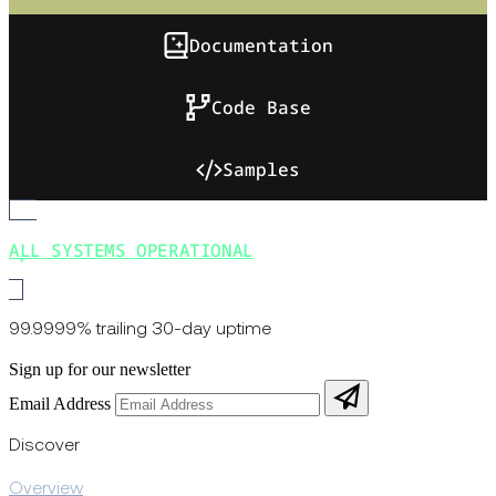
Documentation
Code Base
Samples
ALL SYSTEMS OPERATIONAL
99.9999% trailing 30-day uptime
Sign up for our newsletter
Email Address
Discover
Overview