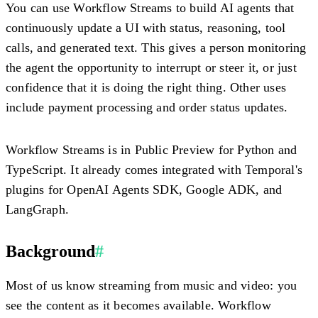
You can use Workflow Streams to build AI agents that
continuously update a UI with status, reasoning, tool
calls, and generated text. This gives a person monitoring
the agent the opportunity to interrupt or steer it, or just
confidence that it is doing the right thing. Other uses
include payment processing and order status updates.
Workflow Streams is in Public Preview for Python and
TypeScript. It already comes integrated with Temporal's
plugins for OpenAI Agents SDK, Google ADK, and
LangGraph.
Background
#
Most of us know streaming from music and video: you
see the content as it becomes available. Workflow