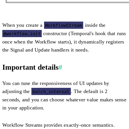
When you create a
inside the
WorkflowStream
constructor (Temporal's hook that runs
@workflow.init
once when the Workflow starts), it dynamically registers
the Signal and Update handlers it needs.
Important details
#
You can tune the responsiveness of UI updates by
adjusting the
. The default is 2
batch_interval
seconds, and you can choose whatever value makes sense
in your application.
Workflow Streams provides exactly-once semantics.