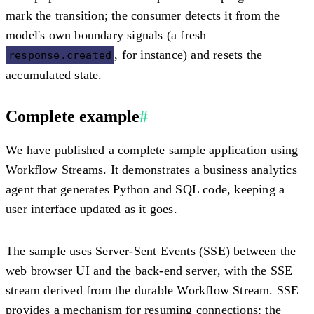
mark the transition; the consumer detects it from the
model's own boundary signals (a fresh
, for instance) and resets the
response.created
accumulated state.
Complete example
#
We have published a complete sample application using
Workflow Streams. It demonstrates a business analytics
agent that generates Python and SQL code, keeping a
user interface updated as it goes.
The sample uses Server-Sent Events (SSE) between the
web browser UI and the back-end server, with the SSE
stream derived from the durable Workflow Stream. SSE
provides a mechanism for resuming connections: the