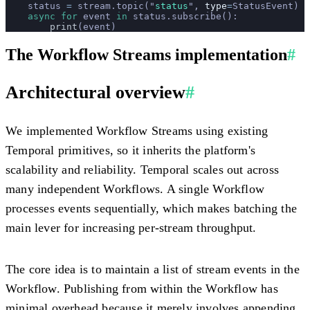
    status 
=
 stream.topic(
"
status
"
, 
type
=
StatusEvent)
    async
 for
 event 
in
 status.subscribe():
        print
(event)
The Workflow Streams implementation
#
Architectural overview
#
We implemented Workflow Streams using existing
Temporal primitives, so it inherits the platform's
scalability and reliability. Temporal scales out across
many independent Workflows. A single Workflow
processes events sequentially, which makes batching the
main lever for increasing per-stream throughput.
The core idea is to maintain a list of stream events in the
Workflow. Publishing from within the Workflow has
minimal overhead because it merely involves appending