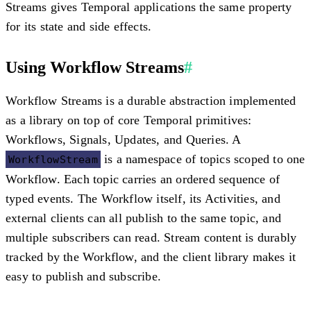
Streams gives Temporal applications the same property
for its state and side effects.
Using Workflow Streams
#
Workflow Streams is a durable abstraction implemented
as a library on top of core Temporal primitives:
Workflows, Signals, Updates, and Queries. A
is a namespace of topics scoped to one
WorkflowStream
Workflow. Each topic carries an ordered sequence of
typed events. The Workflow itself, its Activities, and
external clients can all publish to the same topic, and
multiple subscribers can read. Stream content is durably
tracked by the Workflow, and the client library makes it
easy to publish and subscribe.