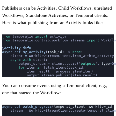
Publishers can be Activities, Child Workflows, unrelated
Workflows, Standalone Activities, or Temporal clients.
Here is what publishing from an Activity looks like:
from
 temporalio 
import
 activity
from
 temporalio.contrib.workflow_streams 
import
 Workflo
@
activity
.
defn
async
 def
 my_activity
(
task_id
) -> 
None
:
    client 
=
 WorkflowStreamClient.from_within_activity(
    async
 with
 client:
        output_stream 
=
 client.topic(
"
outputs
"
, 
type
=
Ou
        for
 item 
in
 fetch_items(task_id):
            item_result 
=
 process_item(item)
            output_stream.publish(item_result)
You can consume events using a Temporal client, e.g.,
one that started the Workflow:
async
 def
 watch_progress
(
temporal_client
, 
workflow_id
) 
    stream 
=
 WorkflowStreamClient.create(temporal_clien