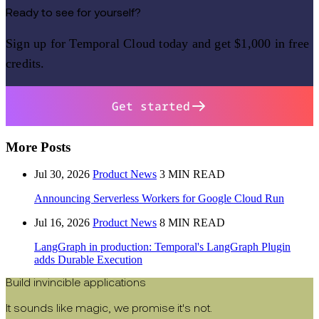
Ready to see for yourself?
Sign up for Temporal Cloud today and get $1,000 in free
credits.
Get started
More Posts
Jul 30, 2026
Product News
3 MIN READ
Announcing Serverless Workers for Google Cloud Run
Jul 16, 2026
Product News
8 MIN READ
LangGraph in production: Temporal's LangGraph Plugin
adds Durable Execution
Build invincible applications
It sounds like magic, we promise it's not.