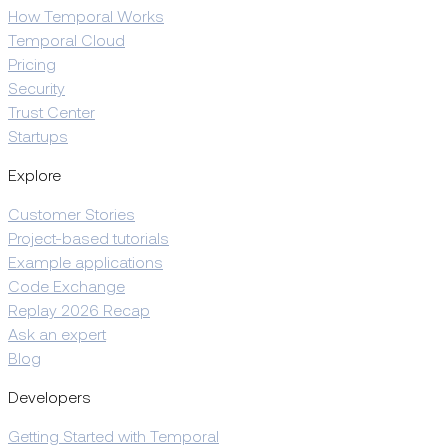
How Temporal Works
Temporal Cloud
Pricing
Security
Trust Center
Startups
Explore
Customer Stories
Project-based tutorials
Example applications
Code Exchange
Replay 2026 Recap
Ask an expert
Blog
Developers
Getting Started with Temporal