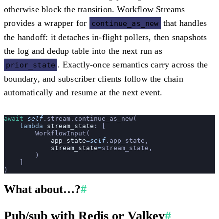
otherwise block the transition. Workflow Streams
provides a wrapper for
that handles
continue_as_new
the handoff: it detaches in-flight pollers, then snapshots
the log and dedup table into the next run as
. Exactly-once semantics carry across the
prior_state
boundary, and subscriber clients follow the chain
automatically and resume at the next event.
await
 self
.stream.continue_as_new(
    lambda
 stream_state
: [
        WorkflowInput(
            app_state
=
self
.app_state,
            stream_state
=
stream_state,
        )
    ]
)
What about…?
#
Pub/sub with Redis or Valkey
#