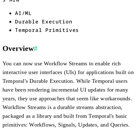
AI/ML
Durable Execution
Temporal Primitives
Overview
#
You can now use Workflow Streams to enable rich
interactive user interfaces (UIs) for applications built on
Temporal's Durable Execution. While Temporal users
have been rendering incremental UI updates for many
years, they use approaches that seem like workarounds.
Workflow Streams is a durable streams abstraction,
packaged as a library and built from Temporal's basic
primitives: Workflows, Signals, Updates, and Queries.