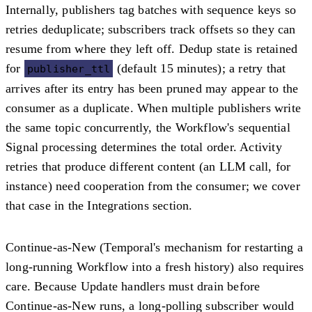
Internally, publishers tag batches with sequence keys so
retries deduplicate; subscribers track offsets so they can
resume from where they left off. Dedup state is retained
for
(default 15 minutes); a retry that
publisher_ttl
arrives after its entry has been pruned may appear to the
consumer as a duplicate. When multiple publishers write
the same topic concurrently, the Workflow's sequential
Signal processing determines the total order. Activity
retries that produce different content (an LLM call, for
instance) need cooperation from the consumer; we cover
that case in the Integrations section.
Continue-as-New (Temporal's mechanism for restarting a
long-running Workflow into a fresh history) also requires
care. Because Update handlers must drain before
Continue-as-New runs, a long-polling subscriber would