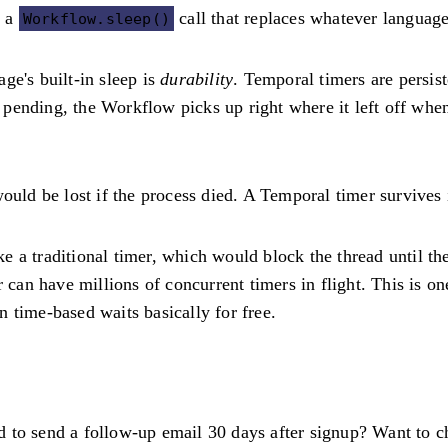
t a
call that replaces whatever language
Workflow.sleep()
ge's built-in sleep is
durability
. Temporal timers are persis
is pending, the Workflow picks up right where it left off whe
uld be lost if the process died. A Temporal timer survives i
like a traditional timer, which would block the thread until 
r can have millions of concurrent timers in flight. This is 
 time-based waits basically for free.
 to send a follow-up email 30 days after signup? Want to c