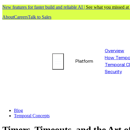
New features for faster build and reliable AI |
See what you missed at
About
Careers
Talk to Sales
Overview
How Tempor
Platform
Temporal C
Security
Blog
Temporal Concepts
Timers, Timeouts, and the Art o