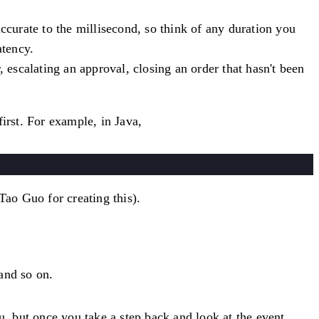
ccurate to the millisecond, so think of any duration you
atency.
 escalating an approval, closing an order that hasn't been
irst. For example, in Java,
Tao Guo for creating this).
 and so on.
u, but once you take a step back and look at the event