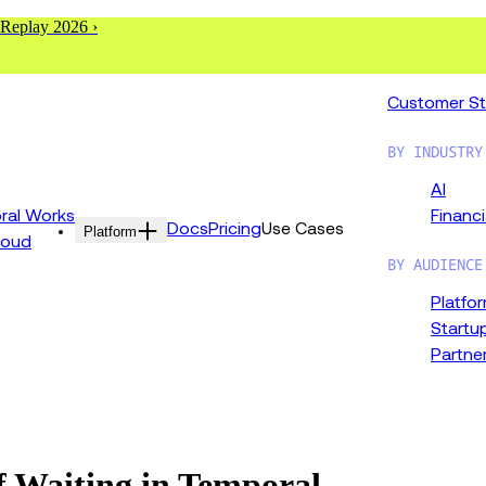
 Replay 2026 ›
Customer St
BY INDUSTRY
AI
al Works
Financi
Docs
Pricing
Use Cases
Platform
loud
BY AUDIENCE
Platfo
Startu
Partne
f Waiting in Temporal