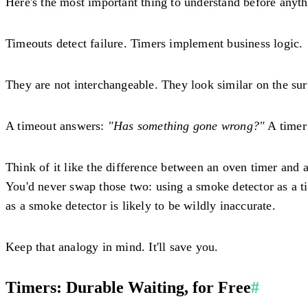
Here's the most important thing to understand before anyth
Timeouts detect failure. Timers implement business logic.
They are not interchangeable. They look similar on the surf
A timeout answers:
"Has something gone wrong?"
A timer
Think of it like the difference between an oven timer and 
You'd never swap those two: using a smoke detector as a ti
as a smoke detector is likely to be wildly inaccurate.
Keep that analogy in mind. It'll save you.
Timers: Durable Waiting, for Free
#