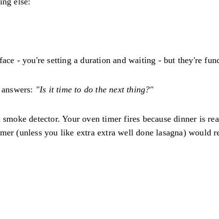
ing else:
ace - you're setting a duration and waiting - but they're fun
 answers:
"Is it time to do the next thing?"
a smoke detector. Your oven timer fires because dinner is re
mer (unless you like extra extra well done lasagna) would re