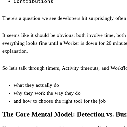
Contributions
There's a question we see developers hit surprisingly ofte
It seems like it should be obvious: both involve time, bo
everything looks fine until a Worker is down for 20 minut
explanation.
So let's talk through timers, Activity timeouts, and Workf
what they actually do
why they work the way they do
and how to choose the right tool for the job
The Core Mental Model: Detection vs. Bus