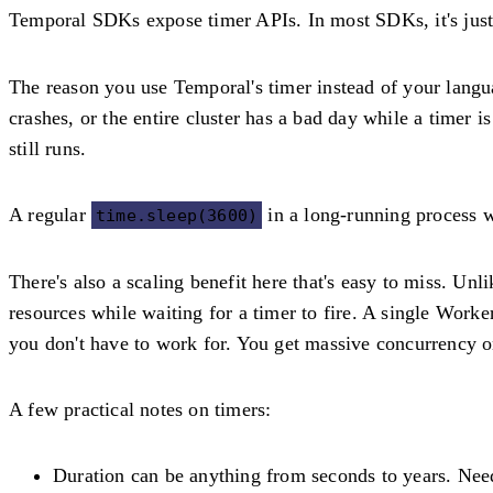
Temporal SDKs expose timer APIs. In most SDKs, it's jus
The reason you use Temporal's timer instead of your langua
crashes, or the entire cluster has a bad day while a timer 
still runs.
A regular
in a long-running process wo
time.sleep(3600)
There's also a scaling benefit here that's easy to miss. Un
resources while waiting for a timer to fire. A single Worke
you don't have to work for. You get massive concurrency on
A few practical notes on timers:
Duration can be anything from seconds to years.
Need