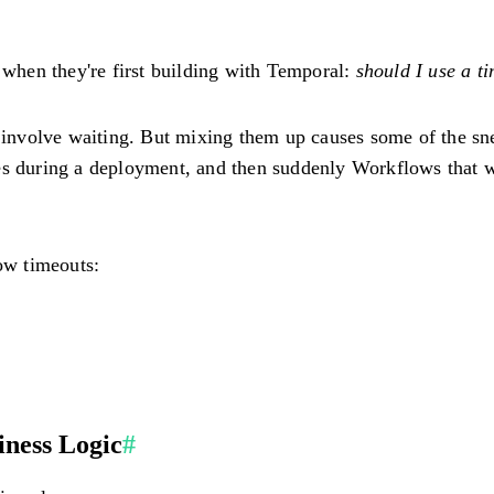
n when they're first building with Temporal:
should I use a ti
th involve waiting. But mixing them up causes some of the s
es during a deployment, and then suddenly Workflows that we
low timeouts:
iness Logic
#