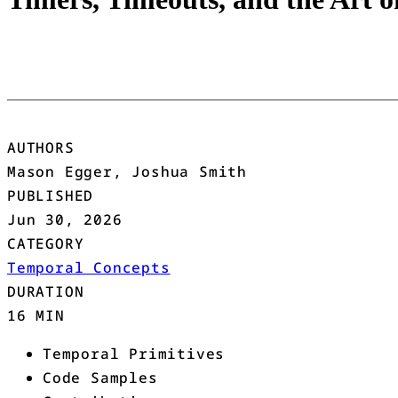
AUTHORS
Mason Egger, Joshua Smith
PUBLISHED
Jun 30, 2026
CATEGORY
Temporal Concepts
DURATION
16 MIN
Temporal Primitives
Code Samples