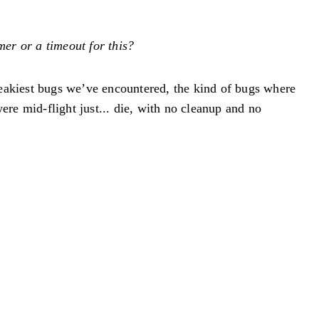
mer or a timeout for this?
neakiest bugs we’ve encountered, the kind of bugs where
re mid-flight just... die, with no cleanup and no