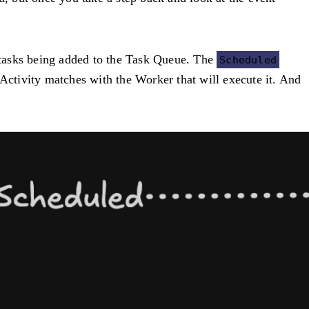
e tasks being added to the Task Queue. The
Scheduled
ctivity matches with the Worker that will execute it. And