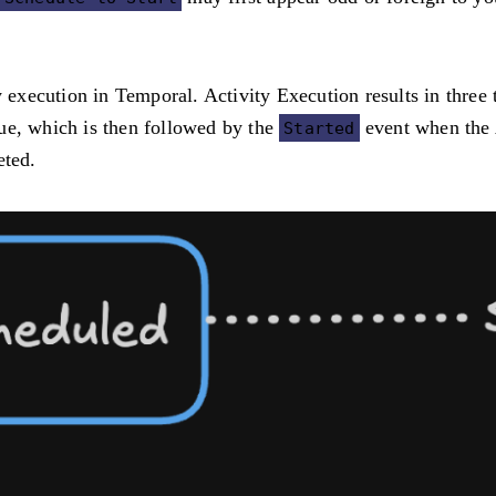
ty execution in Temporal. Activity Execution results in thre
ue, which is then followed by the
event when the A
Started
eted.