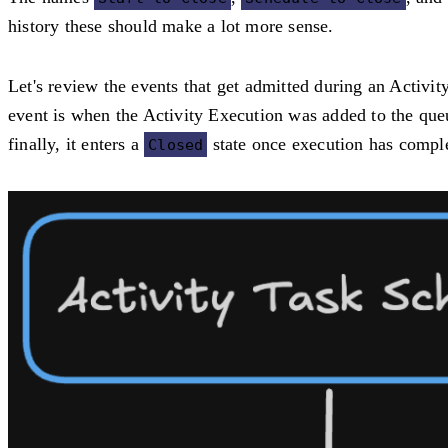
history these should make a lot more sense.
Let's review the events that get admitted during an Activi
event is when the Activity Execution was added to the que
finally, it enters a
state once execution has compl
Closed