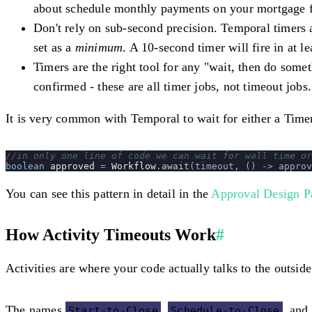
about schedule monthly payments on your mortgage for
Don't rely on sub-second precision.
Temporal timers ar
set as a
minimum
. A 10-second timer will fire in at l
Timers are the right tool for any "wait, then do somet
confirmed - these are all timer jobs, not timeout jobs.
It is very common with Temporal to wait for either a Tim
//in only one line of code we can wait for wall time or
boolean
 approved
 =
 Workflow
.
await
(timeout, () 
->
 approv
You can see this pattern in detail in the
Approval Design Pa
How Activity Timeouts Work
#
Activities are where your code actually talks to the outside
The names
,
, and
Start-to-Close
Schedule-to-Close