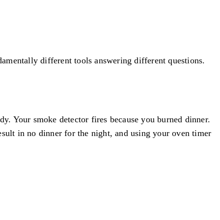
damentally different tools answering different questions.
ady. Your smoke detector fires because you burned dinner.
sult in no dinner for the night, and using your oven timer