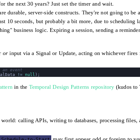
 the next 30 years? Just set the timer and wait.
e durable, server-side constructs. They're not going to be a
east 10 seconds, but probably a bit more, due to scheduling l
hing" business logic.
Expiring a session, sending a reminder,
er
or
input via a Signal or Update, acting on whichever fires f
 an event
alData 
!=
 null
); 
ttern
in the
Temporal Design Patterns repository
(kudos to 
 world: calling APIs, writing to databases, processing files,
may first appear odd or foreign to yo
Schedule-to-Start