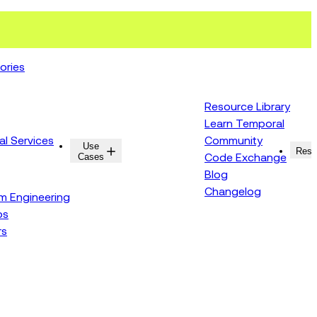
ories
Resource Library
Learn Temporal
al Services
Community
Use
Resources
Reso
Cases
Code Exchange
Blog
Changelog
rm Engineering
ps
rs