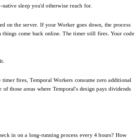
-native sleep you'd otherwise reach for.
ted on the server. If your Worker goes down, the process
n things come back online. The timer still fires. Your code
t.
the timer fires, Temporal Workers consume zero additional
one of those areas where Temporal's design pays dividends
heck in on a long-running process every 4 hours? How