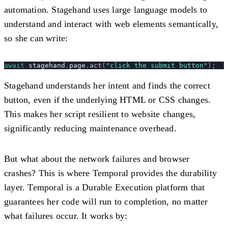
automation. Stagehand uses large language models to
understand and interact with web elements semantically,
so she can write:
await
 stagehand
.
page
.
act
(
"
click the submit button
"
);
Stagehand understands her intent and finds the correct
button, even if the underlying HTML or CSS changes.
This makes her script resilient to website changes,
significantly reducing maintenance overhead.
But what about the network failures and browser
crashes? This is where Temporal provides the durability
layer. Temporal is a Durable Execution platform that
guarantees her code will run to completion, no matter
what failures occur. It works by: