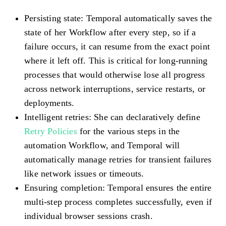
Persisting state
: Temporal automatically saves the
state of her Workflow after every step, so if a
failure occurs, it can resume from the exact point
where it left off. This is critical for long-running
processes that would otherwise lose all progress
across network interruptions, service restarts, or
deployments.
Intelligent retries
: She can declaratively define
Retry Policies
for the various steps in the
automation Workflow, and Temporal will
automatically manage retries for transient failures
like network issues or timeouts.
Ensuring completion
: Temporal ensures the entire
multi-step process completes successfully, even if
individual browser sessions crash.