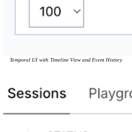
Temporal UI with Timeline View and Event History