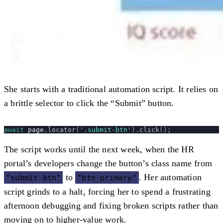
She starts with a traditional automation script. It relies on
a brittle selector to click the “Submit” button.
await
 page
.
locator
(
'
.submit-btn
'
).
click
();
The script works until the next week, when the HR
portal’s developers change the button’s class name from
to
. Her automation
"submit-btn"
"btn-primary"
script grinds to a halt, forcing her to spend a frustrating
afternoon debugging and fixing broken scripts rather than
moving on to higher-value work.