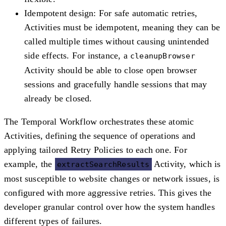
Idempotent design
: For safe automatic retries,
Activities must be idempotent, meaning they can be
called multiple times without causing unintended
side effects. For instance, a
cleanupBrowser
Activity should be able to close open browser
sessions and gracefully handle sessions that may
already be closed.
The Temporal Workflow orchestrates these atomic
Activities, defining the sequence of operations and
applying tailored Retry Policies to each one. For
example, the
Activity, which is
extractSearchResults
most susceptible to website changes or network issues, is
configured with more aggressive retries. This gives the
developer granular control over how the system handles
different types of failures.