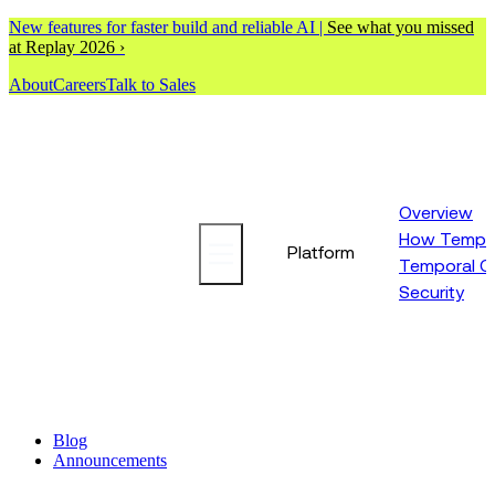
New features for faster build and reliable AI |
See what you missed
at Replay 2026 ›
About
Careers
Talk to Sales
Overview
How Tempor
Platform
Temporal C
Security
Blog
Announcements