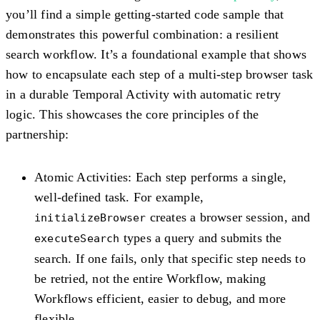
you’ll find a simple getting-started code sample that
demonstrates this powerful combination: a resilient
search workflow. It’s a foundational example that shows
how to encapsulate each step of a multi-step browser task
in a durable Temporal Activity with automatic retry
logic. This showcases the core principles of the
partnership:
Atomic Activities
: Each step performs a single,
well-defined task. For example,
creates a browser session, and
initializeBrowser
types a query and submits the
executeSearch
search. If one fails, only that specific step needs to
be retried, not the entire Workflow, making
Workflows efficient, easier to debug, and more
flexible.