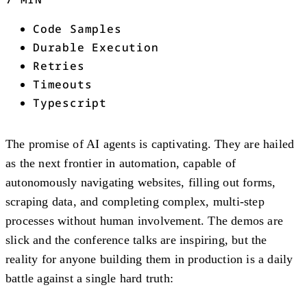
Code Samples
Durable Execution
Retries
Timeouts
Typescript
The promise of AI agents is captivating. They are hailed
as the next frontier in automation, capable of
autonomously navigating websites, filling out forms,
scraping data, and completing complex, multi-step
processes without human involvement. The demos are
slick and the conference talks are inspiring, but the
reality for anyone building them in production is a daily
battle against a single hard truth: