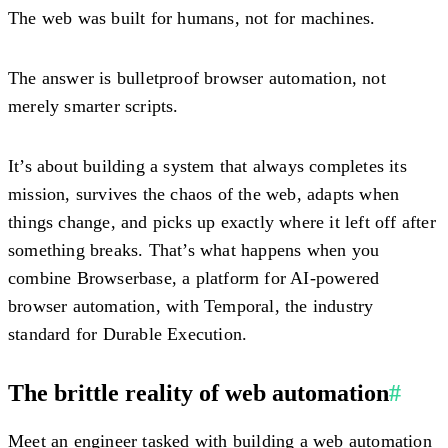
The web was built for humans, not for machines.
The answer is bulletproof browser automation, not
merely smarter scripts.
It’s about building a system that always completes its
mission, survives the chaos of the web, adapts when
things change, and picks up exactly where it left off after
something breaks. That’s what happens when you
combine Browserbase, a platform for AI-powered
browser automation, with Temporal, the industry
standard for Durable Execution.
The brittle reality of web automation
#
Meet an engineer tasked with building a web automation