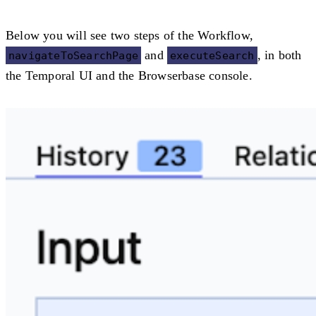
Below you will see two steps of the Workflow,
and
, in both
navigateToSearchPage
executeSearch
the Temporal UI and the Browserbase console.