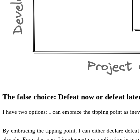
The false choice: Defeat now or defeat late
I have two options: I can embrace the tipping point as inevit
By embracing the tipping point, I can either declare defeat 
already. From day one, I implement my application in term