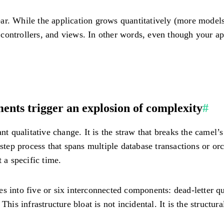
r. While the application grows quantitatively (more models,
s, controllers, and views. In other words, even though your a
nts trigger an explosion of complexity
#
nt qualitative change. It is the straw that breaks the camel’
step process that spans multiple database transactions or orch
 a specific time.
s into five or six interconnected components: dead-letter q
his infrastructure bloat is not incidental. It is the structura