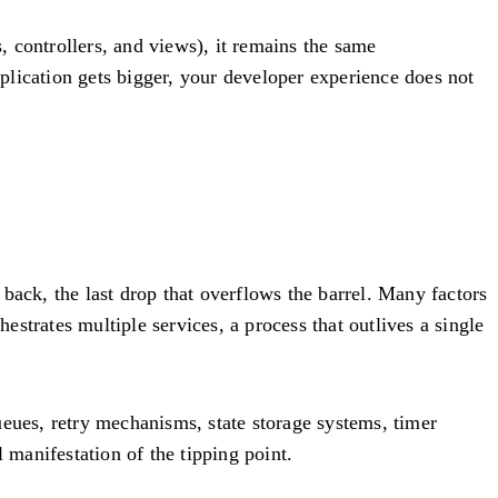
 controllers, and views), it remains the same
pplication gets bigger, your developer experience does not
s back, the last drop that overflows the barrel. Many factors
estrates multiple services, a process that outlives a single
ueues, retry mechanisms, state storage systems, timer
l manifestation of the tipping point.