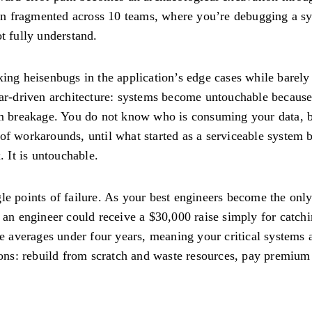
on fragmented across 10 teams, where you’re debugging a s
t fully understand.
xing heisenbugs in the application’s edge cases while barely
ear-driven architecture: systems become untouchable because
 breakage. You do not know who is consuming your data, bu
 of workarounds, until what started as a serviceable syste
 It is untouchable.
le points of failure. As your best engineers become the onl
 an engineer could receive a $30,000 raise simply for catchin
re averages under four years, meaning your critical systems a
tions: rebuild from scratch and waste resources, pay premium