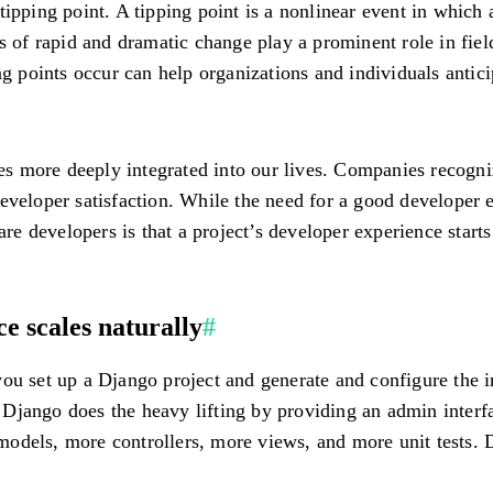
ing point. A tipping point is a nonlinear event in which a 
ts of rapid and dramatic change play a prominent role in fie
points occur can help organizations and individuals antici
s more deeply integrated into our lives. Companies recogni
eveloper satisfaction. While the need for a good developer 
 developers is that a project’s developer experience starts
e scales naturally
#
ou set up a Django project and generate and configure the in
ts. Django does the heavy lifting by providing an admin inte
odels, more controllers, more views, and more unit tests. 