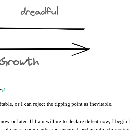
r
#
able, or I can reject the tipping point as inevitable.
now or later. If I am willing to declare defeat now, I begin 
s of sagas, commands, and events. I orchestrate, choreograp