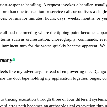
st-response handling. A request invokes a handler, usually 
ore than one transaction or service call, or outlives a sing
rvices; or runs for minutes, hours, days, weeks, months, or ye
ve all had the meeting where the tipping point becomes appa
d terms such as orchestration, choreography, commands, even
e imminent turn for the worse quickly became apparent. We h
rsary
#
o feels like my adversary. Instead of empowering me, Djang
s are the duct tape holding my application together. Sagas, 
o tracing execution through three or four different systems
ward error path becomes an archaeological excavation through 