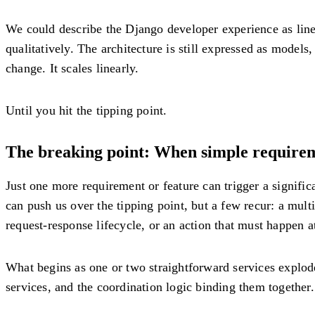
We could describe the Django developer experience as linea
qualitatively. The architecture is still expressed as model
change. It scales linearly.
Until you hit the tipping point.
The breaking point: When simple requireme
Just one more requirement or feature can trigger a significa
can push us over the tipping point, but a few recur: a multi
request-response lifecycle, or an action that must happen at
What begins as one or two straightforward services explode
services, and the coordination logic binding them together. T