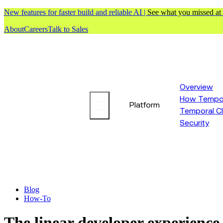
New features for faster build and reliable AI |
See what you missed at
About
Careers
Talk to Sales
Overview
How Tempor
Platform
Temporal C
Security
Blog
How-To
The linear developer experience