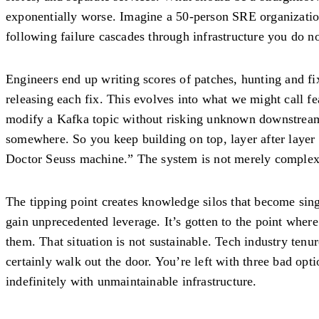
exponentially worse. Imagine a 50-person SRE organizati
following failure cascades through infrastructure you do no
Engineers end up writing scores of patches, hunting and fi
releasing each fix. This evolves into what we might call f
modify a Kafka topic without risking unknown downstream
somewhere. So you keep building on top, layer after layer
Doctor Seuss machine.” The system is not merely complex.
The tipping point creates knowledge silos that become sing
gain unprecedented leverage. It’s gotten to the point where
them. That situation is not sustainable. Tech industry tenu
certainly walk out the door. You’re left with three bad op
indefinitely with unmaintainable infrastructure.