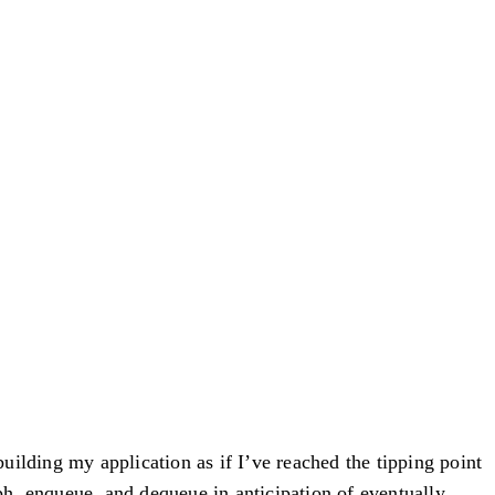
building my application as if I’ve reached the tipping point
h, enqueue, and dequeue in anticipation of eventually