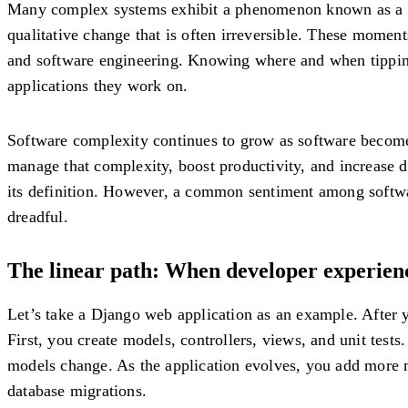
Many complex systems exhibit a phenomenon known as a tipp
qualitative change that is often irreversible. These momen
and software engineering. Knowing where and when tipping 
applications they work on.
Software complexity continues to grow as software become
manage that complexity, boost productivity, and increase d
its definition. However, a common sentiment among software
dreadful.
The linear path: When developer experienc
Let’s take a Django web application as an example. After y
First, you create models, controllers, views, and unit tes
models change. As the application evolves, you add more m
database migrations.