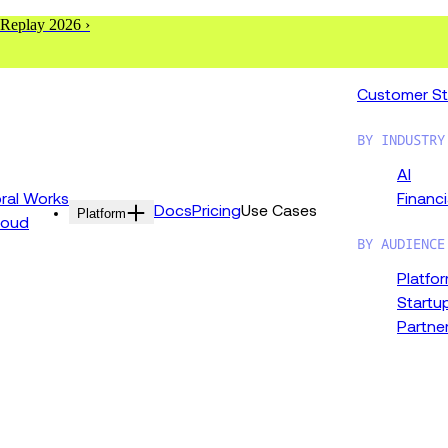
 Replay 2026 ›
Customer St
BY INDUSTRY
AI
al Works
Financi
Docs
Pricing
Use Cases
Platform
loud
BY AUDIENCE
Platfo
Startu
Partne