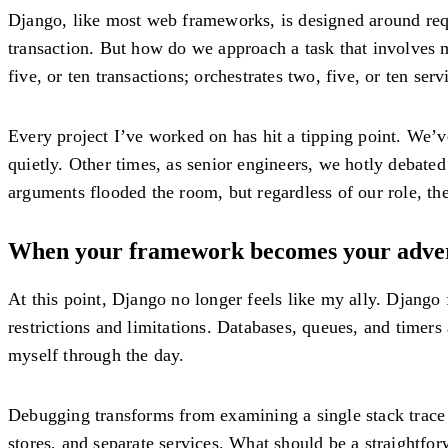
Django, like most web frameworks, is designed around reque
transaction. But how do we approach a task that involves m
five, or ten transactions; orchestrates two, five, or ten se
Every project I’ve worked on has hit a tipping point. We’
quietly. Other times, as senior engineers, we hotly debate
arguments flooded the room, but regardless of our role, th
When your framework becomes your adve
At this point, Django no longer feels like my ally. Djang
restrictions and limitations. Databases, queues, and timer
myself through the day.
Debugging transforms from examining a single stack trace t
stores, and separate services. What should be a straightfor