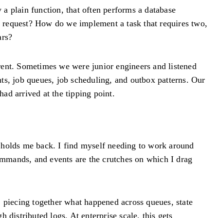
a plain function, that often performs a database
le request? How do we implement a task that requires two,
ars?
rent. Sometimes we were junior engineers and listened
ts, job queues, job scheduling, and outbox patterns. Our
ad arrived at the tipping point.
o holds me back. I find myself needing to work around
commands, and events are the crutches on which I drag
, piecing together what happened across queues, state
distributed logs. At enterprise scale, this gets