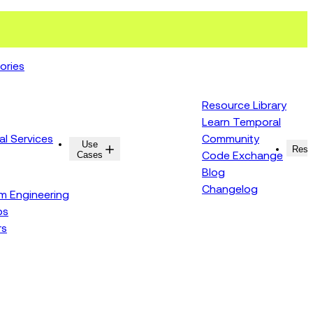
ories
Resource Library
Learn Temporal
al Services
Community
Use
Resources
Reso
Cases
Code Exchange
Blog
Changelog
rm Engineering
ps
rs