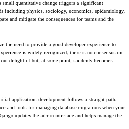
small quantitative change triggers a significant
lds including physics, sociology, economics, epidemiology,
pate and mitigate the consequences for teams and the
ze the need to provide a good developer experience to
experience is widely recognized, there is no consensus on
 out delightful but, at some point, suddenly becomes
itial application, development follows a straight path.
rface and tools for managing database migrations when your
Django updates the admin interface and helps manage the