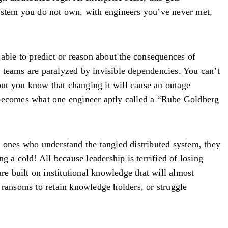
ystem you do not own, with engineers you’ve never met,
 able to predict or reason about the consequences of
 teams are paralyzed by invisible dependencies. You can’t
t you know that changing it will cause an outage
m becomes what one engineer aptly called a “Rube Goldberg
y ones who understand the tangled distributed system, they
g a cold! All because leadership is terrified of losing
re built on institutional knowledge that will almost
 ransoms to retain knowledge holders, or struggle