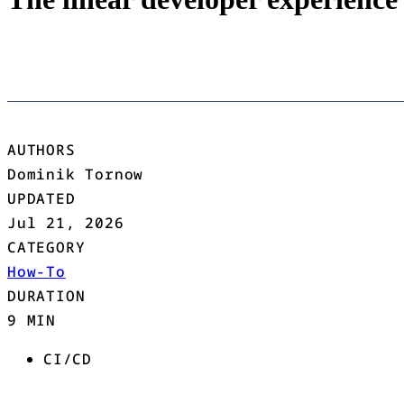
AUTHORS
Dominik Tornow
UPDATED
Jul 21, 2026
CATEGORY
How-To
DURATION
9 MIN
CI/CD