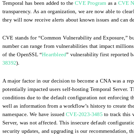
Temporal has been added to the
CVE Program
as a
CVE Nu
transparency. As an organization, we are now able to clear
they will now receive alerts about known issues and can de
CVE stands for “Common Vulnerability and Exposure,” but m
number can range from vulnerabilities that impact millions
of the OpenSSL “
Heartbleed
” vulnerability first reported 
38392
).
A major factor in our decision to become a CNA was a repor
potentially impacted users self-hosting Temporal Server. 
conditions due to the default configuration not enforcing 
well as information from a workflow’s history to create th
namespace. We have issued
CVE-2023-3485
to track this
Server, was not affected. This insecure default configurat
security updates, and upgrading is our recommendation, thi