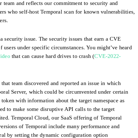
our team and reflects our commitment to security and
sers who self-host Temporal scan for known vulnerabilities,
ers.
 security issue. The security issues that earn a CVE
of users under specific circumstances. You might’ve heard
video
that can cause hard drives to crash (
CVE-2022-
 that team discovered and reported an issue in which
poral Server, which could be circumvented under certain
k token with information about the target namespace as
ed to make some disruptive API calls to the target
loited. Temporal Cloud, our SaaS offering of Temporal
versions of Temporal include many performance and
ral by setting the dynamic configuration option