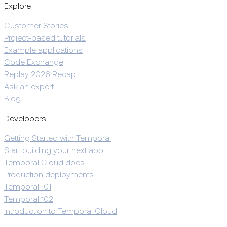
Explore
Customer Stories
Project-based tutorials
Example applications
Code Exchange
Replay 2026 Recap
Ask an expert
Blog
Developers
Getting Started with Temporal
Start building your next app
Temporal Cloud docs
Production deployments
Temporal 101
Temporal 102
Introduction to Temporal Cloud