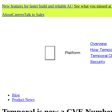
New features for faster build and reliable AI |
See what you missed at
About
Careers
Talk to Sales
Overview
How Tempor
Platform
Temporal C
Security
Blog
Product News
Temporal is now a CVE Number