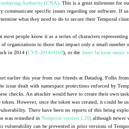
mbering Authority (CNA)
. This is a great milestone for 
ly communicate specific issues regarding our software. If u
termine what they need to do to secure their Temporal clust
ost people know it as a series of characters representing a
 of organizations to those that impact only a small number 
back in 2014 (
CVE-2014-0160
), or the
Janet Jackson music 
t earlier this year from our friends at Datadog. Folks from
The issue dealt with namespace protections enforced by Tem
these checks. An attacker would have to create their own tas
e token. However, once the token was created, it could be us
 vulnerability. There have been no reports of this being exp
ion was remedied in
Temporal version 1.20
; although newer 
s vulnerability can be prevented in prior versions of Tempo