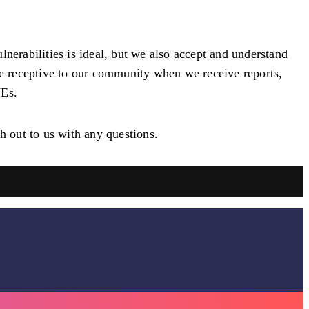
nerabilities is ideal, but we also accept and understand
 be receptive to our community when we receive reports,
VEs.
h out to us with any questions.