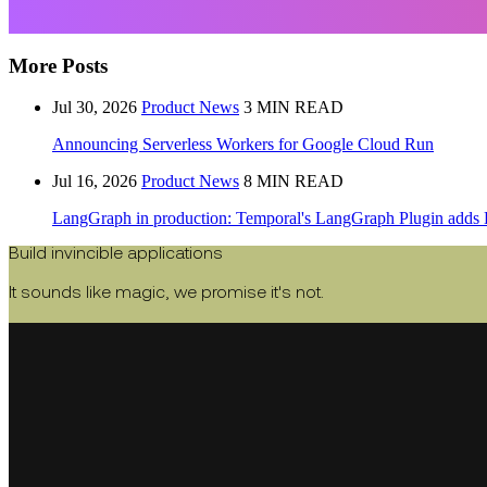
More Posts
Jul 30, 2026
Product News
3 MIN READ
Announcing Serverless Workers for Google Cloud Run
Jul 16, 2026
Product News
8 MIN READ
LangGraph in production: Temporal's LangGraph Plugin adds 
Build invincible applications
It sounds like magic, we promise it's not.