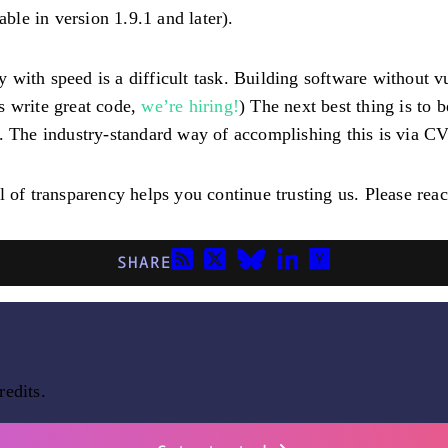
able in version 1.9.1 and later).
ith speed is a difficult task. Building software without vul
us write great code,
we’re hiring!
) The next best thing is to
The industry-standard way of accomplishing this is via C
 of transparency helps you continue trusting us. Please reac
SHARE
redits.