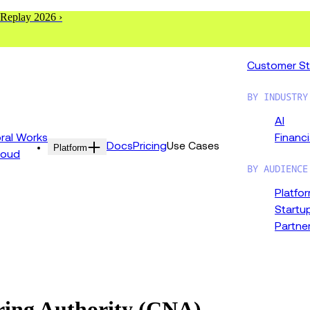
 Replay 2026 ›
Customer St
BY INDUSTRY
AI
al Works
Financi
Docs
Pricing
Use Cases
Platform
loud
BY AUDIENCE
Platfo
Startu
Partne
ing Authority (CNA)