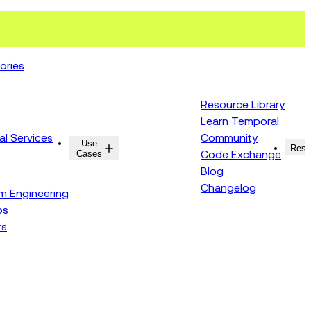
ories
Resource Library
Learn Temporal
al Services
Community
Use
Resources
Reso
Cases
Code Exchange
Blog
Changelog
rm Engineering
ps
rs