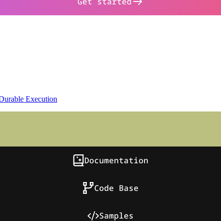
Get started
Durable Execution
Documentation
Code Base
Samples