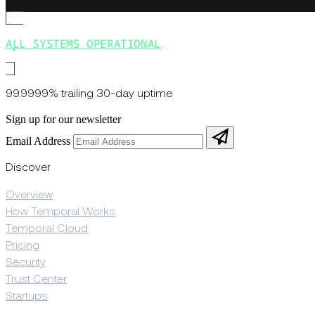
ALL SYSTEMS OPERATIONAL
99.9999% trailing 30-day uptime
Sign up for our newsletter
Email Address
Discover
Overview
How Temporal Works
Temporal Cloud
Pricing
Security
Trust Center
Startups