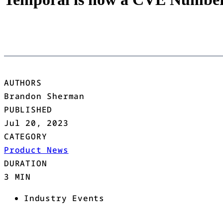
AUTHORS
Brandon Sherman
PUBLISHED
Jul 20, 2023
CATEGORY
Product News
DURATION
3 MIN
Industry Events