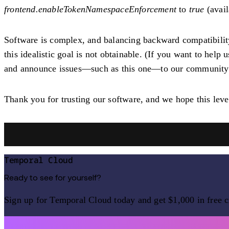
frontend.enableTokenNamespaceEnforcement
to
true
(avail
Software is complex, and balancing backward compatibility w
this idealistic goal is not obtainable. (If you want to help 
and announce issues—such as this one—to our community. 
Thank you for trusting our software, and we hope this level
Temporal Cloud
Ready to see for yourself?
Sign up for Temporal Cloud today and get $1,000 in free c