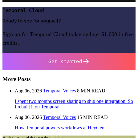
Temporal Cloud
Ready to see for yourself?
Sign up for Temporal Cloud today and get $1,000 in free
credits.
Get started
More Posts
Aug 06, 2026
Temporal Voices
8 MIN READ
I spent two months screen-sharing to ship one integration. So
I rebuilt it on Temporal.
Aug 06, 2026
Temporal Voices
15 MIN READ
How Temporal powers workflows at HeyGen