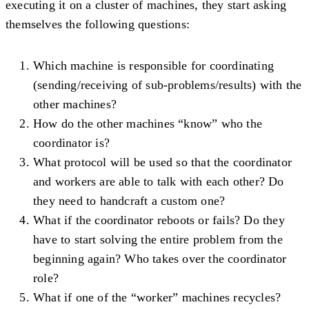
executing it on a cluster of machines, they start asking
themselves the following questions:
Which machine is responsible for coordinating
(sending/receiving of sub-problems/results) with the
other machines?
How do the other machines “know” who the
coordinator is?
What protocol will be used so that the coordinator
and workers are able to talk with each other? Do
they need to handcraft a custom one?
What if the coordinator reboots or fails? Do they
have to start solving the entire problem from the
beginning again? Who takes over the coordinator
role?
What if one of the “worker” machines recycles?