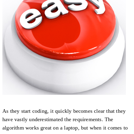
As they start coding, it quickly becomes clear that they
have vastly underestimated the requirements. The
algorithm works great on a laptop, but when it comes to