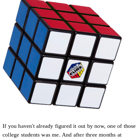
If you haven't already figured it out by now, one of those
college students was me. And after three months at