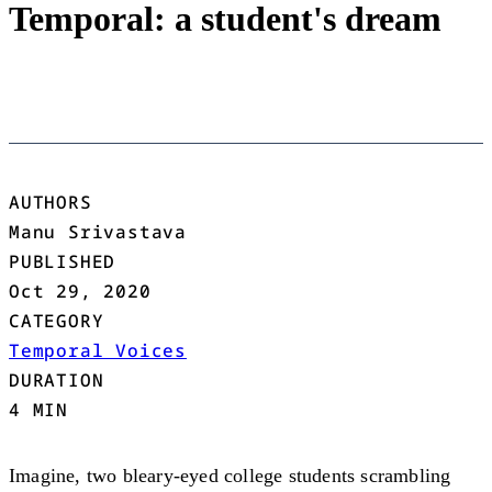
Temporal: a student's dream
AUTHORS
Manu Srivastava
PUBLISHED
Oct 29, 2020
CATEGORY
Temporal Voices
DURATION
4 MIN
Imagine, two bleary-eyed college students scrambling