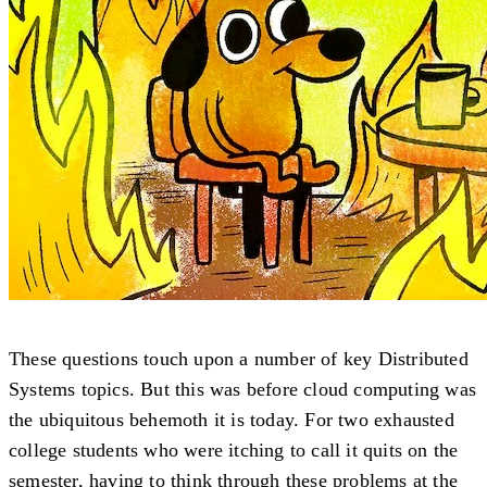
These questions touch upon a number of key Distributed
Systems topics. But this was before cloud computing was
the ubiquitous behemoth it is today. For two exhausted
college students who were itching to call it quits on the
semester, having to think through these problems at the