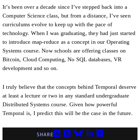
It’s been over a decade since I’ve stepped back into a
Computer Science class, but from a distance, I’ve seen
curriculums evolve to keep up with the pace of
technology. When I was graduating, they had just started
to introduce map-reduce as a concept in our Operating
Systems course. Now schools are offering classes on
Bitcoin, Cloud Computing, No SQL databases, VR
development and so on.
I truly believe that the concepts behind Temporal deserve
at least a lecture or two in any standard undergraduate
Distributed Systems course. Given how powerful
Temporal is, I predict this will be the case in the future.
SHARE