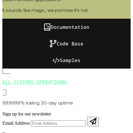
Build invincible applications
It sounds like magic, we promise it's not.
Documentation
Code Base
Samples
ALL SYSTEMS OPERATIONAL
99.9999% trailing 30-day uptime
Sign up for our newsletter
Email Address