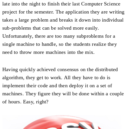
late into the night to finish their last Computer Science
project for the semester. The application they are writing
takes a large problem and breaks it down into individual
sub-problems that can be solved more easily.
Unfortunately, there are too many subproblems for a
single machine to handle, so the students realize they
need to throw more machines into the mix.
Having quickly achieved consensus on the distributed
algorithm, they get to work. All they have to do is
implement their code and then deploy it on a set of
machines. They figure they will be done within a couple
of hours. Easy, right?