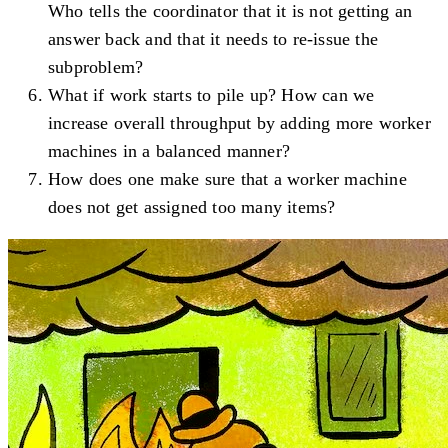
Who tells the coordinator that it is not getting an
answer back and that it needs to re-issue the
subproblem?
What if work starts to pile up? How can we
increase overall throughput by adding more worker
machines in a balanced manner?
How does one make sure that a worker machine
does not get assigned too many items?