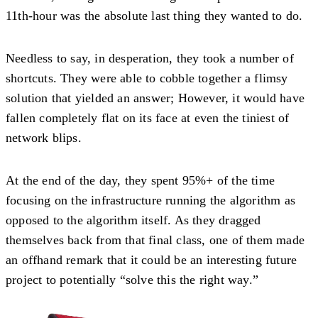
11th-hour was the absolute last thing they wanted to do.
Needless to say, in desperation, they took a number of
shortcuts. They were able to cobble together a flimsy
solution that yielded an answer; However, it would have
fallen completely flat on its face at even the tiniest of
network blips.
At the end of the day, they spent 95%+ of the time
focusing on the infrastructure running the algorithm as
opposed to the algorithm itself. As they dragged
themselves back from that final class, one of them made
an offhand remark that it could be an interesting future
project to potentially “solve this the right way.”