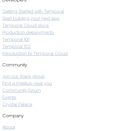
Developers
Getting Started with Temporal
Start building your next app
Temporal Cloud docs
Production deployments
Temporal 101
Temporal 102
Introduction to Temporal Cloud
Community
Join our Slack group
Find a meetup near you
Community forum
Events
Crystal Palace
Company
About