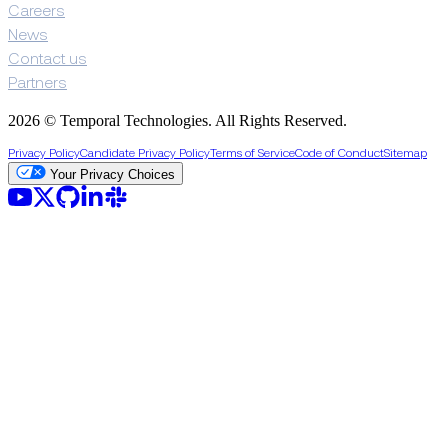
Careers
News
Contact us
Partners
2026 © Temporal Technologies. All Rights Reserved.
Privacy Policy
Candidate Privacy Policy
Terms of Service
Code of Conduct
Sitemap
Your Privacy Choices