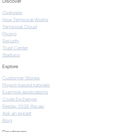
Discover
Overview
How Temporal Works
Temporal Cloud
Pricing
Security
Trust Center
Startups
Explore
Customer Stories
Project-based tutorials
Example applications
Code Exchange
Replay 2026 Recap
Ask an expert
Blog