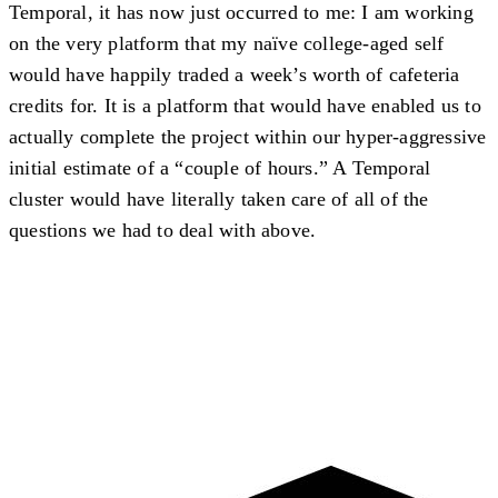
Temporal, it has now just occurred to me: I am working
on the very platform that my naïve college-aged self
would have happily traded a week’s worth of cafeteria
credits for. It is a platform that would have enabled us to
actually complete the project within our hyper-aggressive
initial estimate of a “couple of hours.” A Temporal
cluster would have literally taken care of all of the
questions we had to deal with above.