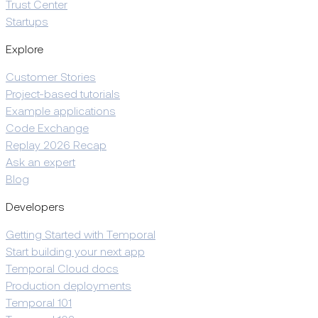
Trust Center
Startups
Explore
Customer Stories
Project-based tutorials
Example applications
Code Exchange
Replay 2026 Recap
Ask an expert
Blog
Developers
Getting Started with Temporal
Start building your next app
Temporal Cloud docs
Production deployments
Temporal 101