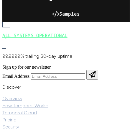
Samples
ALL SYSTEMS OPERATIONAL
99.9999% trailing 30-day uptime
Sign up for our newsletter
Email Address
Discover
Overview
How Temporal Works
Temporal Cloud
Pricing
Security