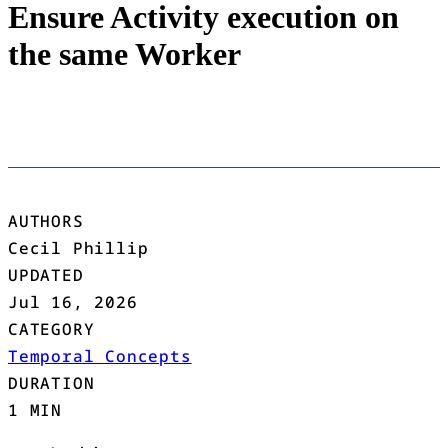
Ensure Activity execution on
the same Worker
AUTHORS
Cecil Phillip
UPDATED
Jul 16, 2026
CATEGORY
Temporal Concepts
DURATION
1 MIN