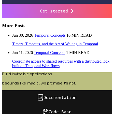
Get started
More Posts
Jun 30, 2026
Temporal Concepts
16 MIN READ
Timers, Timeouts, and the Art of Waiting in Temporal
Jun 11, 2026
Temporal Concepts
1 MIN READ
Coordinate access to shared resources with a distributed lock
built on Temporal Workflows
Build invincible applications
It sounds like magic, we promise it's not.
Documentation
Code Base