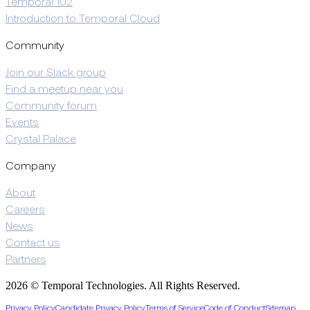
Temporal 102
Introduction to Temporal Cloud
Community
Join our Slack group
Find a meetup near you
Community forum
Events
Crystal Palace
Company
About
Careers
News
Contact us
Partners
2026 © Temporal Technologies. All Rights Reserved.
Privacy Policy
Candidate Privacy Policy
Terms of Service
Code of Conduct
Sitemap