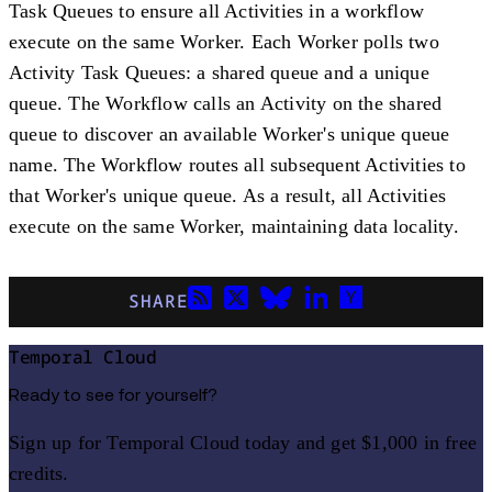
Task Queues to ensure all Activities in a workflow
execute on the same Worker. Each Worker polls two
Activity Task Queues: a shared queue and a unique
queue. The Workflow calls an Activity on the shared
queue to discover an available Worker's unique queue
name. The Workflow routes all subsequent Activities to
that Worker's unique queue. As a result, all Activities
execute on the same Worker, maintaining data locality.
SHARE
Temporal Cloud
Ready to see for yourself?
Sign up for Temporal Cloud today and get $1,000 in free
credits.