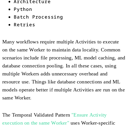
Architecture
Python
Batch Processing
Retries
Many workflows require multiple Activities to execute
on the same Worker to maintain data locality. Common
scenarios include file processing, ML model caching, and
database connection pooling. In all these cases, using
multiple Workers adds unnecessary overhead and
resource use. Things like database connections and ML
models operate better if multiple Activities are run on the
same Worker.
The Temporal Validated Pattern
"Ensure Activity
execution on the same Worker"
uses Worker-specific