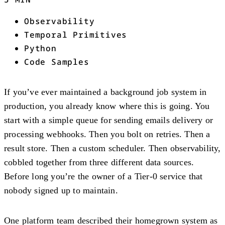
Observability
Temporal Primitives
Python
Code Samples
If you’ve ever maintained a background job system in
production, you already know where this is going. You
start with a simple queue for sending emails delivery or
processing webhooks. Then you bolt on retries. Then a
result store. Then a custom scheduler. Then observability,
cobbled together from three different data sources.
Before long you’re the owner of a Tier-0 service that
nobody signed up to maintain.
One platform team described their homegrown system as