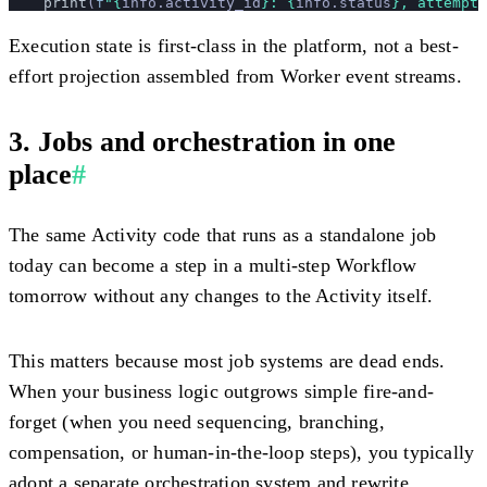
    print
(
f
"
{
info.activity_id
}
: 
{
info.status
}
, attempt 
Execution state is first-class in the platform, not a best-
effort projection assembled from Worker event streams.
3. Jobs and orchestration in one
place
#
The same Activity code that runs as a standalone job
today can become a step in a multi-step Workflow
tomorrow without any changes to the Activity itself.
This matters because most job systems are dead ends.
When your business logic outgrows simple fire-and-
forget (when you need sequencing, branching,
compensation, or human-in-the-loop steps), you typically
adopt a separate orchestration system and rewrite