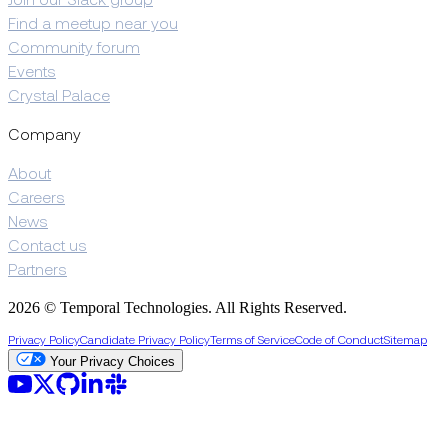
Join our Slack group
Find a meetup near you
Community forum
Events
Crystal Palace
Company
About
Careers
News
Contact us
Partners
2026 © Temporal Technologies. All Rights Reserved.
Privacy Policy
Candidate Privacy Policy
Terms of Service
Code of Conduct
Sitemap
Your Privacy Choices