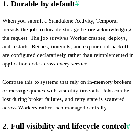
1. Durable by default
#
When you submit a Standalone Activity, Temporal
persists the job to durable storage before acknowledging
the request. The job survives Worker crashes, deploys,
and restarts. Retries, timeouts, and exponential backoff
are configured declaratively rather than reimplemented in
application code across every service.
Compare this to systems that rely on in-memory brokers
or message queues with visibility timeouts. Jobs can be
lost during broker failures, and retry state is scattered
across Workers rather than managed centrally.
2. Full visibility and lifecycle control
#