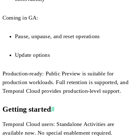
Coming in GA:
Pause, unpause, and reset operations
Update options
Production-ready:
Public Preview is suitable for
production workloads. Full retention is supported, and
Temporal Cloud provides production-level support.
Getting started
#
Temporal Cloud users:
Standalone Activities are
available now. No special enablement required.