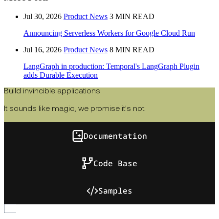
Jul 30, 2026
Product News
3 MIN READ
Announcing Serverless Workers for Google Cloud Run
Jul 16, 2026
Product News
8 MIN READ
LangGraph in production: Temporal's LangGraph Plugin
adds Durable Execution
Build invincible applications
It sounds like magic, we promise it's not.
Documentation
Code Base
Samples