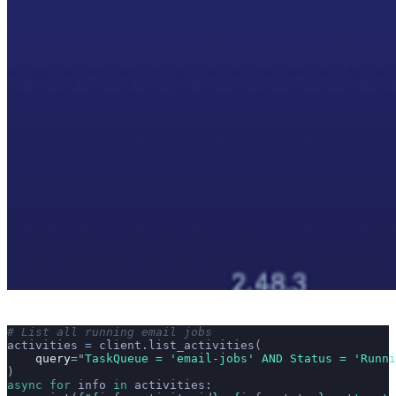
# List all running email jobs
activities 
=
 client.list_activities(
    query
=
"
TaskQueue = 'email-jobs' AND Status = 'Runni
)
async
 for
 info 
in
 activities: