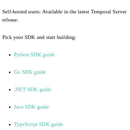
Self-hosted users:
Available in the latest Temporal Server
release.
Pick your SDK and start building:
Python SDK guide
Go SDK guide
.NET SDK guide
Java SDK guide
TypeScript SDK guide