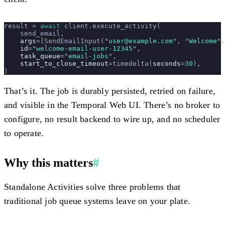
result 
=
 await
 client.execute_activity(
    send_email,
    args
=
[SendEmailInput(
"
user@example.com
"
, 
"
Welcome
"
,
    id
=
"
welcome-email-user-12345
"
,
    task_queue
=
"
email-jobs
"
,
    start_to_close_timeout
=
timedelta(
seconds
=
30
),
)
That’s it. The job is durably persisted, retried on failure,
and visible in the Temporal Web UI. There’s no broker to
configure, no result backend to wire up, and no scheduler
to operate.
Why this matters
#
Standalone Activities solve three problems that
traditional job queue systems leave on your plate.