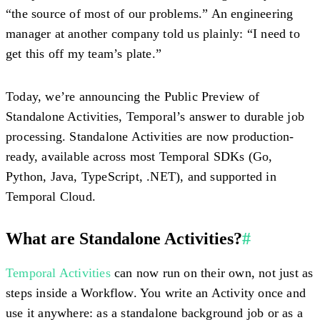
“the source of most of our problems.” An engineering
manager at another company told us plainly: “I need to
get this off my team’s plate.”
Today, we’re announcing the
Public Preview of
Standalone Activities
, Temporal’s answer to durable job
processing. Standalone Activities are now production-
ready, available across most Temporal SDKs (Go,
Python, Java, TypeScript, .NET), and supported in
Temporal Cloud.
What are Standalone Activities?
#
Temporal Activities
can now run on their own, not just as
steps inside a Workflow. You write an Activity once and
use it anywhere: as a standalone background job or as a