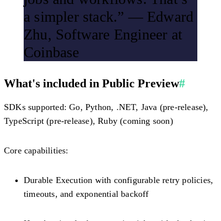
a simpler stack.”
— Edward
Zhu, Software Engineer at
Coinbase
What's included in Public Preview
#
SDKs supported:
Go, Python, .NET, Java (pre-release),
TypeScript (pre-release), Ruby (coming soon)
Core capabilities:
Durable Execution with configurable retry policies,
timeouts, and exponential backoff