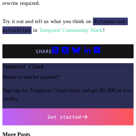
rewrite required.
Try it out and tell us what you think on
#standalone-
in
Temporal Community Slack
!
activities
SHARE
Temporal Cloud
Ready to see for yourself?
Sign up for Temporal Cloud today and get $1,000 in free
credits.
Get started
More Posts