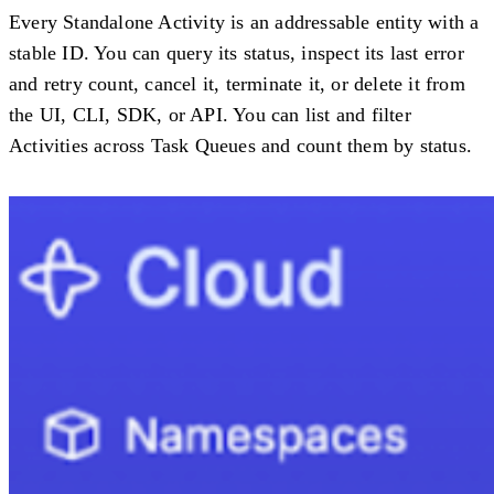
Every Standalone Activity is an addressable entity with a
stable ID. You can query its status, inspect its last error
and retry count, cancel it, terminate it, or delete it from
the UI, CLI, SDK, or API. You can list and filter
Activities across Task Queues and count them by status.