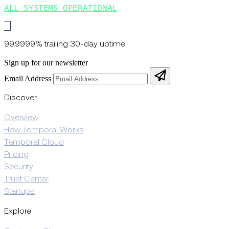
ALL SYSTEMS OPERATIONAL
99.9999% trailing 30-day uptime
Sign up for our newsletter
Email Address
Discover
Overview
How Temporal Works
Temporal Cloud
Pricing
Security
Trust Center
Startups
Explore