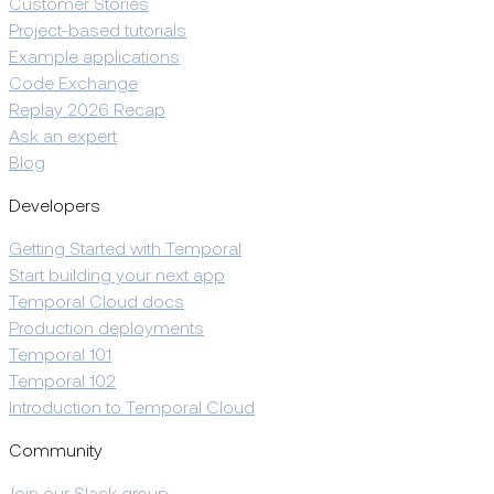
Customer Stories
Project-based tutorials
Example applications
Code Exchange
Replay 2026 Recap
Ask an expert
Blog
Developers
Getting Started with Temporal
Start building your next app
Temporal Cloud docs
Production deployments
Temporal 101
Temporal 102
Introduction to Temporal Cloud
Community