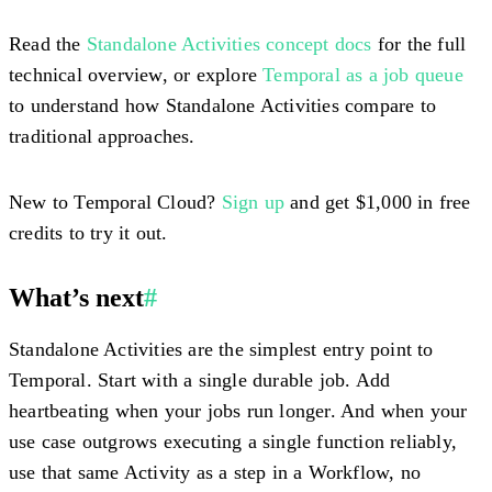
Read the
Standalone Activities concept docs
for the full
technical overview, or explore
Temporal as a job queue
to understand how Standalone Activities compare to
traditional approaches.
New to Temporal Cloud?
Sign up
and get $1,000 in free
credits to try it out.
What’s next
#
Standalone Activities are the simplest entry point to
Temporal. Start with a single durable job. Add
heartbeating when your jobs run longer. And when your
use case outgrows executing a single function reliably,
use that same Activity as a step in a Workflow, no