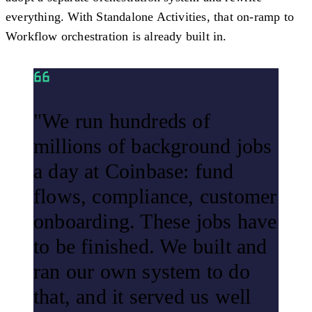
everything. With Standalone Activities, that on-ramp to
Workflow orchestration is already built in.
"We run hundreds of
millions of background jobs
a day at Coinbase: fund
flows, compliance, customer
onboarding. These jobs have
to be finished. We built and
ran our own system to do
that, and it served us well