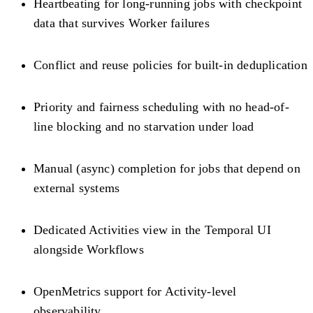
Heartbeating for long-running jobs with checkpoint
data that survives Worker failures
Conflict and reuse policies for built-in deduplication
Priority and fairness scheduling with no head-of-
line blocking and no starvation under load
Manual (async) completion for jobs that depend on
external systems
Dedicated Activities view in the Temporal UI
alongside Workflows
OpenMetrics support for Activity-level
observability