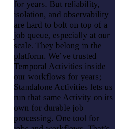
for years. But reliability,
isolation, and observability
are hard to bolt on top of a
job queue, especially at our
scale. They belong in the
platform. We’ve trusted
Temporal Activities inside
our workflows for years;
Standalone Activities lets us
run that same Activity on its
own for durable job
processing. One tool for
jobs and workflows. That’s