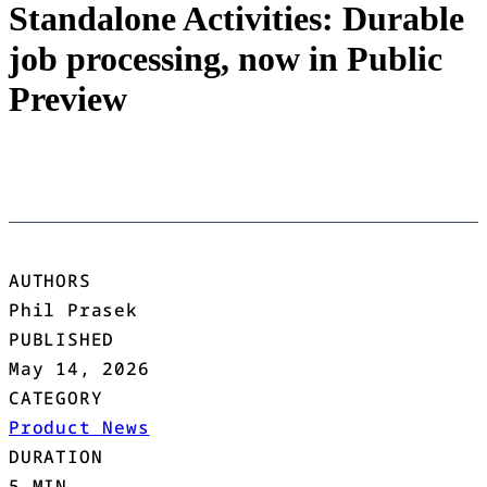
Standalone Activities: Durable
job processing, now in Public
Preview
AUTHORS
Phil Prasek
PUBLISHED
May 14, 2026
CATEGORY
Product News
DURATION
5 MIN