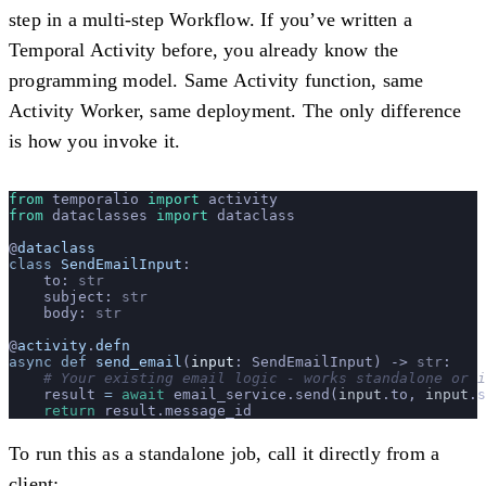
step in a multi-step Workflow. If you’ve written a
Temporal Activity before, you already know the
programming model. Same Activity function, same
Activity Worker, same deployment. The only difference
is how you invoke it.
from
 temporalio 
import
 activity
from
 dataclasses 
import
 dataclass
@
dataclass
class
 SendEmailInput
:
    to: 
str
    subject: 
str
    body: 
str
@
activity
.
defn
async
 def
 send_email
(
input
: SendEmailInput) -> 
str
:
    # Your existing email logic - works standalone or i
    result 
=
 await
 email_service.send(
input
.to, 
input
.s
    return
 result.message_id
To run this as a standalone job, call it directly from a
client: