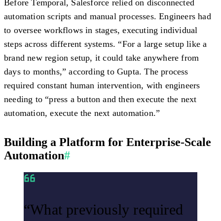
Before Temporal, Salesforce relied on disconnected
automation scripts and manual processes. Engineers had
to oversee workflows in stages, executing individual
steps across different systems. “For a large setup like a
brand new region setup, it could take anywhere from
days to months,” according to Gupta. The process
required constant human intervention, with engineers
needing to “press a button and then execute the next
automation, execute the next automation.”
Building a Platform for Enterprise-Scale
Automation
#
“What previously required