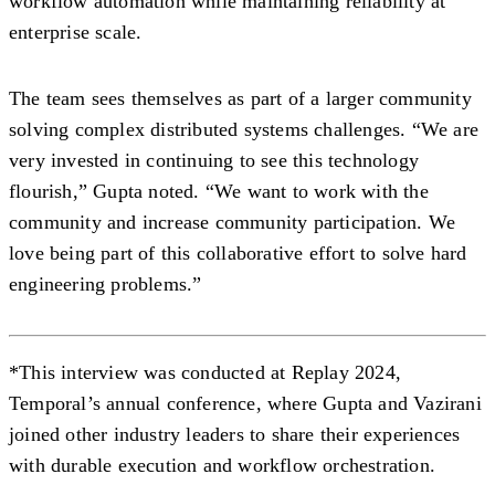
workflow automation while maintaining reliability at
enterprise scale.
The team sees themselves as part of a larger community
solving complex distributed systems challenges. “We are
very invested in continuing to see this technology
flourish,” Gupta noted. “We want to work with the
community and increase community participation. We
love being part of this collaborative effort to solve hard
engineering problems.”
*This interview was conducted at Replay 2024,
Temporal’s annual conference, where Gupta and Vazirani
joined other industry leaders to share their experiences
with durable execution and workflow orchestration.