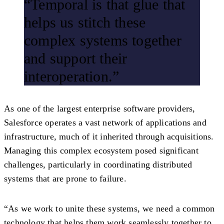
“Temporal is that glue that
helps us stitch these
complex systems together
and support their
interoperation.”
As one of the largest enterprise software providers,
Salesforce operates a vast network of applications and
infrastructure, much of it inherited through acquisitions.
Managing this complex ecosystem posed significant
challenges, particularly in coordinating distributed
systems that are prone to failure.
“As we work to unite these systems, we need a common
technology that helps them work seamlessly together to