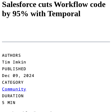
Salesforce cuts Workflow code
by 95% with Temporal
AUTHORS
Tim Imkin
PUBLISHED
Dec 09, 2024
CATEGORY
Community
DURATION
5 MIN