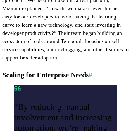
approach. “We need to make this a real platform,”
Vazirani explained. “How do we make it even further
easy for our developers to avoid having the learning
curve to learn a new technology, and start investing in
developer productivity?” Their team began building an
ecosystem of tools around Temporal, focusing on self-
service capabilities, auto-debugging, and other features to
support broader adoption.
Scaling for Enterprise Needs
#
“By reducing manual
involvement and increasing
automation, we’re making