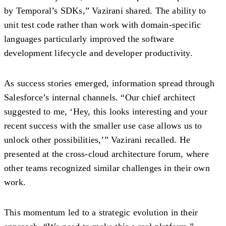
by Temporal’s SDKs,” Vazirani shared. The ability to
unit test code rather than work with domain-specific
languages particularly improved the software
development lifecycle and developer productivity.
As success stories emerged, information spread through
Salesforce’s internal channels. “Our chief architect
suggested to me, ‘Hey, this looks interesting and your
recent success with the smaller use case allows us to
unlock other possibilities,’” Vazirani recalled. He
presented at the cross-cloud architecture forum, where
other teams recognized similar challenges in their own
work.
This momentum led to a strategic evolution in their