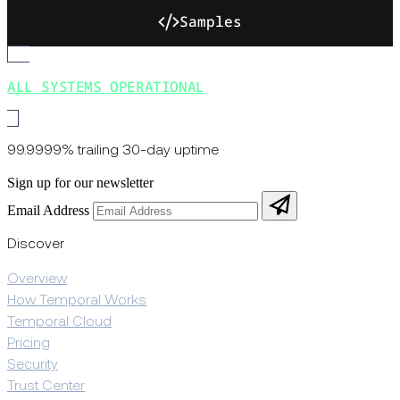
Samples
ALL SYSTEMS OPERATIONAL
99.9999% trailing 30-day uptime
Sign up for our newsletter
Email Address
Discover
Overview
How Temporal Works
Temporal Cloud
Pricing
Security
Trust Center