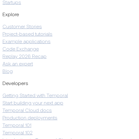
Startups
Explore
Customer Stories
Project-based tutorials
Example applications
Code Exchange
Replay 2026 Recap
Ask an expert
Blog
Developers
Getting Started with Temporal
Start building your next app
Temporal Cloud docs
Production deployments
Temporal 101
Temporal 102