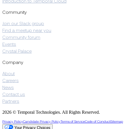
Introduction to Temporal Cloud
Community
Join our Slack group
Find a meetup near you
Community forum
Events
Crystal Palace
Company
About
Careers
News
Contact us
Partners
2026 © Temporal Technologies. All Rights Reserved.
Privacy Policy
Candidate Privacy Policy
Terms of Service
Code of Conduct
Sitemap
Your Privacy Choices