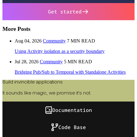
Get started
More Posts
Aug 04, 2026
Community
7 MIN READ
Using Activity isolation as a security boundary
Jul 28, 2026
Community
5 MIN READ
Bridging Pub/Sub to Temporal with Standalone Activities
Build invincible applications
It sounds like magic, we promise it's not.
Documentation
Code Base