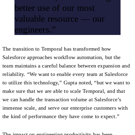
better use of our most
valuable resource — our
engineers.”
The transition to Temporal has transformed how
Salesforce approaches workflow automation, but the
team maintains a careful balance between expansion and
reliability. “We want to enable every team at Salesforce
to utilize this technology,” Gupta noted, “but we want to
make sure that we are able to scale Temporal, and that
we can handle the transaction volume at Salesforce’s
immense scale, and serve our enterprise customers with
the kind of performance they have come to expect.”
The impact on engineering productivity has been