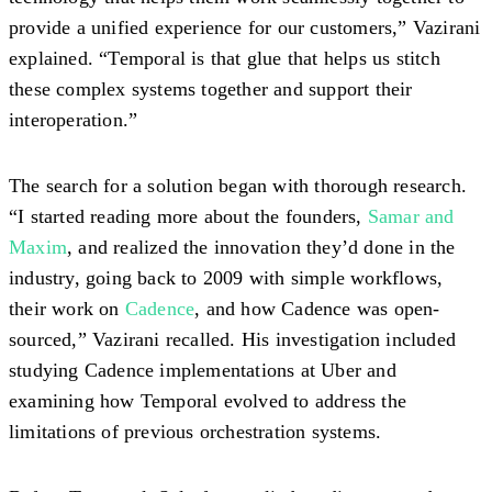
provide a unified experience for our customers,” Vazirani
explained. “Temporal is that glue that helps us stitch
these complex systems together and support their
interoperation.”
The search for a solution began with thorough research.
“I started reading more about the founders,
Samar and
Maxim
, and realized the innovation they’d done in the
industry, going back to 2009 with simple workflows,
their work on
Cadence
, and how Cadence was open-
sourced,” Vazirani recalled. His investigation included
studying Cadence implementations at Uber and
examining how Temporal evolved to address the
limitations of previous orchestration systems.