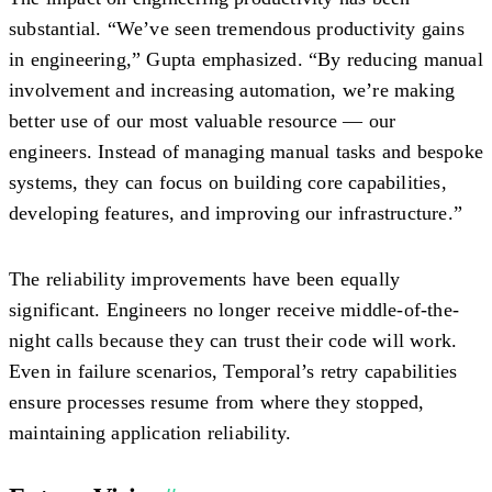
substantial. “We’ve seen tremendous productivity gains
in engineering,” Gupta emphasized. “By reducing manual
involvement and increasing automation, we’re making
better use of our most valuable resource — our
engineers. Instead of managing manual tasks and bespoke
systems, they can focus on building core capabilities,
developing features, and improving our infrastructure.”
The reliability improvements have been equally
significant. Engineers no longer receive middle-of-the-
night calls because they can trust their code will work.
Even in failure scenarios, Temporal’s retry capabilities
ensure processes resume from where they stopped,
maintaining application reliability.