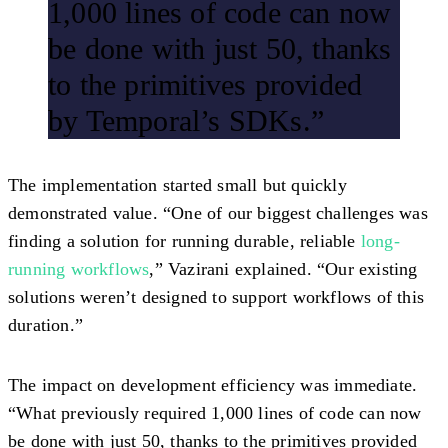
1,000 lines of code can now
be done with just 50, thanks
to the primitives provided
by Temporal’s SDKs.”
The implementation started small but quickly
demonstrated value. “One of our biggest challenges was
finding a solution for running durable, reliable
long-
running workflows
,” Vazirani explained. “Our existing
solutions weren’t designed to support workflows of this
duration.”
The impact on development efficiency was immediate.
“What previously required 1,000 lines of code can now
be done with just 50, thanks to the primitives provided