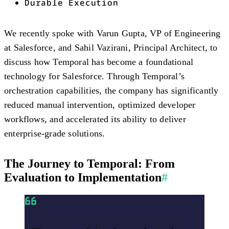
Durable Execution
We recently spoke with Varun Gupta, VP of Engineering
at Salesforce, and Sahil Vazirani, Principal Architect, to
discuss how Temporal has become a foundational
technology for Salesforce. Through Temporal’s
orchestration capabilities, the company has significantly
reduced manual intervention, optimized developer
workflows, and accelerated its ability to deliver
enterprise-grade solutions.
The Journey to Temporal: From
Evaluation to Implementation
#