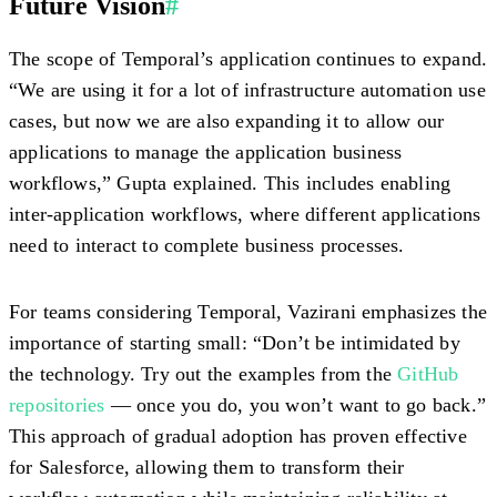
Future Vision
#
The scope of Temporal’s application continues to expand.
“We are using it for a lot of infrastructure automation use
cases, but now we are also expanding it to allow our
applications to manage the application business
workflows,” Gupta explained. This includes enabling
inter-application workflows, where different applications
need to interact to complete business processes.
For teams considering Temporal, Vazirani emphasizes the
importance of starting small: “Don’t be intimidated by
the technology. Try out the examples from the
GitHub
repositories
— once you do, you won’t want to go back.”
This approach of gradual adoption has proven effective
for Salesforce, allowing them to transform their