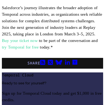
Salesforce’s journey illustrates the broader adoption of
Temporal across industries, as organizations seek reliable
solutions for complex distributed systems challenges.
Join the next generation of industry leaders at Replay
2025, taking place in London from March 3–5, 2025.
Buy your ticket now
to be part of the conversation and
try Temporal for free
today.*
SHARE
Temporal Cloud
Ready to see for yourself?
Sign up for Temporal Cloud today and get $1,000 in free
credits.