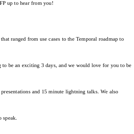
CFP up to hear from you!
 that ranged from use cases to the Temporal roadmap to
g to be an exciting 3 days, and we would love for you to be
presentations and 15 minute lightning talks. We also
o speak.