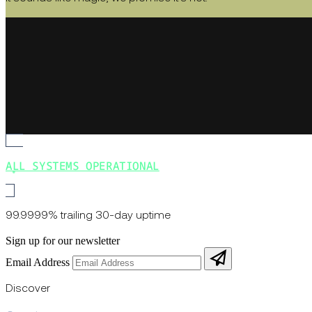
ALL SYSTEMS OPERATIONAL
99.9999% trailing 30-day uptime
Sign up for our newsletter
Email Address
Discover