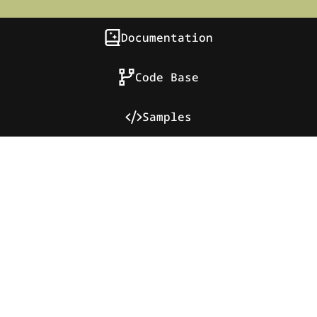
Documentation
Code Base
Samples