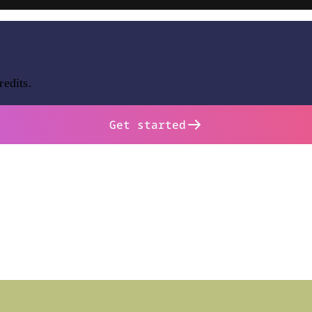
redits.
Get started