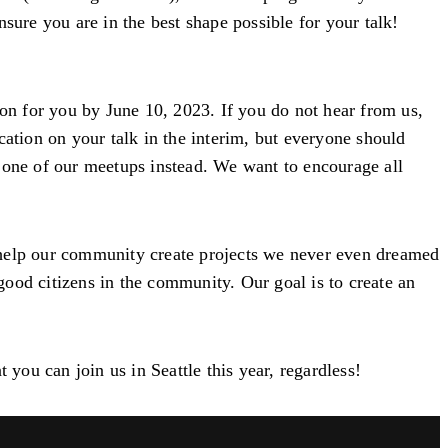
sure you are in the best shape possible for your talk!
on for you by June 10, 2023. If you do not hear from us,
cation on your talk in the interim, but everyone should
t one of our meetups instead. We want to encourage all
 help our community create projects we never even dreamed
ood citizens in the community. Our goal is to create an
you can join us in Seattle this year, regardless!