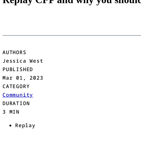
AUTHORS
Jessica West
PUBLISHED
Mar 01, 2023
CATEGORY
Community
DURATION
3 MIN
Replay