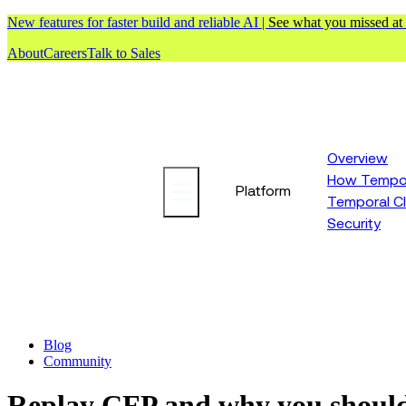
New features for faster build and reliable AI |
See what you missed at
About
Careers
Talk to Sales
Overview
How Tempor
Platform
Temporal C
Security
Blog
Community
Replay CFP and why you shoul