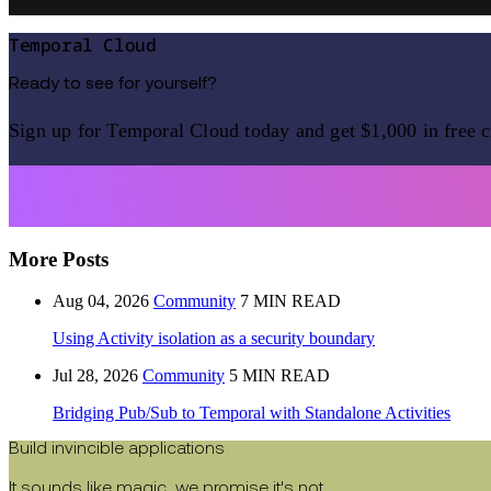
Temporal Cloud
Ready to see for yourself?
Sign up for Temporal Cloud today and get $1,000 in free c
More Posts
Aug 04, 2026
Community
7 MIN READ
Using Activity isolation as a security boundary
Jul 28, 2026
Community
5 MIN READ
Bridging Pub/Sub to Temporal with Standalone Activities
Build invincible applications
It sounds like magic, we promise it's not.