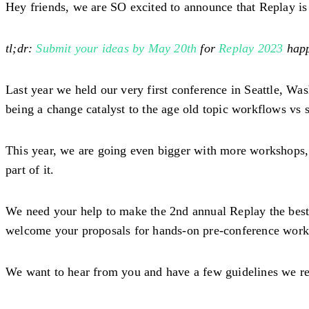
Hey friends, we are SO excited to announce that Replay is
tl;dr:
Submit your ideas by May 20th
for
Replay 2023
happ
Last year we held our very first conference in Seattle, W
being a change catalyst to the age old topic workflows vs 
This year, we are going even bigger with more workshops, m
part of it.
We need your help to make the 2nd annual Replay the best 
welcome your proposals for hands-on pre-conference work
We want to hear from you and have a few guidelines we re