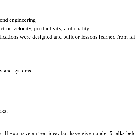
kend engineering
t on velocity, productivity, and quality
ications were designed and built or lessons learned from fai
es and systems
rks.
 If you have a great idea, but have given under 5 talks befor