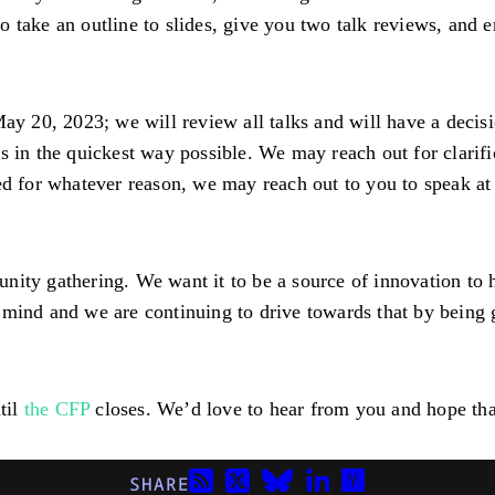
take an outline to slides, give you two talk reviews, and en
ay 20, 2023; we will review all talks and will have a decisi
s in the quickest way possible. We may reach out for clarifi
ted for whatever reason, we may reach out to you to speak a
nity gathering. We want it to be a source of innovation to
mind and we are continuing to drive towards that by being g
til
the CFP
closes. We’d love to hear from you and hope that 
SHARE