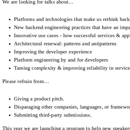
We are looking for talks about…
Platforms and technologies that make us rethink bac
New backend engineering practices that have an impac
Innovative use cases - how successful services & appl
Architectural renewal: patterns and antipatterns
Improving the developer experience
Platform engineering by and for developers
Taming complexity & improving reliability in servic
Please refrain from…
Giving a product pitch.
Disparaging other companies, languages, or framewo
Submitting third-party submissions.
This year we are launching a program to help new speakers.