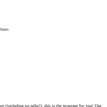
lures
e (including no talks!), this is the program for you! Our