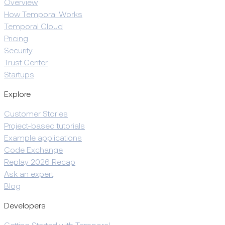
Overview
How Temporal Works
Temporal Cloud
Pricing
Security
Trust Center
Startups
Explore
Customer Stories
Project-based tutorials
Example applications
Code Exchange
Replay 2026 Recap
Ask an expert
Blog
Developers