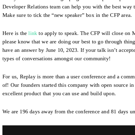
Developer Relations team can help you with the best way to 
Make sure to tick the “new speaker” box in the CFP area.
Here is the
link
to apply to speak. The CFP will close on M
please know that we are doing our best to go through thing
have an answer by June 10, 2023. If your talk isn’t accep
types of conversations amongst our community!
For us, Replay is more than a user conference and a commu
of! Our founders started this company with open source in 
excellent product that you can use and build upon.
We are 196 days away from the conference and 81 days un