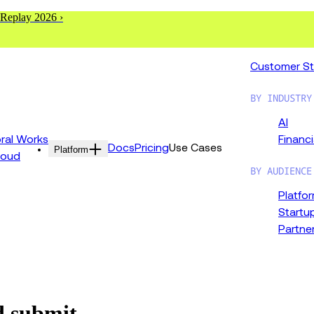
 Replay 2026 ›
Customer St
BY INDUSTRY
AI
al Works
Financi
Docs
Pricing
Use Cases
Platform
loud
BY AUDIENCE
Platfo
Startu
Partne
d submit