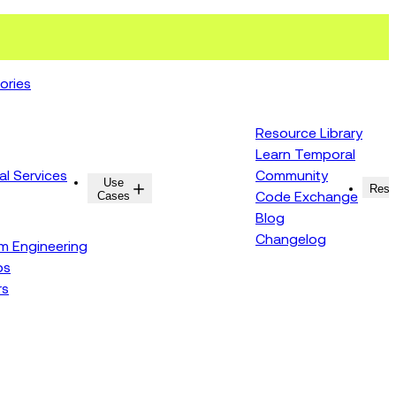
ories
Resource Library
Learn Temporal
al Services
Community
Use
Resources
Reso
Cases
Code Exchange
Blog
Changelog
rm Engineering
ps
rs