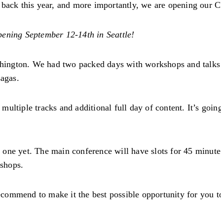
 back this year, and more importantly, we are opening our 
ening September 12-14th in Seattle!
ashington. We had two packed days with workshops and talks
sagas.
ultiple tracks and additional full day of content. It’s goin
one yet. The main conference will have slots for 45 minute 
shops.
commend to make it the best possible opportunity for you t