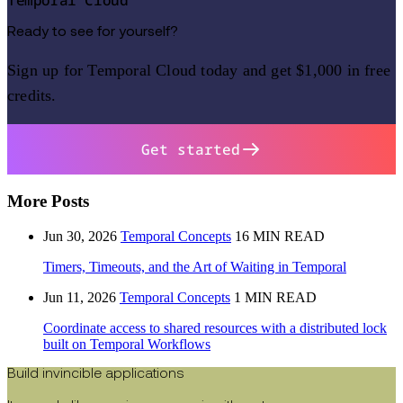
Temporal Cloud
Ready to see for yourself?
Sign up for Temporal Cloud today and get $1,000 in free
credits.
Get started
More Posts
Jun 30, 2026
Temporal Concepts
16 MIN READ
Timers, Timeouts, and the Art of Waiting in Temporal
Jun 11, 2026
Temporal Concepts
1 MIN READ
Coordinate access to shared resources with a distributed lock
built on Temporal Workflows
Build invincible applications