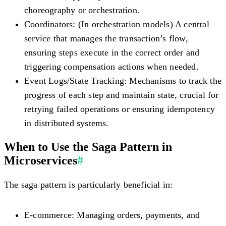
choreography or orchestration.
Coordinators:
(In orchestration models) A central
service that manages the transaction’s flow,
ensuring steps execute in the correct order and
triggering compensation actions when needed.
Event Logs/State Tracking:
Mechanisms to track the
progress of each step and maintain state, crucial for
retrying failed operations or ensuring idempotency
in distributed systems.
When to Use the Saga Pattern in
Microservices
#
The saga pattern is particularly beneficial in:
E-commerce:
Managing orders, payments, and