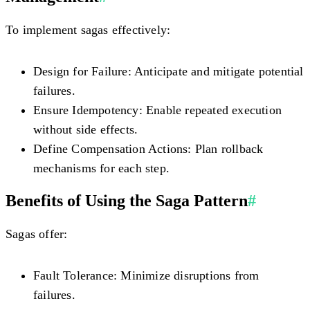
To implement sagas effectively:
Design for Failure:
Anticipate and mitigate potential
failures.
Ensure Idempotency:
Enable repeated execution
without side effects.
Define Compensation Actions:
Plan rollback
mechanisms for each step.
Benefits of Using the Saga Pattern
#
Sagas offer:
Fault Tolerance:
Minimize disruptions from
failures.