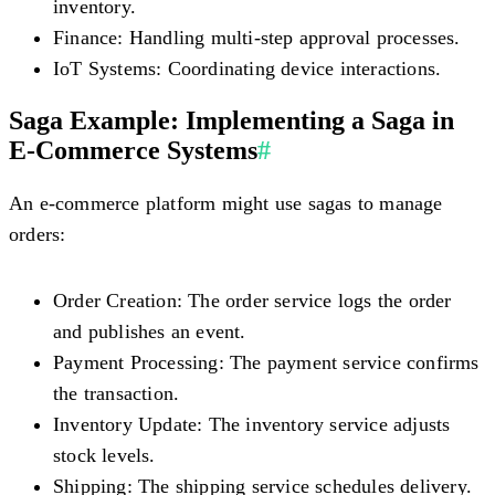
inventory.
Finance:
Handling multi-step approval processes.
IoT Systems:
Coordinating device interactions.
Saga Example: Implementing a Saga in
E-Commerce Systems
#
An e-commerce platform might use sagas to manage
orders:
Order Creation:
The order service logs the order
and publishes an event.
Payment Processing:
The payment service confirms
the transaction.
Inventory Update:
The inventory service adjusts
stock levels.
Shipping:
The shipping service schedules delivery.