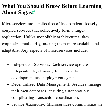
What You Should Know Before Learning
About Sagas
#
Microservices are a collection of independent, loosely
coupled services that collectively form a larger
application. Unlike monolithic architectures, they
emphasize modularity, making them more scalable and
adaptable. Key aspects of microservices include:
Independent Services:
Each service operates
independently, allowing for more efficient
development and deployment cycles.
Decentralized Data Management:
Services manage
their own databases, ensuring autonomy but
complicating transaction coordination.
Service Autonomy:
Microservices communicate via