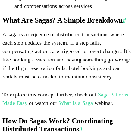
and compensations across services.
What Are Sagas? A Simple Breakdown
#
A saga is a sequence of distributed transactions where
each step updates the system. If a step fails,
compensating actions are triggered to revert changes. It’s
like booking a vacation and having something go wrong:
if the flight reservation fails, hotel bookings and car
rentals must be canceled to maintain consistency.
To explore this concept further, check out
Saga Patterns
Made Easy
or watch our
What Is a Saga
webinar.
How Do Sagas Work? Coordinating
Distributed Transactions
#