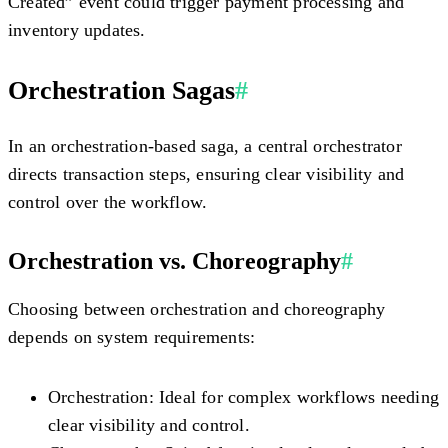
Created” event could trigger payment processing and
inventory updates.
Orchestration Sagas
#
In an orchestration-based saga, a central orchestrator
directs transaction steps, ensuring clear visibility and
control over the workflow.
Orchestration vs. Choreography
#
Choosing between orchestration and choreography
depends on system requirements:
Orchestration:
Ideal for complex workflows needing
clear visibility and control.