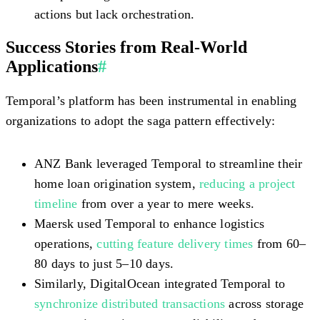
actions but lack orchestration.
Success Stories from Real-World
Applications
#
Temporal’s platform has been instrumental in enabling
organizations to adopt the saga pattern effectively:
ANZ Bank leveraged Temporal to streamline their
home loan origination system,
reducing a project
timeline
from over a year to mere weeks.
Maersk used Temporal to enhance logistics
operations,
cutting feature delivery times
from 60–
80 days to just 5–10 days.
Similarly, DigitalOcean integrated Temporal to
synchronize distributed transactions
across storage