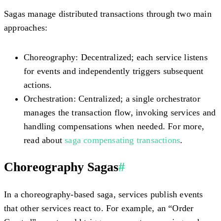
Sagas manage distributed transactions through two main
approaches:
Choreography:
Decentralized; each service listens
for events and independently triggers subsequent
actions.
Orchestration:
Centralized; a single orchestrator
manages the transaction flow, invoking services and
handling compensations when needed. For more,
read about
saga compensating transactions
.
Choreography Sagas
#
In a choreography-based saga, services publish events
that other services react to. For example, an “Order