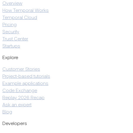
Overview
How Temporal Works
Temporal Cloud
Pricing
Security
Trust Center
Startups
Explore
Customer Stories
Project-based tutorials
Example applications
Code Exchange
Replay 2026 Recap
Ask an expert
Blog
Developers