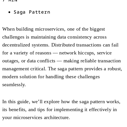
Saga Pattern
When building microservices, one of the biggest
challenges is maintaining data consistency across
decentralized systems. Distributed transactions can fail
for a variety of reasons — network hiccups, service
outages, or data conflicts — making reliable transaction
management critical. The saga pattern provides a robust,
modern solution for handling these challenges
seamlessly.
In this guide, we’ll explore how the saga pattern works,
its benefits, and tips for implementing it effectively in
your microservices architecture.