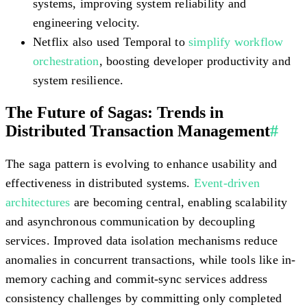
systems, improving system reliability and
engineering velocity.
Netflix also used Temporal to
simplify workflow
orchestration
, boosting developer productivity and
system resilience.
The Future of Sagas: Trends in
Distributed Transaction Management
#
The saga pattern is evolving to enhance usability and
effectiveness in distributed systems.
Event-driven
architectures
are becoming central, enabling scalability
and asynchronous communication by decoupling
services. Improved data isolation mechanisms reduce
anomalies in concurrent transactions, while tools like in-
memory caching and commit-sync services address
consistency challenges by committing only completed