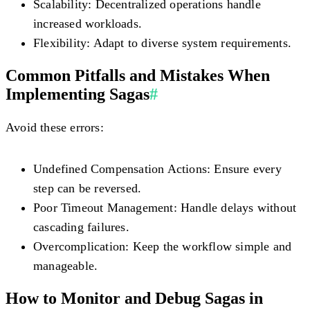
Scalability:
Decentralized operations handle
increased workloads.
Flexibility:
Adapt to diverse system requirements.
Common Pitfalls and Mistakes When
Implementing Sagas
#
Avoid these errors:
Undefined Compensation Actions:
Ensure every
step can be reversed.
Poor Timeout Management:
Handle delays without
cascading failures.
Overcomplication:
Keep the workflow simple and
manageable.
How to Monitor and Debug Sagas in