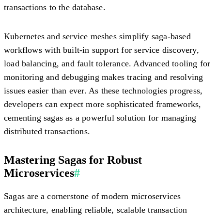
transactions to the database.
Kubernetes and service meshes simplify saga-based
workflows with built-in support for service discovery,
load balancing, and fault tolerance. Advanced tooling for
monitoring and debugging makes tracing and resolving
issues easier than ever. As these technologies progress,
developers can expect more sophisticated frameworks,
cementing sagas as a powerful solution for managing
distributed transactions.
Mastering Sagas for Robust
Microservices
#
Sagas are a cornerstone of modern microservices
architecture, enabling reliable, scalable transaction