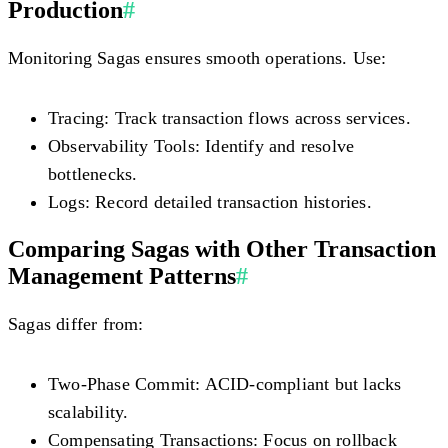
Production
#
Monitoring Sagas ensures smooth operations. Use:
Tracing:
Track transaction flows across services.
Observability Tools:
Identify and resolve
bottlenecks.
Logs:
Record detailed transaction histories.
Comparing Sagas with Other Transaction
Management Patterns
#
Sagas differ from:
Two-Phase Commit:
ACID-compliant but lacks
scalability.
Compensating Transactions:
Focus on rollback