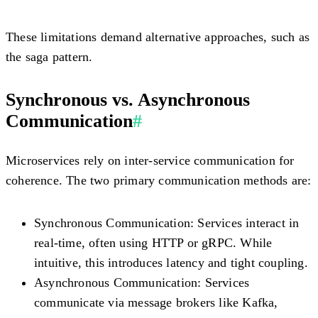
These limitations demand alternative approaches, such as
the saga pattern.
Synchronous vs. Asynchronous
Communication
#
Microservices rely on inter-service communication for
coherence. The two primary communication methods are:
Synchronous Communication:
Services interact in
real-time, often using HTTP or gRPC. While
intuitive, this introduces latency and tight coupling.
Asynchronous Communication:
Services
communicate via message brokers like Kafka,