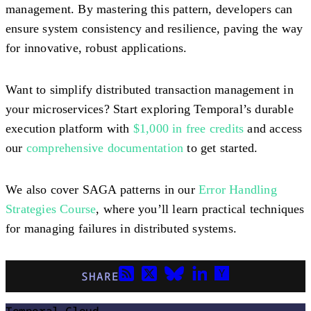
management. By mastering this pattern, developers can
ensure system consistency and resilience, paving the way
for innovative, robust applications.
Want to simplify distributed transaction management in
your microservices? Start exploring Temporal’s durable
execution platform with
$1,000 in free credits
and access
our
comprehensive documentation
to get started.
We also cover SAGA patterns in our
Error Handling
Strategies Course
, where you’ll learn practical techniques
for managing failures in distributed systems.
SHARE