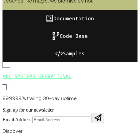
It sounds like magic, we promise it's not.
Documentation
Code Base
Samples
ALL SYSTEMS OPERATIONAL
99.9999% trailing 30-day uptime
Sign up for our newsletter
Email Address
Discover