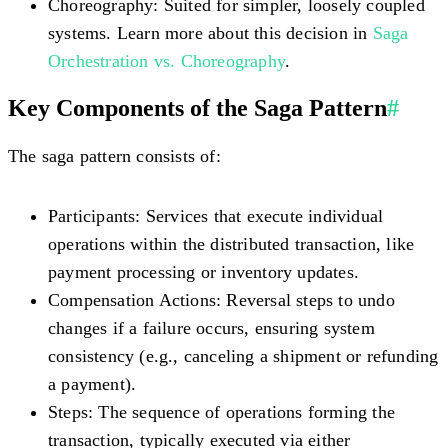
Choreography:
Suited for simpler, loosely coupled
systems. Learn more about this decision in
Saga
Orchestration vs. Choreography
.
Key Components of the Saga Pattern
#
The saga pattern consists of:
Participants:
Services that execute individual
operations within the distributed transaction, like
payment processing or inventory updates.
Compensation Actions:
Reversal steps to undo
changes if a failure occurs, ensuring system
consistency (e.g., canceling a shipment or refunding
a payment).
Steps:
The sequence of operations forming the
transaction, typically executed via either