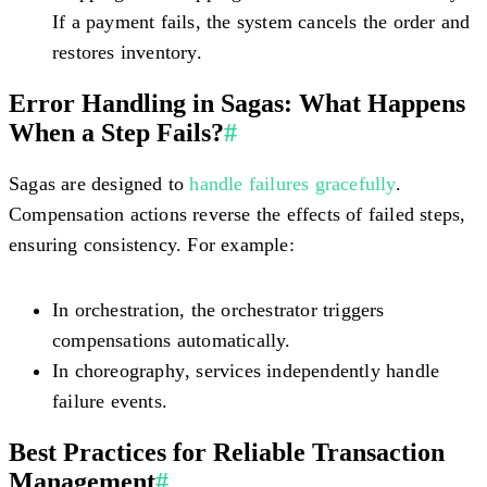
If a payment fails, the system cancels the order and
restores inventory.
Error Handling in Sagas: What Happens
When a Step Fails?
#
Sagas are designed to
handle failures gracefully
.
Compensation actions reverse the effects of failed steps,
ensuring consistency. For example:
In
orchestration
, the orchestrator triggers
compensations automatically.
In
choreography
, services independently handle
failure events.
Best Practices for Reliable Transaction
Management
#