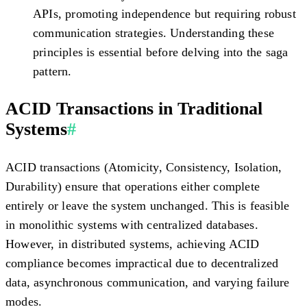
APIs, promoting independence but requiring robust
communication strategies. Understanding these
principles is essential before delving into the saga
pattern.
ACID Transactions in Traditional
Systems
#
ACID transactions (Atomicity, Consistency, Isolation,
Durability) ensure that operations either complete
entirely or leave the system unchanged. This is feasible
in monolithic systems with centralized databases.
However, in distributed systems, achieving ACID
compliance becomes impractical due to decentralized
data, asynchronous communication, and varying failure
modes.