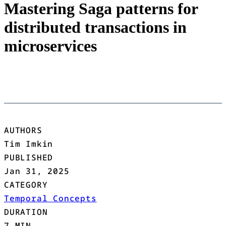
Mastering Saga patterns for
distributed transactions in
microservices
AUTHORS
Tim Imkin
PUBLISHED
Jan 31, 2025
CATEGORY
Temporal Concepts
DURATION
7 MIN