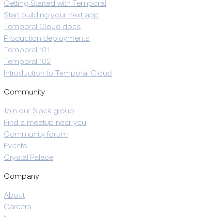
Getting Started with Temporal
Start building your next app
Temporal Cloud docs
Production deployments
Temporal 101
Temporal 102
Introduction to Temporal Cloud
Community
Join our Slack group
Find a meetup near you
Community forum
Events
Crystal Palace
Company
About
Careers