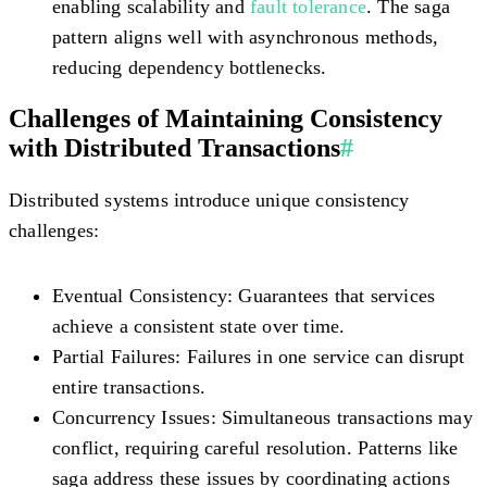
enabling scalability and
fault tolerance
. The saga
pattern aligns well with asynchronous methods,
reducing dependency bottlenecks.
Challenges of Maintaining Consistency
with Distributed Transactions
#
Distributed systems introduce unique consistency
challenges:
Eventual Consistency:
Guarantees that services
achieve a consistent state over time.
Partial Failures:
Failures in one service can disrupt
entire transactions.
Concurrency Issues:
Simultaneous transactions may
conflict, requiring careful resolution. Patterns like
saga address these issues by coordinating actions