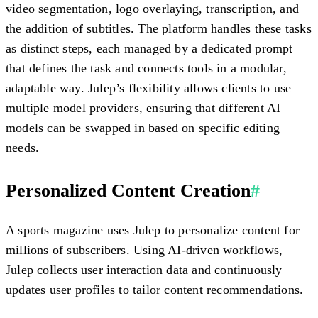
video segmentation, logo overlaying, transcription, and
the addition of subtitles. The platform handles these tasks
as distinct steps, each managed by a dedicated prompt
that defines the task and connects tools in a modular,
adaptable way. Julep’s flexibility allows clients to use
multiple model providers, ensuring that different AI
models can be swapped in based on specific editing
needs.
Personalized Content Creation
#
A sports magazine uses Julep to personalize content for
millions of subscribers. Using AI-driven workflows,
Julep collects user interaction data and continuously
updates user profiles to tailor content recommendations.