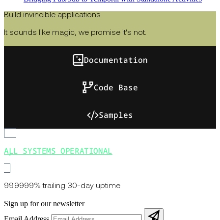
Build invincible applications
It sounds like magic, we promise it's not.
Documentation
Code Base
Samples
ALL SYSTEMS OPERATIONAL
99.9999% trailing 30-day uptime
Sign up for our newsletter
Email Address