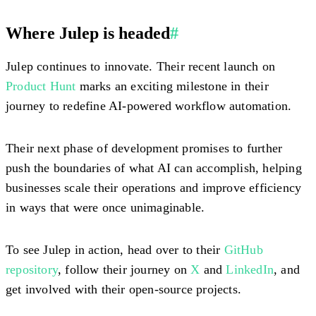
Where Julep is headed
#
Julep continues to innovate. Their recent launch on
Product Hunt
marks an exciting milestone in their
journey to redefine AI-powered workflow automation.
Their next phase of development promises to further
push the boundaries of what AI can accomplish, helping
businesses scale their operations and improve efficiency
in ways that were once unimaginable.
To see Julep in action, head over to their
GitHub
repository
, follow their journey on
X
and
LinkedIn
, and
get involved with their open-source projects.