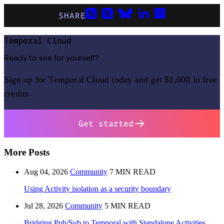
SHARE
Temporal Cloud
Ready to see for yourself?
Sign up for Temporal Cloud today and get $1,000 in free
credits.
Get started
More Posts
Aug 04, 2026
Community
7 MIN READ
Using Activity isolation as a security boundary
Jul 28, 2026
Community
5 MIN READ
Bridging Pub/Sub to Temporal with Standalone Activities