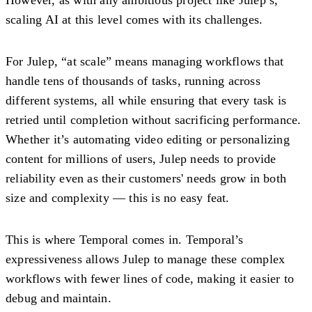
scaling AI at this level comes with its challenges.
For Julep, “at scale” means managing workflows that
handle tens of thousands of tasks, running across
different systems, all while ensuring that every task is
retried until completion without sacrificing performance.
Whether it’s automating video editing or personalizing
content for millions of users, Julep needs to provide
reliability even as their customers' needs grow in both
size and complexity — this is no easy feat.
This is where Temporal comes in. Temporal’s
expressiveness allows Julep to manage these complex
workflows with fewer lines of code, making it easier to
debug and maintain.