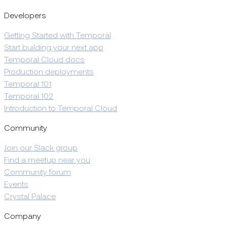
Developers
Getting Started with Temporal
Start building your next app
Temporal Cloud docs
Production deployments
Temporal 101
Temporal 102
Introduction to Temporal Cloud
Community
Join our Slack group
Find a meetup near you
Community forum
Events
Crystal Palace
Company