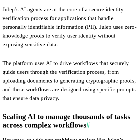
Julep’s AI agents are at the core of a secure identity
verification process for applications that handle
personally identifiable information (PII). Julep uses zero-
knowledge proofs to verify user identity without
exposing sensitive data.
The platform uses AI to drive workflows that securely
guide users through the verification process, from
uploading documents to generating cryptographic proofs,
and these workflows are designed using specific prompts
that ensure data privacy.
Scaling AI to manage thousands of tasks
across complex workflows
#
However, as with any ambitious project like Julep’s,