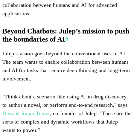
collaboration between humans and AI for advanced
applications.
Beyond Chatbots: Julep’s mission to push
the boundaries of AI
#
Julep’s vision goes beyond the conventional uses of AI.
The team wants to enable collaboration between humans
and AI for tasks that require deep thinking and long-term
involvement.
"Think about a scenario like using AI in drug discovery,
to author a novel, or perform end-to-end research," says
Diwank Singh Tomer
, co-founder of Julep. "These are the
sorts of complex and dynamic workflows that Julep
wants to power."