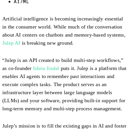
AI/ML
Artificial intelligence is becoming increasingly essential
in the consumer world. While much of the conversation
about AI centers on chatbots and memory-based systems,
Julep AI
is breaking new ground.
“Julep is an API created to build multi-step workflows,”
as co-founder
Ishita Jindal
puts it. Julep is a platform that
enables AI agents to remember past interactions and
execute complex tasks. The product serves as an
infrastructure layer between large language models
(LLMs) and your software, providing built-in support for
long-term memory and multi-step process management.
Julep’s mission is to fill the existing gaps in AI and foster