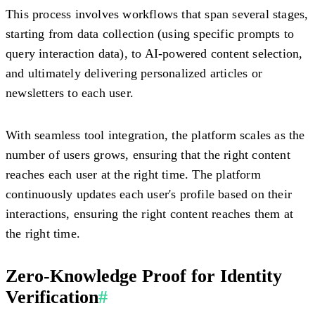
This process involves workflows that span several stages,
starting from data collection (using specific prompts to
query interaction data), to AI-powered content selection,
and ultimately delivering personalized articles or
newsletters to each user.
With seamless tool integration, the platform scales as the
number of users grows, ensuring that the right content
reaches each user at the right time. The platform
continuously updates each user's profile based on their
interactions, ensuring the right content reaches them at
the right time.
Zero-Knowledge Proof for Identity
Verification
#