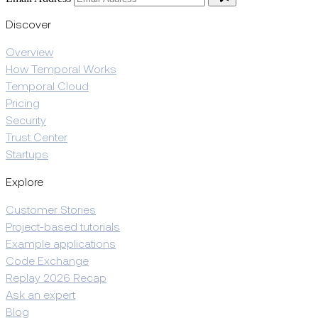
Discover
Overview
How Temporal Works
Temporal Cloud
Pricing
Security
Trust Center
Startups
Explore
Customer Stories
Project-based tutorials
Example applications
Code Exchange
Replay 2026 Recap
Ask an expert
Blog