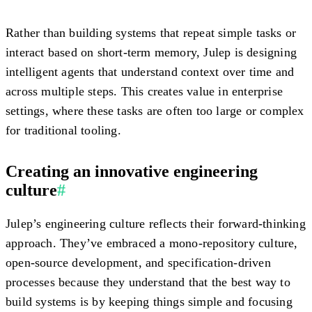
Rather than building systems that repeat simple tasks or
interact based on short-term memory, Julep is designing
intelligent agents that understand context over time and
across multiple steps. This creates value in enterprise
settings, where these tasks are often too large or complex
for traditional tooling.
Creating an innovative engineering
culture
#
Julep’s engineering culture reflects their forward-thinking
approach. They’ve embraced a mono-repository culture,
open-source development, and specification-driven
processes because they understand that the best way to
build systems is by keeping things simple and focusing