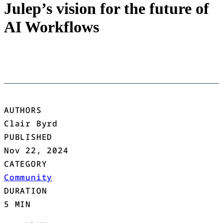
Julep’s vision for the future of
AI Workflows
AUTHORS
Clair Byrd
PUBLISHED
Nov 22, 2024
CATEGORY
Community
DURATION
5 MIN