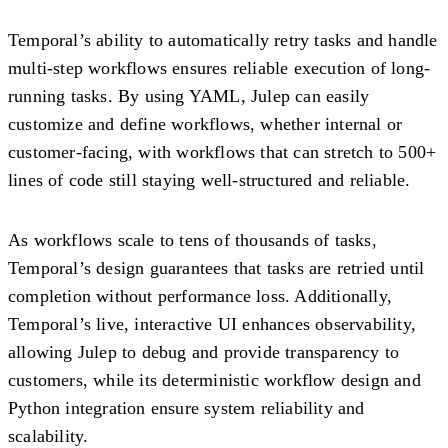
Temporal’s ability to automatically retry tasks and handle
multi-step workflows ensures reliable execution of long-
running tasks. By using YAML, Julep can easily
customize and define workflows, whether internal or
customer-facing, with workflows that can stretch to 500+
lines of code still staying well-structured and reliable.
As workflows scale to tens of thousands of tasks,
Temporal’s design guarantees that tasks are retried until
completion without performance loss. Additionally,
Temporal’s live, interactive UI enhances observability,
allowing Julep to debug and provide transparency to
customers, while its deterministic workflow design and
Python integration ensure system reliability and
scalability.