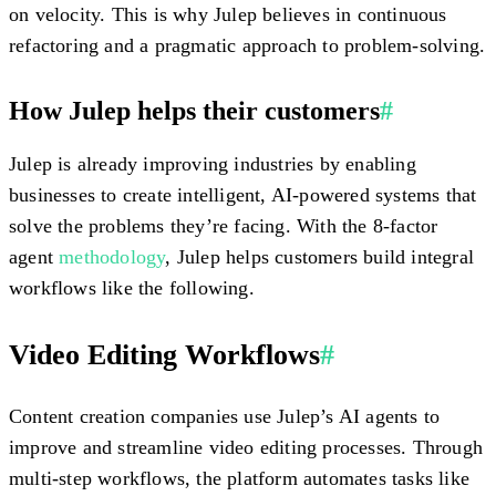
on velocity. This is why Julep believes in continuous
refactoring and a pragmatic approach to problem-solving.
How Julep helps their customers
#
Julep is already improving industries by enabling
businesses to create intelligent, AI-powered systems that
solve the problems they’re facing. With the 8-factor
agent
methodology
, Julep helps customers build integral
workflows like the following.
Video Editing Workflows
#
Content creation companies use Julep’s AI agents to
improve and streamline video editing processes. Through
multi-step workflows, the platform automates tasks like