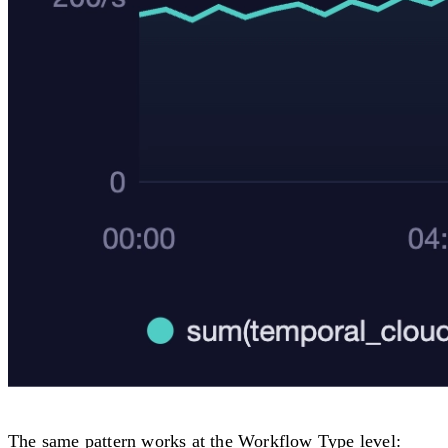
The same pattern works at the Workflow Type level: