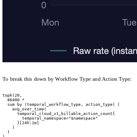
To break this down by Workflow Type and Action Type:
topk(20,

  86400 *

  sum by (temporal_workflow_type, action_type) (

    avg_over_time(

      temporal_cloud_v1_billable_action_count{

        temporal_namespace="$namespace"

      }[24h:1m]

    )

  )
