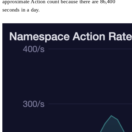
approximate Action count because there are 86,400
seconds in a day.