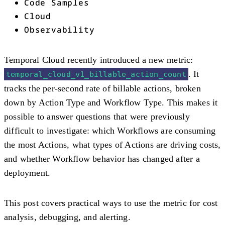
Code Samples
Cloud
Observability
Temporal Cloud recently introduced a new metric:
. It
temporal_cloud_v1_billable_action_count
tracks the per-second rate of billable actions, broken
down by Action Type and Workflow Type. This makes it
possible to answer questions that were previously
difficult to investigate: which Workflows are consuming
the most Actions, what types of Actions are driving costs,
and whether Workflow behavior has changed after a
deployment.
This post covers practical ways to use the metric for cost
analysis, debugging, and alerting.