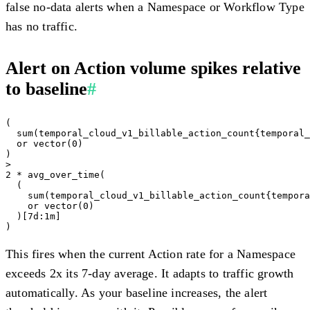
false no-data alerts when a Namespace or Workflow Type
has no traffic.
Alert on Action volume spikes relative
to baseline
#
(

  sum(temporal_cloud_v1_billable_action_count{temporal_
  or vector(0)

)

>

2 * avg_over_time(

  (

    sum(temporal_cloud_v1_billable_action_count{tempora
    or vector(0)

  )[7d:1m]

This fires when the current Action rate for a Namespace
exceeds 2x its 7-day average. It adapts to traffic growth
automatically. As your baseline increases, the alert