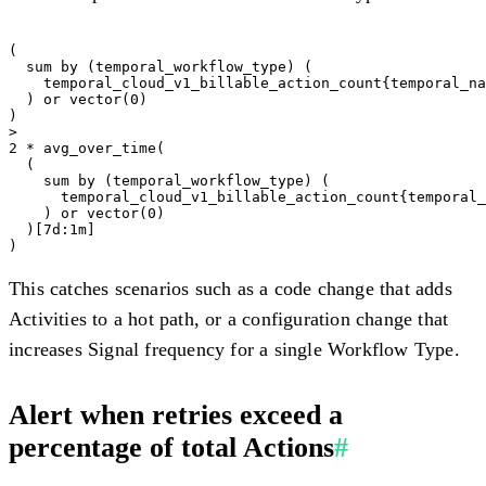
(

  sum by (temporal_workflow_type) (

    temporal_cloud_v1_billable_action_count{temporal_na
  ) or vector(0)

)

>

2 * avg_over_time(

  (

    sum by (temporal_workflow_type) (

      temporal_cloud_v1_billable_action_count{temporal_
    ) or vector(0)

  )[7d:1m]

This catches scenarios such as a code change that adds
Activities to a hot path, or a configuration change that
increases Signal frequency for a single Workflow Type.
Alert when retries exceed a
percentage of total Actions
#