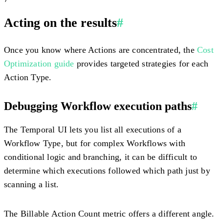
Acting on the results
#
Once you know where Actions are concentrated, the
Cost
Optimization guide
provides targeted strategies for each
Action Type.
Debugging Workflow execution paths
#
The Temporal UI lets you list all executions of a
Workflow Type, but for complex Workflows with
conditional logic and branching, it can be difficult to
determine which executions followed which path just by
scanning a list.
The Billable Action Count metric offers a different angle.