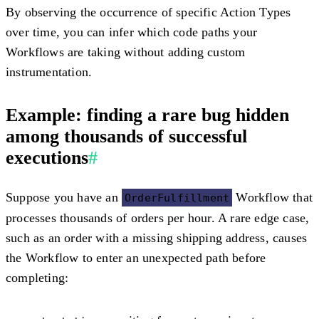
By observing the occurrence of specific Action Types
over time, you can infer which code paths your
Workflows are taking without adding custom
instrumentation.
Example: finding a rare bug hidden
among thousands of successful
executions
#
Suppose you have an
Workflow that
OrderFulfillment
processes thousands of orders per hour. A rare edge case,
such as an order with a missing shipping address, causes
the Workflow to enter an unexpected path before
completing: