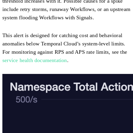
threshold increases with it. Possible causes for a spike
include retry storms, runaway Workflows, or an upstream
system flooding Workflows with Signals.
This alert is designed for catching cost and behavioral
anomalies below Temporal Cloud’s system-level limits.
For monitoring against RPS and APS rate limits, see the
service health documentation
.