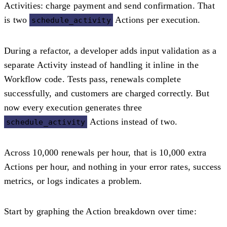
Activities: charge payment and send confirmation. That
is two
Actions per execution.
schedule_activity
During a refactor, a developer adds input validation as a
separate Activity instead of handling it inline in the
Workflow code. Tests pass, renewals complete
successfully, and customers are charged correctly. But
now every execution generates three
Actions instead of two.
schedule_activity
Across 10,000 renewals per hour, that is 10,000 extra
Actions per hour, and nothing in your error rates, success
metrics, or logs indicates a problem.
Start by graphing the Action breakdown over time: