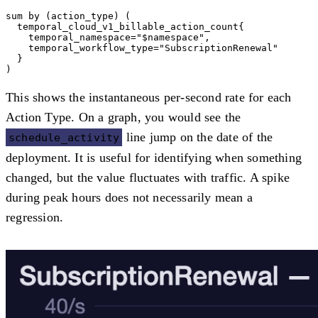
sum by (action_type) (

  temporal_cloud_v1_billable_action_count{

    temporal_namespace="$namespace",

    temporal_workflow_type="SubscriptionRenewal"

  }

This shows the instantaneous per-second rate for each
Action Type. On a graph, you would see the
line jump on the date of the
schedule_activity
deployment. It is useful for identifying when something
changed, but the value fluctuates with traffic. A spike
during peak hours does not necessarily mean a
regression.