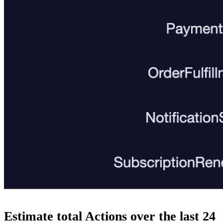
Estimate total Actions over the last 24