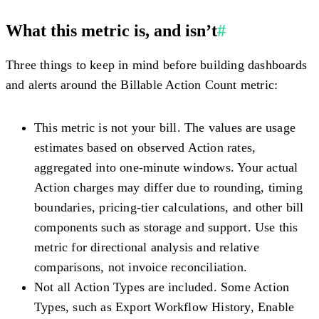
What this metric is, and isn’t
#
Three things to keep in mind before building dashboards
and alerts around the Billable Action Count metric:
This metric is not your bill.
The values are usage
estimates based on observed Action rates,
aggregated into one-minute windows. Your actual
Action charges may differ due to rounding, timing
boundaries, pricing-tier calculations, and other bill
components such as storage and support. Use this
metric for directional analysis and relative
comparisons, not invoice reconciliation.
Not all Action Types are included.
Some Action
Types, such as Export Workflow History, Enable