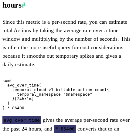
hours
#
Since this metric is a per-second rate, you can estimate
total Actions by taking the average rate over a time
window and multiplying by the number of seconds. This
is often the more useful query for cost considerations
because it smooths out temporary spikes and gives a
daily estimate.
sum(

  avg_over_time(

    temporal_cloud_v1_billable_action_count{

      temporal_namespace="$namespace"

    }[24h:1m]

  )

gives the average per-second rate over
avg_over_time
the past 24 hours, and
converts that to an
* 86400