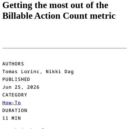
Getting the most out of the
Billable Action Count metric
AUTHORS
Tomas Lorinc, Nikki Dag
PUBLISHED
Jun 25, 2026
CATEGORY
How-To
DURATION
11 MIN