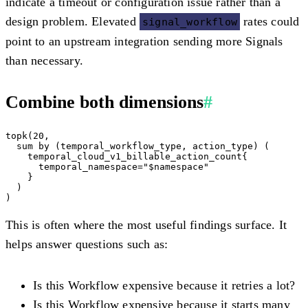
indicate a timeout or configuration issue rather than a
design problem. Elevated
rates could
signal_workflow
point to an upstream integration sending more Signals
than necessary.
Combine both dimensions
#
topk(20,

  sum by (temporal_workflow_type, action_type) (

    temporal_cloud_v1_billable_action_count{

      temporal_namespace="$namespace"

    }

  )

This is often where the most useful findings surface. It
helps answer questions such as:
Is this Workflow expensive because it retries a lot?
Is this Workflow expensive because it starts many