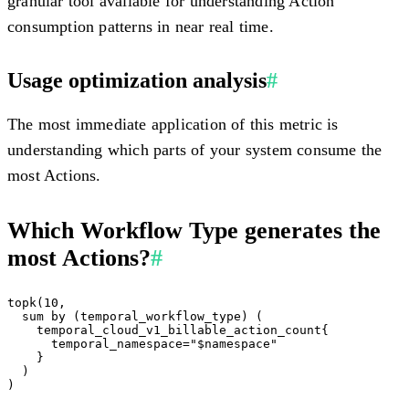
granular tool available for understanding Action
consumption patterns in near real time.
Usage optimization analysis
#
The most immediate application of this metric is
understanding which parts of your system consume the
most Actions.
Which Workflow Type generates the
most Actions?
#
topk(10,

  sum by (temporal_workflow_type) (

    temporal_cloud_v1_billable_action_count{

      temporal_namespace="$namespace"

    }

  )
