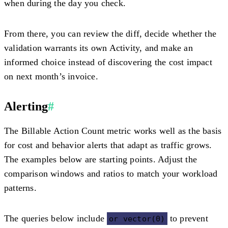
when during the day you check.
From there, you can review the diff, decide whether the
validation warrants its own Activity, and make an
informed choice instead of discovering the cost impact
on next month’s invoice.
Alerting
#
The Billable Action Count metric works well as the basis
for cost and behavior alerts that adapt as traffic grows.
The examples below are starting points. Adjust the
comparison windows and ratios to match your workload
patterns.
The queries below include
to prevent
or vector(0)