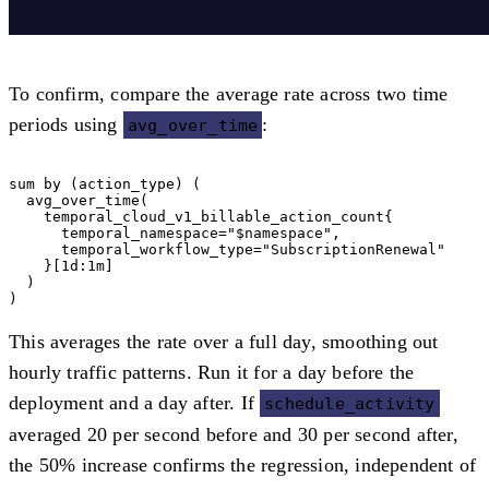
To confirm, compare the average rate across two time
periods using
:
avg_over_time
sum by (action_type) (

  avg_over_time(

    temporal_cloud_v1_billable_action_count{

      temporal_namespace="$namespace",

      temporal_workflow_type="SubscriptionRenewal"

    }[1d:1m]

  )

This averages the rate over a full day, smoothing out
hourly traffic patterns. Run it for a day before the
deployment and a day after. If
schedule_activity
averaged 20 per second before and 30 per second after,
the 50% increase confirms the regression, independent of