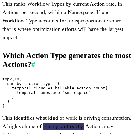
This ranks Workflow Types by current Action rate, in
Actions per second, within a Namespace. If one
Workflow Type accounts for a disproportionate share,
that is where optimization efforts will have the largest
impact.
Which Action Type generates the most
Actions?
#
topk(10,

  sum by (action_type) (

    temporal_cloud_v1_billable_action_count{

      temporal_namespace="$namespace"

    }

  )

This identifies what kind of work is driving consumption.
A high volume of
Actions may
retry_activity