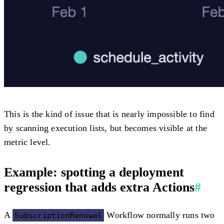
This is the kind of issue that is nearly impossible to find
by scanning execution lists, but becomes visible at the
metric level.
Example: spotting a deployment
regression that adds extra Actions
#
A
Workflow normally runs two
SubscriptionRenewal