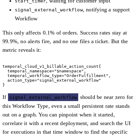
, waiting for customer input
start_timer
, notifying a support
signal_external_workflow
Workflow
This only affects 0.1% of orders. Success rates stay at
99.9%, no alerts fire, and no one files a ticket. But the
metric reveals it:
temporal_cloud_v1_billable_action_count{

  temporal_namespace="$namespace",

  temporal_workflow_type="OrderFulfillment",

  action_type="signal_external_workflow"

If
should be near zero for
signal_external_workflow
this Workflow Type, even a small persistent rate stands
out on a graph. You can pinpoint when it started,
correlate it with a recent deployment, and search the UI
for executions in that time window to find the specific