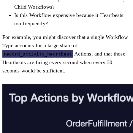
Child Workflows?
Is this Workflow expensive because it Heartbeats
too frequently?
For example, you might discover that a single Workflow
Type accounts for a large share of
Actions, and that those
record_activity_heartbeat
Heartbeats are firing every second when every 30
seconds would be sufficient.