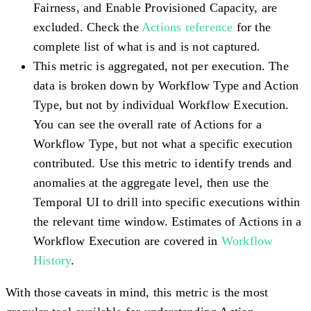
Fairness, and Enable Provisioned Capacity, are
excluded. Check the
Actions reference
for the
complete list of what is and is not captured.
This metric is aggregated, not per execution.
The
data is broken down by Workflow Type and Action
Type, but not by individual Workflow Execution.
You can see the overall rate of Actions for a
Workflow Type, but not what a specific execution
contributed. Use this metric to identify trends and
anomalies at the aggregate level, then use the
Temporal UI to drill into specific executions within
the relevant time window. Estimates of Actions in a
Workflow Execution are covered in
Workflow
History
.
With those caveats in mind, this metric is the most