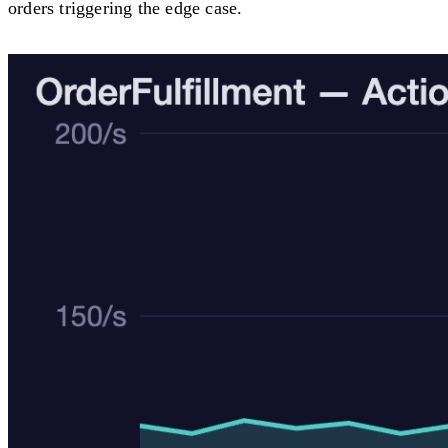
orders triggering the edge case.