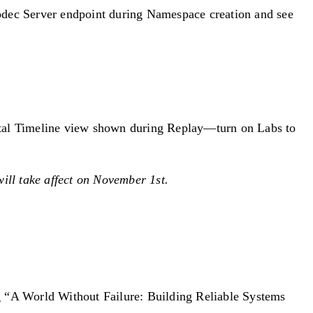
Codec Server endpoint during Namespace creation and see
ental Timeline view shown during Replay—turn on Labs to
ill take affect on November 1st.
 “A World Without Failure: Building Reliable Systems