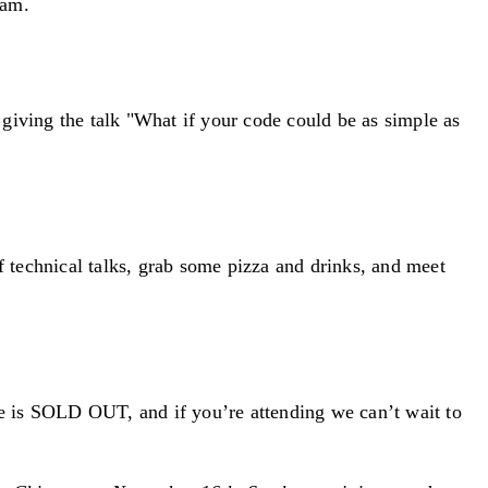
eam.
iving the talk "What if your code could be as simple as
echnical talks, grab some pizza and drinks, and meet
e is SOLD OUT, and if you’re attending we can’t wait to