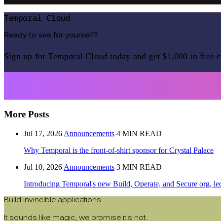
Temporal Cloud
Ready to see for yourself?
Sign up for Temporal Cloud today and get $1,000 in free c
More Posts
Jul 17, 2026
Announcements
4 MIN READ
Why Temporal is the front-of-shirt sponsor for Crystal Palace
Jul 10, 2026
Announcements
3 MIN READ
Introducing Temporal's new Build, Operate, and Secure org, le
Build invincible applications
It sounds like magic, we promise it's not.