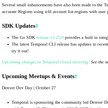
Several small enhancements have also been made to the Te
accurate Regions using tcld account list-regions with user 
SDK Updates
#
The Go SDK
release v1.25.0
provides a built in inte
The latest Temporal CLI release has updates to rece
try it out!
Upcoming changes to Temporal Cloud metering:
See the n
Upcoming Meetups & Events
#
Denver Dev Day | October 27
Temporal is sponsoring the community led Denver De