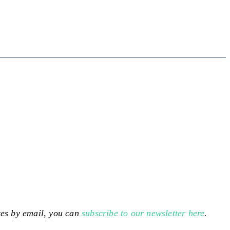
ates by email, you can
subscribe to our newsletter here
.