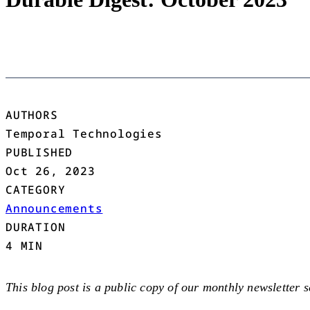
AUTHORS
Temporal Technologies
PUBLISHED
Oct 26, 2023
CATEGORY
Announcements
DURATION
4 MIN
This blog post is a public copy of our monthly newsletter 