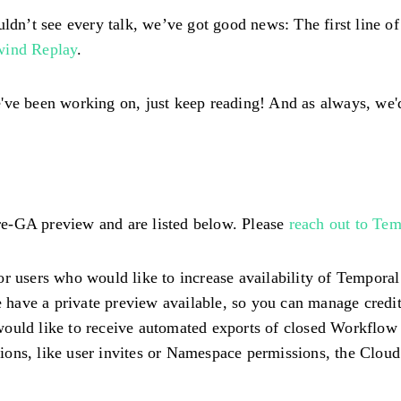
uldn’t see every talk, we’ve got good news: The first line o
wind Replay
.
've been working on, just keep reading! And as always, we'
 pre-GA preview and are listed below. Please
reach out to Tem
or users who would like to increase availability of Tempora
have a private preview available, so you can manage credi
ould like to receive automated exports of closed Workflow H
ons, like user invites or Namespace permissions, the Cloud