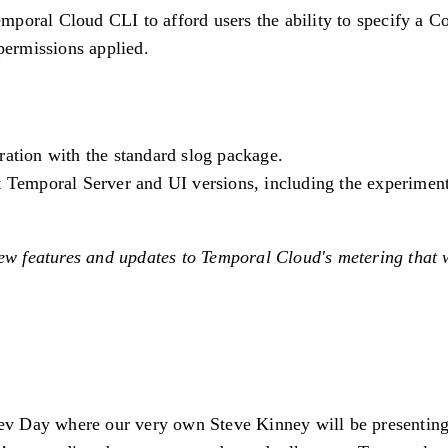
mporal Cloud CLI to afford users the ability to specify a 
permissions applied.
gration with the standard slog package.
nt Temporal Server and UI versions, including the experim
ew features and updates to Temporal Cloud's metering that w
v Day where our very own Steve Kinney will be presenting