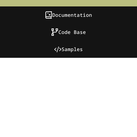
Documentation
Code Base
Samples