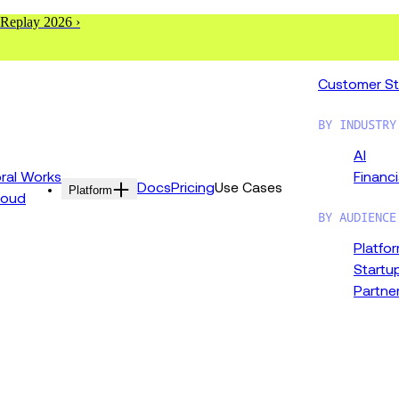
 Replay 2026 ›
Customer St
BY INDUSTRY
AI
al Works
Financi
Docs
Pricing
Use Cases
Platform
loud
BY AUDIENCE
Platfo
Startu
Partne