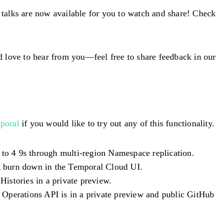
f talks are now available for you to watch and share! Check
d love to hear from you—feel free to share feedback in our
poral
if you would like to try out any of this functionality.
l to 4 9s through multi-region Namespace replication.
t burn down in the Temporal Cloud UI.
istories in a private preview.
 Operations API is in a private preview and public GitHub