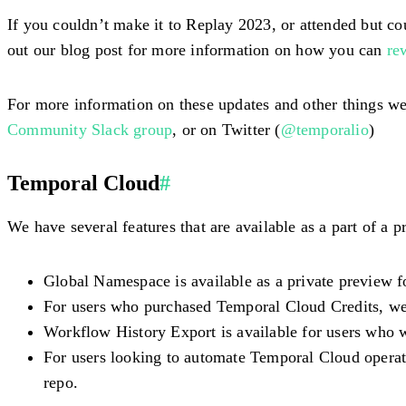
If you couldn’t make it to Replay 2023, or attended but co
out our blog post for more information on how you can
re
For more information on these updates and other things we
Community Slack group
, or on Twitter (
@temporalio
)
Temporal Cloud
#
We have several features that are available as a part of a
Global Namespace is available as a private preview f
For users who purchased Temporal Cloud Credits, we 
Workflow History Export is available for users who w
For users looking to automate Temporal Cloud operati
repo.