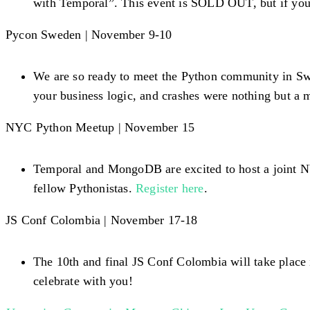
with Temporal”. This event is SOLD OUT, but if you’r
Pycon Sweden | November 9-10
We are so ready to meet the Python community in Swe
your business logic, and crashes were nothing but a 
NYC Python Meetup | November 15
Temporal and MongoDB are excited to host a joint N
fellow Pythonistas.
Register here
.
JS Conf Colombia | November 17-18
The 10th and final JS Conf Colombia will take place
celebrate with you!