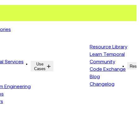
ories
Resource Library
Learn Temporal
al Services
Community
Use
Resources
Reso
Cases
Code Exchange
Blog
Changelog
rm Engineering
ps
rs