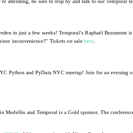
e attending, be sure to stop by and talk to our Temporal t
den in just a few weeks! Temporal’s Raphaël Beaumont is g
minor inconvenience?" Tickets on sale
here
.
YC Python and PyData NYC meetup! Join for an evening of t
 in Medellin and Temporal is a Gold sponsor. The conferenc