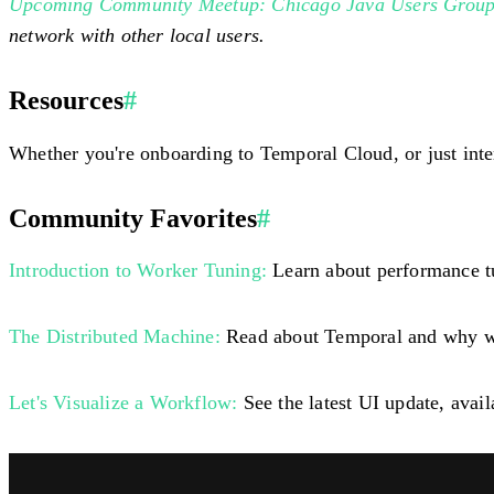
Upcoming Community Meetup: Chicago Java Users Grou
network with other local users.
Resources
#
Whether you're onboarding to Temporal Cloud, or just inte
Community Favorites
#
Introduction to Worker Tuning:
Learn about performance tu
The Distributed Machine:
Read about Temporal and why we 
Let's Visualize a Workflow:
See the latest UI update, avai