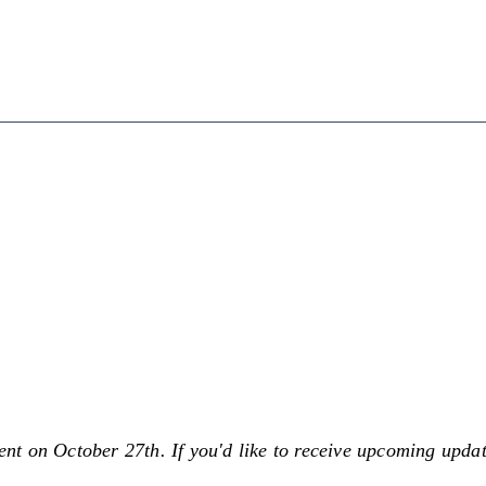
sent on October 27th. If you'd like to receive upcoming upd