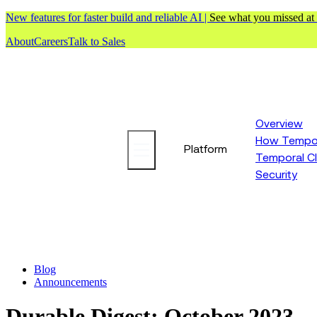
New features for faster build and reliable AI |
See what you missed at
About
Careers
Talk to Sales
Overview
How Tempor
Platform
Temporal C
Security
Blog
Announcements
Durable Digest: October 2023