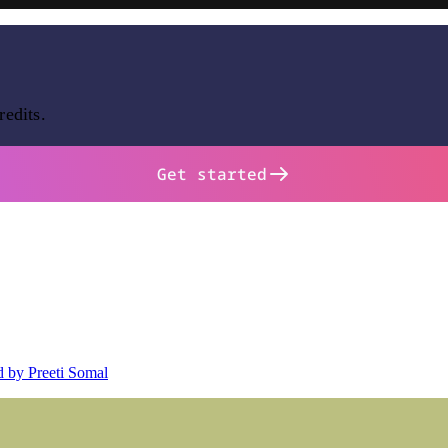
redits.
Get started
d by Preeti Somal