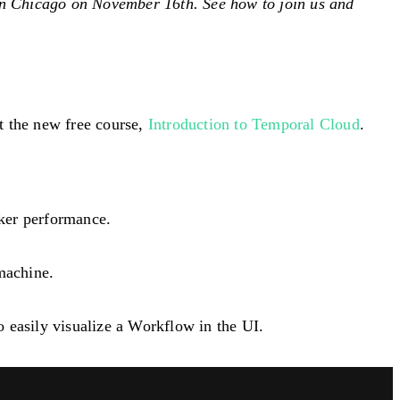
in Chicago on November 16th. See how to join us and
t the new free course,
Introduction to Temporal Cloud
.
ker performance.
machine.
 easily visualize a Workflow in the UI.