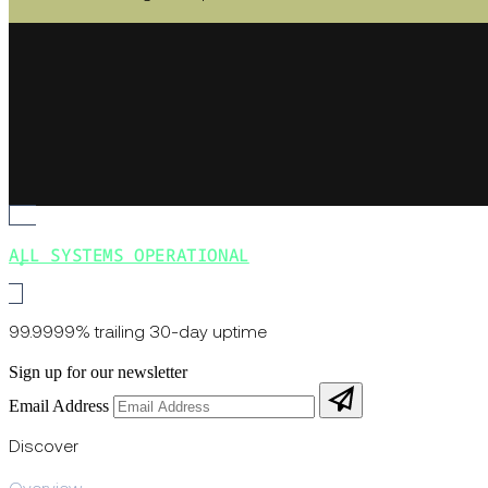
ALL SYSTEMS OPERATIONAL
99.9999% trailing 30-day uptime
Sign up for our newsletter
Email Address
Discover