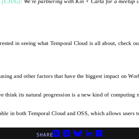
p (CJUG):
We're partnering with Kin + Carta for a meetup 
rested in seeing what Temporal Cloud is all about, check ou
ning and other factors that have the biggest impact on Wor
think its natural progression is a new kind of computing 
lable in both Temporal Cloud and OSS, which allows users to
SHARE