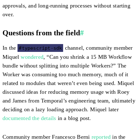
approvals, and long-running processes without starting
over.
Questions from the field
#
In the
channel, community member
#typescript-sdk
Miquel
wondered
, “Can you shrink a 15 MB Workflow
bundle without splitting into multiple Workers?” The
Worker was consuming too much memory, much of it
related to modules that weren’t even being used. Miquel
discussed ideas for reducing memory usage with Roey
and James from Temporal’s engineering team, ultimately
deciding on a lazy loading approach. Miquel later
documented the details
in a blog post.
Community member Francesco Berni
reported
in the