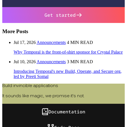
Get started
More Posts
Jul 17, 2026
Announcements
4 MIN READ
Why Temporal is the front-of-shirt sponsor for Crystal Palace
Jul 10, 2026
Announcements
3 MIN READ
Introducing Temporal's new Build, Operate, and Secure org,
led by Preeti Somal
Build invincible applications
It sounds like magic, we promise it's not.
Documentation