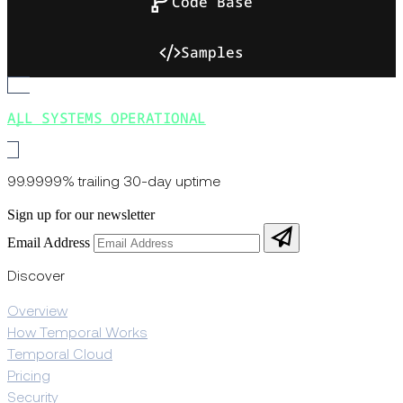
Code Base
Samples
ALL SYSTEMS OPERATIONAL
99.9999% trailing 30-day uptime
Sign up for our newsletter
Email Address
Discover
Overview
How Temporal Works
Temporal Cloud
Pricing
Security