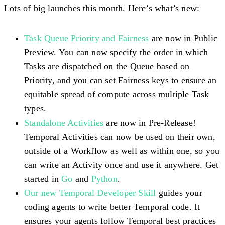
Lots of big launches this month. Here’s what’s new:
Task Queue Priority and Fairness
are now in Public
Preview. You can now specify the order in which
Tasks are dispatched on the Queue based on
Priority, and you can set Fairness keys to ensure an
equitable spread of compute across multiple Task
types.
Standalone Activities
are now in Pre-Release!
Temporal Activities can now be used on their own,
outside of a Workflow as well as within one, so you
can write an Activity once and use it anywhere. Get
started in
Go
and
Python
.
Our new Temporal Developer Skill
guides your
coding agents to write better Temporal code. It
ensures your agents follow Temporal best practices