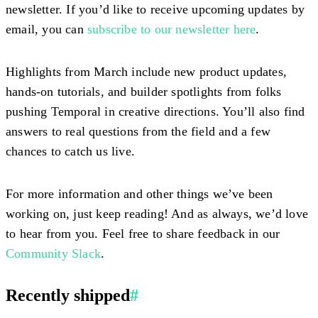
newsletter. If you’d like to receive upcoming updates by
email, you can
subscribe to our newsletter here
.
Highlights from March include new product updates,
hands-on tutorials, and builder spotlights from folks
pushing Temporal in creative directions. You’ll also find
answers to real questions from the field and a few
chances to catch us live.
For more information and other things we’ve been
working on, just keep reading! And as always, we’d love
to hear from you. Feel free to share feedback in our
Community Slack
.
Recently shipped
#