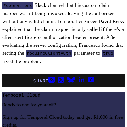
Slack channel that his custom claim
#operations
mapper wasn’t being invoked, leaving the authorizer
without any valid claims. Temporal engineer David Reiss
explained that the claim mapper is only called if there’s a
client certificate or authorization header present. After
evaluating the server configuration, Francesco found that
setting the
parameter to
requireClientAuth
true
fixed the problem.
SHARE
Temporal Cloud
Ready to see for yourself?
Sign up for Temporal Cloud today and get $1,000 in free
credits.