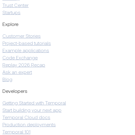
Trust Center
Startups
Explore
Customer Stories
Project-based tutorials
Example applications
Code Exchange
Replay 2026 Recap
Ask an expert
Blog
Developers
Getting Started with Temporal
Start building your next app
Temporal Cloud docs
Production deployments
Temporal 101