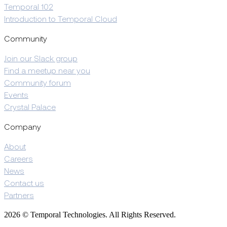
Temporal 102
Introduction to Temporal Cloud
Community
Join our Slack group
Find a meetup near you
Community forum
Events
Crystal Palace
Company
About
Careers
News
Contact us
Partners
2026 © Temporal Technologies. All Rights Reserved.