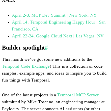
AMER
April 2-3, MCP Dev Summit | New York, NY
April 14, Temporal Engineering Happy Hour | San
Francisco, CA
April 22-24, Google Cloud Next | Las Vegas, NV
Builder spotlight
#
This month we’ve got some new additions to the
Temporal Code Exchange
! This is a collection of code
samples, example apps, and ideas to inspire you to build
fun things with Temporal.
One of the latest projects is a
Temporal MCP Server
submitted by Mike Toscano, an engineering manager at
Paylocity. The server connects AI assistants (or other