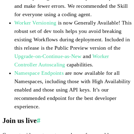
and make fewer errors. We recommended the Skill
for everyone using a coding agent.
Worker Versioning
is now Generally Available! This
robust set of dev tools helps you avoid breaking
existing Workflows during deployment. Included in
this release is the Public Preview version of the
Upgrade-on-Continue-as-New
and
Worker
Controller Autoscaling
capabilities.
Namespace Endpoints
are now available for all
Namespaces, including those with High Availability
enabled and those using API keys. It’s our
recommended endpoint for the best developer
experience.
Join us live
#