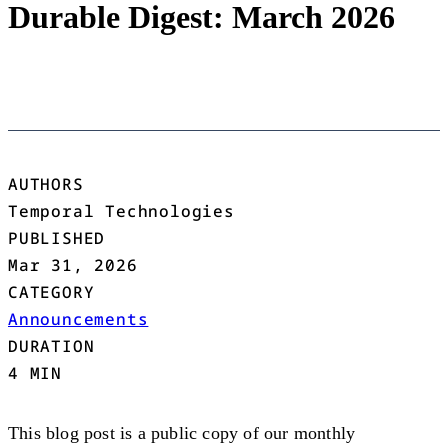
Durable Digest: March 2026
AUTHORS
Temporal Technologies
PUBLISHED
Mar 31, 2026
CATEGORY
Announcements
DURATION
4 MIN
This blog post is a public copy of our monthly