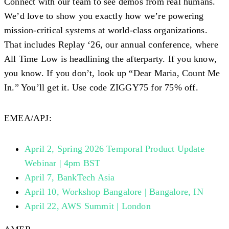
Connect with our team to see demos from real humans.
We’d love to show you exactly how we’re powering
mission-critical systems at world-class organizations.
That includes Replay ‘26, our annual conference, where
All Time Low is headlining the afterparty. If you know,
you know. If you don’t, look up “Dear Maria, Count Me
In.” You’ll get it. Use code
ZIGGY75
for 75% off.
EMEA/APJ:
April 2, Spring 2026 Temporal Product Update
Webinar | 4pm BST
April 7, BankTech Asia
April 10, Workshop Bangalore | Bangalore, IN
April 22, AWS Summit | London