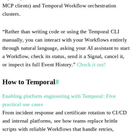
MCP clients) and Temporal Workflow orchestration
clusters.
“Rather than writing code or using the Temporal CLI
manually, you can interact with your Workflows entirely
through natural language, asking your AI assistant to start
a Workflow, check its status, send it a Signal, cancel it,
or inspect its full Event History.”
Check it out!
How to Temporal
#
Enabling platform engineering with Temporal: Five
practical use cases
From incident response and certificate rotation to CI/CD
and internal platforms, see how teams replace brittle
scripts with reliable Workflows that handle retries,