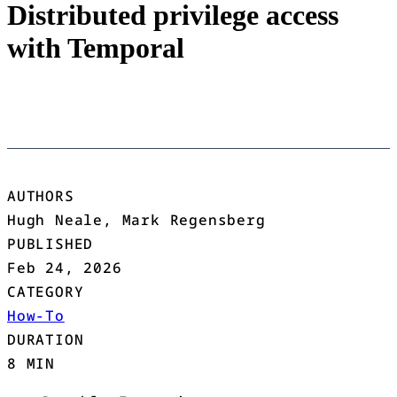
Distributed privilege access
with Temporal
AUTHORS
Hugh Neale, Mark Regensberg
PUBLISHED
Feb 24, 2026
CATEGORY
How-To
DURATION
8 MIN