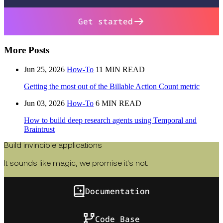
Get started
More Posts
Jun 25, 2026
How-To
11 MIN READ
Getting the most out of the Billable Action Count metric
Jun 03, 2026
How-To
6 MIN READ
How to build deep research agents using Temporal and
Braintrust
Build invincible applications
It sounds like magic, we promise it's not.
Documentation
Code Base