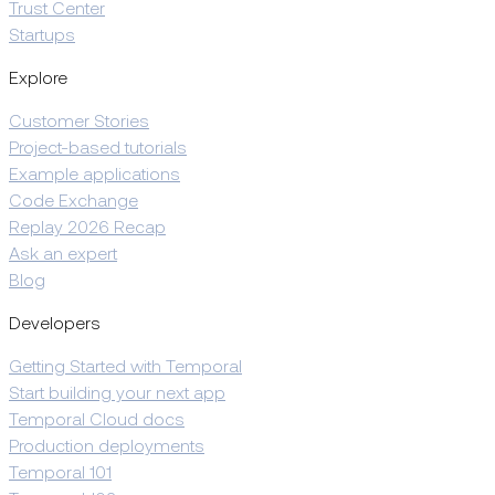
Trust Center
Startups
Explore
Customer Stories
Project-based tutorials
Example applications
Code Exchange
Replay 2026 Recap
Ask an expert
Blog
Developers
Getting Started with Temporal
Start building your next app
Temporal Cloud docs
Production deployments
Temporal 101