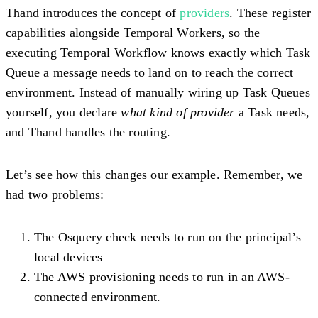
Thand introduces the concept of
providers
. These register
capabilities alongside Temporal Workers, so the
executing Temporal Workflow knows exactly which Task
Queue a message needs to land on to reach the correct
environment. Instead of manually wiring up Task Queues
yourself, you declare
what kind of provider
a Task needs,
and Thand handles the routing.
Let’s see how this changes our example. Remember, we
had two problems:
The Osquery check needs to run on the principal’s
local devices
The AWS provisioning needs to run in an AWS-
connected environment.