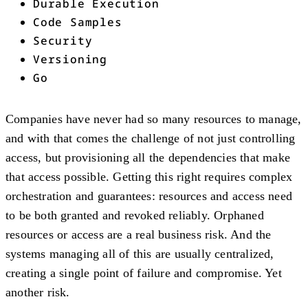
Durable Execution
Code Samples
Security
Versioning
Go
Companies have never had so many resources to manage,
and with that comes the challenge of not just controlling
access, but provisioning all the dependencies that make
that access possible. Getting this right requires complex
orchestration and guarantees: resources and access need
to be both granted and revoked reliably. Orphaned
resources or access are a real business risk. And the
systems managing all of this are usually centralized,
creating a single point of failure and compromise. Yet
another risk.