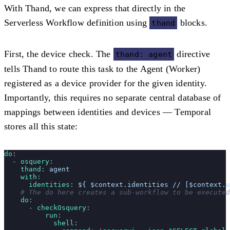
With Thand, we can express that directly in the
Serverless Workflow definition using
blocks.
thand
First, the device check. The
directive
thand: agent
tells Thand to route this task to the Agent (Worker)
registered as a device provider for the given identity.
Importantly, this requires no separate central database of
mappings between identities and devices — Temporal
stores all this state:
do
:
  - 
osquery
:
    thand
: 
agent
    with
:
      identities
: 
${ $context.identities // [$context.u
    # The do here creates a sub-workflow to be executed
    do
:
      - 
checkOsquery
:
          run
:
            shell
: