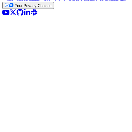
Your Privacy Choices