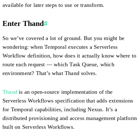
available for later steps to use or transform.
Enter Thand
#
So we’ve covered a lot of ground. But you might be
wondering: when Temporal executes a Serverless
Workflow definition, how does it actually know where to
route each request — which Task Queue, which
environment? That’s what Thand solves.
Thand
is an
open-source implementation of the
Serverless Workflows specification that adds extensions
for Temporal capabilities, including Nexus. It’s a
distributed provisioning and access management platform
built on Serverless Workflows.