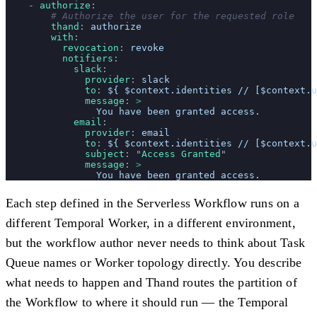
    - 
authorize
:
        # Authorize the user for the requested role
        thand
: 
authorize
        with
:
          revocation
: 
revoke
          notifiers
:
            slack
:
              provider
: 
slack
              to
: 
${ $context.identities // [$context.u
              message
: 
>
                You have been granted access.
            email
:
              provider
: 
email
              to
: 
${ $context.identities // [$context.u
              subject
: 
"
Access Granted
"
              message
: 
>
                You have been granted access.
Each step defined in the Serverless Workflow runs on a
different Temporal Worker, in a different environment,
but the workflow author never needs to think about Task
Queue names or Worker topology directly. You describe
what needs to happen and Thand routes the partition of
the Workflow to where it should run — the Temporal