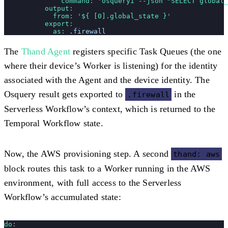
              command
: 
'
osqueryi --json "SELECT global
          output
:
            from
: 
'
${ [0].global_state }
'
          export
:
            as
: 
.firewall
The
Thand Agent
registers specific Task Queues (the one
where their device’s Worker is listening) for the identity
associated with the Agent and the device identity. The
Osquery result gets exported to
in the
.firewall
Serverless Workflow’s context, which is returned to the
Temporal Workflow state.
Now, the AWS provisioning step. A second
thand: aws
block routes this task to a Worker running in the AWS
environment, with full access to the Serverless
Workflow’s accumulated state:
do
: