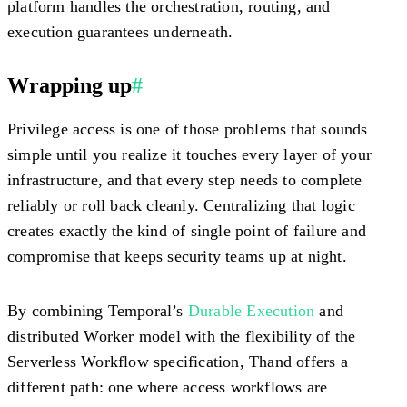
platform handles the orchestration, routing, and
execution guarantees underneath.
Wrapping up
#
Privilege access is one of those problems that sounds
simple until you realize it touches every layer of your
infrastructure, and that every step needs to complete
reliably or roll back cleanly. Centralizing that logic
creates exactly the kind of single point of failure and
compromise that keeps security teams up at night.
By combining Temporal’s
Durable Execution
and
distributed Worker model with the flexibility of the
Serverless Workflow specification, Thand offers a
different path: one where access workflows are