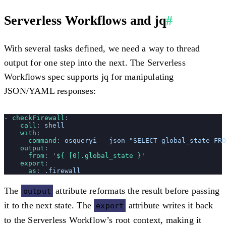
Serverless Workflows and jq
#
With several tasks defined, we need a way to thread
output for one step into the next. The Serverless
Workflows spec supports jq for manipulating
JSON/YAML responses:
- 
checkFirewall
:
    call
: 
shell
    with
:
      command
: 
osqueryi --json "SELECT global_state FRO
    output
:
      from
: 
'
${ [0].global_state }
'
    export
:
      as
: 
.firewall
The
attribute reformats the result before passing
output
it to the next state. The
attribute writes it back
export
to the Serverless Workflow’s root context, making it