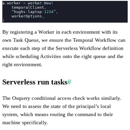
a
.
worker
 =
 worker
.
New
(
    temporalClient
,
    “
hughs
-
laptop
-
1234
”,
    workerOptions
,
)
By registering a Worker in each environment with its
own Task Queue, we ensure the Temporal Workflow can
execute each step of the Serverless Workflow definition
while scheduling Activities onto the right queue and the
right environment.
Serverless run tasks
#
The Osquery conditional access check works similarly.
We need to assess the state of the principal’s local
system, which means routing the command to their
machine specifically.