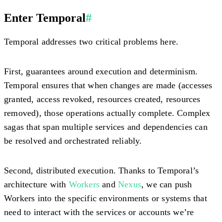
Enter Temporal
#
Temporal addresses two critical problems here.
First,
guarantees around execution and determinism
.
Temporal ensures that when changes are made (accesses
granted, access revoked, resources created, resources
removed), those operations actually complete. Complex
sagas that span multiple services and dependencies can
be resolved and orchestrated reliably.
Second,
distributed execution
. Thanks to Temporal’s
architecture with
Workers
and
Nexus
, we can push
Workers into the specific environments or systems that
need to interact with the services or accounts we’re