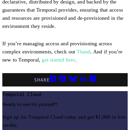
declarative, distributed by design, and backed by the
guarantees that Temporal provides, ensuring that access
and resources are provisioned and de-provisioned in the
environment they reside.
If you’re managing access and provisioning across
complex environments, check out
Thand
. And if you’re
new to Temporal,
get started here
.
SHARE
Temporal Cloud
Ready to see for yourself?
Sign up for Temporal Cloud today and get $1,000 in free
credits.