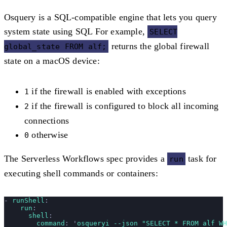
Osquery is a SQL-compatible engine that lets you query
system state using SQL For example,
SELECT
returns the global firewall
global_state FROM alf;
state on a macOS device:
if the firewall is enabled with exceptions
1
if the firewall is configured to block all incoming
2
connections
otherwise
0
The Serverless Workflows spec provides a
task for
run
executing shell commands or containers:
- 
runShell
:
    run
:
      shell
:
        command
: 
'
osqueryi --json "SELECT * FROM alf WH