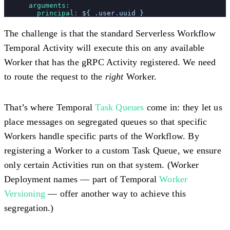
      arguments
:
        principal
: 
${ .user.uuid }
The challenge is that the standard Serverless Workflow
Temporal Activity will execute this on any available
Worker that has the gRPC Activity registered. We need
to route the request to the
right
Worker.
That’s where Temporal
Task Queues
come in: they let us
place messages on segregated queues so that specific
Workers handle specific parts of the Workflow. By
registering a Worker to a custom Task Queue, we ensure
only certain Activities run on that system. (Worker
Deployment names — part of Temporal
Worker
Versioning
— offer another way to achieve this
segregation.)