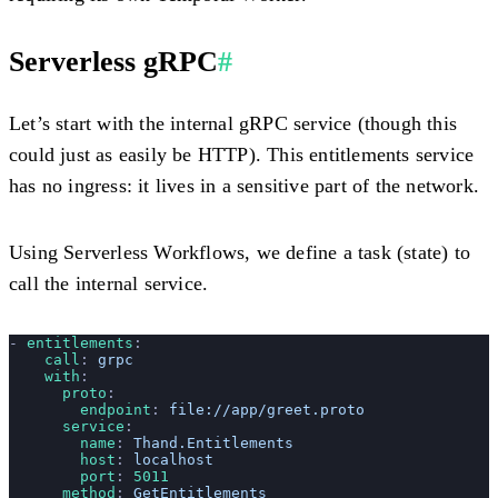
Serverless gRPC
#
Let’s start with the internal gRPC service (though this
could just as easily be HTTP). This entitlements service
has no ingress: it lives in a sensitive part of the network.
Using Serverless Workflows, we define a task (state) to
call the internal service.
- 
entitlements
:
    call
: 
grpc
    with
:
      proto
: 
        endpoint
: 
file://app/greet.proto
      service
:
        name
: 
Thand.Entitlements
        host
: 
localhost
        port
: 
5011
      method
: 
GetEntitlements