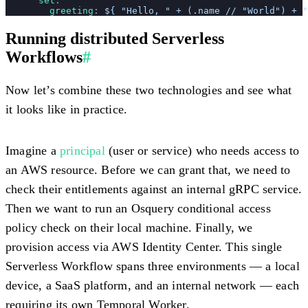
      set
:
        greeting
: 
${ "Hello, " + (.name // "World") + "
Running distributed Serverless
Workflows
#
Now let’s combine these two technologies and see what
it looks like in practice.
Imagine a
principal
(user or service) who needs access to
an AWS resource. Before we can grant that, we need to
check their entitlements against an internal gRPC service.
Then we want to run an Osquery conditional access
policy check on their local machine. Finally, we
provision access via AWS Identity Center. This single
Serverless Workflow spans three environments — a local
device, a SaaS platform, and an internal network — each
requiring its own Temporal Worker.