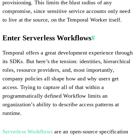
provisioning. This limits the blast radius of any
compromise, since sensitive service accounts only need
to live at the source, on the Temporal Worker itself.
Enter Serverless Workflows
#
Temporal offers a great development experience through
its SDKs. But here’s the tension: identities, hierarchical
roles, resource providers, and, most importantly,
company policies all shape how and why users get
access. Trying to capture all of that within a
programmatically defined Workflow limits an
organization’s ability to describe access patterns at
runtime.
Serverless Workflows
are an open-source specification