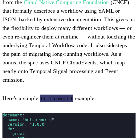
from the
Cloud Native Computing Foundation
(CNCF)
that formally describes a workflow using YAML or
JSON, backed by extensive documentation. This gives us
the flexibility to deploy many different workflows — or
even re-engineer them at runtime — without touching the
underlying Temporal Workflow code. It also sidesteps
the pain of migrating long-running workflows. As a
bonus, the spec uses CNCF CloudEvents, which map
neatly onto Temporal Signal processing and Event
emission.
Here’s a simple
example:
hello-world
document
:
  name
: 
"
hello-world
"
  version
: 
"
1.0.0
"
  do
:
  - 
greet
: