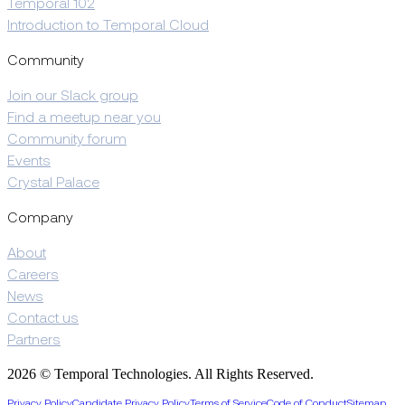
Temporal 102
Introduction to Temporal Cloud
Community
Join our Slack group
Find a meetup near you
Community forum
Events
Crystal Palace
Company
About
Careers
News
Contact us
Partners
2026 © Temporal Technologies. All Rights Reserved.
Privacy Policy
Candidate Privacy Policy
Terms of Service
Code of Conduct
Sitemap