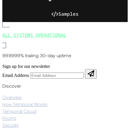
Samples
ALL SYSTEMS OPERATIONAL
99.9999% trailing 30-day uptime
Sign up for our newsletter
Email Address
Discover
Overview
How Temporal Works
Temporal Cloud
Pricing
Security