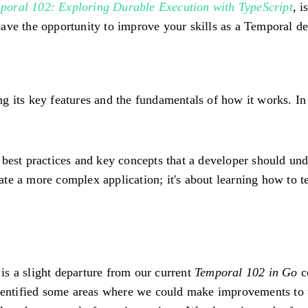
poral 102: Exploring Durable Execution with TypeScript
, 
l have the opportunity to improve your skills as a Temporal d
g its key features and the fundamentals of how it works. In 
 best practices and key concepts that a developer should und
reate a more complex application; it's about learning how to 
is a slight departure from our current
Temporal 102 in Go
c
identified some areas where we could make improvements to 