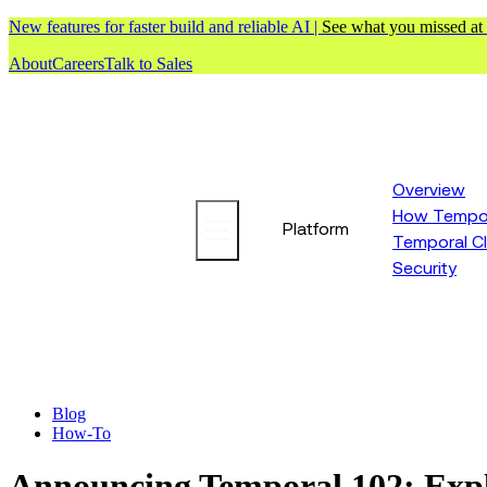
New features for faster build and reliable AI |
See what you missed at
About
Careers
Talk to Sales
Overview
How Tempor
Platform
Temporal C
Security
Blog
How-To
Announcing Temporal 102: Expl