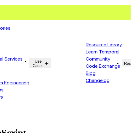
ories
Resource Library
Learn Temporal
al Services
Community
Use
Resources
Reso
Cases
Code Exchange
Blog
Changelog
rm Engineering
ps
rs
eScript