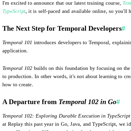
I'm excited to announce that our latest training course,
Tem
TypeScript
, it is self-paced and available online, so you'l
The Next Step for Temporal Developers
#
Temporal 101
introduces developers to Temporal, explainin
application.
Temporal 102
builds on this foundation by focusing on the
to production. In other words, it's not about learning to c
how to create.
A Departure from
Temporal 102 in Go
#
Temporal 102: Exploring Durable Execution in TypeScript
at Replay this past year in Go, Java, and TypeScript, we 