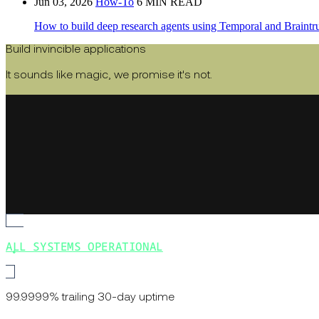
Jun 03, 2026
How-To
6 MIN READ
How to build deep research agents using Temporal and Braintru
Build invincible applications
It sounds like magic, we promise it's not.
ALL SYSTEMS OPERATIONAL
99.9999% trailing 30-day uptime