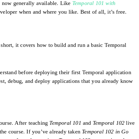
is now generally available. Like
Temporal 101 with
eveloper when and where you like. Best of all, it’s free.
short, it covers how to build and run a basic Temporal
erstand before deploying their first Temporal application
test, debug, and deploy applications that you already know
ourse. After teaching
Temporal 101
and
Temporal 102
live
the course. If you’ve already taken
Temporal 102 in Go