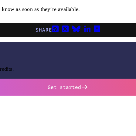
u know as soon as they’re available.
SHARE
redits.
Get started