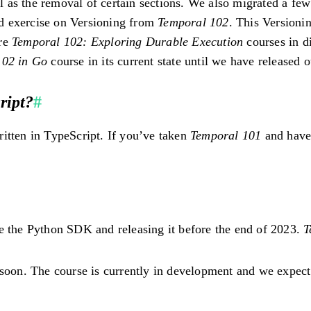
ell as the removal of certain sections. We also migrated a f
d exercise on Versioning from
Temporal 102
. This Versionin
ure
Temporal 102: Exploring Durable Execution
courses in di
102 in Go
course in its current state until we have released 
ript?
#
ritten in TypeScript. If you’ve taken
Temporal 101
and have 
e the Python SDK and releasing it before the end of 2023.
T
 soon. The course is currently in development and we expect 