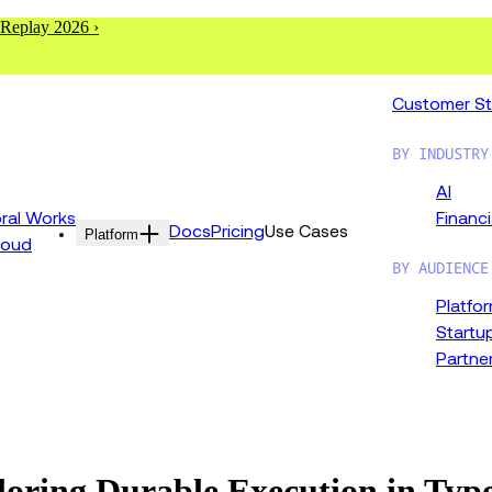
 Replay 2026 ›
Customer St
BY INDUSTRY
AI
al Works
Financi
Docs
Pricing
Use Cases
Platform
loud
BY AUDIENCE
Platfo
Startu
Partne
oring Durable Execution in Typ