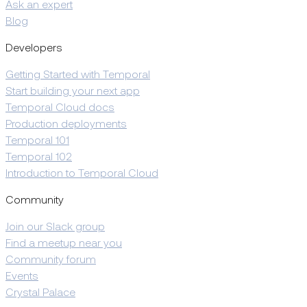
Ask an expert
Blog
Developers
Getting Started with Temporal
Start building your next app
Temporal Cloud docs
Production deployments
Temporal 101
Temporal 102
Introduction to Temporal Cloud
Community
Join our Slack group
Find a meetup near you
Community forum
Events
Crystal Palace