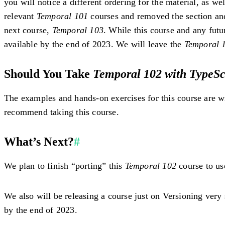
you will notice a different ordering for the material, as w
relevant
Temporal 101
courses and removed the section an
next course,
Temporal 103
. While this course and any fut
available by the end of 2023. We will leave the
Temporal 
Should You Take
Temporal 102 with TypeSc
The examples and hands-on exercises for this course are w
recommend taking this course.
What’s Next?
#
We plan to finish “porting” this
Temporal 102
course to us
We also will be releasing a course just on Versioning very
by the end of 2023.