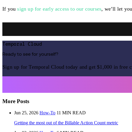
If you
sign up for early access to our courses
, we’ll let yo
Temporal Cloud
Ready to see for yourself?
Sign up for Temporal Cloud today and get $1,000 in free c
More Posts
Jun 25, 2026
How-To
11 MIN READ
Getting the most out of the Billable Action Count metric