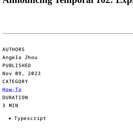
AUTHORS
Angela Zhou
PUBLISHED
Nov 09, 2023
CATEGORY
How-To
DURATION
3 MIN
Typescript