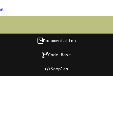
st
Documentation
Code Base
Samples