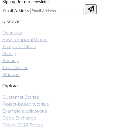
Sign up for our newsletter
Email Address
Discover
Overview
How Temporal Works
Temporal Cloud
Pricing
Security
Trust Center
Startups
Explore
Customer Stories
Project-based tutorials
Example applications
Code Exchange
Replay 2026 Recap