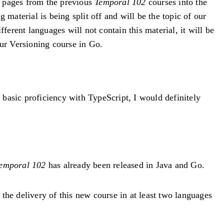
ew pages from the previous
Temporal 102
courses into the
g material is being split off and will be the topic of our
fferent languages will not contain this material, it will be
our Versioning course in Go.
basic proficiency with TypeScript, I would definitely
emporal 102
has already been released in Java and Go.
the delivery of this new course in at least two languages