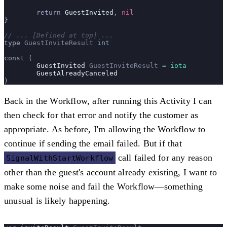
	return 
GuestInvited
, 
nil
}
// ... [Defined at top] ...
type 
GuestInviteResult
 int
const (
	GuestInvited
 GuestInviteResult
 =
 iota
	GuestAlreadyCanceled
)
Back in the Workflow, after running this Activity I can
then check for that error and notify the customer as
appropriate. As before, I'm allowing the Workflow to
continue if sending the email failed. But if that
call failed for any reason
SignalWithStartWorkflow
other than the guest's account already existing, I want to
make some noise and fail the Workflow—something
unusual is likely happening.