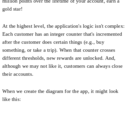
million points over the lifetime of your account, earn a
gold star!
At the highest level, the application's logic isn't complex:
Each customer has an integer counter that's incremented
after the customer does certain things (e.g., buy
something, or take a trip). When that counter crosses
different thresholds, new rewards are unlocked. And,
although we may not like it, customers can always close
their accounts.
When we create the diagram for the app, it might look
like this: