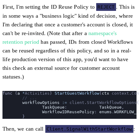
First, I'm setting the ID Reuse Policy to
. This is
REJECT
in some ways a "business logic" kind of decision, where
I'm declaring that once a customer's account is closed, it
can't be re-invited. (Note that after a
namespace's
retention period
has passed, IDs from closed Workflows
can be reused regardless of this policy, and so in a real-
life production version of this app, you'd want to have
this check an external source for customer account
statuses.)
func (
a 
*
Activities
) 
StartGuestWorkflow
(
ctx
 context
.
Con
	// ...
	workflowOptions
 :=
 client
.
StartWorkflowOptions
{
		TaskQueue
:             
TaskQueue
,
		WorkflowIDReusePolicy
: 
enums
.
WORKFLOW_I
	}
Then, we can call
:
Client.SignalWithStartWorkflow