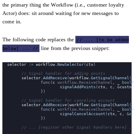
the primary thing the Workflow (i.e., customer loyalty
Actor) does: sit around waiting for new messages to
come in.
The following code replaces the
// ... [to be added
line from the previous snippet:
below] ... //
  selector
 :=
 workflow
.
NewSelector
(
ctx
)
	// Signal handler for adding points
	selector
.
AddReceive
(
workflow
.
GetSignalChannel
(
c
		func(
c
 workflow
.
ReceiveChannel
, 
_
 bool
)
			signalAddPoints
(
ctx
, 
c
, 
&
custom
		})
	// Signal handler for canceling account
	selector
.
AddReceive
(
workflow
.
GetSignalChannel
(
c
		func(
c
 workflow
.
ReceiveChannel
, 
_
 bool
)
			signalCancelAccount
(
ctx
, 
c
, 
&
cu
		})
	// ... [register other Signal handlers here] .