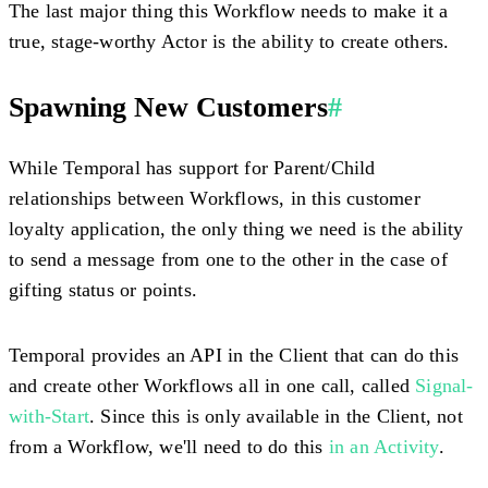
The last major thing this Workflow needs to make it a
true, stage-worthy Actor is the ability to create others.
Spawning New Customers
#
While Temporal has support for Parent/Child
relationships between Workflows, in this customer
loyalty application, the only thing we need is the ability
to send a message from one to the other in the case of
gifting status or points.
Temporal provides an API in the Client that can do this
and create other Workflows all in one call, called
Signal-
with-Start
. Since this is only available in the Client, not
from a Workflow, we'll need to do this
in an Activity
.