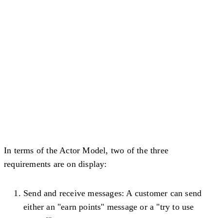
In terms of the Actor Model, two of the three
requirements are on display:
Send and receive messages
: A customer can send
either an "earn points" message or a "try to use