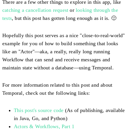
There are a few other things to explore in this app, like
catching a cancellation request
or
looking through the
tests
, but this post has gotten long enough as it is. 🙂
Hopefully this post serves as a nice "close-to-real-world"
example for you of how to build something that looks
like an "Actor"—aka, a really, really long running
Workflow that can send and receive messages and
maintain state without a database—using Temporal.
For more information related to this post and about
Temporal, check out the following links:
This post's source code
(As of publishing, available
in Java, Go, and Python)
Actors & Workflows, Part 1