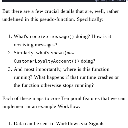
But there are a few crucial details that are, well, rather
undefined in this pseudo-function. Specifically:
What's
doing? How is it
receive_message()
receiving messages?
Similarly, what's
spawn(new
doing?
CustomerLoyaltyAccount())
And most importantly, where is this function
running? What happens if that runtime crashes or
the function otherwise stops running?
Each of these maps to core Temporal features that we can
implement in an example Workflow:
Data can be sent to Workflows via Signals