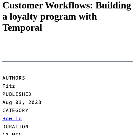
Customer Workflows: Building
a loyalty program with
Temporal
AUTHORS
Fitz
PUBLISHED
Aug 03, 2023
CATEGORY
How-To
DURATION
13 MIN