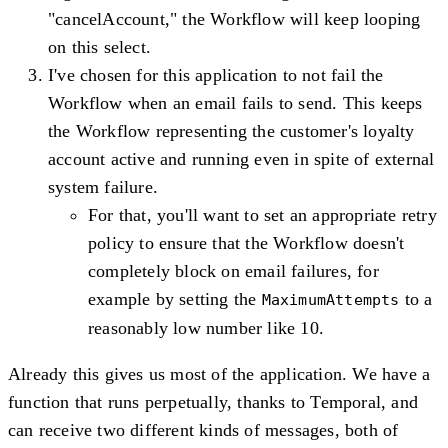
"cancelAccount," the Workflow will keep looping
on this select.
I've chosen for this application to not fail the
Workflow when an email fails to send. This keeps
the Workflow representing the customer's loyalty
account active and running even in spite of external
system failure.
For that, you'll want to set an appropriate retry
policy to ensure that the Workflow doesn't
completely block on email failures, for
example by setting the
to a
MaximumAttempts
reasonably low number like 10.
Already this gives us most of the application. We have a
function that runs perpetually, thanks to Temporal, and
can receive two different kinds of messages, both of