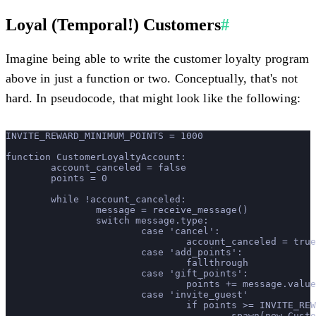
Loyal (Temporal!) Customers
#
Imagine being able to write the customer loyalty program
above in just a function or two. Conceptually, that's not
hard. In pseudocode, that might look like the following:
INVITE_REWARD_MINIMUM_POINTS = 1000
function CustomerLoyaltyAccount:
	account_canceled = false
	points = 0
	while !account_canceled:
		message = receive_message()
		switch message.type:
			case 'cancel':
				account_canceled = true
			case 'add_points':
				fallthrough
			case 'gift_points':
				points += message.value
			case 'invite_guest'
				if points >= INVITE_R
					spawn(new Cu