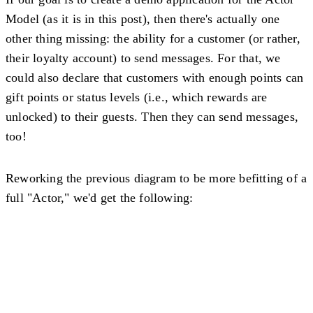
Model (as it is in this post), then there's actually one
other thing missing: the ability for a customer (or rather,
their loyalty account) to send messages. For that, we
could also declare that customers with enough points can
gift points or status levels (i.e., which rewards are
unlocked) to their guests. Then they can send messages,
too!
Reworking the previous diagram to be more befitting of a
full "Actor," we'd get the following: