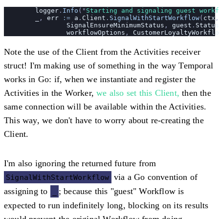
	logger
.
Info
(
"
Starting and signaling guest workf
	_
, 
err
 :=
 a
.
Client
.
SignalWithStartWorkflow
(
ctx
,
		SignalEnsureMinimumStatus
, 
guest
.
Status
		workflowOptions
, 
CustomerLoyaltyWorkflo
Note the use of the Client from the Activities receiver
struct! I'm making use of something in the way Temporal
works in Go: if, when we instantiate and register the
Activities in the Worker,
we also set this Client,
then the
same connection will be available within the Activities.
This way, we don't have to worry about re-creating the
Client.
I'm also ignoring the returned future from
via a Go convention of
SignalWithStartWorkflow
assigning to
; because this "guest" Workflow is
_
expected to run indefinitely long, blocking on its results
would prevent the original Workflow from doing