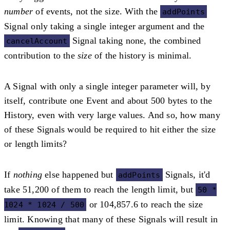
number
of events, not the size. With the
addPoints
Signal only taking a single integer argument and the
Signal taking none, the combined
cancelAccount
contribution to the
size
of the history is minimal.
A Signal with only a single integer parameter will, by
itself, contribute one Event and about 500 bytes to the
History, even with very large values. And so, how many
of these Signals would be required to hit either the size
or length limits?
If
nothing
else happened but
Signals, it'd
addPoints
take 51,200 of them to reach the length limit, but
50 *
or 104,857.6 to reach the size
1024 * 1024 / 500
limit. Knowing that many of these Signals will result in