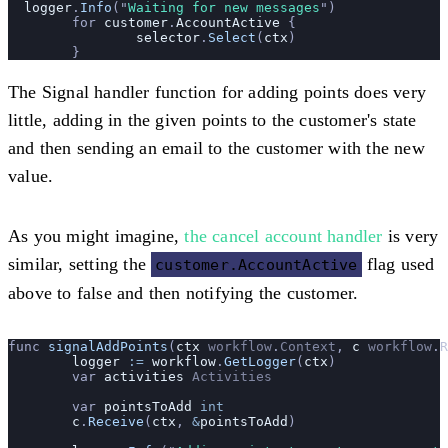
  logger
.
Info
(
"
Waiting for new messages
"
)
	for 
customer
.
AccountActive
 {
		selector
.
Select
(
ctx
)
	}
The Signal handler function for adding points does very
little, adding in the given points to the customer's state
and then sending an email to the customer with the new
value.
As you might imagine,
the cancel account handler
is very
similar, setting the
flag used
customer.AccountActive
above to false and then notifying the customer.
func 
signalAddPoints
(
ctx
 workflow
.
Context
, 
c
 workflow
.
R
	logger
 :=
 workflow
.
GetLogger
(
ctx
)
	var 
activities
 Activities
	var 
pointsToAdd
 int
	c
.
Receive
(
ctx
, 
&
pointsToAdd
)