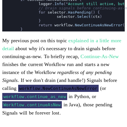
		logger
.
Info
(
"
Account still active, but 
		// Drain signals before continuing-as-
		for 
selector
.
HasPending
() {
			selector
.
Select
(
ctx
)
		}
		return 
workflow
.
NewContinueAsNewError
(
c
	}
My previous post on this topic
explained in a little more
detail
about why it's necessary to drain signals before
continuing-as-new. To briefly recap,
Continue-As-New
finishes the current Workflow run and starts a new
instance of the Workflow
regardless of any pending
Signals
. If we don't drain (and handle!) Signals before
calling
(or
workflow.NewContinueAsNewError
in Python, or
workflow.continue_as_new
in Java), those pending
Workflow.continueAsNew
Signals will be forever lost.