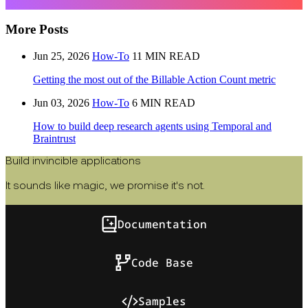
More Posts
Jun 25, 2026
How-To
11 MIN READ
Getting the most out of the Billable Action Count metric
Jun 03, 2026
How-To
6 MIN READ
How to build deep research agents using Temporal and
Braintrust
Build invincible applications
It sounds like magic, we promise it's not.
Documentation
Code Base
Samples