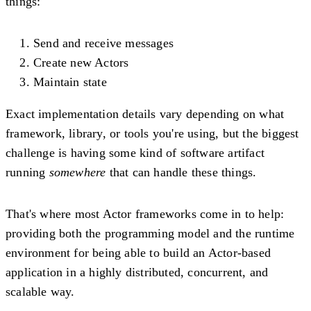
things:
Send and receive messages
Create new Actors
Maintain state
Exact implementation details vary depending on what
framework, library, or tools you're using, but the biggest
challenge is having some kind of software artifact
running
somewhere
that can handle these things.
That's where most Actor frameworks come in to help:
providing both the programming model and the runtime
environment for being able to build an Actor-based
application in a highly distributed, concurrent, and
scalable way.