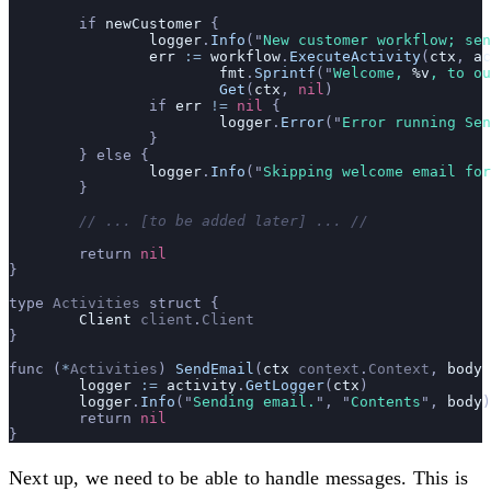
	if 
newCustomer
 {
		logger
.
Info
(
"
New customer workflow; se
		err
 :=
 workflow
.
ExecuteActivity
(
ctx
, 
ac
			fmt
.
Sprintf
(
"
Welcome, 
%v
, to ou
			Get
(
ctx
, 
nil
)
		if 
err
 !=
 nil
 {
			logger
.
Error
(
"
Error running Sen
		}
	} else {
		logger
.
Info
(
"
Skipping welcome email for
	}
	// ... [to be added later] ... //
	return 
nil
}
type 
Activities
 struct {
	Client
 client
.
Client
}
func (
*
Activities
) 
SendEmail
(
ctx
 context
.
Context
, 
body
 
	logger
 :=
 activity
.
GetLogger
(
ctx
)
	logger
.
Info
(
"
Sending email.
"
, 
"
Contents
"
, 
body
)
	return 
nil
}
Next up, we need to be able to handle messages. This is