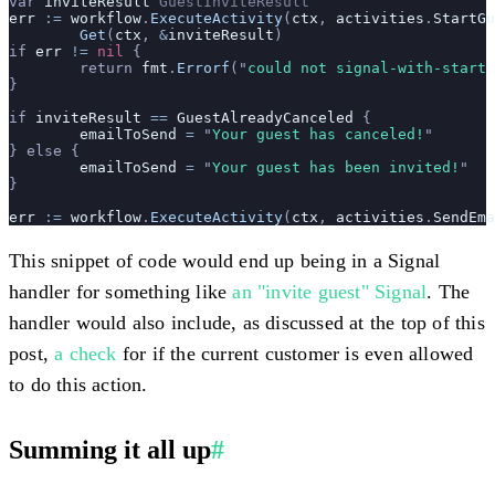
var 
inviteResult
 GuestInviteResult
err
 :=
 workflow
.
ExecuteActivity
(
ctx
, 
activities
.
StartGu
	Get
(
ctx
, 
&
inviteResult
)
if 
err
 !=
 nil
 {
	return 
fmt
.
Errorf
(
"
could not signal-with-start 
}
if 
inviteResult
 ==
 GuestAlreadyCanceled
 {
	emailToSend
 =
 "
Your guest has canceled!
"
} else {
	emailToSend
 =
 "
Your guest has been invited!
"
}
err
 :=
 workflow
.
ExecuteActivity
(
ctx
, 
activities
.
SendEma
This snippet of code would end up being in a Signal
handler for something like
an "invite guest" Signal
. The
handler would also include, as discussed at the top of this
post,
a check
for if the current customer is even allowed
to do this action.
Summing it all up
#