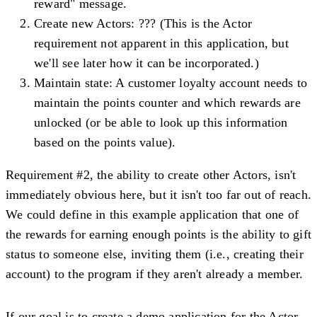
reward" message.
Create new Actors
: ??? (This is the Actor
requirement not apparent in this application, but
we'll see later how it can be incorporated.)
Maintain state
: A customer loyalty account needs to
maintain the points counter and which rewards are
unlocked (or be able to look up this information
based on the points value).
Requirement #2, the ability to create other Actors, isn't
immediately obvious here, but it isn't too far out of reach.
We could define in this example application that one of
the rewards for earning enough points is the ability to gift
status to someone else, inviting them (i.e., creating their
account) to the program if they aren't already a member.
If our goal is to create a demo application for the Actor