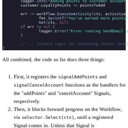
	logger
.
Info
(
"
Adding points to customer account.
	customer
.
LoyaltyPoints
 +=
 pointsToAdd
	err
 :=
 workflow
.
ExecuteActivity
(
ctx
, 
activities
		fmt
.
Sprintf
(
"
You've earned more points!
		Get
(
ctx
, 
nil
)
	if 
err
 !=
 nil
 {
		logger
.
Error
(
"
Error running SendEmail a
	}
	// ... [insert logic for unlocking status leve
}
All combined, the code so far does three things:
First, it registers the
and
signalAddPoints
functions as the handlers for
signalCancelAccount
the "addPoints" and "cancelAccount" Signals,
respectively.
Then, it blocks forward progress on the Workflow,
via
, until a registered
selector.Select(ctx)
Signal comes in. Unless that Signal is