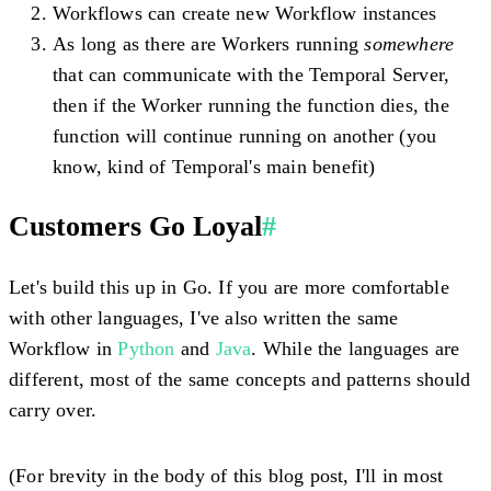
Workflows can create new Workflow instances
As long as there are Workers running
somewhere
that can communicate with the Temporal Server,
then if the Worker running the function dies, the
function will continue running on another (you
know, kind of Temporal's main benefit)
Customers Go Loyal
#
Let's build this up in Go. If you are more comfortable
with other languages, I've also written the same
Workflow in
Python
and
Java
. While the languages are
different, most of the same concepts and patterns should
carry over.
(For brevity in the body of this blog post, I'll in most