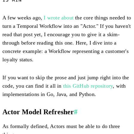
A few weeks ago,
I wrote about
the core things needed to
turn a Temporal Workflow into an "Actor." If you haven't
read that post yet, I encourage you to give it a skim-
through before reading this one. Here, I dive into a
concrete example: a Workflow representing a customer's
loyalty status.
If you want to skip the prose and just jump right into the
code, you can find it all in
this GitHub repository
, with
implementations in Go, Java, and Python.
Actor Model Refresher
#
As formally defined, Actors must be able to do three