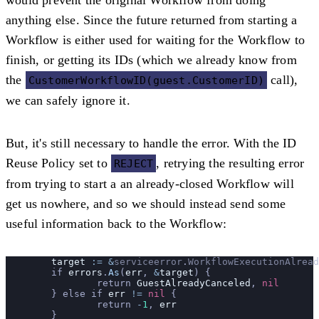
anything else. Since the future returned from starting a
Workflow is either used for waiting for the Workflow to
finish, or getting its IDs (which we already know from
the
call),
CustomerWorkflowID(guest.CustomerID)
we can safely ignore it.
But, it's still necessary to handle the error. With the ID
Reuse Policy set to
, retrying the resulting error
REJECT
from trying to start a an already-closed Workflow will
get us nowhere, and so we should instead send some
useful information back to the Workflow:
	target
 :=
 &
serviceerror
.
WorkflowExecutionAlread
	if 
errors
.
As
(
err
, 
&
target
) {
		return 
GuestAlreadyCanceled
, 
nil
	} else if 
err
 !=
 nil
 {
		return 
-
1
, 
err
	}