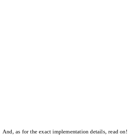
And, as for the exact implementation details, read on!