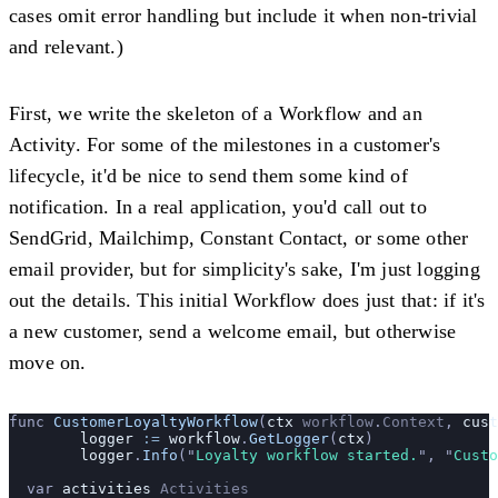
cases omit error handling but include it when non-trivial
and relevant.)
First, we write the skeleton of a Workflow and an
Activity. For some of the milestones in a customer's
lifecycle, it'd be nice to send them some kind of
notification. In a real application, you'd call out to
SendGrid, Mailchimp, Constant Contact, or some other
email provider, but for simplicity's sake, I'm just logging
out the details. This initial Workflow does just that: if it's
a new customer, send a welcome email, but otherwise
move on.
func 
CustomerLoyaltyWorkflow
(
ctx
 workflow
.
Context
, 
cust
	logger
 :=
 workflow
.
GetLogger
(
ctx
)
	logger
.
Info
(
"
Loyalty workflow started.
"
, 
"
Custo
  var 
activities
 Activities