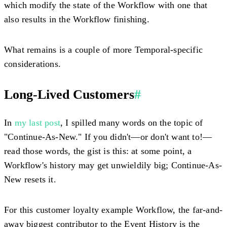
which modify the state of the Workflow with one that
also results in the Workflow finishing.
What remains is a couple of more Temporal-specific
considerations.
Long-Lived Customers
#
In
my last post
, I spilled many words on the topic of
"Continue-As-New." If you didn't—or don't want to!—
read those words, the gist is this: at some point, a
Workflow's history may get unwieldily big; Continue-As-
New resets it.
For this customer loyalty example Workflow, the far-and-
away biggest contributor to the Event History is the