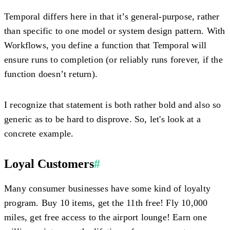
Temporal differs here in that it’s general-purpose, rather
than specific to one model or system design pattern. With
Workflows, you define a function that Temporal will
ensure runs to completion (or reliably runs forever, if the
function doesn’t return).
I recognize that statement is both rather bold and also so
generic as to be hard to disprove. So, let's look at a
concrete example.
Loyal Customers
#
Many consumer businesses have some kind of loyalty
program. Buy 10 items, get the 11th free! Fly 10,000
miles, get free access to the airport lounge! Earn one