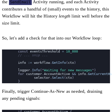
the
Activity running, and each Activity
SendEmail
contributes a handful of (small) events to the history, this
Workflow will hit the History
length
limit well before the
size limit.
So, let's add a check for that into our Workflow loop:
	const 
eventsThreshold
 =
 10
_
000
	// ... snip ...
	info
 :=
 workflow
.
GetInfo
(
ctx
)
	logger
.
Info
(
"
Waiting for new messages
"
)
	for 
customer
.
AccountActive
 &&
 info
.
GetCurrentHi
		selector
.
Select
(
ctx
)
	}
Finally, trigger Continue-As-New as needed, draining
any pending signals:
	if 
customer
.
AccountActive
 {