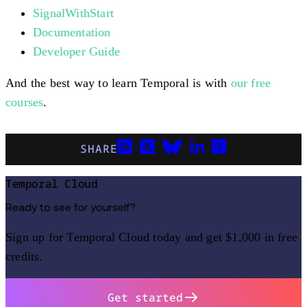
SignalWithStart
Documentation
Developer Guide
And the best way to learn Temporal is with
our free
courses
.
SHARE
Temporal Cloud
Ready to see for yourself?
Sign up for Temporal Cloud today and get $1,000 in free
credits.
Get started