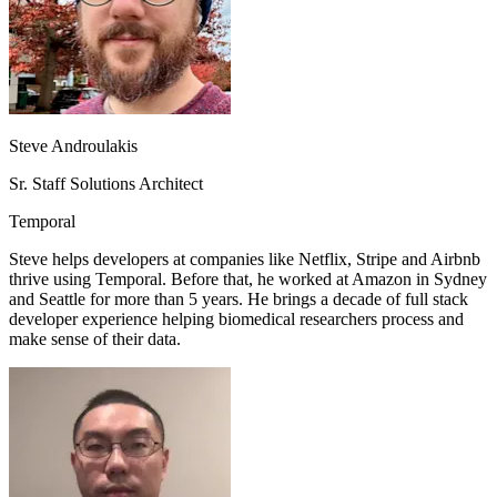
Steve Androulakis
Sr. Staff Solutions Architect
Temporal
Steve helps developers at companies like Netflix, Stripe and Airbnb
thrive using Temporal. Before that, he worked at Amazon in Sydney
and Seattle for more than 5 years. He brings a decade of full stack
developer experience helping biomedical researchers process and
make sense of their data.