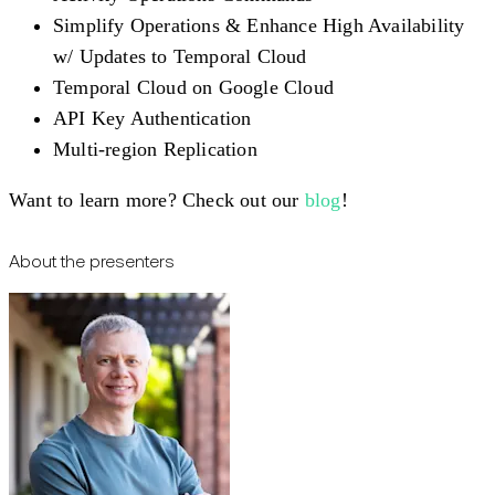
Simplify Operations & Enhance High Availability
w/ Updates to Temporal Cloud
Temporal Cloud on Google Cloud
API Key Authentication
Multi-region Replication
Want to learn more? Check out our
blog
!
About the presenters