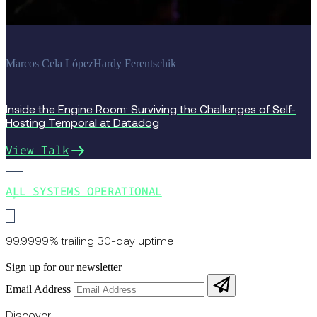
Marcos Cela López
Hardy Ferentschik
Inside the Engine Room: Surviving the Challenges of Self-
Hosting Temporal at Datadog
View Talk
ALL SYSTEMS OPERATIONAL
99.9999% trailing 30-day uptime
Sign up for our newsletter
Email Address
Discover