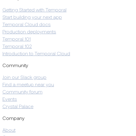
Getting Started with Temporal
Start building your next app
Temporal Cloud docs
Production deployments
Temporal 101
Temporal 102
Introduction to Temporal Cloud
Community
Join our Slack group
Find a meetup near you
Community forum
Events
Crystal Palace
Company
About