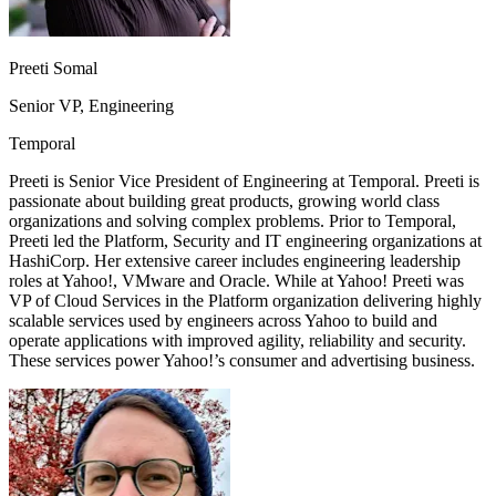
Preeti Somal
Senior VP, Engineering
Temporal
Preeti is Senior Vice President of Engineering at Temporal. Preeti is
passionate about building great products, growing world class
organizations and solving complex problems. Prior to Temporal,
Preeti led the Platform, Security and IT engineering organizations at
HashiCorp. Her extensive career includes engineering leadership
roles at Yahoo!, VMware and Oracle. While at Yahoo! Preeti was
VP of Cloud Services in the Platform organization delivering highly
scalable services used by engineers across Yahoo to build and
operate applications with improved agility, reliability and security.
These services power Yahoo!’s consumer and advertising business.