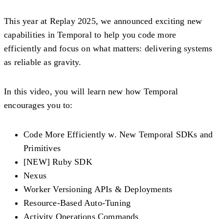
This year at Replay 2025, we announced exciting new
capabilities in Temporal to help you code more
efficiently and focus on what matters: delivering systems
as reliable as gravity.
In this video, you will learn new how Temporal
encourages you to:
Code More Efficiently w. New Temporal SDKs and
Primitives
[NEW] Ruby SDK
Nexus
Worker Versioning APIs & Deployments
Resource-Based Auto-Tuning
Activity Operations Commands