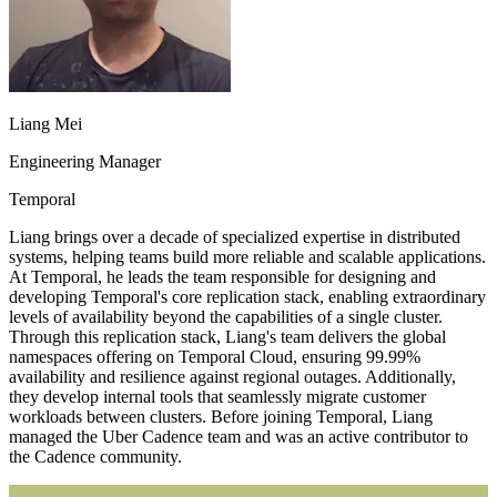
Liang Mei
Engineering Manager
Temporal
Liang brings over a decade of specialized expertise in distributed
systems, helping teams build more reliable and scalable applications.
At Temporal, he leads the team responsible for designing and
developing Temporal's core replication stack, enabling extraordinary
levels of availability beyond the capabilities of a single cluster.
Through this replication stack, Liang's team delivers the global
namespaces offering on Temporal Cloud, ensuring 99.99%
availability and resilience against regional outages. Additionally,
they develop internal tools that seamlessly migrate customer
workloads between clusters. Before joining Temporal, Liang
managed the Uber Cadence team and was an active contributor to
the Cadence community.