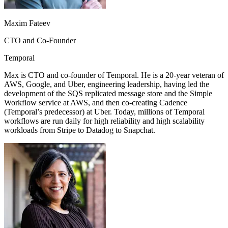
Maxim Fateev
CTO and Co-Founder
Temporal
Max is CTO and co-founder of Temporal. He is a 20-year veteran of
AWS, Google, and Uber, engineering leadership, having led the
development of the SQS replicated message store and the Simple
Workflow service at AWS, and then co-creating Cadence
(Temporal’s predecessor) at Uber. Today, millions of Temporal
workflows are run daily for high reliability and high scalability
workloads from Stripe to Datadog to Snapchat.