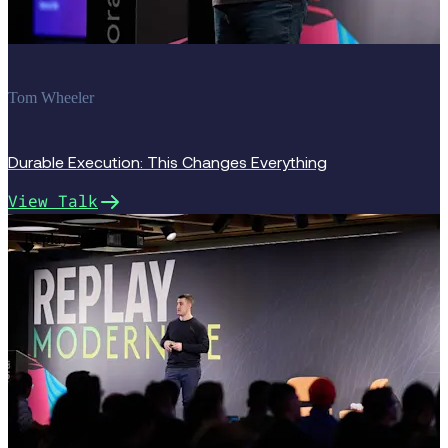
Tom Wheeler
Durable Execution: This Changes Everything
View Talk
Replay 2025