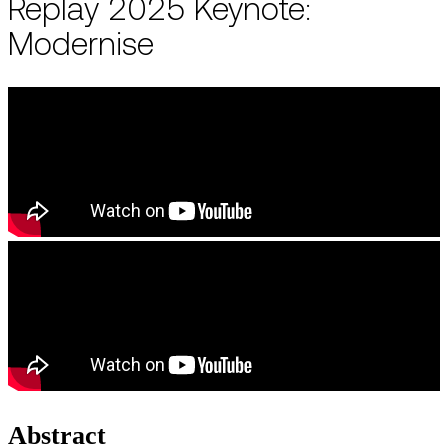
Replay 2025 Keynote:
Modernise
Abstract