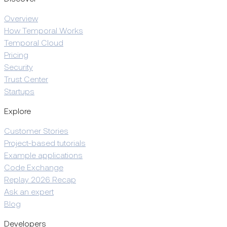
Overview
How Temporal Works
Temporal Cloud
Pricing
Security
Trust Center
Startups
Explore
Customer Stories
Project-based tutorials
Example applications
Code Exchange
Replay 2026 Recap
Ask an expert
Blog
Developers