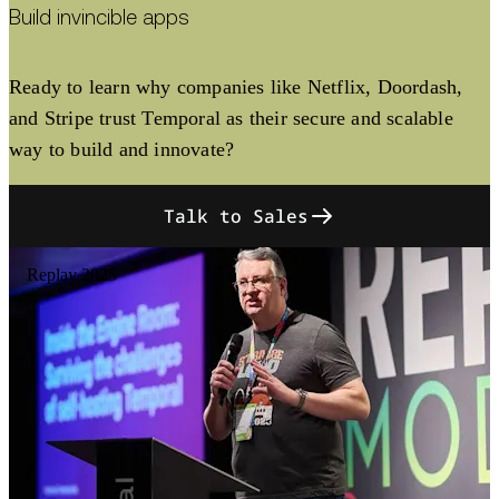
Build invincible apps
Ready to learn why companies like Netflix, Doordash,
and Stripe trust Temporal as their secure and scalable
way to build and innovate?
Talk to Sales
Replay 2025