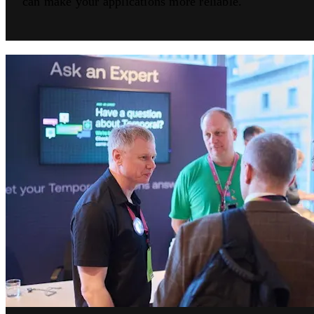
can make your applications more reliable.