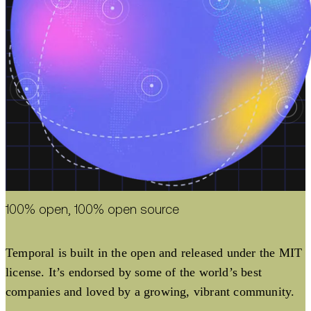
100% open, 100% open source
Temporal is built in the open and released under the MIT
license. It’s endorsed by some of the world’s best
companies and loved by a growing, vibrant community.