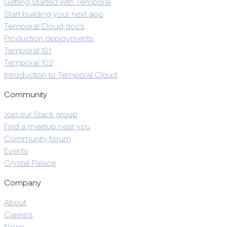
Getting Started with Temporal
Start building your next app
Temporal Cloud docs
Production deployments
Temporal 101
Temporal 102
Introduction to Temporal Cloud
Community
Join our Slack group
Find a meetup near you
Community forum
Events
Crystal Palace
Company
About
Careers