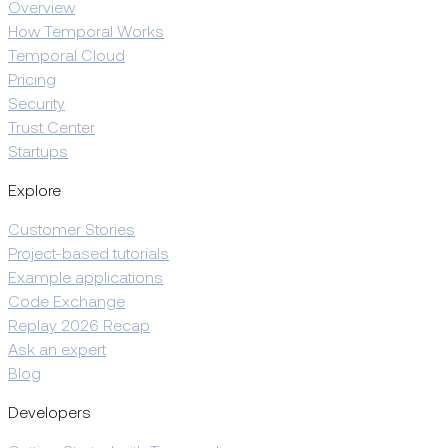
Overview
How Temporal Works
Temporal Cloud
Pricing
Security
Trust Center
Startups
Explore
Customer Stories
Project-based tutorials
Example applications
Code Exchange
Replay 2026 Recap
Ask an expert
Blog
Developers