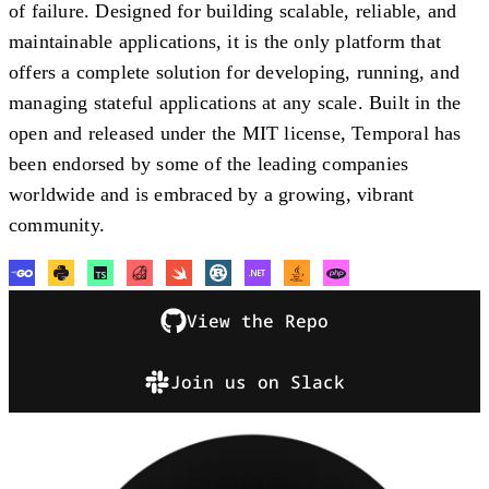
of failure. Designed for building scalable, reliable, and
maintainable applications, it is the only platform that
offers a complete solution for developing, running, and
managing stateful applications at any scale. Built in the
open and released under the MIT license, Temporal has
been endorsed by some of the leading companies
worldwide and is embraced by a growing, vibrant
community.
View the Repo
Join us on Slack