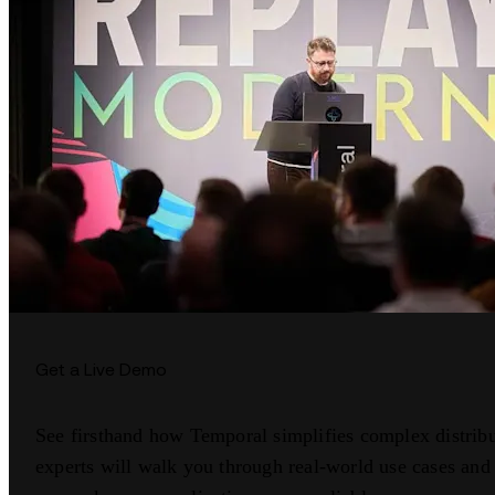
Get a Live Demo
See firsthand how Temporal simplifies complex distrib
experts will walk you through real-world use cases a