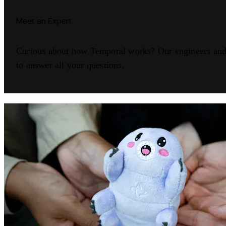
Meet an Expert
Curious about how Temporal works? Our engineers and 
to answer all your questions.