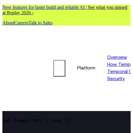
New features for faster build and reliable AI |
See what you missed
at Replay 2026 ›
About
Careers
Talk to Sales
Overview
How Tempor
Platform
Temporal C
Security
AWS Summit NYC | June 17