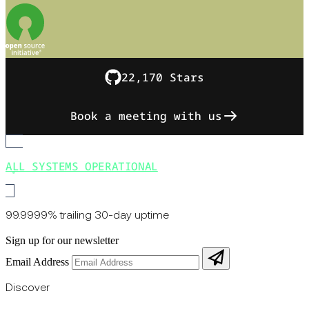
22,170 Stars
Book a meeting with us
ALL SYSTEMS OPERATIONAL
99.9999% trailing 30-day uptime
Sign up for our newsletter
Email Address
Discover