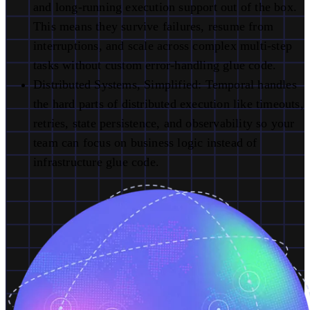
and long-running execution support out of the box.
This means they survive failures, resume from
interruptions, and scale across complex multi-step
tasks without custom error-handling glue code.
Distributed Systems, Simplified:
Temporal handles
the hard parts of distributed execution like timeouts,
retries, state persistence, and observability so your
team can focus on business logic instead of
infrastructure glue code.