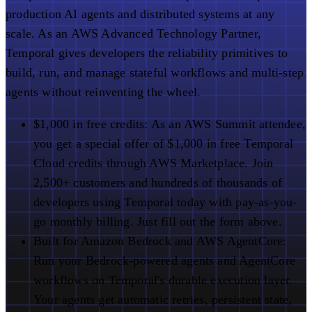
production AI agents and distributed systems at any
scale. As an AWS Advanced Technology Partner,
Temporal gives developers the reliability primitives to
build, run, and manage stateful workflows and multi-step
agents without reinventing the wheel.
$1,000 in free credits:
As an AWS Summit attendee,
you get a special offer of $1,000 in free Temporal
Cloud credits through AWS Marketplace. Join
2,500+ customers and hundreds of thousands of
developers using Temporal today with pay-as-you-
go monthly billing. Just fill out the form above.
Built for Amazon Bedrock and AWS AgentCore:
Run your Bedrock-powered agents and AgentCore
workflows on Temporal's durable execution layer.
Your agents get automatic retries, persistent state,