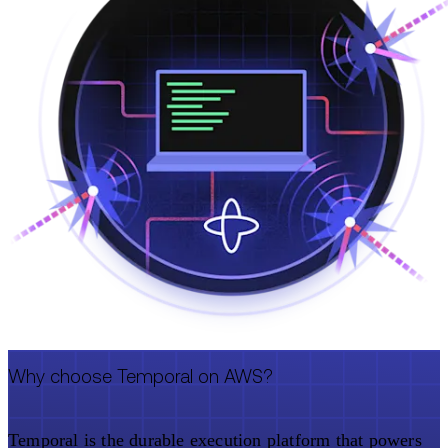
Why choose Temporal on AWS?
Temporal is the durable execution platform that powers