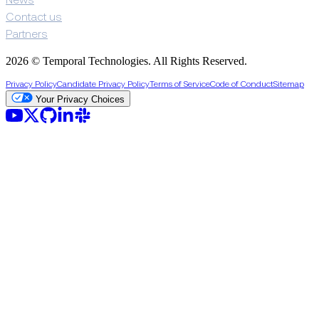
News
Contact us
Partners
2026 © Temporal Technologies. All Rights Reserved.
Privacy Policy
Candidate Privacy Policy
Terms of Service
Code of Conduct
Sitemap
Your Privacy Choices