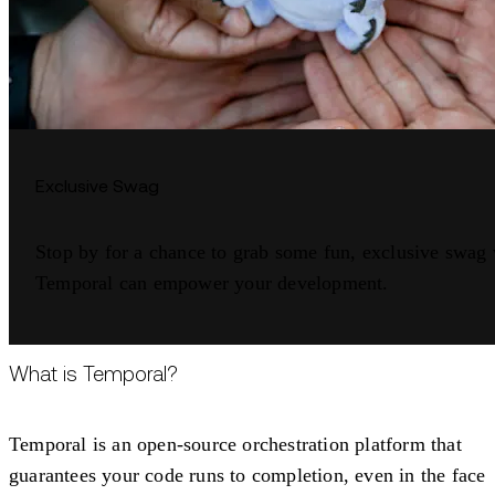
Exclusive Swag
Stop by for a chance to grab some fun, exclusive swag
Temporal can empower your development.
What is Temporal?
Temporal is an open-source orchestration platform that
guarantees your code runs to completion, even in the face