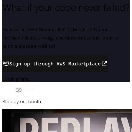
What if your code never failed?
Visit us at AWS Summit NYC (Booth #207) for
exclusive demos, swag, and more or use this form to
book a meeting with us!
Sign up through AWS Marketplace
Loading form...
Stop by our booth