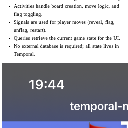
Activities handle board creation, move logic, and
flag toggling.
Signals are used for player moves (reveal, flag,
unflag, restart).
Queries retrieve the current game state for the UI.
No external database is required; all state lives in
Temporal.