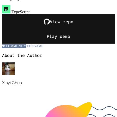
TypeScript
View repo
Play demo
💖 COMMUNITY
FUN
GAME
About the Author
Xinyi Chen