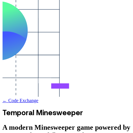
← Code Exchange
Temporal Minesweeper
A modern Minesweeper game powered by