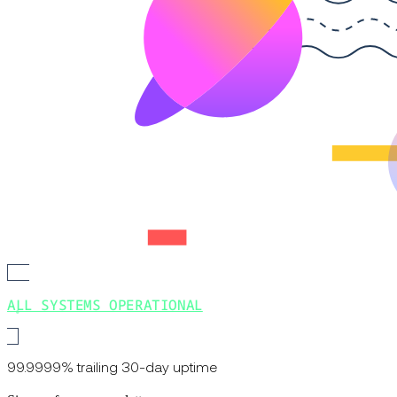
ALL SYSTEMS OPERATIONAL
99.9999% trailing 30-day uptime