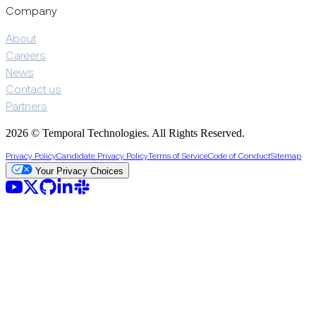
Company
About
Careers
News
Contact us
Partners
2026 © Temporal Technologies. All Rights Reserved.
Privacy Policy
Candidate Privacy Policy
Terms of Service
Code of Conduct
Sitemap
Your Privacy Choices