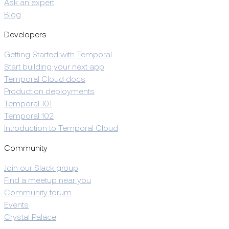
Ask an expert
Blog
Developers
Getting Started with Temporal
Start building your next app
Temporal Cloud docs
Production deployments
Temporal 101
Temporal 102
Introduction to Temporal Cloud
Community
Join our Slack group
Find a meetup near you
Community forum
Events
Crystal Palace