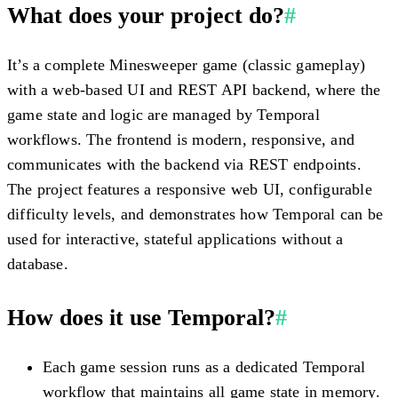
What does your project do?
#
It’s a complete Minesweeper game (classic gameplay)
with a web-based UI and REST API backend, where the
game state and logic are managed by Temporal
workflows. The frontend is modern, responsive, and
communicates with the backend via REST endpoints.
The project features a responsive web UI, configurable
difficulty levels, and demonstrates how Temporal can be
used for interactive, stateful applications without a
database.
How does it use Temporal?
#
Each game session runs as a dedicated Temporal
workflow that maintains all game state in memory.