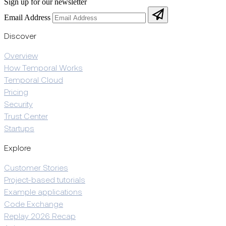
Sign up for our newsletter
Email Address
Discover
Overview
How Temporal Works
Temporal Cloud
Pricing
Security
Trust Center
Startups
Explore
Customer Stories
Project-based tutorials
Example applications
Code Exchange
Replay 2026 Recap