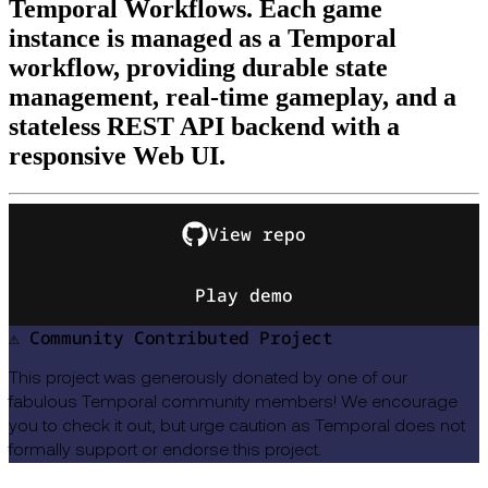
Temporal Workflows. Each game
instance is managed as a Temporal
workflow, providing durable state
management, real-time gameplay, and a
stateless REST API backend with a
responsive Web UI.
View repo
Play demo
⚠️ Community Contributed Project
This project was generously donated by one of our
fabulous Temporal community members! We encourage
you to check it out, but urge caution as Temporal does not
formally support or endorse this project.