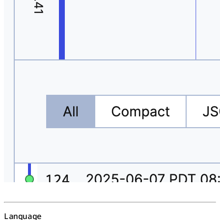
Language