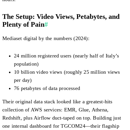
The Setup: Video Views, Petabytes, and
Plenty of Pain
#
Mediaset digital by the numbers (2024):
24 million registered users (nearly half of Italy’s
population)
10 billion video views (roughly 25 million views
per day)
76 petabytes of data processed
Their original data stack looked like a greatest-hits
collection of AWS services: EMR, Glue, Athena,
Redshift, plus Airflow duct-taped on top. Building just
one internal dashboard for TGCOM24—their flagship