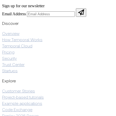
Sign up for our newsletter
Email Address
Discover
Overview
How Temporal Works
Temporal Cloud
Pricing
Security
Trust Center
Startups
Explore
Customer Stories
Project-based tutorials
Example applications
Code Exchange