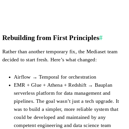
Rebuilding from First Principles
#
Rather than another temporary fix, the Mediaset team
decided to start fresh. Here’s what changed:
Airflow → Temporal
for orchestration
EMR + Glue + Athena + Redshift → Bauplan
serverless platform for data management and
pipelines. The goal wasn’t just a tech upgrade. It
was to build a simpler, more reliable system that
could be developed and maintained by any
competent engineering and data science team