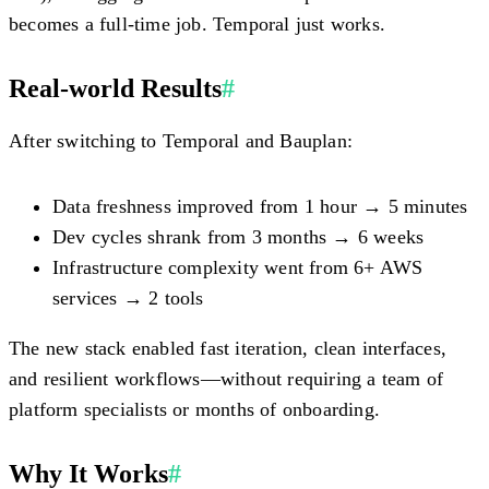
becomes a full-time job. Temporal just works.
Real-world Results
#
After switching to Temporal and Bauplan:
Data freshness improved from
1 hour → 5 minutes
Dev cycles shrank from
3 months → 6 weeks
Infrastructure complexity went from
6+ AWS
services → 2 tools
The new stack enabled fast iteration, clean interfaces,
and resilient workflows—without requiring a team of
platform specialists or months of onboarding.
Why It Works
#