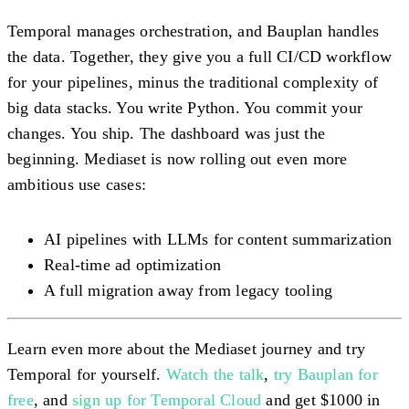
Temporal manages orchestration, and Bauplan handles
the data. Together, they give you a full CI/CD workflow
for your pipelines, minus the traditional complexity of
big data stacks. You write Python. You commit your
changes. You ship. The dashboard was just the
beginning. Mediaset is now rolling out even more
ambitious use cases:
AI pipelines with LLMs for content summarization
Real-time ad optimization
A full migration away from legacy tooling
Learn even more about the Mediaset journey and try
Temporal for yourself.
Watch the talk
,
try Bauplan for
free
, and
sign up for Temporal Cloud
and get $1000 in