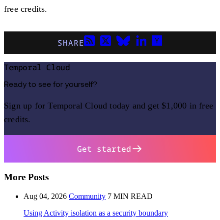
free credits.
SHARE
Temporal Cloud
Ready to see for yourself?
Sign up for Temporal Cloud today and get $1,000 in free
credits.
Get started
More Posts
Aug 04, 2026
Community
7 MIN READ
Using Activity isolation as a security boundary