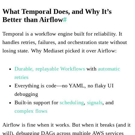
What Temporal Does, and Why It’s
Better than Airflow
#
Temporal is a workflow engine built for reliability. It
handles retries, failures, and orchestration state without
losing state. Why Mediaset picked it over Airflow:
Durable, replayable Workflows
with
automatic
retries
Everything is code—no YAML, no flaky UI
debugging
Built-in support for
scheduling
,
signals
, and
complex flows
Airflow is fine when it works. But when it breaks (and it
will), debugging DAGs across multiple AWS services