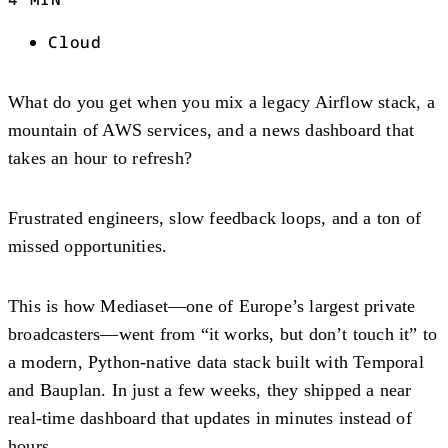
Cloud
What do you get when you mix a legacy Airflow stack, a
mountain of AWS services, and a news dashboard that
takes an hour to refresh?
Frustrated engineers, slow feedback loops, and a ton of
missed opportunities.
This is how Mediaset—one of Europe’s largest private
broadcasters—went from “it works, but don’t touch it” to
a modern, Python-native data stack built with Temporal
and Bauplan. In just a few weeks, they shipped a near
real-time dashboard that updates in minutes instead of
hours.