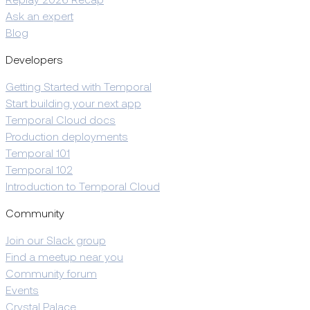
Replay 2026 Recap
Ask an expert
Blog
Developers
Getting Started with Temporal
Start building your next app
Temporal Cloud docs
Production deployments
Temporal 101
Temporal 102
Introduction to Temporal Cloud
Community
Join our Slack group
Find a meetup near you
Community forum
Events
Crystal Palace