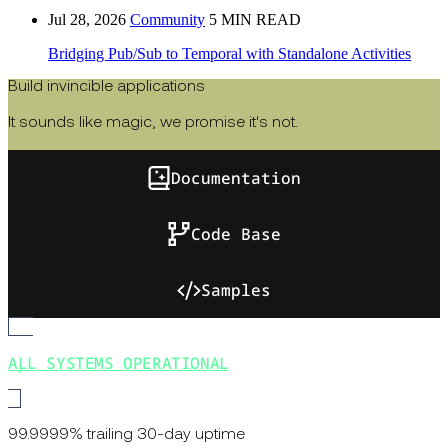
Jul 28, 2026
Community
5 MIN READ
Bridging Pub/Sub to Temporal with Standalone Activities
Build invincible applications
It sounds like magic, we promise it's not.
Documentation
Code Base
Samples
ALL SYSTEMS OPERATIONAL
99.9999% trailing 30-day uptime