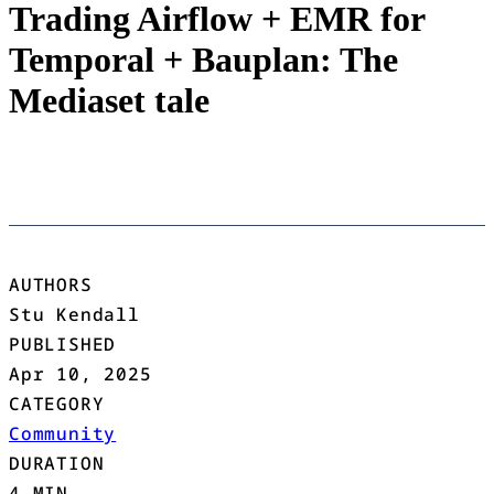
Trading Airflow + EMR for
Temporal + Bauplan: The
Mediaset tale
AUTHORS
Stu Kendall
PUBLISHED
Apr 10, 2025
CATEGORY
Community
DURATION
4 MIN