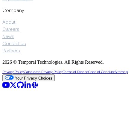
Company
About
Careers
News
Contact us
Partners
2026 © Temporal Technologies. All Rights Reserved.
Privacy Policy
Candidate Privacy Policy
Terms of Service
Code of Conduct
Sitemap
Your Privacy Choices