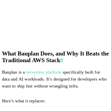
What Bauplan Does, and Why It Beats the
Traditional AWS Stack
#
Bauplan is a
serverless platform
specifically built for
data and AI workloads. It’s designed for developers who
want to ship fast without wrangling infra.
Here’s what it replaces: