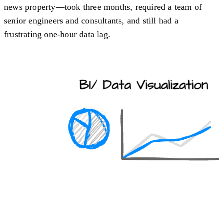
news property—took three months, required a team of
senior engineers and consultants, and still had a
frustrating one-hour data lag.