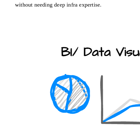
without needing deep infra expertise.