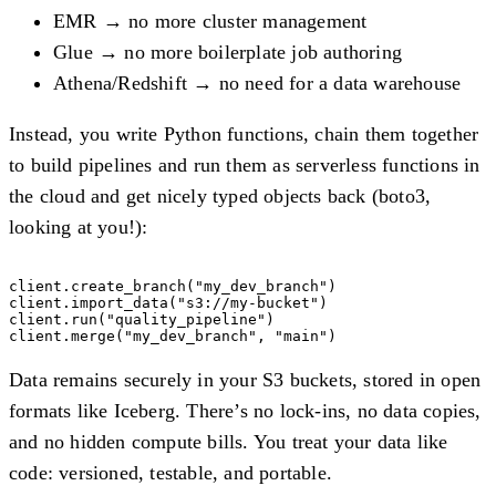
EMR → no more cluster management
Glue → no more boilerplate job authoring
Athena/Redshift → no need for a data warehouse
Instead, you write Python functions, chain them together
to build pipelines and run them as serverless functions in
the cloud and get nicely typed objects back (boto3,
looking at you!):
client.create_branch("my_dev_branch")

client.import_data("s3://my-bucket")

client.run("quality_pipeline")

Data remains securely in your S3 buckets, stored in open
formats like Iceberg. There’s no lock-ins, no data copies,
and no hidden compute bills. You treat your data like
code: versioned, testable, and portable.