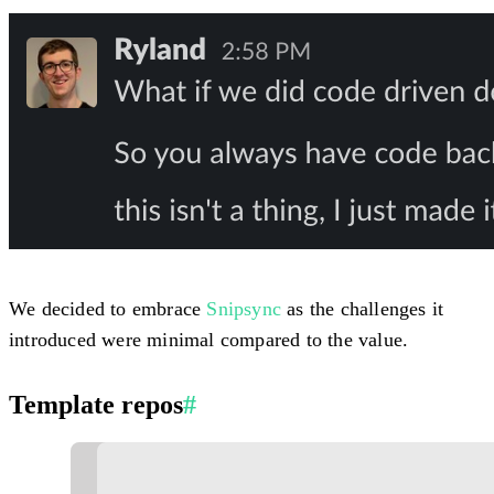
We decided to embrace
Snipsync
as the challenges it
introduced were minimal compared to the value.
Template repos
#