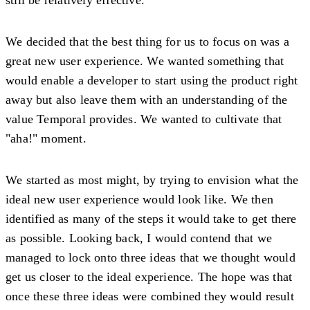
We decided that the best thing for us to focus on was a
great new user experience. We wanted something that
would enable a developer to start using the product right
away but also leave them with an understanding of the
value Temporal provides. We wanted to cultivate that
"aha!" moment.
We started as most might, by trying to envision what the
ideal new user experience would look like. We then
identified as many of the steps it would take to get there
as possible. Looking back, I would contend that we
managed to lock onto three ideas that we thought would
get us closer to the ideal experience. The hope was that
once these three ideas were combined they would result