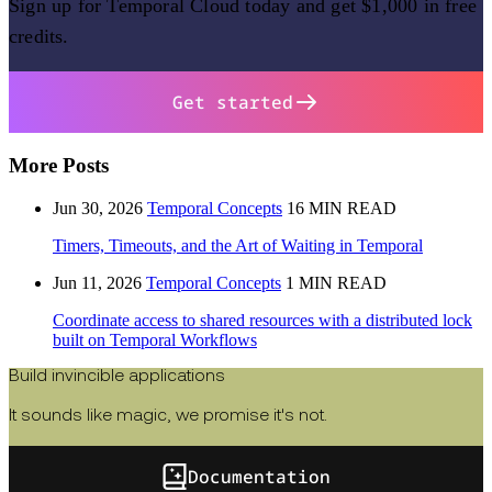
Sign up for Temporal Cloud today and get $1,000 in free
credits.
Get started
More Posts
Jun 30, 2026
Temporal Concepts
16 MIN READ
Timers, Timeouts, and the Art of Waiting in Temporal
Jun 11, 2026
Temporal Concepts
1 MIN READ
Coordinate access to shared resources with a distributed lock
built on Temporal Workflows
Build invincible applications
It sounds like magic, we promise it's not.
Documentation