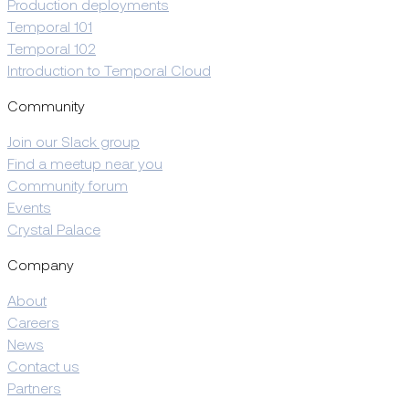
Production deployments
Temporal 101
Temporal 102
Introduction to Temporal Cloud
Community
Join our Slack group
Find a meetup near you
Community forum
Events
Crystal Palace
Company
About
Careers
News
Contact us
Partners