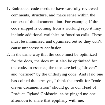
Embedded code needs to have carefully reviewed
comments, structure, and make sense within the
context of the documentation. For example, if the
code snippet is coming from a working repo it may
include additional variables or function calls. These
must be minimized and optimized out so they don’t
cause unnecessary confusion.
In the same way that the code must be optimized
for the docs, the docs must also be optimized for
the code. In essence, the docs are being “driven”
and "defined" by the underlying code. And if no one
has coined the term yet, I think the credit for “code-
driven documentation” should go to our Head of
Product, Ryland Goldstein, as he pinged me one
afternoon to share that epiphany with me.