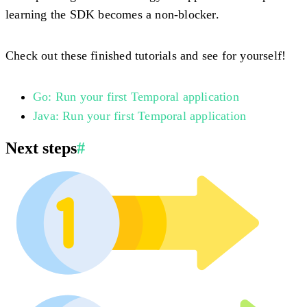
learning the SDK becomes a non-blocker.
Check out these finished tutorials and see for yourself!
Go: Run your first Temporal application
Java: Run your first Temporal application
Next steps
#