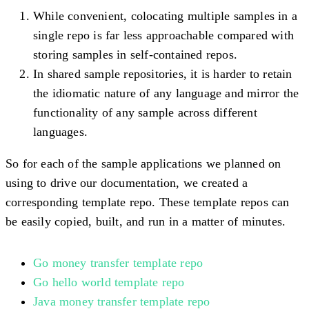
While convenient, colocating multiple samples in a
single repo is far less approachable compared with
storing samples in self-contained repos.
In shared sample repositories, it is harder to retain
the idiomatic nature of any language and mirror the
functionality of any sample across different
languages.
So for each of the sample applications we planned on
using to drive our documentation, we created a
corresponding template repo. These template repos can
be easily copied, built, and run in a matter of minutes.
Go money transfer template repo
Go hello world template repo
Java money transfer template repo