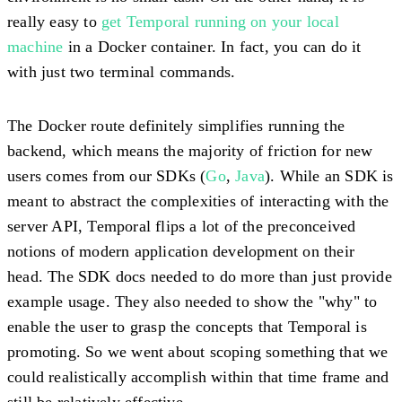
really easy to
get Temporal running on your local
machine
in a Docker container. In fact, you can do it
with just two terminal commands.
The Docker route definitely simplifies running the
backend, which means the majority of friction for new
users comes from our SDKs (
Go
,
Java
). While an SDK is
meant to abstract the complexities of interacting with the
server API, Temporal flips a lot of the preconceived
notions of modern application development on their
head. The SDK docs needed to do more than just provide
example usage. They also needed to show the "why" to
enable the user to grasp the concepts that Temporal is
promoting. So we went about scoping something that we
could realistically accomplish within that time frame and
still be relatively effective.