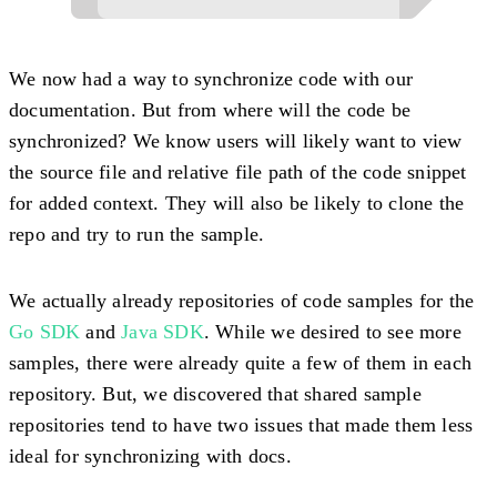
We now had a way to synchronize code with our
documentation. But from where will the code be
synchronized? We know users will likely want to view
the source file and relative file path of the code snippet
for added context. They will also be likely to clone the
repo and try to run the sample.
We actually already repositories of code samples for the
Go SDK
and
Java SDK
. While we desired to see more
samples, there were already quite a few of them in each
repository. But, we discovered that shared sample
repositories tend to have two issues that made them less
ideal for synchronizing with docs.