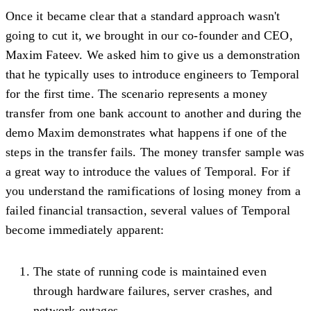
Once it became clear that a standard approach wasn't
going to cut it, we brought in our co-founder and CEO,
Maxim Fateev. We asked him to give us a demonstration
that he typically uses to introduce engineers to Temporal
for the first time. The scenario represents a money
transfer from one bank account to another and during the
demo Maxim demonstrates what happens if one of the
steps in the transfer fails. The money transfer sample was
a great way to introduce the values of Temporal. For if
you understand the ramifications of losing money from a
failed financial transaction, several values of Temporal
become immediately apparent:
The state of running code is maintained even
through hardware failures, server crashes, and
network outages.