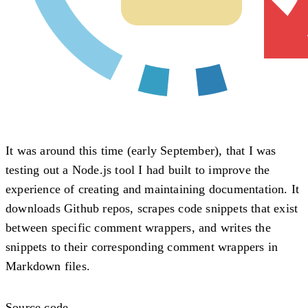
It was around this time (early September), that I was
testing out a Node.js tool I had built to improve the
experience of creating and maintaining documentation. It
downloads Github repos, scrapes code snippets that exist
between specific comment wrappers, and writes the
snippets to their corresponding comment wrappers in
Markdown files.
Source code