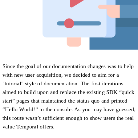
Since the goal of our documentation changes was to help
with new user acquisition, we decided to aim for a
"tutorial" style of documentation. The first iterations
aimed to build upon and replace the existing SDK “quick
start” pages that maintained the status quo and printed
“Hello World!” to the console. As you may have guessed,
this route wasn’t sufficient enough to show users the real
value Temporal offers.