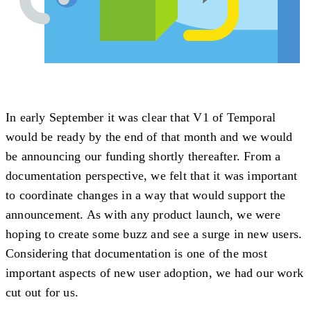
In early September it was clear that V1 of Temporal
would be ready by the end of that month and we would
be announcing our funding shortly thereafter. From a
documentation perspective, we felt that it was important
to coordinate changes in a way that would support the
announcement. As with any product launch, we were
hoping to create some buzz and see a surge in new users.
Considering that documentation is one of the most
important aspects of new user adoption, we had our work
cut out for us.