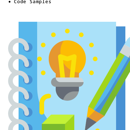
Code Samples