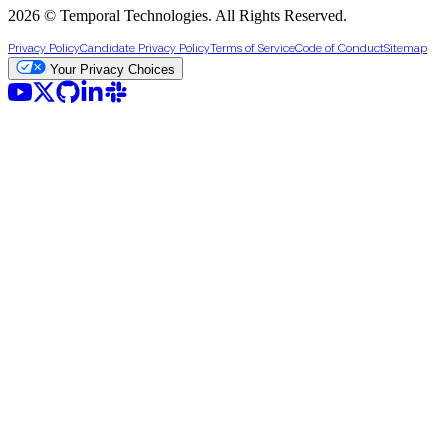
2026 © Temporal Technologies. All Rights Reserved.
Privacy Policy
Candidate Privacy Policy
Terms of Service
Code of Conduct
Sitemap
Your Privacy Choices