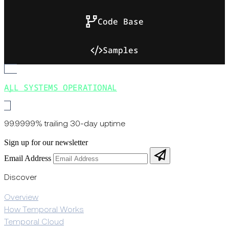
Code Base
Samples
ALL SYSTEMS OPERATIONAL
99.9999% trailing 30-day uptime
Sign up for our newsletter
Email Address
Discover
Overview
How Temporal Works
Temporal Cloud