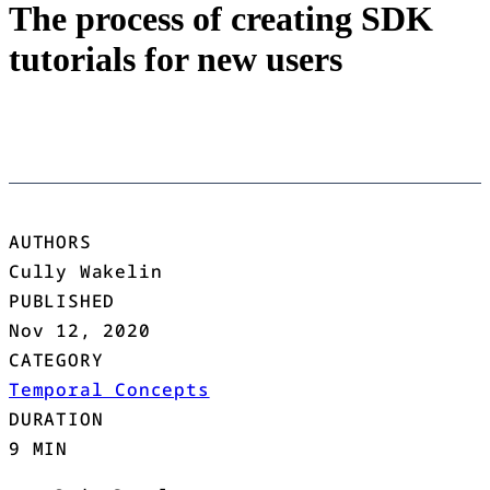
The process of creating SDK
tutorials for new users
AUTHORS
Cully Wakelin
PUBLISHED
Nov 12, 2020
CATEGORY
Temporal Concepts
DURATION
9 MIN