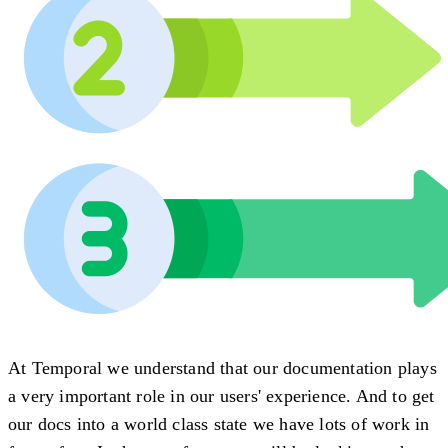
At Temporal we understand that our documentation plays
a very important role in our users' experience. And to get
our docs into a world class state we have lots of work in