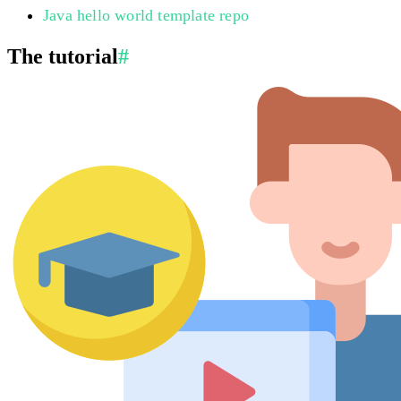
Java hello world template repo
The tutorial
#