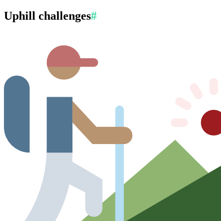
Uphill challenges
#