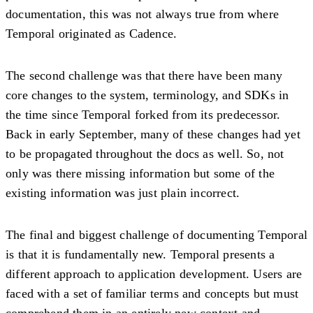
documentation, this was not always true from where
Temporal originated as Cadence.
The second challenge was that there have been many
core changes to the system, terminology, and SDKs in
the time since Temporal forked from its predecessor.
Back in early September, many of these changes had yet
to be propagated throughout the docs as well. So, not
only was there missing information but some of the
existing information was just plain incorrect.
The final and biggest challenge of documenting Temporal
is that it is fundamentally new. Temporal presents a
different approach to application development. Users are
faced with a set of familiar terms and concepts but must
comprehend them in an entirely new context and