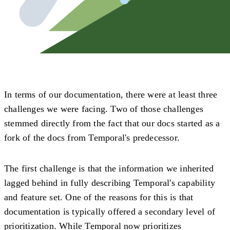
In terms of our documentation, there were at least three
challenges we were facing. Two of those challenges
stemmed directly from the fact that our docs started as a
fork of the docs from Temporal's predecessor.
The first challenge is that the information we inherited
lagged behind in fully describing Temporal's capability
and feature set. One of the reasons for this is that
documentation is typically offered a secondary level of
prioritization. While Temporal now prioritizes