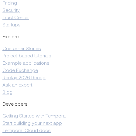
Pricing
Security
Trust Center
Startups
Explore
Customer Stories
Project-based tutorials
Example applications
Code Exchange
Replay 2026 Recap
Ask an expert
Blog
Developers
Getting Started with Temporal
Start building your next app
Temporal Cloud docs