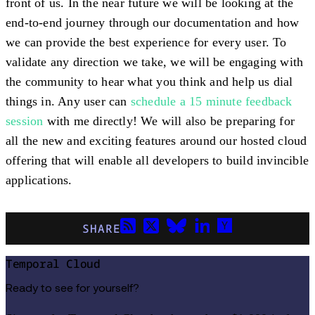
front of us. In the near future we will be looking at the
end-to-end journey through our documentation and how
we can provide the best experience for every user. To
validate any direction we take, we will be engaging with
the community to hear what you think and help us dial
things in. Any user can
schedule a 15 minute feedback
session
with me directly! We will also be preparing for
all the new and exciting features around our hosted cloud
offering that will enable all developers to build invincible
applications.
SHARE
Temporal Cloud
Ready to see for yourself?