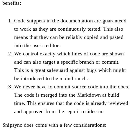
benefits:
Code snippets in the documentation are guaranteed
to work as they are continuously tested. This also
means that they can be reliably copied and pasted
into the user's editor.
We control exactly which lines of code are shown
and can also target a specific branch or commit.
This is a great safeguard against bugs which might
be introduced to the main branch.
We never have to commit source code into the docs.
The code is merged into the Markdown at build
time. This ensures that the code is already reviewed
and approved from the repo it resides in.
Snipsync does come with a few considerations: