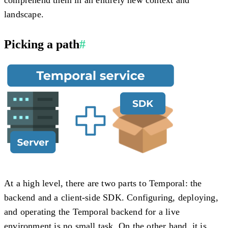
landscape.
Picking a path
#
At a high level, there are two parts to Temporal: the
backend and a client-side SDK. Configuring, deploying,
and operating the Temporal backend for a live
environment is no small task. On the other hand, it is