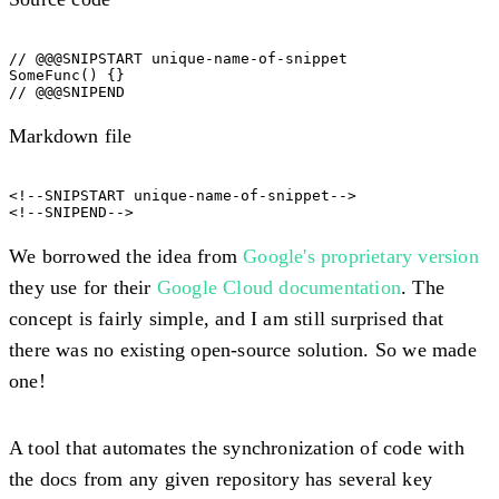
// @@@SNIPSTART unique-name-of-snippet

SomeFunc() {}

Markdown file
<!--SNIPSTART unique-name-of-snippet-->

We borrowed the idea from
Google's proprietary version
they use for their
Google Cloud documentation
. The
concept is fairly simple, and I am still surprised that
there was no existing open-source solution. So we made
one!
A tool that automates the synchronization of code with
the docs from any given repository has several key