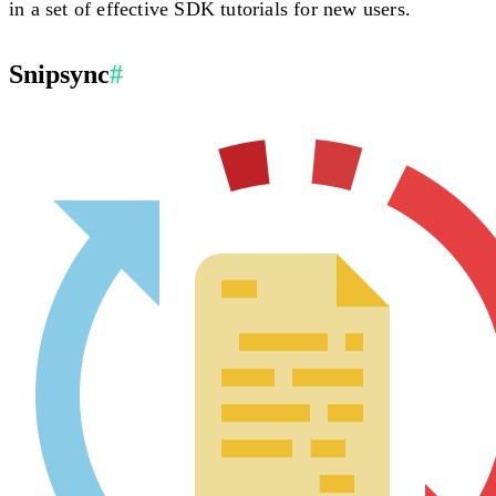
in a set of effective SDK tutorials for new users.
Snipsync
#