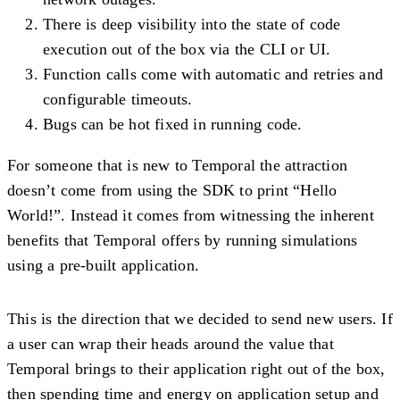
There is deep visibility into the state of code
execution out of the box via the CLI or UI.
Function calls come with automatic and retries and
configurable timeouts.
Bugs can be hot fixed in running code.
For someone that is new to Temporal the attraction
doesn’t come from using the SDK to print “Hello
World!”. Instead it comes from witnessing the inherent
benefits that Temporal offers by running simulations
using a pre-built application.
This is the direction that we decided to send new users. If
a user can wrap their heads around the value that
Temporal brings to their application right out of the box,
then spending time and energy on application setup and