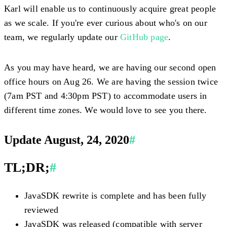
Karl will enable us to continuously acquire great people
as we scale. If you're ever curious about who's on our
team, we regularly update our
GitHub page
.
As you may have heard, we are having our second open
office hours on Aug 26. We are having the session twice
(7am PST and 4:30pm PST) to accommodate users in
different time zones. We would love to see you there.
Update August, 24, 2020
#
TL;DR;
#
JavaSDK rewrite is complete and has been fully
reviewed
JavaSDK was released (compatible with server