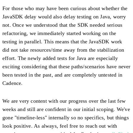
For those who may have been curious about whether the
JavaSDK delay would also delay testing on Java, worry
not. Once we understood that the SDK needed serious
refactoring, we immediately started working on the
testing in parallel. This means that the JavaSDK work
did not take resources/time away from the stabilization
effort. The newly added tests for Java are especially
exciting considering that these paths/scenarios have never
been tested in the past, and are completely untested in
Cadence.
We are very content with our progress over the last few
weeks and still are confident in our initial scoping. We've
gone "timeline-less" internally so no specifics, but things
look positive. As always, feel free to reach out with