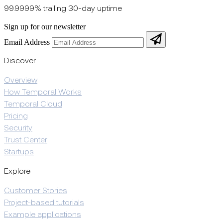
99.9999% trailing 30-day uptime
Sign up for our newsletter
Email Address
Discover
Overview
How Temporal Works
Temporal Cloud
Pricing
Security
Trust Center
Startups
Explore
Customer Stories
Project-based tutorials
Example applications