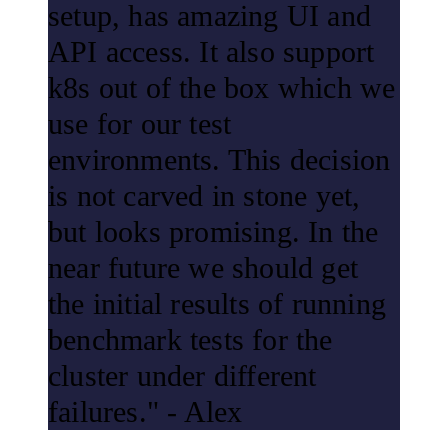
setup, has amazing UI and
API access. It also support
k8s out of the box which we
use for our test
environments. This decision
is not carved in stone yet,
but looks promising. In the
near future we should get
the initial results of running
benchmark tests for the
cluster under different
failures." - Alex