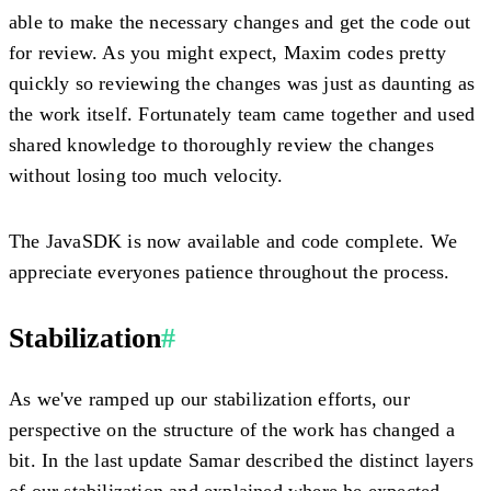
able to make the necessary changes and get the code out
for review. As you might expect, Maxim codes pretty
quickly so reviewing the changes was just as daunting as
the work itself. Fortunately team came together and used
shared knowledge to thoroughly review the changes
without losing too much velocity.
The JavaSDK is now available and code complete. We
appreciate everyones patience throughout the process.
Stabilization
#
As we've ramped up our stabilization efforts, our
perspective on the structure of the work has changed a
bit. In the last update Samar described the distinct layers
of our stabilization and explained where he expected