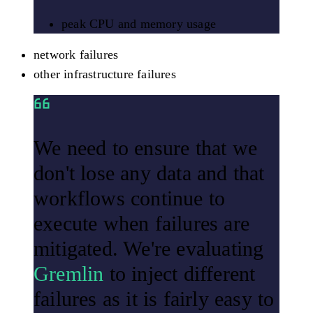
peak CPU and memory usage
network failures
other infrastructure failures
We need to ensure that we
don't lose any data and that
workflows continue to
execute when failures are
mitigated. We're evaluating
Gremlin
to inject different
failures as it is fairly easy to