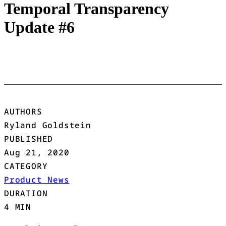
Temporal Transparency
Update #6
AUTHORS
Ryland Goldstein
PUBLISHED
Aug 21, 2020
CATEGORY
Product News
DURATION
4 MIN