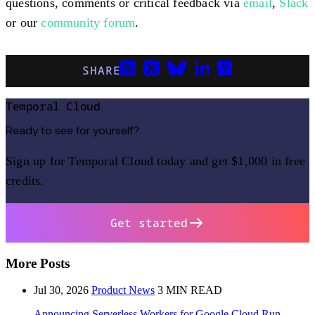
questions, comments or critical feedback via
email
,
Slack
or our
community forum
.
SHARE
Temporal Cloud
Ready to see for yourself?
Sign up for Temporal Cloud today and get $1,000 in free
credits.
Get started
More Posts
Jul 30, 2026
Product News
3 MIN READ
Announcing Serverless Workers for Google Cloud Run