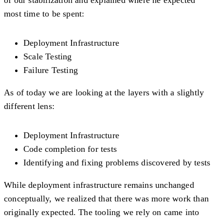
most time to be spent:
Deployment Infrastructure
Scale Testing
Failure Testing
As of today we are looking at the layers with a slightly
different lens:
Deployment Infrastructure
Code completion for tests
Identifying and fixing problems discovered by tests
While deployment infrastructure remains unchanged
conceptually, we realized that there was more work than
originally expected. The tooling we rely on came into