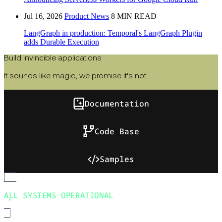
Jul 16, 2026
Product News
8 MIN READ
LangGraph in production: Temporal's LangGraph Plugin
adds Durable Execution
Build invincible applications
It sounds like magic, we promise it's not.
Documentation
Code Base
Samples
ALL SYSTEMS OPERATIONAL