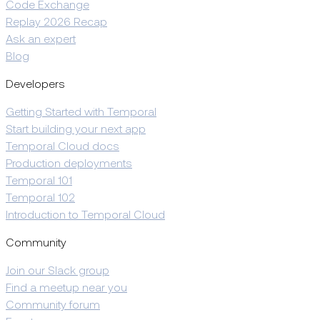
Code Exchange
Replay 2026 Recap
Ask an expert
Blog
Developers
Getting Started with Temporal
Start building your next app
Temporal Cloud docs
Production deployments
Temporal 101
Temporal 102
Introduction to Temporal Cloud
Community
Join our Slack group
Find a meetup near you
Community forum