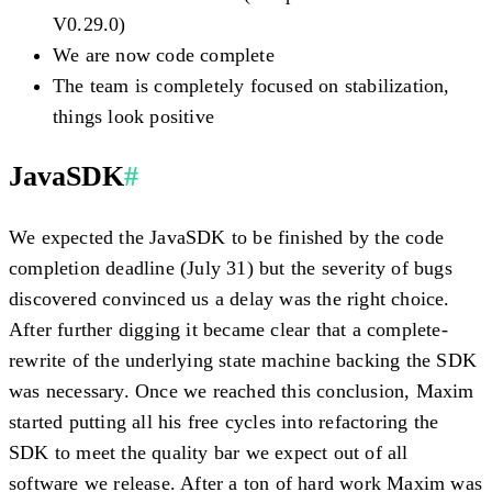
V0.29.0)
We are now code complete
The team is completely focused on stabilization,
things look positive
JavaSDK
#
We expected the JavaSDK to be finished by the code
completion deadline (July 31) but the severity of bugs
discovered convinced us a delay was the right choice.
After further digging it became clear that a complete-
rewrite of the underlying state machine backing the SDK
was necessary. Once we reached this conclusion, Maxim
started putting all his free cycles into refactoring the
SDK to meet the quality bar we expect out of all
software we release. After a ton of hard work Maxim was