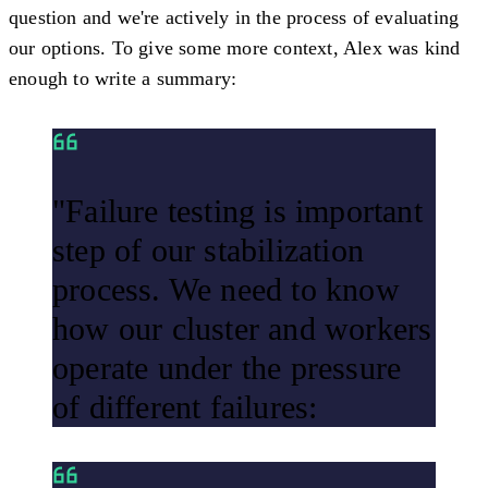
question and we're actively in the process of evaluating
our options. To give some more context, Alex was kind
enough to write a summary:
"Failure testing is important
step of our stabilization
process. We need to know
how our cluster and workers
operate under the pressure
of different failures: