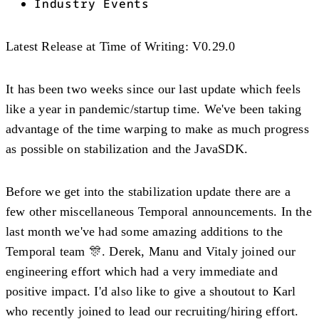
Industry Events
Latest Release at Time of Writing
: V0.29.0
It has been two weeks since our last update which feels
like a year in pandemic/startup time. We've been taking
advantage of the time warping to make as much progress
as possible on stabilization and the JavaSDK.
Before we get into the stabilization update there are a
few other miscellaneous Temporal announcements. In the
last month we've had some amazing additions to the
Temporal team 🎊. Derek, Manu and Vitaly joined our
engineering effort which had a very immediate and
positive impact. I'd also like to give a shoutout to Karl
who recently joined to lead our recruiting/hiring effort.