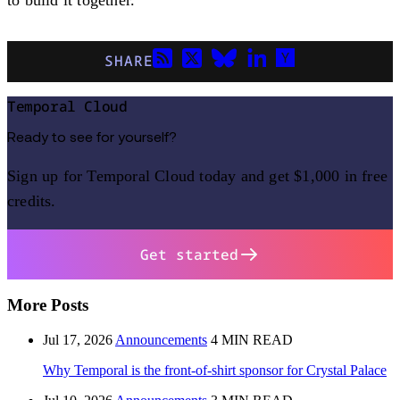
SHARE
Temporal Cloud
Ready to see for yourself?
Sign up for Temporal Cloud today and get $1,000 in free
credits.
Get started
More Posts
Jul 17, 2026
Announcements
4 MIN READ
Why Temporal is the front-of-shirt sponsor for Crystal Palace