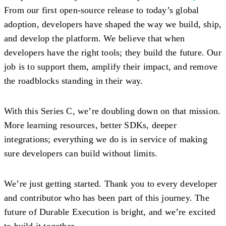
From our first open-source release to today’s global
adoption, developers have shaped the way we build, ship,
and develop the platform. We believe that when
developers have the right tools; they build the future. Our
job is to support them, amplify their impact, and remove
the roadblocks standing in their way.
With this Series C, we’re doubling down on that mission.
More learning resources, better SDKs, deeper
integrations; everything we do is in service of making
sure developers can build without limits.
We’re just getting started. Thank you to every developer
and contributor who has been part of this journey. The
future of Durable Execution is bright, and we’re excited
to build it together.