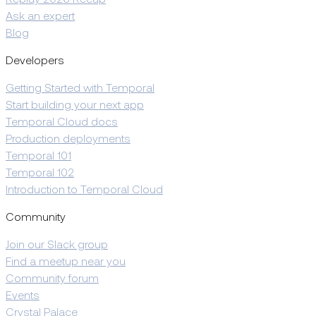
Replay 2026 Recap
Ask an expert
Blog
Developers
Getting Started with Temporal
Start building your next app
Temporal Cloud docs
Production deployments
Temporal 101
Temporal 102
Introduction to Temporal Cloud
Community
Join our Slack group
Find a meetup near you
Community forum
Events
Crystal Palace