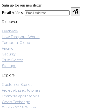
Sign up for our newsletter
Email Address
Discover
Overview
How Temporal Works
Temporal Cloud
Pricing
Security
Trust Center
Startups
Explore
Customer Stories
Project-based tutorials
Example applications
Code Exchange