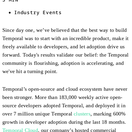
Industry Events
Since day one, we’ve believed that the best way to build
Temporal was to start with an incredible product, make it
freely available to developers, and let adoption drive us
forward. Today's results validate our belief: the Temporal
community is flourishing, adoption is accelerating, and
we've hit a turning point.
Temporal’s open-source and cloud ecosystem have never
been stronger. More than 183,000 weekly active open-
source developers adopted Temporal, and deployed it in
over 7 million unique Temporal
clusters
, marking 600%
growth in developer adoption during the last 18 months.
Temporal Cloud
, our company’s hosted commercial