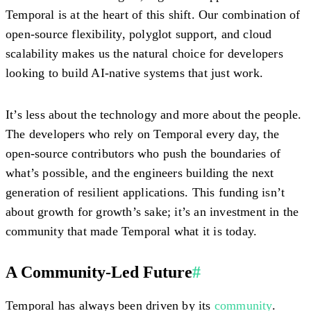
Temporal is at the heart of this shift. Our combination of
open-source flexibility, polyglot support, and cloud
scalability makes us the natural choice for developers
looking to build AI-native systems that just work.
It’s less about the technology and more about the people.
The developers who rely on Temporal every day, the
open-source contributors who push the boundaries of
what’s possible, and the engineers building the next
generation of resilient applications. This funding isn’t
about growth for growth’s sake; it’s an investment in the
community that made Temporal what it is today.
A Community-Led Future
#
Temporal has always been driven by its
community
.