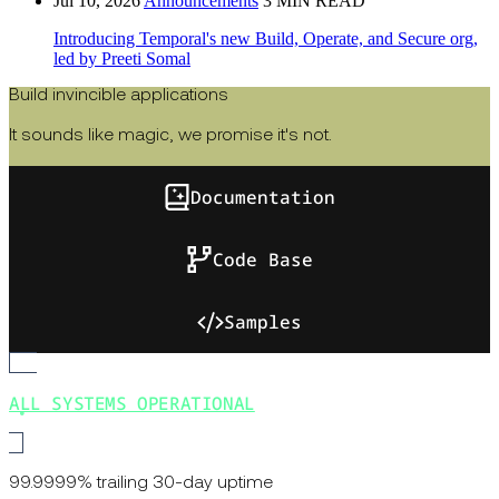
Jul 10, 2026
Announcements
3 MIN READ
Introducing Temporal's new Build, Operate, and Secure org,
led by Preeti Somal
Build invincible applications
It sounds like magic, we promise it's not.
Documentation
Code Base
Samples
ALL SYSTEMS OPERATIONAL
99.9999% trailing 30-day uptime