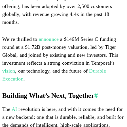
offering, has been adopted by over 2,500 customers
globally, with revenue growing 4.4x in the past 18
months.
We’re thrilled to
announce
a $146M Series C funding
round at a $1.72B post-money valuation, led by Tiger
Global, and joined by existing and new investors. This
investment reflects a strong conviction in Temporal’s
vision
, our technology, and the future of
Durable
Execution
.
Building What’s Next, Together
#
The
AI
revolution is here, and with it comes the need for
a new backend: one that is durable, reliable, and built for
the demands of intelligent, high-scale applications.