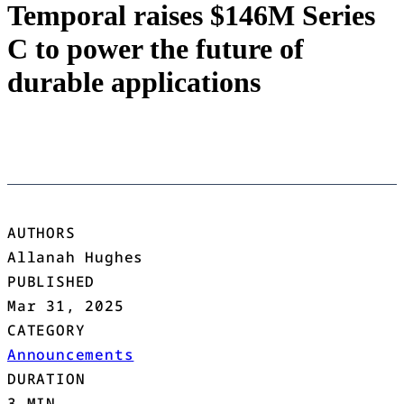
Temporal raises $146M Series
C to power the future of
durable applications
AUTHORS
Allanah Hughes
PUBLISHED
Mar 31, 2025
CATEGORY
Announcements
DURATION
3 MIN