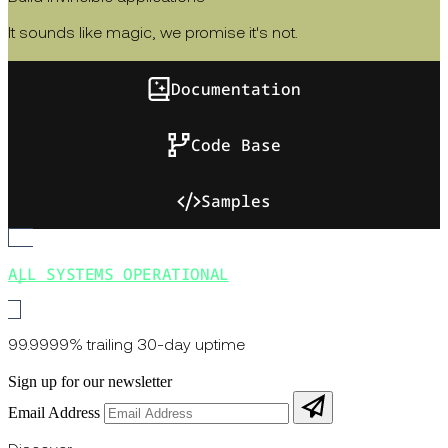
It sounds like magic, we promise it's not.
Documentation
Code Base
Samples
ALL SYSTEMS OPERATIONAL
99.9999% trailing 30-day uptime
Sign up for our newsletter
Email Address