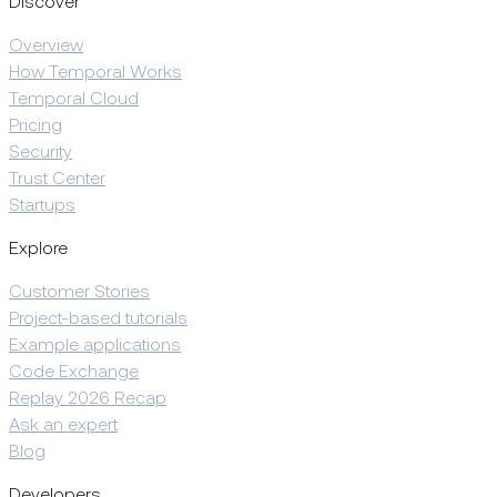
Discover
Overview
How Temporal Works
Temporal Cloud
Pricing
Security
Trust Center
Startups
Explore
Customer Stories
Project-based tutorials
Example applications
Code Exchange
Replay 2026 Recap
Ask an expert
Blog
Developers