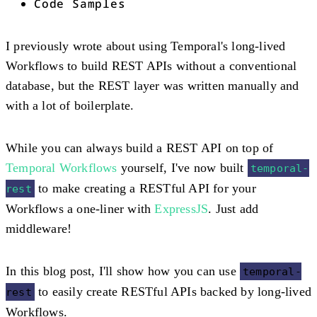
Code Samples
I previously wrote about using Temporal's long-lived
Workflows to build REST APIs without a conventional
database, but the REST layer was written manually and
with a lot of boilerplate.
While you can always build a REST API on top of
Temporal Workflows
yourself, I've now built
temporal-
to make creating a RESTful API for your
rest
Workflows a one-liner with
ExpressJS
. Just add
middleware!
In this blog post, I'll show how you can use
temporal-
to easily create RESTful APIs backed by long-lived
rest
Workflows.