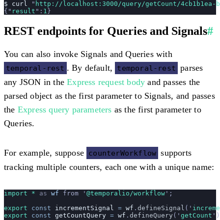
$
 curl
 "
http://localhost:3000/query/getCount/4cb1b1ea-b
{
"
result
"
:
1
}
REST endpoints for Queries and Signals
#
You can also invoke Signals and Queries with
. By default,
parses
temporal-rest
temporal-rest
any JSON in the
Express request body
and passes the
parsed object as the first parameter to Signals, and passes
the
Express query parameters
as the first parameter to
Queries.
For example, suppose
supports
counterWorkflow
tracking multiple counters, each one with a unique name:
import * 
as
 wf
 from
 '
@temporalio/workflow
'
;
export
 const
 incrementSignal
 =
 wf
.
defineSignal
(
'
increme
export
 const
 getCountQuery
 =
 wf
.
defineQuery
(
'
getCount
'
)