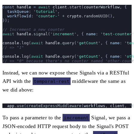
const
 handle
 =
 await
 client
.
start
(
counterWorkflow
, {
  taskQueue
:
 '
tutorial
'
,
  workflowId
:
 '
counter-
'
 +
 crypto
.
randomUUID
(),
});
// Increment a new counter
await
 handle
.
signal
(
'
increment
'
, {
 name
:
 '
test-counter
'
console
.
log
(
await
 handle
.
query
(
'
getCount
'
, {
 name
:
 '
tes
// => "1"
console
.
log
(
await
 handle
.
query
(
'
getCount
'
, {
 name
:
 '
oth
// => "0" because there's no counter named 'other-count
Instead, we can now expose these Signals via a RESTful
API with the
middleware the same as
temporal-rest
we did above:
  app
.
use
(
createExpressMiddleware
(
workflows
, 
client
, 
'
t
To pass a parameter to the
Signal, we pass a
increment
JSON-encoded HTTP request body to the Signal's POST