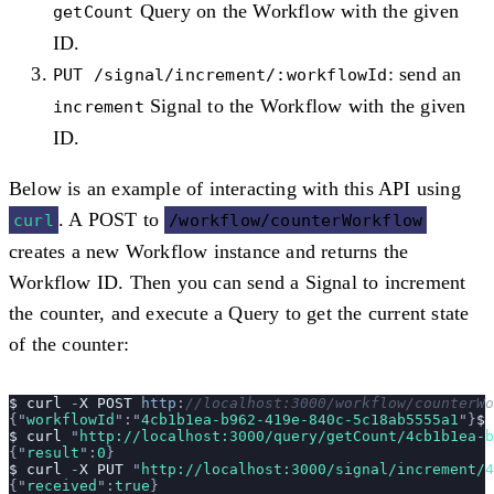
Query on the Workflow with the given
getCount
ID.
: send an
PUT /signal/increment/:workflowId
Signal to the Workflow with the given
increment
ID.
Below is an example of interacting with this API using
. A POST to
curl
/workflow/counterWorkflow
creates a new Workflow instance and returns the
Workflow ID. Then you can send a Signal to increment
the counter, and execute a Query to get the current state
of the counter:
$
 curl
 -
X
 POST
 http
:
//localhost:3000/workflow/counterWo
{
"
workflowId
"
:
"
4cb1b1ea-b962-419e-840c-5c18ab5555a1
"
}
$
$
 curl
 "
http://localhost:3000/query/getCount/4cb1b1ea-b
{
"
result
"
:
0
}
$
 curl
 -
X
 PUT
 "
http://localhost:3000/signal/increment/4
{
"
received
"
:
true
}