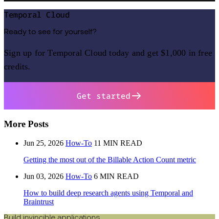
Temporal Cloud
Ready to see for yourself?
Sign up for Temporal Cloud today and get $1,000 in free
credits.
Get started
More Posts
Jun 25, 2026
How-To
11 MIN READ
Getting the most out of the Billable Action Count metric
Jun 03, 2026
How-To
6 MIN READ
How to build deep research agents using Temporal and
Braintrust
Build invincible applications