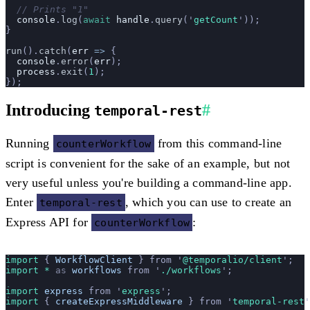
  // Prints "1"
  console
.
log
(
await
 handle
.
query
(
'
getCount
'
));
}
run
().
catch
(
err
 =>
 {
  console
.
error
(
err
);
  process
.
exit
(
1
);
});
Introducing
#
temporal-rest
Running
from this command-line
counterWorkflow
script is convenient for the sake of an example, but not
very useful unless you're building a command-line app.
Enter
, which you can use to create an
temporal-rest
Express API for
:
counterWorkflow
import 
{
 WorkflowClient
 }
 from
 '
@temporalio/client
'
;
import * 
as
 workflows
 from
 '
./workflows
'
;
import 
express
 from
 '
express
'
;
import 
{
 createExpressMiddleware
 }
 from
 '
temporal-rest
'