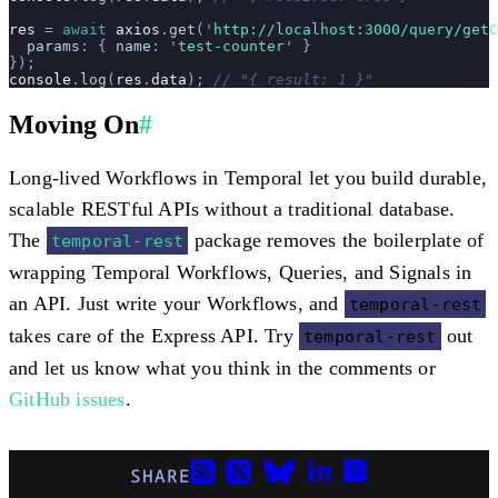
res
 =
 await
 axios
.
get
(
'
http://localhost:3000/query/getC
  params
:
 {
 name
:
 '
test-counter
'
 }
});
console
.
log
(
res
.
data
); 
// "{ result: 1 }"
Moving On
#
Long-lived Workflows in Temporal let you build durable,
scalable RESTful APIs without a traditional database.
The
package removes the boilerplate of
temporal-rest
wrapping Temporal Workflows, Queries, and Signals in
an API. Just write your Workflows, and
temporal-rest
takes care of the Express API. Try
out
temporal-rest
and let us know what you think in the comments or
GitHub issues
.
SHARE