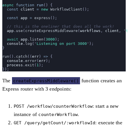
async
 function
 run
() {
  const
 client
 =
 new
 WorkflowClient
();
  const
 app
 =
 express
();
  // this is the oneliner that does all the work!
  app
.
use
(
createExpressMiddleware
(
workflows
, 
client
, 
'
t
  await
 app
.
listen
(
3000
);
  console
.
log
(
'
Listening on port 3000
'
);
}
run
().
catch
((
err
) 
=>
 {
  console
.
error
(
err
);
  process
.
exit
(
1
);
});
The
function creates an
createExpressMiddleware()
Express router with 3 endpoints:
: start a new
POST /workflow/counterWorkflow
instance of
.
counterWorkflow
: execute the
GET /query/getCount/:workflowId