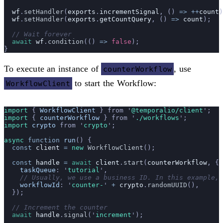
  wf
.
setHandler
(
exports
.
incrementSignal
, () 
=>
 ++
count
)
  wf
.
setHandler
(
exports
.
getCountQuery
, () 
=>
 count
);
  // Wait forever
  await
 wf
.
condition
(() 
=>
 false
);
}
To execute an instance of
, use
counterWorkflow
to start the Workflow:
WorkflowClient
import 
{
 WorkflowClient
 }
 from
 '
@temporalio/client
'
;
import 
{
 counterWorkflow
 }
 from
 '
./workflows
'
;
import 
crypto
 from
 '
crypto
'
;
async
 function
 run
() {
  const
 client
 =
 new
 WorkflowClient
();
  const
 handle
 =
 await
 client
.
start
(
counterWorkflow
, {
    taskQueue
:
 '
tutorial
'
,
    // Usually, we use a business ID. In this example, 
    workflowId
:
 '
counter-
'
 +
 crypto
.
randomUUID
(),
  });
  // Increment the counter
  await
 handle
.
signal
(
'
increment
'
);