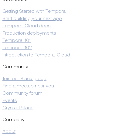
Getting Started with Temporal
Start building your next app
Temporal Cloud docs
Production deployments
Temporal 101
Temporal 102
Introduction to Temporal Cloud
Community
Join our Slack group
Find a meetup near you
Community forum
Events
Crystal Palace
Company
About