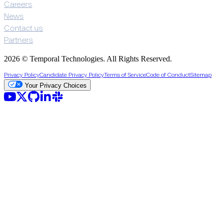
Careers
News
Contact us
Partners
2026 © Temporal Technologies. All Rights Reserved.
Privacy Policy
Candidate Privacy Policy
Terms of Service
Code of Conduct
Sitemap
Your Privacy Choices