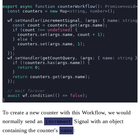
export
 async
 function
 counterWorkflow
()
:
 Promise
<
void
> 
  const
 counters
 =
 new
 Map
<
string
, 
number
>();
  wf
.
setHandler
(
incrementSignal
, (
args
:
 { name
:
 string
 
    const
 count
 =
 counters
.
get
(
args
.
name
);
    if (
count
 !==
 undefined
) {
      counters
.
set
(
args
.
name
, 
count
 +
 1
);
    } else {
      counters
.
set
(
args
.
name
, 
1
);
    }
  });
  wf
.
setHandler
(
getCountQuery
, (
args
:
 { name
:
 string
 })
    if (
!
counters
.
has
(
args
.
name
)) {
      return
 0
;
    }
    return
 counters
.
get
(
args
.
name
);
  });
  // Wait forever
  await
 wf
.
condition
(() 
=>
 false
);
}
To create a new counter with this Workflow, we would
normally send an
Signal with an object
increment
containing the counter's
:
name