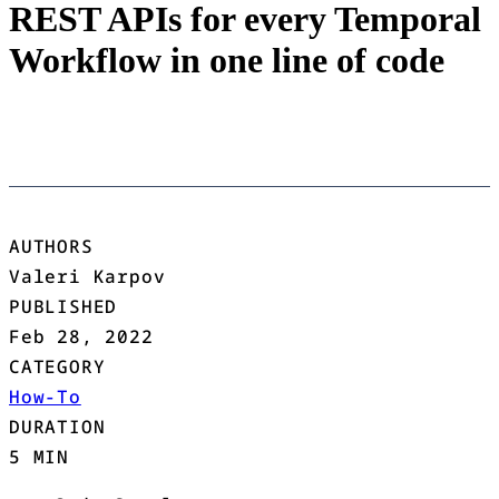
REST APIs for every Temporal
Workflow in one line of code
AUTHORS
Valeri Karpov
PUBLISHED
Feb 28, 2022
CATEGORY
How-To
DURATION
5 MIN