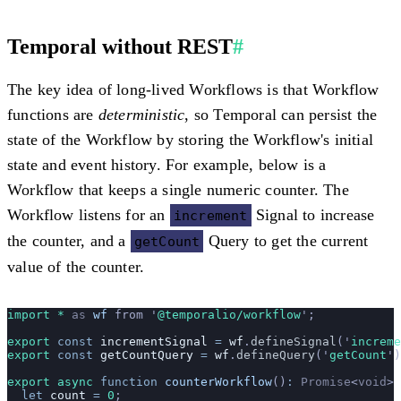
Temporal without REST
#
The key idea of long-lived Workflows is that Workflow
functions are
deterministic
, so Temporal can persist the
state of the Workflow by storing the Workflow's initial
state and event history. For example, below is a
Workflow that keeps a single numeric counter. The
Workflow listens for an
Signal to increase
increment
the counter, and a
Query to get the current
getCount
value of the counter.
import * 
as
 wf
 from
 '
@temporalio/workflow
'
;
export
 const
 incrementSignal
 =
 wf
.
defineSignal
(
'
increme
export
 const
 getCountQuery
 =
 wf
.
defineQuery
(
'
getCount
'
)
export
 async
 function
 counterWorkflow
()
:
 Promise
<
void
> 
  let
 count
 =
 0
;