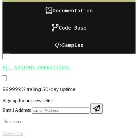
Documentation
Code Base
Samples
ALL SYSTEMS OPERATIONAL
99.9999% trailing 30-day uptime
Sign up for our newsletter
Email Address
Discover
Overview