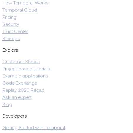
How Temporal Works
Temporal Cloud
Pricing
Security
Trust Center
Startups
Explore
Customer Stories
Project-based tutorials
Example applications
Code Exchange
Replay 2026 Recap
Ask an expert
Blog
Developers
Getting Started with Temporal