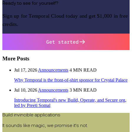
Ready to see for yourself?
Sign up for Temporal Cloud today and get $1,000 in free
credits.
Get started
More Posts
Jul 17, 2026
Announcements
4 MIN READ
Why Temporal is the front-of-shirt sponsor for Crystal Palace
Jul 10, 2026
Announcements
3 MIN READ
Introducing Temporal's new Build, Operate, and Secure org,
led by Preeti Somal
Build invincible applications
It sounds like magic, we promise it's not.