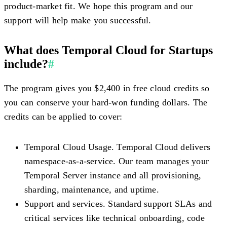
product-market fit. We hope this program and our
support will help make you successful.
What does Temporal Cloud for Startups
include?
#
The program gives you $2,400 in free cloud credits so
you can conserve your hard-won funding dollars. The
credits can be applied to cover:
Temporal Cloud Usage.
Temporal Cloud delivers
namespace-as-a-service. Our team manages your
Temporal Server instance and all provisioning,
sharding, maintenance, and uptime.
Support and services.
Standard support SLAs and
critical services like technical onboarding, code