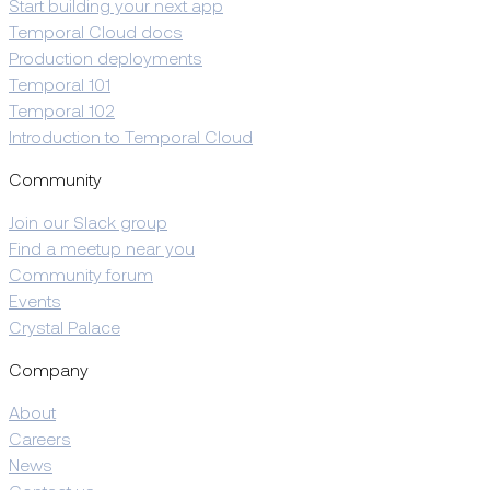
Start building your next app
Temporal Cloud docs
Production deployments
Temporal 101
Temporal 102
Introduction to Temporal Cloud
Community
Join our Slack group
Find a meetup near you
Community forum
Events
Crystal Palace
Company
About
Careers
News