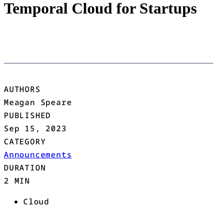
Temporal Cloud for Startups
AUTHORS
Meagan Speare
PUBLISHED
Sep 15, 2023
CATEGORY
Announcements
DURATION
2 MIN
Cloud