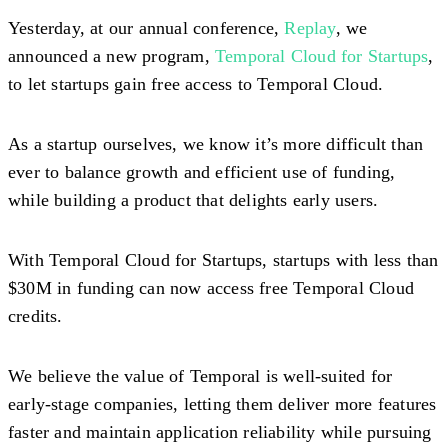
Yesterday, at our annual conference,
Replay
, we
announced a new program,
Temporal Cloud for Startups
,
to let startups gain free access to Temporal Cloud.
As a startup ourselves, we know it’s more difficult than
ever to balance growth and efficient use of funding,
while building a product that delights early users.
With Temporal Cloud for Startups, startups with less than
$30M in funding can now access free Temporal Cloud
credits.
We believe the value of Temporal is well-suited for
early-stage companies, letting them deliver more features
faster and maintain application reliability while pursuing