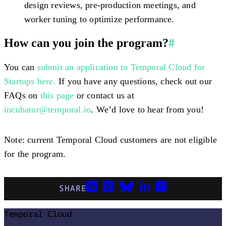
design reviews, pre-production meetings, and
worker tuning to optimize performance.
How can you join the program?
#
You can
submit an application to Temporal Cloud for
Startups here.
If you have any questions, check out our
FAQs on
this page
or contact us at
incubator@temporal.io
. We’d love to hear from you!
Note: current Temporal Cloud customers are not eligible
for the program.
SHARE
Temporal Cloud