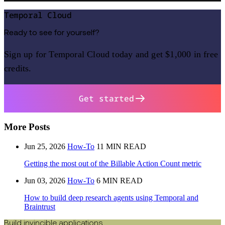
Temporal Cloud
Ready to see for yourself?
Sign up for Temporal Cloud today and get $1,000 in free
credits.
Get started
More Posts
Jun 25, 2026
How-To
11 MIN READ
Getting the most out of the Billable Action Count metric
Jun 03, 2026
How-To
6 MIN READ
How to build deep research agents using Temporal and
Braintrust
Build invincible applications