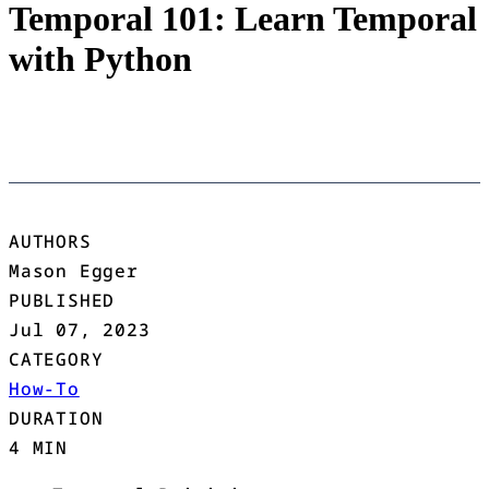
Temporal 101: Learn Temporal
with Python
AUTHORS
Mason Egger
PUBLISHED
Jul 07, 2023
CATEGORY
How-To
DURATION
4 MIN