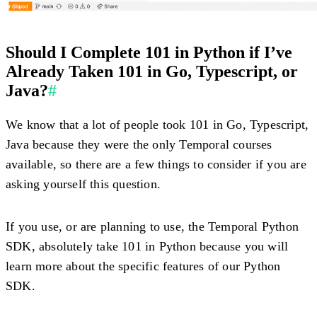
Should I Complete 101 in Python if I’ve
Already Taken 101 in Go, Typescript, or
Java?
#
We know that a lot of people took 101 in Go, Typescript,
Java because they were the only Temporal courses
available, so there are a few things to consider if you are
asking yourself this question.
If you use, or are planning to use, the Temporal Python
SDK, absolutely take 101 in Python because you will
learn more about the specific features of our Python
SDK.