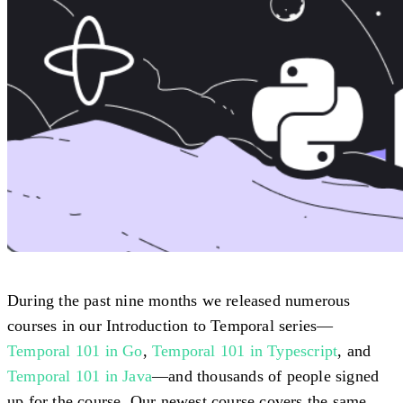
During the past nine months we released numerous
courses in our Introduction to Temporal series—
Temporal 101 in Go
,
Temporal 101 in Typescript
, and
Temporal 101 in Java
—and thousands of people signed
up for the course. Our newest course covers the same