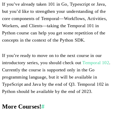
If you’ve already taken 101 in Go, Typescript or Java,
but you’d like to strengthen your understanding of the
core components of Temporal—Workflows, Activities,
Workers, and Clients—taking the Temporal 101 in
Python course can help you get some repetition of the
concepts in the context of the Python SDK.
If you’re ready to move on to the next course in our
introductory series, you should check out
Temporal 102
.
Currently the course is supported only in the Go
programming language, but it will be available in
TypeScript and Java by the end of Q3. Temporal 102 in
Python should be available by the end of 2023.
More Courses!
#