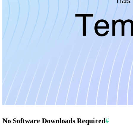
No Software Downloads Required
#