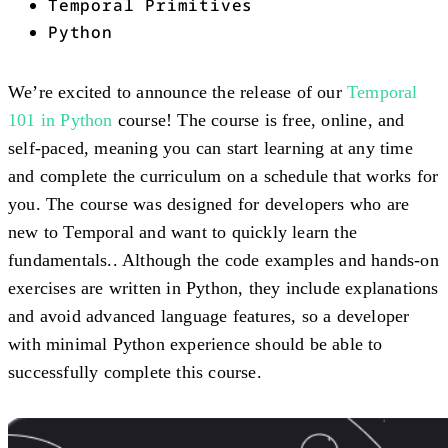
Temporal Primitives
Python
We’re excited to announce the release of our
Temporal
101 in Python
course! The course is free, online, and
self-paced, meaning you can start learning at any time
and complete the curriculum on a schedule that works for
you. The course was designed for developers who are
new to Temporal and want to quickly learn the
fundamentals.. Although the code examples and hands-on
exercises are written in Python, they include explanations
and avoid advanced language features, so a developer
with minimal Python experience should be able to
successfully complete this course.