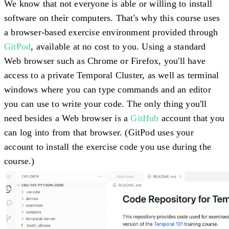
We know that not everyone is able or willing to install
software on their computers. That's why this course uses
a browser-based exercise environment provided through
GitPod
, available at no cost to you. Using a standard
Web browser such as Chrome or Firefox, you'll have
access to a private Temporal Cluster, as well as terminal
windows where you can type commands and an editor
you can use to write your code. The only thing you'll
need besides a Web browser is a
GitHub
account that you
can log into from that browser. (GitPod uses your
account to install the exercise code you use during the
course.)