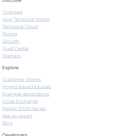
Discover
Overview
How Temporal Works
Temporal Cloud
Pricing
Security
Trust Center
Startups
Explore
Customer Stories
Project-based tutorials
Example applications
Code Exchange
Replay 2026 Recap
Ask an expert
Blog
Developers