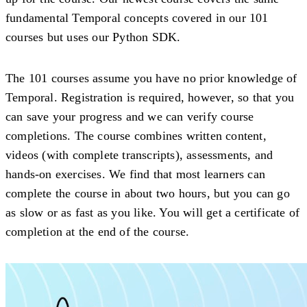
fundamental Temporal concepts covered in our 101
courses but uses our Python SDK.
The 101 courses assume you have no prior knowledge of
Temporal. Registration is required, however, so that you
can save your progress and we can verify course
completions. The course combines written content,
videos (with complete transcripts), assessments, and
hands-on exercises. We find that most learners can
complete the course in about two hours, but you can go
as slow or as fast as you like. You will get a certificate of
completion at the end of the course.