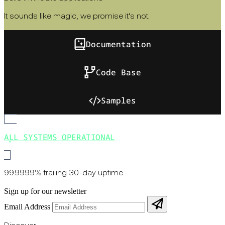
It sounds like magic, we promise it's not.
Documentation
Code Base
Samples
ALL SYSTEMS OPERATIONAL
99.9999% trailing 30-day uptime
Sign up for our newsletter
Email Address