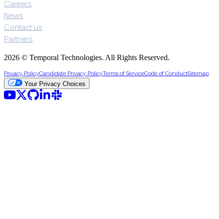
Careers
News
Contact us
Partners
2026 © Temporal Technologies. All Rights Reserved.
Privacy Policy
Candidate Privacy Policy
Terms of Service
Code of Conduct
Sitemap
Your Privacy Choices