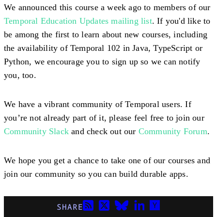
We announced this course a week ago to members of our
Temporal Education Updates mailing list
. If you'd like to
be among the first to learn about new courses, including
the availability of Temporal 102 in Java, TypeScript or
Python, we encourage you to sign up so we can notify
you, too.
We have a vibrant community of Temporal users. If
you’re not already part of it, please feel free to join our
Community Slack
and check out our
Community Forum
.
We hope you get a chance to take one of our courses and
join our community so you can build durable apps.
SHARE