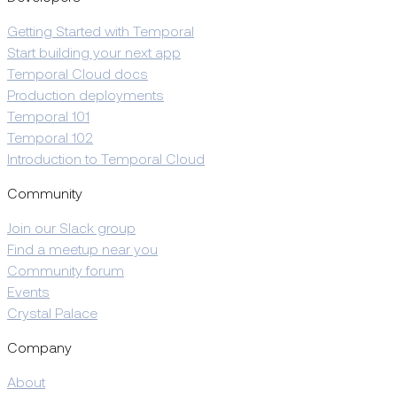
Getting Started with Temporal
Start building your next app
Temporal Cloud docs
Production deployments
Temporal 101
Temporal 102
Introduction to Temporal Cloud
Community
Join our Slack group
Find a meetup near you
Community forum
Events
Crystal Palace
Company
About