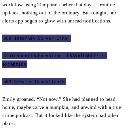
workflow using Temporal earlier that day — routine
updates, nothing out of the ordinary. But tonight, her
alerts app began to glow with unread notifications.
500 Internal Server Error
StatusRuntimeException: UNAVAILABLE: io
exception
503 Service Unavailable
Emily groaned. “Not now.” She had planned to head
home, maybe carve a pumpkin, and unwind with a true
crime podcast. But it looked like the system had other
plans.