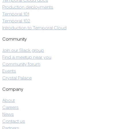
Temporal Cloud docs
Production deployments
Temporal 101
Temporal 102
Introduction to Temporal Cloud
Community
Join our Slack group
Find a meetup near you
Community forum
Events
Crystal Palace
Company
About
Careers
News
Contact us
Partners