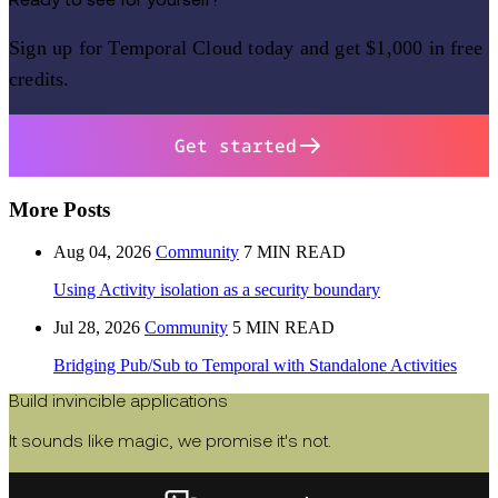
Ready to see for yourself?
Sign up for Temporal Cloud today and get $1,000 in free
credits.
Get started
More Posts
Aug 04, 2026
Community
7 MIN READ
Using Activity isolation as a security boundary
Jul 28, 2026
Community
5 MIN READ
Bridging Pub/Sub to Temporal with Standalone Activities
Build invincible applications
It sounds like magic, we promise it's not.