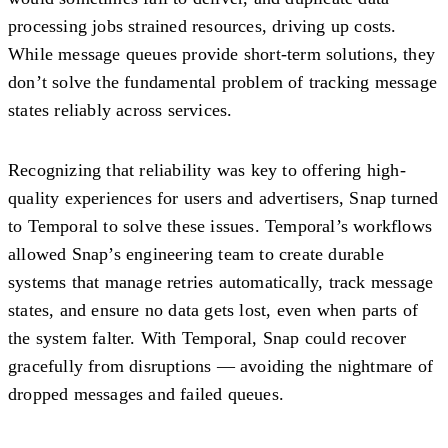
processing jobs strained resources, driving up costs.
While message queues provide short-term solutions, they
don’t solve the fundamental problem of tracking message
states reliably across services.
Recognizing that reliability was key to offering high-
quality experiences for users and advertisers, Snap turned
to Temporal to solve these issues. Temporal’s workflows
allowed Snap’s engineering team to create durable
systems that manage retries automatically, track message
states, and ensure no data gets lost, even when parts of
the system falter. With Temporal, Snap could recover
gracefully from disruptions — avoiding the nightmare of
dropped messages and failed queues.