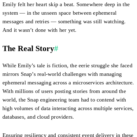
Emily felt her heart skip a beat. Somewhere deep in the
system — in the unseen space between ephemeral
messages and retries — something was still watching.
And it wasn’t done with her yet.
The Real Story
#
While Emily’s tale is fiction, the eerie struggle she faced
mirrors Snap’s real-world challenges with managing
ephemeral messaging across a microservices architecture.
With millions of users posting stories from around the
world, the Snap engineering team had to contend with
high volumes of data interacting across multiple services,
databases, and cloud providers.
Ensuring resiliency and consistent event delivery in these