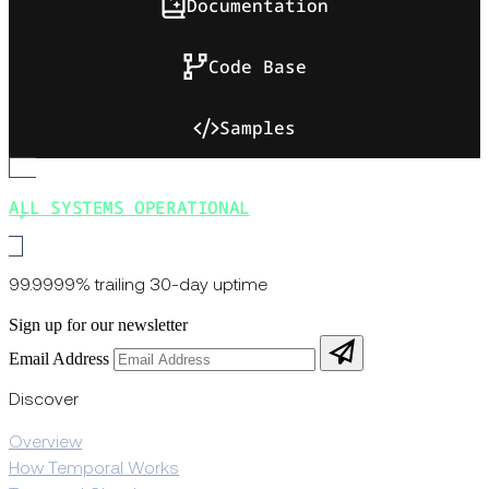
Documentation
Code Base
Samples
ALL SYSTEMS OPERATIONAL
99.9999% trailing 30-day uptime
Sign up for our newsletter
Email Address
Discover
Overview
How Temporal Works