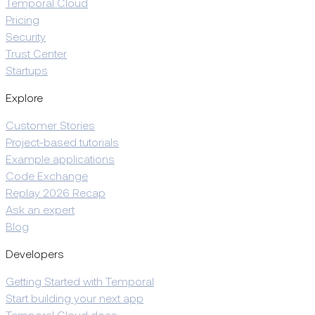
Temporal Cloud
Pricing
Security
Trust Center
Startups
Explore
Customer Stories
Project-based tutorials
Example applications
Code Exchange
Replay 2026 Recap
Ask an expert
Blog
Developers
Getting Started with Temporal
Start building your next app