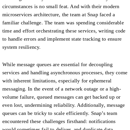
circumstances is no small feat. And with their modern
microservices architecture, the team at Snap faced a
familiar challenge. The team was spending considerable
time and effort orchestrating these services, writing code
to handle errors and implement state tracking to ensure
system resiliency.
While message queues are essential for decoupling
services and handling asynchronous processes, they come
with inherent limitations, especially for ephemeral
messaging. In the event of a network outage or a high-
volume failure, queued messages can get backed up or
even lost, undermining reliability. Additionally, message
queues can be tricky to scale efficiently. Snap’s team
encountered these challenges firsthand: notifications
would sometimes fail to deliver, and duplicate data