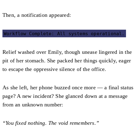
Then, a notification appeared:
Workflow Complete: All systems operational.
Relief washed over Emily, though unease lingered in the
pit of her stomach. She packed her things quickly, eager
to escape the oppressive silence of the office.
As she left, her phone buzzed once more — a final status
page? A new incident? She glanced down at a message
from an unknown number:
“You fixed nothing. The void remembers.”