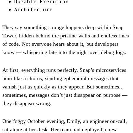
Durable Execution
Architecture
They say something strange happens deep within Snap
Tower, hidden behind the pristine walls and endless lines
of code. Not everyone hears about it, but developers
know — whispering late into the night over debug logs.
At first, everything runs perfectly. Snap’s microservices
hum like a chorus, sending ephemeral messages that
vanish just as quickly as they appear. But sometimes...
sometimes, messages don’t just disappear on purpose —
they disappear wrong.
One foggy October evening, Emily, an engineer on-call,
sat alone at her desk. Her team had deployed a new