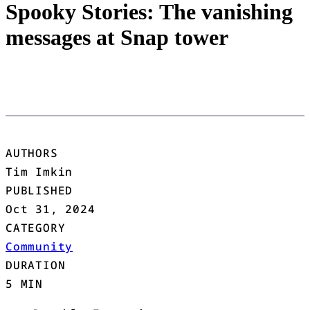
Spooky Stories: The vanishing
messages at Snap tower
AUTHORS
Tim Imkin
PUBLISHED
Oct 31, 2024
CATEGORY
Community
DURATION
5 MIN