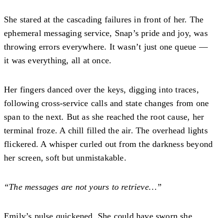
She stared at the cascading failures in front of her. The
ephemeral messaging service, Snap’s pride and joy, was
throwing errors everywhere. It wasn’t just one queue —
it was everything, all at once.
Her fingers danced over the keys, digging into traces,
following cross-service calls and state changes from one
span to the next. But as she reached the root cause, her
terminal froze. A chill filled the air. The overhead lights
flickered. A whisper curled out from the darkness beyond
her screen, soft but unmistakable.
“The messages are not yours to retrieve…”
Emily’s pulse quickened. She could have sworn she