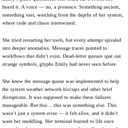
heard it. A voice — no, a presence. Something ancient,
something vast, watching from the depths of her system,
where code and chaos intertwined.
She tried restarting her tools, but every attempt spiraled
into deeper anomalies. Message traces pointed to
workflows that didn’t exist. Dead-letter queues spat out
strange symbols, glyphs Emily had never seen before.
She knew the message queue was implemented to help
the system weather network hiccups and other brief
disruptions. It was supposed to make these failures
manageable. But this… this was something else. This
wasn’t just a system error — it felt alive, and it didn’t
want her meddling. Her terminal buzzed to life once