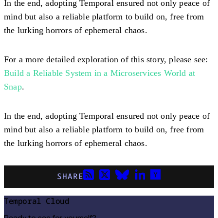
In the end, adopting Temporal ensured not only peace of
mind but also a reliable platform to build on, free from
the lurking horrors of ephemeral chaos.
For a more detailed exploration of this story, please see:
Build a Reliable System in a Microservices World at
Snap
.
In the end, adopting Temporal ensured not only peace of
mind but also a reliable platform to build on, free from
the lurking horrors of ephemeral chaos.
SHARE
Temporal Cloud