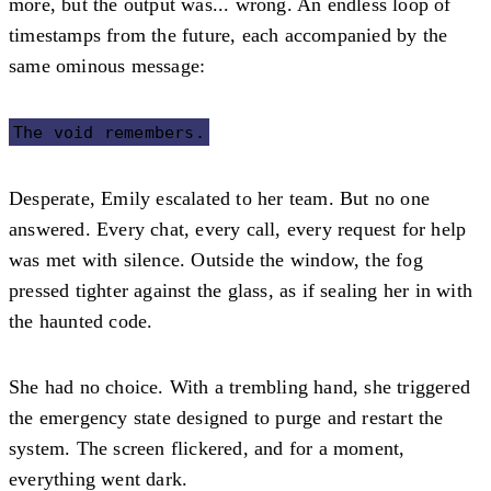
more, but the output was... wrong. An endless loop of
timestamps from the future, each accompanied by the
same ominous message:
The void remembers.
Desperate, Emily escalated to her team. But no one
answered. Every chat, every call, every request for help
was met with silence. Outside the window, the fog
pressed tighter against the glass, as if sealing her in with
the haunted code.
She had no choice. With a trembling hand, she triggered
the emergency state designed to purge and restart the
system. The screen flickered, and for a moment,
everything went dark.