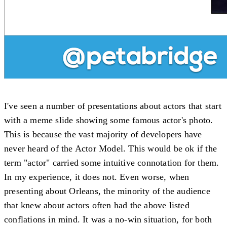
I've seen a number of presentations about actors that start
with a meme slide showing some famous actor's photo.
This is because the vast majority of developers have
never heard of the Actor Model. This would be ok if the
term "actor" carried some intuitive connotation for them.
In my experience, it does not. Even worse, when
presenting about Orleans, the minority of the audience
that knew about actors often had the above listed
conflations in mind. It was a no-win situation, for both