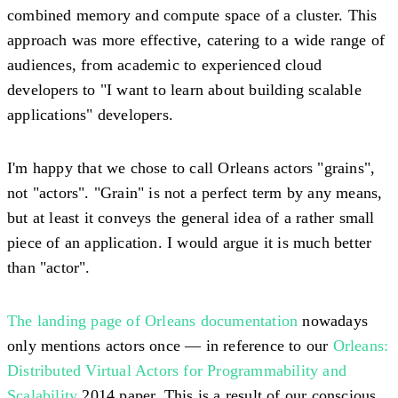
combined memory and compute space of a cluster. This
approach was more effective, catering to a wide range of
audiences, from academic to experienced cloud
developers to "I want to learn about building scalable
applications" developers.
I'm happy that we chose to call Orleans actors "grains",
not "actors". "Grain" is not a perfect term by any means,
but at least it conveys the general idea of a rather small
piece of an application. I would argue it is much better
than "actor".
The landing page of Orleans documentation
nowadays
only mentions actors once — in reference to our
Orleans:
Distributed Virtual Actors for Programmability and
Scalability
2014 paper. This is a result of our conscious