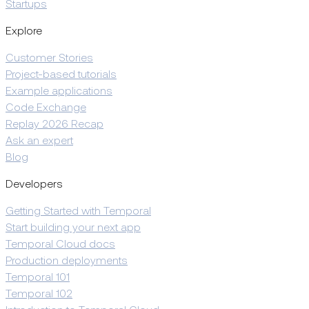
Startups
Explore
Customer Stories
Project-based tutorials
Example applications
Code Exchange
Replay 2026 Recap
Ask an expert
Blog
Developers
Getting Started with Temporal
Start building your next app
Temporal Cloud docs
Production deployments
Temporal 101
Temporal 102