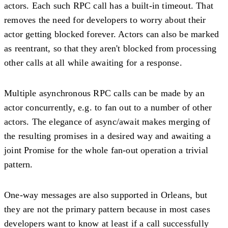
actors. Each such RPC call has a built-in timeout. That
removes the need for developers to worry about their
actor getting blocked forever. Actors can also be marked
as reentrant, so that they aren't blocked from processing
other calls at all while awaiting for a response.
Multiple asynchronous RPC calls can be made by an
actor concurrently, e.g. to fan out to a number of other
actors. The elegance of async/await makes merging of
the resulting promises in a desired way and awaiting a
joint Promise for the whole fan-out operation a trivial
pattern.
One-way messages are also supported in Orleans, but
they are not the primary pattern because in most cases
developers want to know at least if a call successfully