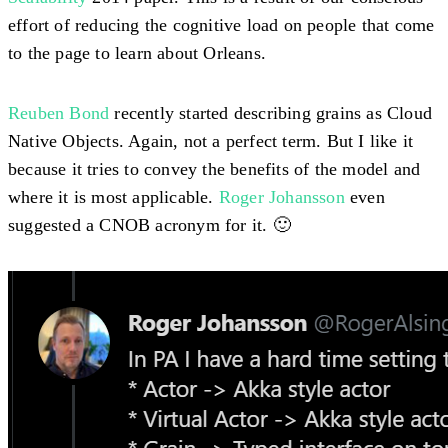
effort of reducing the cognitive load on people that come
to the page to learn about Orleans.
Reuben Bond
recently started describing grains as Cloud
Native Objects. Again, not a perfect term. But I like it
because it tries to convey the benefits of the model and
where it is most applicable.
Roger Johansson
even
suggested a CNOB acronym for it. 🙂