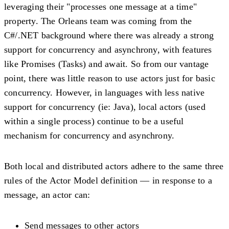
leveraging their "processes one message at a time"
property. The Orleans team was coming from the
C#/.NET background where there was already a strong
support for concurrency and asynchrony, with features
like Promises (Tasks) and await. So from our vantage
point, there was little reason to use actors just for basic
concurrency. However, in languages with less native
support for concurrency (ie: Java), local actors (used
within a single process) continue to be a useful
mechanism for concurrency and asynchrony.
Both local and distributed actors adhere to the same three
rules of the Actor Model definition — in response to a
message, an actor can:
Send messages to other actors