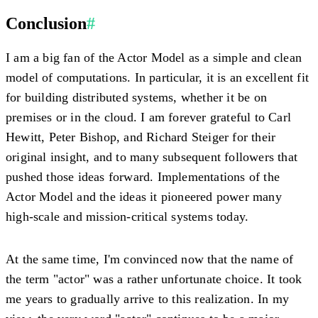
Conclusion
#
I am a big fan of the Actor Model as a simple and clean
model of computations. In particular, it is an excellent fit
for building distributed systems, whether it be on
premises or in the cloud. I am forever grateful to Carl
Hewitt, Peter Bishop, and Richard Steiger for their
original insight, and to many subsequent followers that
pushed those ideas forward. Implementations of the
Actor Model and the ideas it pioneered power many
high-scale and mission-critical systems today.
At the same time, I'm convinced now that the name of
the term "actor" was a rather unfortunate choice. It took
me years to gradually arrive to this realization. In my