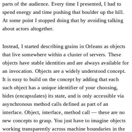
parts of the audience. Every time I presented, I had to
spend energy and time pushing that boulder up the hill.
At some point I stopped doing that by avoiding talking
about actors altogether.
Instead, I started describing grains in Orleans as objects
that live somewhere within a cluster of servers. These
objects have stable identities and are always available for
an invocation. Objects are a widely understood concept.
It is easy to build on the concept by adding that each
such object has a unique identifier of your choosing,
hides (encapsulates) its state, and is only accessible via
asynchronous method calls defined as part of an
interface. Object, interface, method call — these are no
new concepts to grasp. You just have to imagine objects
working transparently across machine boundaries in the