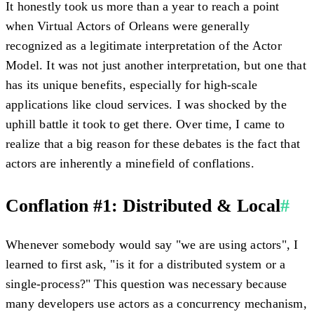
It honestly took us more than a year to reach a point
when Virtual Actors of Orleans were generally
recognized as a legitimate interpretation of the Actor
Model. It was not just another interpretation, but one that
has its unique benefits, especially for high-scale
applications like cloud services. I was shocked by the
uphill battle it took to get there. Over time, I came to
realize that a big reason for these debates is the fact that
actors are inherently a minefield of conflations.
Conflation #1: Distributed & Local
#
Whenever somebody would say "we are using actors", I
learned to first ask, "is it for a distributed system or a
single-process?" This question was necessary because
many developers use actors as a concurrency mechanism,