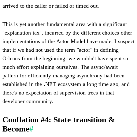
arrived to the caller or failed or timed out.
This is yet another fundamental area with a significant
"explanation tax", incurred by the different choices other
implementations of the Actor Model have made. I suspect
that if we had not used the term "actor" in defining
Orleans from the beginning, we wouldn't have spent so
much effort explaining ourselves. The async/await
pattern for efficiently managing asynchrony had been
established in the .NET ecosystem a long time ago, and
there's no expectation of supervision trees in that
developer community.
Conflation #4: State transition &
Become
#