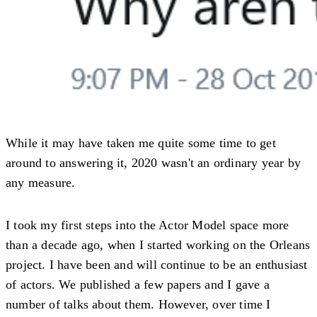
While it may have taken me quite some time to get
around to answering it, 2020 wasn't an ordinary year by
any measure.
I took my first steps into the Actor Model space more
than a decade ago, when I started working on the Orleans
project. I have been and will continue to be an enthusiast
of actors. We published a few papers and I gave a
number of talks about them. However, over time I