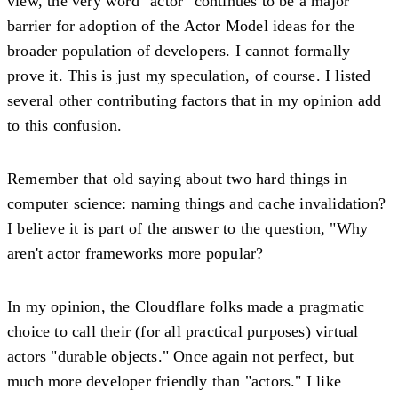
view, the very word "actor" continues to be a major
barrier for adoption of the Actor Model ideas for the
broader population of developers. I cannot formally
prove it. This is just my speculation, of course. I listed
several other contributing factors that in my opinion add
to this confusion.
Remember that old saying about two hard things in
computer science: naming things and cache invalidation?
I believe it is part of the answer to the question, "Why
aren't actor frameworks more popular?
In my opinion, the Cloudflare folks made a pragmatic
choice to call their (for all practical purposes) virtual
actors "durable objects." Once again not perfect, but
much more developer friendly than "actors." I like