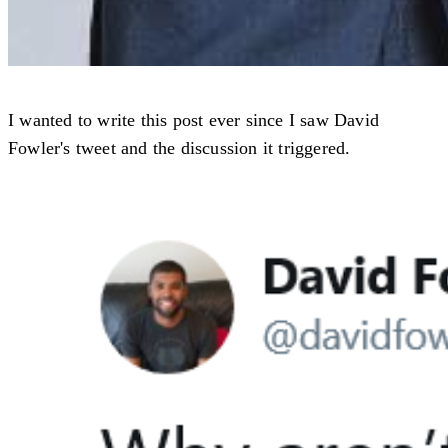
I wanted to write this post ever since I saw David
Fowler's tweet and the discussion it triggered.