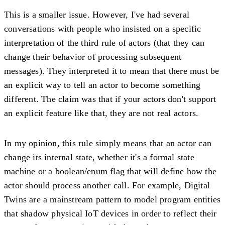
This is a smaller issue. However, I've had several
conversations with people who insisted on a specific
interpretation of the third rule of actors (that they can
change their behavior of processing subsequent
messages). They interpreted it to mean that there must be
an explicit way to tell an actor to become something
different. The claim was that if your actors don't support
an explicit feature like that, they are not real actors.
In my opinion, this rule simply means that an actor can
change its internal state, whether it's a formal state
machine or a boolean/enum flag that will define how the
actor should process another call. For example, Digital
Twins are a mainstream pattern to model program entities
that shadow physical IoT devices in order to reflect their