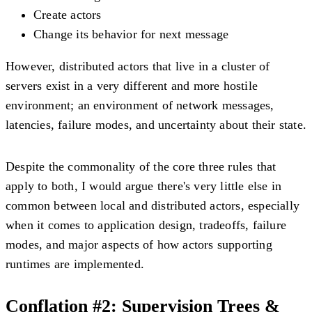
Create actors
Change its behavior for next message
However, distributed actors that live in a cluster of
servers exist in a very different and more hostile
environment; an environment of network messages,
latencies, failure modes, and uncertainty about their state.
Despite the commonality of the core three rules that
apply to both, I would argue there's very little else in
common between local and distributed actors, especially
when it comes to application design, tradeoffs, failure
modes, and major aspects of how actors supporting
runtimes are implemented.
Conflation #2: Supervision Trees &