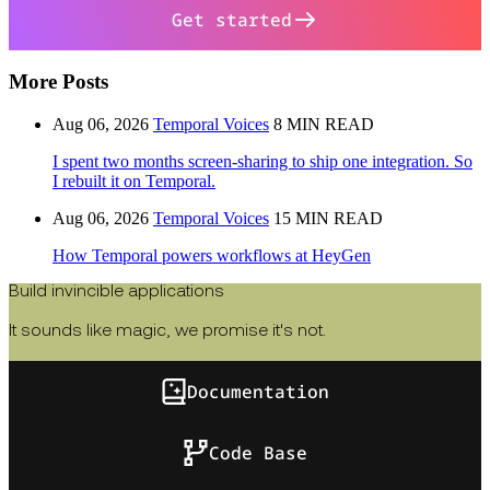
Get started
More Posts
Aug 06, 2026
Temporal Voices
8 MIN READ
I spent two months screen-sharing to ship one integration. So
I rebuilt it on Temporal.
Aug 06, 2026
Temporal Voices
15 MIN READ
How Temporal powers workflows at HeyGen
Build invincible applications
It sounds like magic, we promise it's not.
Documentation
Code Base