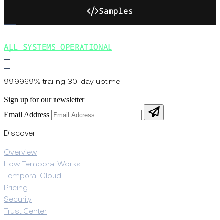
Samples
ALL SYSTEMS OPERATIONAL
99.9999% trailing 30-day uptime
Sign up for our newsletter
Email Address
Discover
Overview
How Temporal Works
Temporal Cloud
Pricing
Security
Trust Center