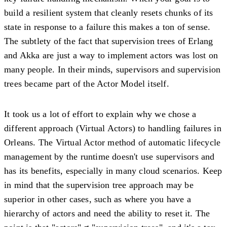
build a resilient system that cleanly resets chunks of its
state in response to a failure this makes a ton of sense.
The subtlety of the fact that supervision trees of Erlang
and Akka are just a way to implement actors was lost on
many people. In their minds, supervisors and supervision
trees became part of the Actor Model itself.
It took us a lot of effort to explain why we chose a
different approach (Virtual Actors) to handling failures in
Orleans. The Virtual Actor method of automatic lifecycle
management by the runtime doesn't use supervisors and
has its benefits, especially in many cloud scenarios. Keep
in mind that the supervision tree approach may be
superior in other cases, such as where you have a
hierarchy of actors and need the ability to reset it. The