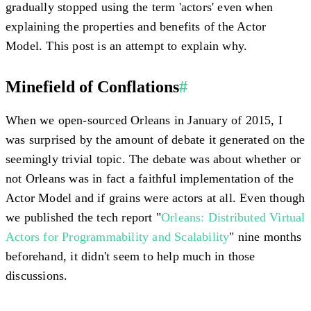
gradually stopped using the term 'actors' even when
explaining the properties and benefits of the Actor
Model. This post is an attempt to explain why.
Minefield of Conflations
#
When we open-sourced Orleans in January of 2015, I
was surprised by the amount of debate it generated on the
seemingly trivial topic. The debate was about whether or
not Orleans was in fact a faithful implementation of the
Actor Model and if grains were actors at all. Even though
we published the tech report "
Orleans: Distributed Virtual
Actors for Programmability and Scalability
" nine months
beforehand, it didn't seem to help much in those
discussions.