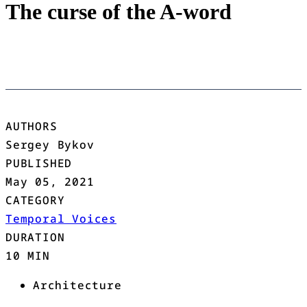
The curse of the A-word
AUTHORS
Sergey Bykov
PUBLISHED
May 05, 2021
CATEGORY
Temporal Voices
DURATION
10 MIN
Architecture