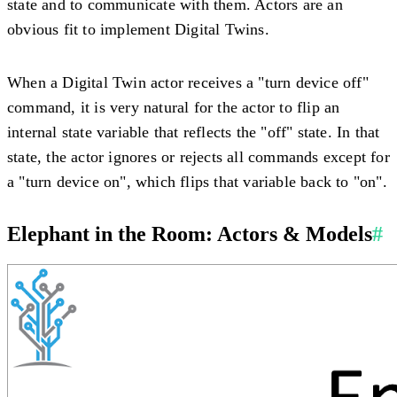
state and to communicate with them. Actors are an
obvious fit to implement Digital Twins.
When a Digital Twin actor receives a "turn device off"
command, it is very natural for the actor to flip an
internal state variable that reflects the "off" state. In that
state, the actor ignores or rejects all commands except for
a "turn device on", which flips that variable back to "on".
Elephant in the Room: Actors & Models
#