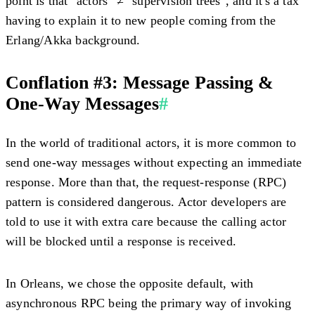
point is that "actors" ≠ "supervision trees", and it's a tax
having to explain it to new people coming from the
Erlang/Akka background.
Conflation #3: Message Passing &
One-Way Messages
#
In the world of traditional actors, it is more common to
send one-way messages without expecting an immediate
response. More than that, the request-response (RPC)
pattern is considered dangerous. Actor developers are
told to use it with extra care because the calling actor
will be blocked until a response is received.
In Orleans, we chose the opposite default, with
asynchronous RPC being the primary way of invoking