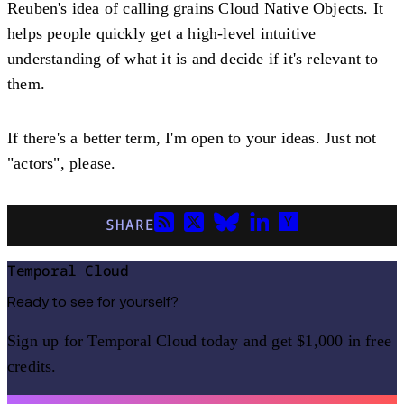
Reuben's idea of calling grains Cloud Native Objects. It
helps people quickly get a high-level intuitive
understanding of what it is and decide if it's relevant to
them.
If there's a better term, I'm open to your ideas. Just not
"actors", please.
SHARE
Temporal Cloud
Ready to see for yourself?
Sign up for Temporal Cloud today and get $1,000 in free
credits.