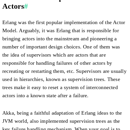
Actors
#
Erlang was the first popular implementation of the Actor
Model. Arguably, it was Erlang that is responsible for
bringing actors into the mainstream and pioneering a
number of important design choices. One of them was
the idea of supervisors which are actors that are
responsible for handling failures of other actors by
recreating or restarting them, etc. Supervisors are usually
used in hierarchies, known as supervision trees. These
trees make it easy to reset a system of interconnected
actors into a known state after a failure.
Akka, being a faithful adaptation of Erlang ideas to the
JVM world, also implemented supervision trees as the
key failure handling mechanism. When your goal is to