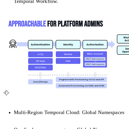
Temporal Workflow.
Multi-Region Temporal Cloud: Global Namespaces