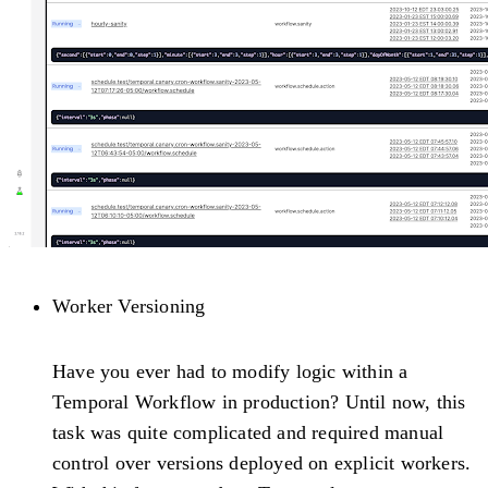
Worker Versioning
Have you ever had to modify logic within a
Temporal Workflow in production? Until now, this
task was quite complicated and required manual
control over versions deployed on explicit workers.