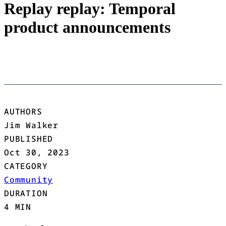
Replay replay: Temporal
product announcements
AUTHORS
Jim Walker
PUBLISHED
Oct 30, 2023
CATEGORY
Community
DURATION
4 MIN