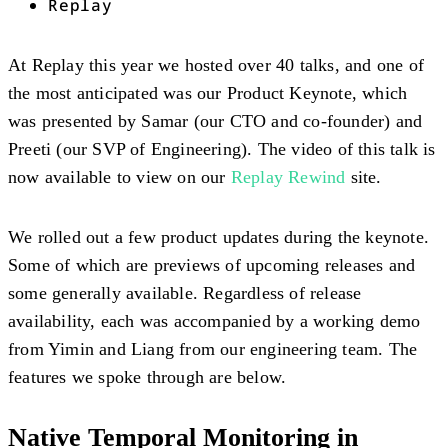
Replay
At Replay this year we hosted over 40 talks, and one of
the most anticipated was our Product Keynote, which
was presented by Samar (our CTO and co-founder) and
Preeti (our SVP of Engineering). The video of this talk is
now available to view on our
Replay Rewind
site.
We rolled out a few product updates during the keynote.
Some of which are previews of upcoming releases and
some generally available. Regardless of release
availability, each was accompanied by a working demo
from Yimin and Liang from our engineering team. The
features we spoke through are below.
Native Temporal Monitoring in