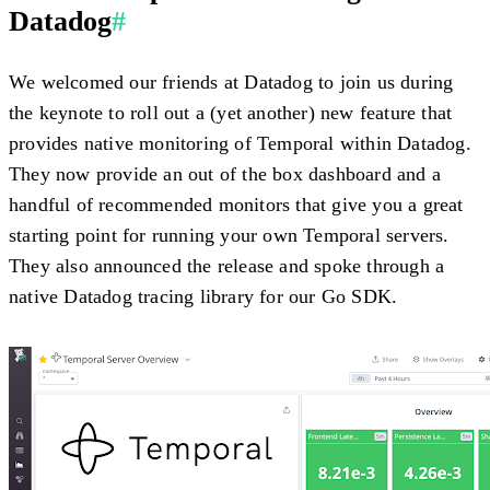
Datadog
#
We welcomed our friends at Datadog to join us during
the keynote to roll out a (yet another) new feature that
provides native monitoring of Temporal within Datadog.
They now provide an out of the box dashboard and a
handful of recommended monitors that give you a great
starting point for running your own Temporal servers.
They also announced the release and spoke through a
native Datadog tracing library for our Go SDK.