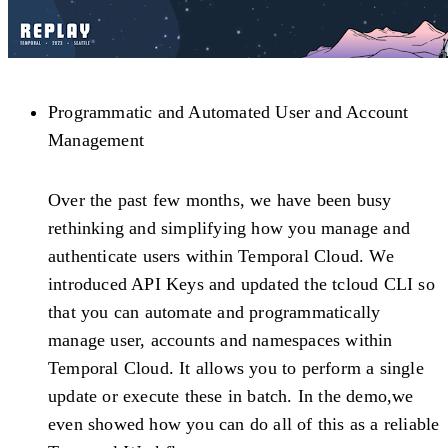
Programmatic and Automated User and Account
Management
Over the past few months, we have been busy
rethinking and simplifying how you manage and
authenticate users within Temporal Cloud. We
introduced API Keys and updated the tcloud CLI so
that you can automate and programmatically
manage user, accounts and namespaces within
Temporal Cloud. It allows you to perform a single
update or execute these in batch. In the demo,we
even showed how you can do all of this as a reliable