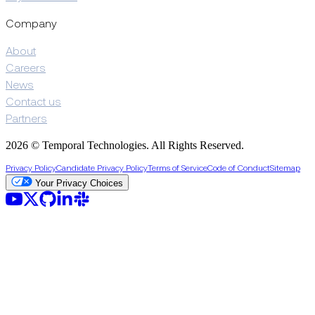
Company
About
Careers
News
Contact us
Partners
2026 © Temporal Technologies. All Rights Reserved.
Privacy Policy
Candidate Privacy Policy
Terms of Service
Code of Conduct
Sitemap
Your Privacy Choices