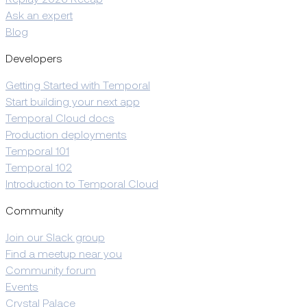
Replay 2026 Recap
Ask an expert
Blog
Developers
Getting Started with Temporal
Start building your next app
Temporal Cloud docs
Production deployments
Temporal 101
Temporal 102
Introduction to Temporal Cloud
Community
Join our Slack group
Find a meetup near you
Community forum
Events
Crystal Palace