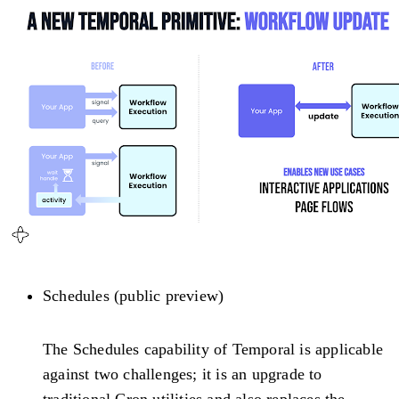
Schedules (public preview)
The Schedules capability of Temporal is applicable
against two challenges; it is an upgrade to
traditional Cron utilities and also replaces the