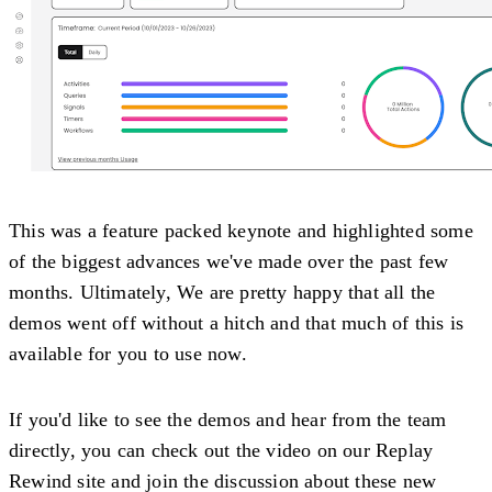
This was a feature packed keynote and highlighted some
of the biggest advances we've made over the past few
months. Ultimately, We are pretty happy that all the
demos went off without a hitch and that much of this is
available for you to use now.
If you'd like to see the demos and hear from the team
directly, you can check out the video on our Replay
Rewind site and join the discussion about these new