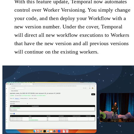
With this feature update, Temporal now automates
control over Worker Versioning. You simply change
your code, and then deploy your Workflow with a
new version number. Under the cover, Temporal
will direct all new workflow executions to Workers
that have the new version and all previous versions
will continue on the existing workers.