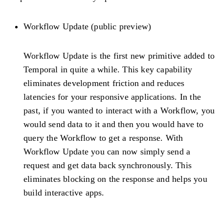
Workflow Update (public preview)
Workflow Update is the first new primitive added to
Temporal in quite a while. This key capability
eliminates development friction and reduces
latencies for your responsive applications. In the
past, if you wanted to interact with a Workflow, you
would send data to it and then you would have to
query the Workflow to get a response. With
Workflow Update you can now simply send a
request and get data back synchronously. This
eliminates blocking on the response and helps you
build interactive apps.