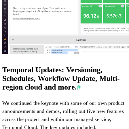
Temporal Updates: Versioning,
Schedules, Workflow Update, Multi-
region cloud and more.
#
We continued the keynote with some of our own product
announcements and demos, rolling out five new features
across the project and within our managed service,
Temporal Cloud. The key updates included: