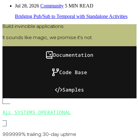
Jul 28, 2026
Community
5 MIN READ
Bridging Pub/Sub to Temporal with Standalone Activities
Build invincible applications
It sounds like magic, we promise it's not.
Documentation
Code Base
Samples
ALL SYSTEMS OPERATIONAL
99.9999% trailing 30-day uptime