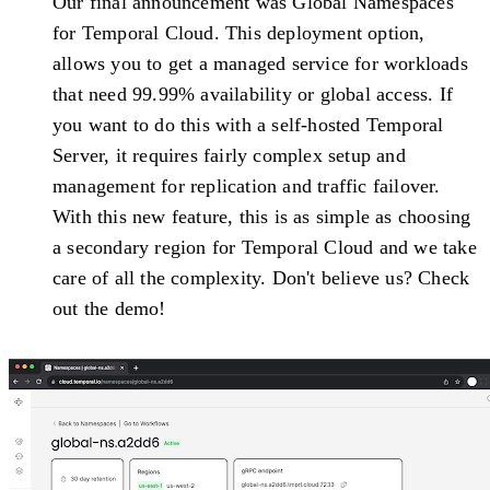
Our final announcement was Global Namespaces
for Temporal Cloud. This deployment option,
allows you to get a managed service for workloads
that need 99.99% availability or global access. If
you want to do this with a self-hosted Temporal
Server, it requires fairly complex setup and
management for replication and traffic failover.
With this new feature, this is as simple as choosing
a secondary region for Temporal Cloud and we take
care of all the complexity. Don't believe us? Check
out the demo!