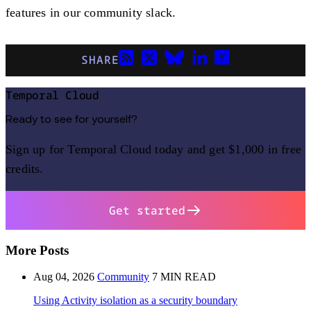
features in our community slack.
SHARE
Temporal Cloud
Ready to see for yourself?
Sign up for Temporal Cloud today and get $1,000 in free
credits.
Get started
More Posts
Aug 04, 2026
Community
7 MIN READ
Using Activity isolation as a security boundary