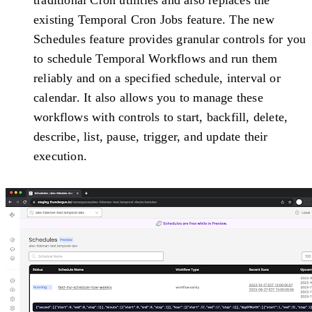
existing Temporal Cron Jobs feature. The new
Schedules feature provides granular controls for you
to schedule Temporal Workflows and run them
reliably and on a specified schedule, interval or
calendar. It also allows you to manage these
workflows with controls to start, backfill, delete,
describe, list, pause, trigger, and update their
execution.