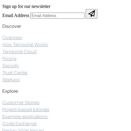
Sign up for our newsletter
Email Address
Discover
Overview
How Temporal Works
Temporal Cloud
Pricing
Security
Trust Center
Startups
Explore
Customer Stories
Project-based tutorials
Example applications
Code Exchange