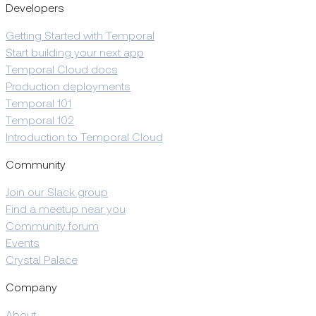
Developers
Getting Started with Temporal
Start building your next app
Temporal Cloud docs
Production deployments
Temporal 101
Temporal 102
Introduction to Temporal Cloud
Community
Join our Slack group
Find a meetup near you
Community forum
Events
Crystal Palace
Company