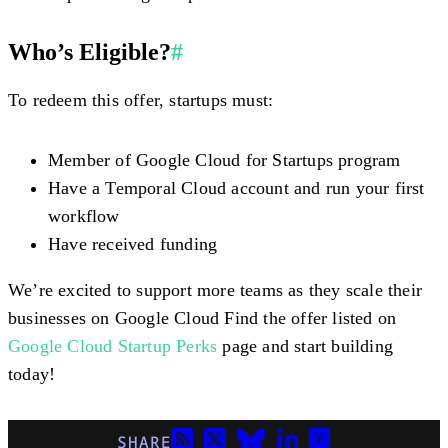
Who’s Eligible?
#
To redeem this offer, startups must:
Member of Google Cloud for Startups program
Have a Temporal Cloud account and run your first
workflow
Have received funding
We’re excited to support more teams as they scale their
businesses on Google Cloud Find the offer listed on
Google Cloud Startup Perks
page and start building
today!
SHARE