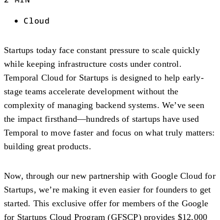
Cloud
Startups today face constant pressure to scale quickly
while keeping infrastructure costs under control.
Temporal Cloud for Startups
is designed to help early-
stage teams accelerate development without the
complexity of managing backend systems. We’ve seen
the impact firsthand—hundreds of startups have used
Temporal to move faster and focus on what truly matters:
building great products.
Now, through our new partnership with Google Cloud for
Startups, we’re making it even easier for founders to get
started. This exclusive offer for members of the
Google
for Startups Cloud Program (GFSCP)
provides
$12,000