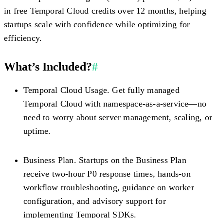
in free Temporal Cloud credits
over 12 months, helping
startups scale with confidence while optimizing for
efficiency.
What’s Included?
#
Temporal Cloud Usage.
Get fully managed
Temporal Cloud with namespace-as-a-service—no
need to worry about server management, scaling, or
uptime.
Business Plan.
Startups on the Business Plan
receive two-hour P0 response times, hands-on
workflow troubleshooting, guidance on worker
configuration, and advisory support for
implementing Temporal SDKs.