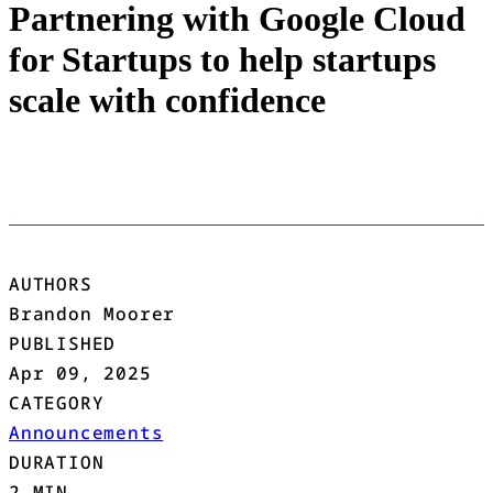
Partnering with Google Cloud
for Startups to help startups
scale with confidence
AUTHORS
Brandon Moorer
PUBLISHED
Apr 09, 2025
CATEGORY
Announcements
DURATION
2 MIN