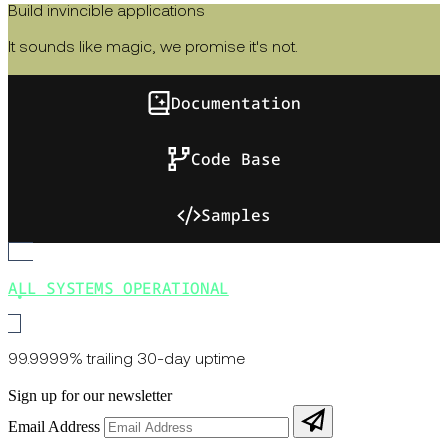
Build invincible applications
It sounds like magic, we promise it's not.
Documentation
Code Base
Samples
ALL SYSTEMS OPERATIONAL
99.9999% trailing 30-day uptime
Sign up for our newsletter
Email Address