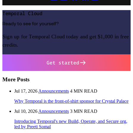
Temporal Cloud
Ready to see for yourself?
Sign up for Temporal Cloud today and get $1,000 in free
credits.
Get started
More Posts
Jul 17, 2026
Announcements
4 MIN READ
Why Temporal is the front-of-shirt sponsor for Crystal Palace
Jul 10, 2026
Announcements
3 MIN READ
Introducing Temporal's new Build, Operate, and Secure org,
led by Preeti Somal