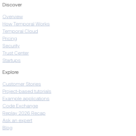
Discover
Overview
How Temporal Works
Temporal Cloud
Pricing
Security
Trust Center
Startups
Explore
Customer Stories
Project-based tutorials
Example applications
Code Exchange
Replay 2026 Recap
Ask an expert
Blog