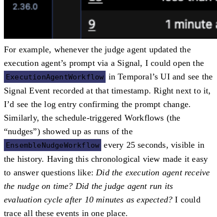
For example, whenever the judge agent updated the
execution agent’s prompt via a Signal, I could open the
in Temporal’s UI and see the
ExecutionAgentWorkflow
Signal Event
recorded at that timestamp. Right next to it,
I’d see the log entry confirming the prompt change.
Similarly, the schedule-triggered Workflows (the
“nudges”) showed up as runs of the
every 25 seconds, visible in
EnsembleNudgeWorkflow
the history. Having this chronological view made it easy
to answer questions like:
Did the execution agent receive
the nudge on time? Did the judge agent run its
evaluation cycle after 10 minutes as expected?
I could
trace all these events in one place.