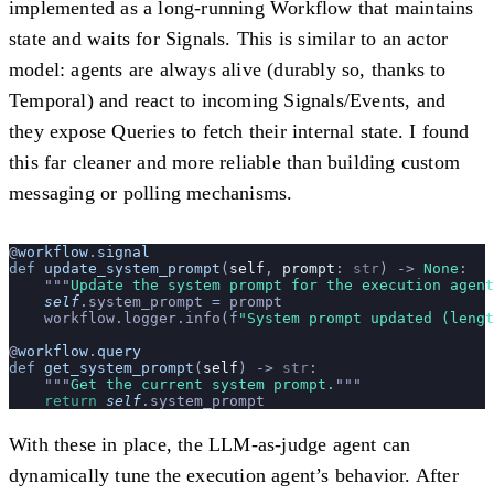
implemented as a long-running Workflow that maintains
state and waits for Signals. This is similar to an actor
model: agents are always alive (durably so, thanks to
Temporal) and react to incoming Signals/Events, and
they expose Queries to fetch their internal state. I found
this far cleaner and more reliable than building custom
messaging or polling mechanisms.
@
workflow
.
signal
def
 update_system_prompt
(
self
, 
prompt
: 
str
) -> 
None
:
    """
Update the system prompt for the execution agent
    self
.system_prompt 
=
 prompt
    workflow.logger.info(
f
"System prompt updated (lengt
@
workflow
.
query
def
 get_system_prompt
(
self
) -> 
str
:
    """
Get the current system prompt.
"""
    return
 self
.system_prompt
With these in place, the LLM-as-judge agent can
dynamically tune the execution agent’s behavior. After