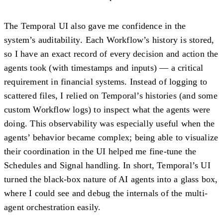
The Temporal UI also gave me confidence in the
system’s
auditability
. Each Workflow’s history is stored,
so I have an exact record of every decision and action the
agents took (with timestamps and inputs) — a critical
requirement in financial systems. Instead of logging to
scattered files, I relied on Temporal’s histories (and some
custom Workflow logs) to inspect what the agents were
doing. This observability was especially useful when the
agents’ behavior became complex; being able to visualize
their coordination in the UI helped me fine-tune the
Schedules and Signal handling. In short, Temporal’s UI
turned the black-box nature of AI agents into a glass box,
where I could see and debug the internals of the multi-
agent orchestration easily.