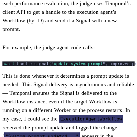
each performance evaluation, the judge uses Temporal’s
client API to get a handle to the execution agent’s
Workflow (by ID) and send it a Signal with a new
prompt.
For example, the judge agent code calls:
await
 handle.signal(
"
update_system_prompt
"
, improved_pr
This is done whenever it determines a prompt update is
needed. This Signal delivery is
asynchronous and reliable
— Temporal ensures the Signal is delivered to the
Workflow instance, even if the target Workflow is
running on a different Worker or the process restarts. In
my case, I could see the
ExecutionAgentWorkflow
received the prompt update and logged the change
(
appears in the
"System prompt updated..."