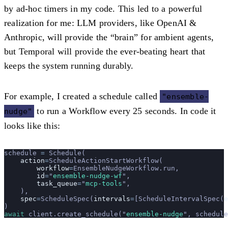
by ad-hoc timers in my code. This led to a powerful
realization for me: LLM providers, like OpenAI &
Anthropic, will provide the “brain” for ambient agents,
but Temporal will provide the ever-beating heart that
keeps the system running durably.
For example, I created a schedule called
"ensemble-
to run a Workflow every 25 seconds. In code it
nudge"
looks like this:
schedule 
=
 Schedule(
    action
=
ScheduleActionStartWorkflow(
        workflow
=
EnsembleNudgeWorkflow.run,
        id
=
"
ensemble-nudge-wf
"
,
        task_queue
=
"
mcp-tools
"
,
    ),
    spec
=
ScheduleSpec(
intervals
=
[ScheduleIntervalSpec(
e
)
await
 client.create_schedule(
"
ensemble-nudge
"
, schedule