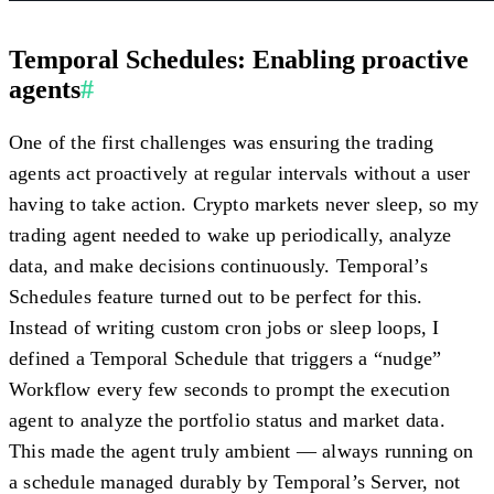
Temporal Schedules: Enabling proactive
agents
#
One of the first challenges was ensuring the trading
agents act
proactively
at regular intervals without a user
having to take action. Crypto markets never sleep, so my
trading agent needed to wake up periodically, analyze
data, and make decisions continuously. Temporal’s
Schedules
feature turned out to be perfect for this.
Instead of writing custom cron jobs or sleep loops, I
defined a Temporal Schedule that triggers a “nudge”
Workflow every few seconds to prompt the execution
agent to analyze the portfolio status and market data.
This made the agent truly ambient — always running on
a schedule managed durably by Temporal’s Server, not