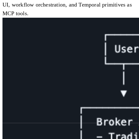
UI
,
workflow orchestration
, and
Temporal primitives as
MCP tools
.