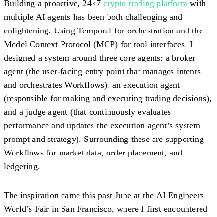
Building a proactive, 24×7
crypto trading platform
with
multiple AI agents has been both challenging and
enlightening. Using
Temporal
for orchestration and the
Model Context Protocol (MCP)
for tool interfaces, I
designed a system around three core agents: a
broker
agent
(the user-facing entry point that manages intents
and orchestrates Workflows), an
execution agent
(responsible for making and executing trading decisions),
and a
judge agent
(that continuously evaluates
performance and updates the execution agent’s system
prompt and strategy). Surrounding these are supporting
Workflows for market data, order placement, and
ledgering.
The inspiration came this past June at the
AI Engineers
World’s Fair in San Francisco
, where I first encountered