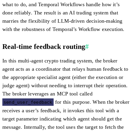
what to do, and Temporal Workflows handle how it’s
done reliably. The result is an AI trading system that
marries the flexibility of LLM-driven decision-making
with the robustness of Temporal’s Workflow execution.
Real-time feedback routing
#
In this multi-agent crypto trading system, the
broker
agent
acts as a coordinator that relays human feedback to
the appropriate specialist agent (either the execution or
judge agent) without needing to interrupt their operation.
The broker leverages an MCP tool called
for this purpose. When the broker
send_user_feedback
receives a user’s feedback, it invokes this tool with a
target parameter indicating
which agent
should get the
message. Internally, the tool uses the target to fetch the