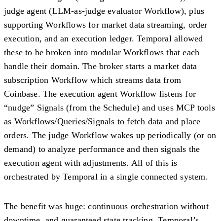
judge agent
(LLM-as-judge evaluator Workflow), plus
supporting Workflows for market data streaming, order
execution, and an execution ledger. Temporal allowed
these to be broken into
modular Workflows
that each
handle their domain. The broker starts a market data
subscription Workflow which streams data from
Coinbase. The execution agent Workflow listens for
“nudge” Signals (from the Schedule) and uses MCP tools
as Workflows/Queries/Signals to fetch data and place
orders. The judge Workflow wakes up periodically (or on
demand) to analyze performance and then signals the
execution agent with adjustments. All of this is
orchestrated by Temporal in a single connected system.
The benefit was huge:
continuous orchestration without
downtime
, and guaranteed state tracking. Temporal’s