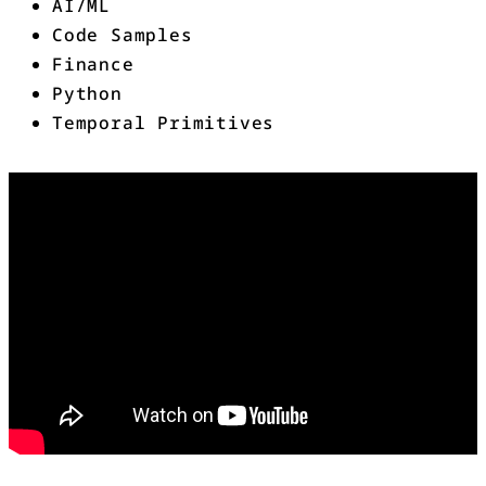
AI/ML
Code Samples
Finance
Python
Temporal Primitives