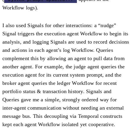
Workflow logs).
I also used Signals for other interactions: a
“nudge”
Signal
triggers the execution agent Workflow to begin its
analysis, and logging Signals are used to record decisions
and actions in each agent’s log Workflow. Queries
complement this by allowing an agent to
pull data
from
another agent. For example, the judge agent queries the
execution agent for its current system prompt, and the
broker agent queries the ledger Workflow for recent
portfolio status & transaction history. Signals and
Queries gave me a simple, strongly ordered way for
inter-agent communication without needing an external
message bus. This decoupling via Temporal constructs
kept each agent Workflow isolated yet cooperative.