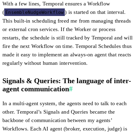
With a few lines, Temporal ensures a Workflow
(
) is started on that interval.
EnsembleNudgeWorkflow
This
built-in scheduling
freed me from managing threads
or external cron services. If the Worker or process
restarts, the schedule is still tracked by Temporal and will
fire the next Workflow on time. Temporal Schedules thus
made it easy to implement an
always-on agent
that reacts
regularly
without
human intervention.
Signals & Queries: The language of inter-
agent communication
#
In a multi-agent system, the agents need to talk to each
other. Temporal’s
Signals
and
Queries
became the
backbone of communication between my agents’
Workflows. Each AI agent (broker, execution, judge) is