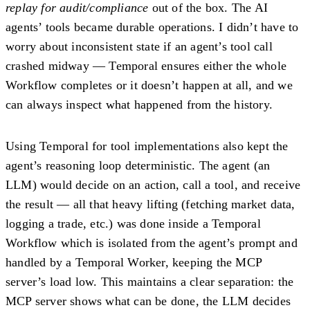
replay for audit/compliance
out of the box. The AI
agents’ tools became
durable operations
. I didn’t have to
worry about inconsistent state if an agent’s tool call
crashed midway — Temporal ensures either the whole
Workflow completes or it doesn’t happen at all, and we
can always inspect what happened from the history.
Using Temporal for tool implementations also kept the
agent’s reasoning loop deterministic. The agent (an
LLM) would decide on an action, call a tool, and receive
the result — all that heavy lifting (fetching market data,
logging a trade, etc.) was done inside a Temporal
Workflow which is isolated from the agent’s prompt and
handled by a Temporal Worker, keeping the MCP
server’s load low. This maintains a clear separation: the
MCP server shows what can be done, the LLM decides