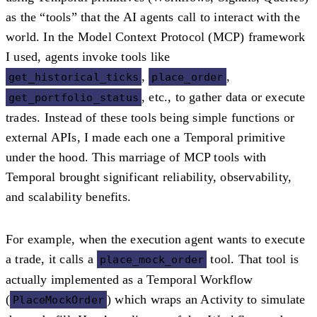
as the
“tools”
that the AI agents call to interact with the
world. In the Model Context Protocol (MCP) framework
I used, agents invoke tools like
,
,
get_historical_ticks
place_order
, etc., to gather data or execute
get_portfolio_status
trades. Instead of these tools being simple functions or
external APIs, I made each one a
Temporal primitive
under the hood. This marriage of MCP tools with
Temporal brought significant reliability, observability,
and scalability benefits.
For example, when the execution agent wants to execute
a trade, it calls a
tool. That tool is
place_mock_order
actually implemented as a Temporal Workflow
(
) which wraps an Activity to simulate
PlaceMockOrder