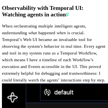
Observability with Temporal UI:
Watching agents in action
#
When orchestrating multiple intelligent agents,
understanding
what
happened
when
is crucial.
Temporal’s Web UI became an invaluable tool for
observing the system’s behavior in real time. Every agent
and tool in my system runs as a Temporal Workflow,
which means I have a timeline of each Workflow’s
execution and Events accessible in the UI. This proved
extremely helpful for debugging and trustworthiness: I
could literally watch the agents’ interactions step by step.