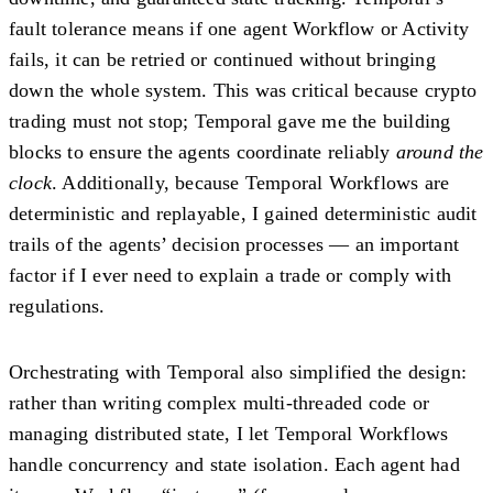
fault tolerance means if one agent Workflow or Activity
fails, it can be retried or continued without bringing
down the whole system. This was critical because crypto
trading must not stop; Temporal gave me the building
blocks to ensure the agents coordinate reliably
around the
clock
. Additionally, because Temporal Workflows are
deterministic and replayable
, I gained deterministic audit
trails of the agents’ decision processes — an important
factor if I ever need to explain a trade or comply with
regulations.
Orchestrating with Temporal also simplified the design:
rather than writing complex multi-threaded code or
managing distributed state, I let Temporal Workflows
handle concurrency and state isolation. Each agent had