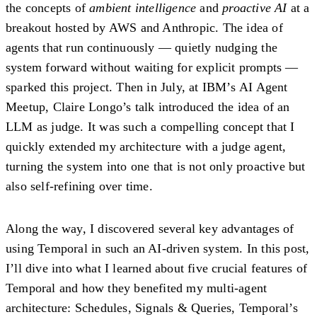
the concepts of
ambient intelligence
and
proactive AI
at a
breakout hosted by AWS and Anthropic. The idea of
agents that run continuously — quietly nudging the
system forward without waiting for explicit prompts —
sparked this project. Then in July, at IBM’s
AI Agent
Meetup
, Claire Longo’s talk introduced the idea of an
LLM as judge
. It was such a compelling concept that I
quickly extended my architecture with a judge agent,
turning the system into one that is not only proactive but
also self-refining over time.
Along the way, I discovered several key advantages of
using Temporal in such an AI-driven system. In this post,
I’ll dive into what I learned about five crucial features of
Temporal and how they benefited my multi-agent
architecture:
Schedules
,
Signals & Queries
,
Temporal’s