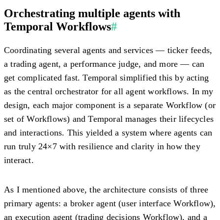
Orchestrating multiple agents with
Temporal Workflows
#
Coordinating several agents and services — ticker feeds,
a trading agent, a performance judge, and more — can
get complicated fast. Temporal simplified this by acting
as the
central orchestrator
for all agent workflows. In my
design, each major component is a separate Workflow (or
set of Workflows) and Temporal manages their lifecycles
and interactions. This yielded a system where agents can
run truly 24×7 with resilience and clarity in how they
interact.
As I mentioned above, the architecture consists of three
primary agents: a
broker agent
(user interface Workflow),
an
execution agent
(trading decisions Workflow), and a