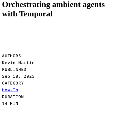
Orchestrating ambient agents
with Temporal
AUTHORS
Kevin Martin
PUBLISHED
Sep 18, 2025
CATEGORY
How-To
DURATION
14 MIN