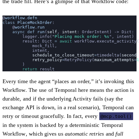
the trade fill. Here’s a glimpse of that Workflow code:
@
workflow
.
defn
class
 PlaceMockOrder
:
    @
workflow
.
run
    async
 def
 run
(
self
, 
intent
: OrderIntent) -> Dict:
        logger.info(
"
Placing mock order: %s
"
, intent)
        result: Dict 
=
 await
 workflow.execute_activity(
            mock_fill,
            intent,
            schedule_to_close_timeout
=
timedelta(
seconds
            retry_policy
=
RetryPolicy(
maximum_attempts
=
1
        )
        return
 result
Every time the agent “places an order,” it’s invoking this
Workflow. The use of Temporal here means the action is
durable, and if the underlying Activity fails (say the
exchange API is down, in a real scenario), Temporal can
retry or timeout gracefully. In fact,
every
@mcp.tool()
in the system is backed by a deterministic Temporal
Workflow
, which gives us
automatic retries
and
full