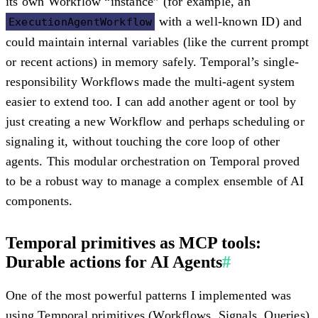
its own Workflow “instance” (for example, an
with a well-known ID) and
ExecutionAgentWorkflow
could maintain internal variables (like the current prompt
or recent actions) in memory safely. Temporal’s single-
responsibility Workflows made the multi-agent system
easier to extend
too. I can add another agent or tool by
just creating a new Workflow and perhaps scheduling or
signaling it, without touching the core loop of other
agents. This modular orchestration on Temporal proved
to be a robust way to manage a complex ensemble of AI
components.
Temporal primitives as MCP tools:
Durable actions for AI Agents
#
One of the most powerful patterns I implemented was
using Temporal primitives (Workflows, Signals, Queries)