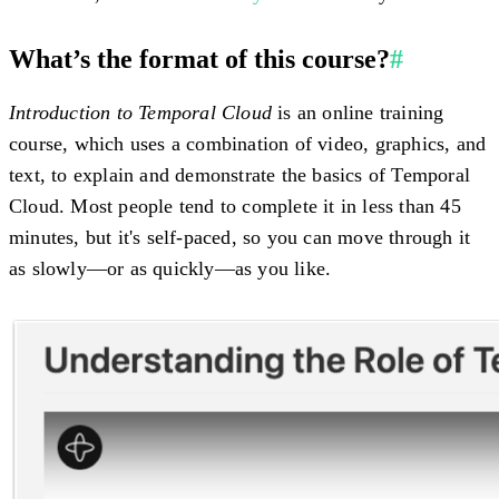
What’s the format of this course?
#
Introduction to Temporal Cloud
is an online training
course, which uses a combination of video, graphics, and
text, to explain and demonstrate the basics of Temporal
Cloud. Most people tend to complete it in less than 45
minutes, but it's self-paced, so you can move through it
as slowly—or as quickly—as you like.