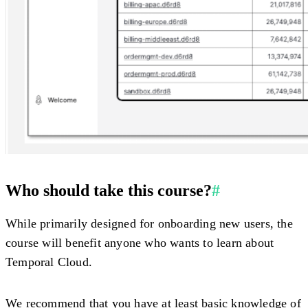
Who should take this course?
#
While primarily designed for onboarding new users, the
course will benefit anyone who wants to learn about
Temporal Cloud.
We recommend that you have at least basic knowledge of