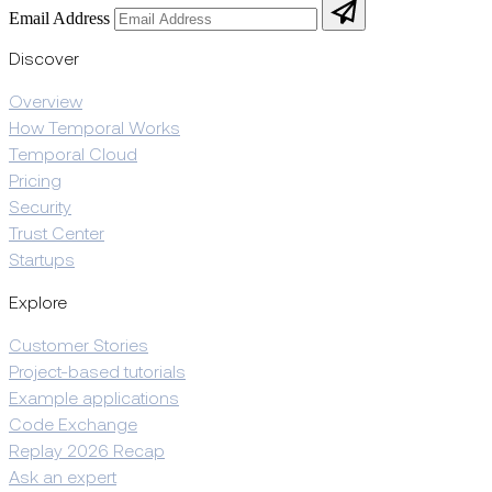
Email Address
Discover
Overview
How Temporal Works
Temporal Cloud
Pricing
Security
Trust Center
Startups
Explore
Customer Stories
Project-based tutorials
Example applications
Code Exchange
Replay 2026 Recap
Ask an expert