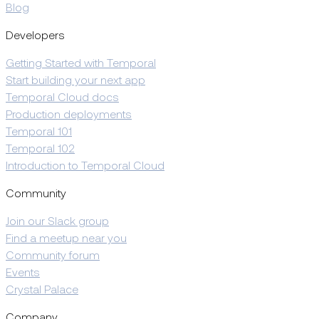
Blog
Developers
Getting Started with Temporal
Start building your next app
Temporal Cloud docs
Production deployments
Temporal 101
Temporal 102
Introduction to Temporal Cloud
Community
Join our Slack group
Find a meetup near you
Community forum
Events
Crystal Palace
Company