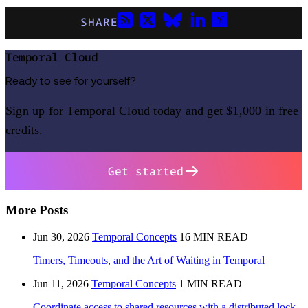
SHARE
Temporal Cloud
Ready to see for yourself?
Sign up for Temporal Cloud today and get $1,000 in free
credits.
Get started
More Posts
Jun 30, 2026
Temporal Concepts
16 MIN READ
Timers, Timeouts, and the Art of Waiting in Temporal
Jun 11, 2026
Temporal Concepts
1 MIN READ
Coordinate access to shared resources with a distributed lock