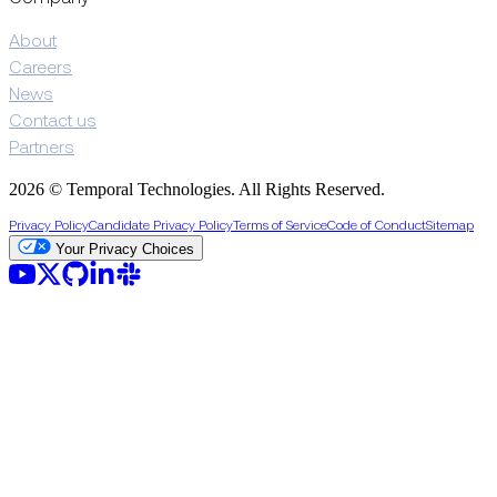
About
Careers
News
Contact us
Partners
2026 © Temporal Technologies. All Rights Reserved.
Privacy Policy
Candidate Privacy Policy
Terms of Service
Code of Conduct
Sitemap
Your Privacy Choices