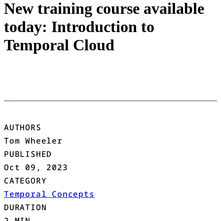
New training course available
today: Introduction to
Temporal Cloud
AUTHORS
Tom Wheeler
PUBLISHED
Oct 09, 2023
CATEGORY
Temporal Concepts
DURATION
2 MIN