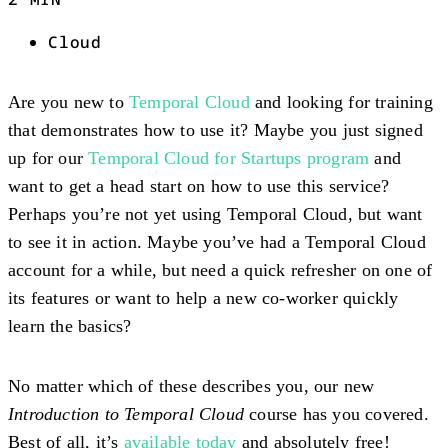
Cloud
Are you new to
Temporal Cloud
and looking for training
that demonstrates how to use it? Maybe you just signed
up for our
Temporal Cloud for Startups program
and
want to get a head start on how to use this service?
Perhaps you’re not yet using Temporal Cloud, but want
to see it in action. Maybe you’ve had a Temporal Cloud
account for a while, but need a quick refresher on one of
its features or want to help a new co-worker quickly
learn the basics?
No matter which of these describes you, our new
Introduction to Temporal Cloud
course has you covered.
Best of all, it’s
available today
and absolutely free!