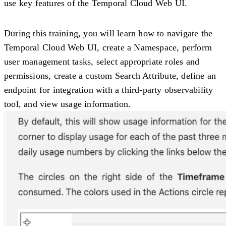
use key features of the Temporal Cloud Web UI.
During this training, you will learn how to navigate the
Temporal Cloud Web UI, create a Namespace, perform
user management tasks, select appropriate roles and
permissions, create a custom Search Attribute, define an
endpoint for integration with a third-party observability
tool, and view usage information.