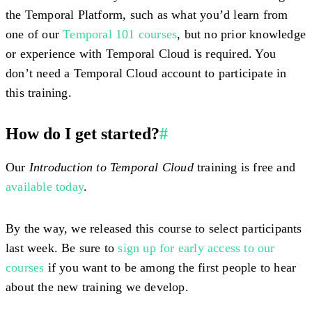
the Temporal Platform, such as what you’d learn from
one of our
Temporal 101 courses
, but no prior knowledge
or experience with Temporal Cloud is required. You
don’t need a Temporal Cloud account to participate in
this training.
How do I get started?
#
Our
Introduction to Temporal Cloud
training is free and
available today
.
By the way, we released this course to select participants
last week. Be sure to
sign up for early access to our
courses
if you want to be among the first people to hear
about the new training we develop.