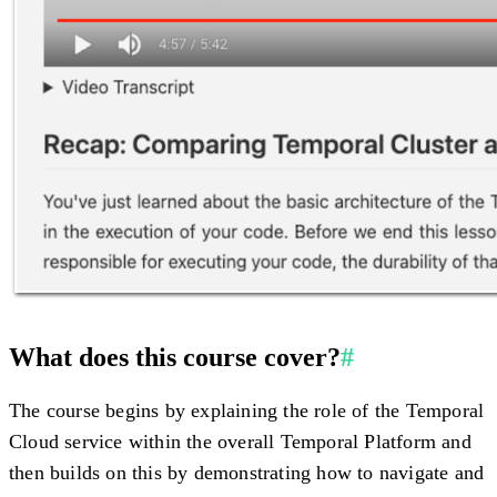
What does this course cover?
#
The course begins by explaining the role of the Temporal
Cloud service within the overall Temporal Platform and
then builds on this by demonstrating how to navigate and