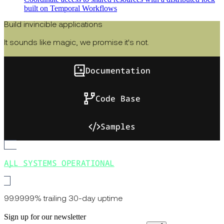
built on Temporal Workflows
Build invincible applications
It sounds like magic, we promise it's not.
Documentation
Code Base
Samples
ALL SYSTEMS OPERATIONAL
99.9999% trailing 30-day uptime
Sign up for our newsletter