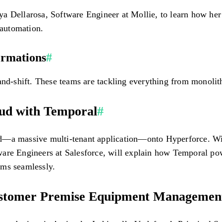
a Dellarosa, Software Engineer at Mollie, to learn how her
automation.
ormations
#
and-shift. These teams are tackling everything from monolith
oud with Temporal
#
d—a massive multi-tenant application—onto Hyperforce. Wit
are Engineers at Salesforce, will explain how Temporal powe
ams seamlessly.
ustomer Premise Equipment Managemen