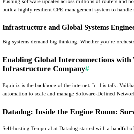
Pushing software updates across millions of routers and h
built a highly resilient CPE management system to handle 
Infrastructure and Global Systems Engine
Big systems demand big thinking. Whether you’re orchestrat
Enabling Global Interconnections with
Infrastructure Company
#
Equinix is the backbone of the internet. In this talk, Vai
automation to scale and manage Software-Defined Network
Datadog: Inside the Engine Room: Survi
Self-hosting Temporal at Datadog started with a handful of