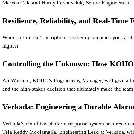
Marcos Cela and Hardy Ferentschik, Senior Engineers at Da
Resilience, Reliability, and Real-Time
When failure isn’t an option, resiliency becomes your arch
highest.
Controlling the Unknown: How KOHO T
Ali Waseem, KOHO’s Engineering Manager, will give a talk a
and the high-stakes decision that ultimately make the tea
Verkada: Engineering a Durable Alarm
Verkada’s cloud-based alarm response system secures busine
Teja Reddy Moolamalla, Engineering Lead at Verkada, will 