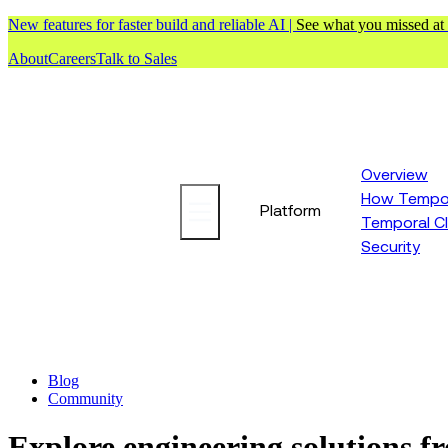
New features for faster build and reliable AI |
See what you missed at
About
Careers
Talk to Sales
Overview
How Tempor
Platform
Temporal C
Security
Blog
Community
Explore engineering solutions 