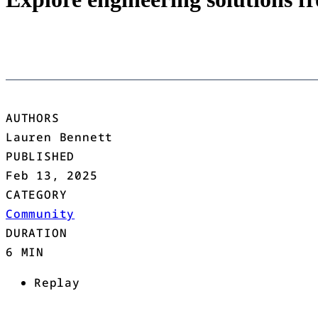
AUTHORS
Lauren Bennett
PUBLISHED
Feb 13, 2025
CATEGORY
Community
DURATION
6 MIN
Replay