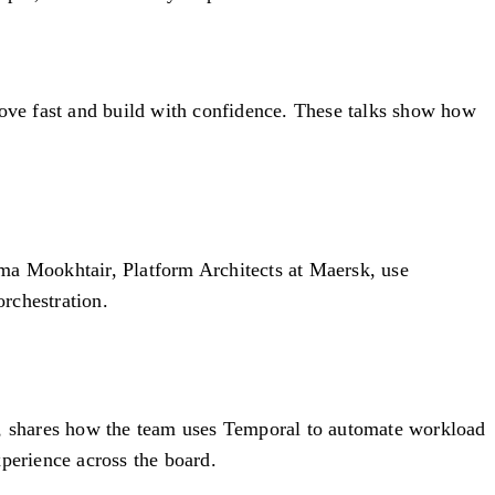
move fast and build with confidence. These talks show how
ima Mookhtair, Platform Architects at Maersk, use
rchestration.
, shares how the team uses Temporal to automate workload
perience across the board.