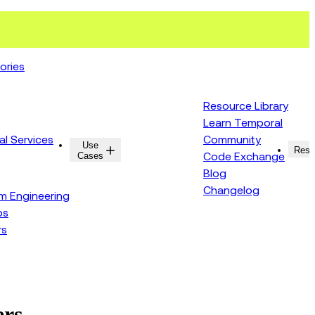
ories
Resource Library
Learn Temporal
al Services
Community
Use
Resources
Reso
Cases
Code Exchange
Blog
Changelog
rm Engineering
ps
rs
ers