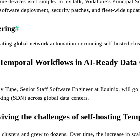
ome devices isn’t simple. In his talk, Vodafone’s Principal
software deployment, security patches, and fleet-wide updat
ering
#
ing global network automation or running self-hosted cluste
 Temporal Workflows in AI-Ready Data C
bhav Tupe, Senior Staff Software Engineer at Equinix, will 
ing (SDN) across global data centers.
ving the challenges of self-hosting Tem
 clusters and grew to dozens. Over time, the increase in sca