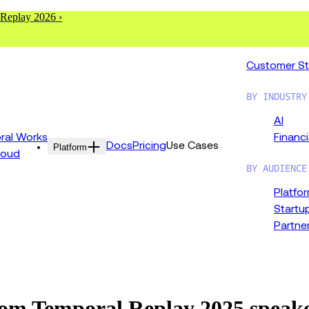
 Replay 2026 ›
Customer St
BY INDUSTRY
AI
al Works
Financi
Docs
Pricing
Use Cases
Platform
loud
BY AUDIENCE
Platfo
Startu
Partne
from Temporal Replay 2025 speak