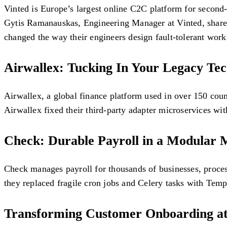
Vinted is Europe’s largest online C2C platform for second-
Gytis Ramanauskas, Engineering Manager at Vinted, shares
changed the way their engineers design fault-tolerant work
Airwallex: Tucking In Your Legacy Te
Airwallex, a global finance platform used in over 150 coun
Airwallex fixed their third-party adapter microservices with
Check: Durable Payroll in a Modular 
Check manages payroll for thousands of businesses, process
they replaced fragile cron jobs and Celery tasks with Temp
Transforming Customer Onboarding at