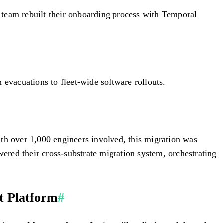
 team rebuilt their onboarding process with Temporal
 evacuations to fleet-wide software rollouts.
h over 1,000 engineers involved, this migration was
red their cross-substrate migration system, orchestrating
t Platform
#