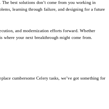
g. The best solutions don’t come from you working in
blems, learning through failure, and designing for a future
xecution, and modernization efforts forward. Whether
is is where your next breakthrough might come from.
 replace cumbersome Celery tasks, we’ve got something for