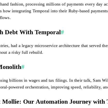
hand fashion, processing millions of payments every day acr
 how integrating Temporal into their Ruby-based payments 
flows.
ch Debt With Temporal
#
tries, had a legacy microservice architecture that served th
out a risky full rebuild.
Monolith
#
ing billions in wages and tax filings. In their talk, Sam W
oral-powered orchestration, improving speed, reliability, a
 Mollie: Our Automation Journey with