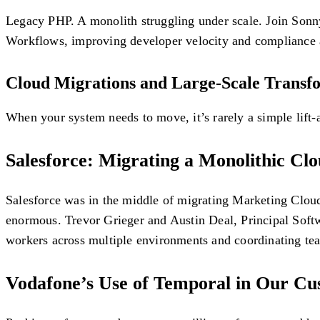
Legacy PHP. A monolith struggling under scale. Join Sonny
Workflows, improving developer velocity and compliance 
Cloud Migrations and Large-Scale Transf
When your system needs to move, it’s rarely a simple lift-
Salesforce: Migrating a Monolithic Cl
Salesforce was in the middle of migrating Marketing Clou
enormous. Trevor Grieger and Austin Deal, Principal Softw
workers across multiple environments and coordinating te
Vodafone’s Use of Temporal in Our C