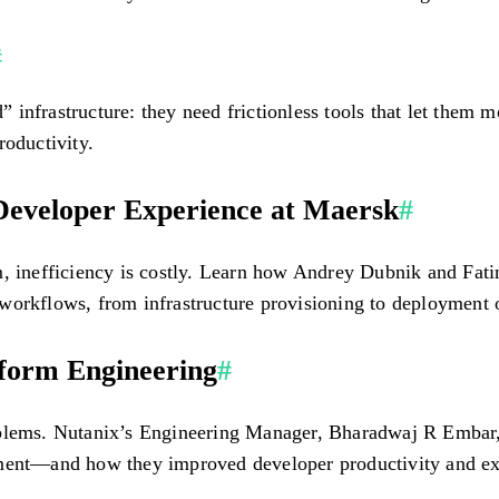
#
infrastructure: they need frictionless tools that let them 
roductivity.
 Developer Experience at Maersk
#
m, inefficiency is costly. Learn how Andrey Dubnik and Fat
workflows, from infrastructure provisioning to deployment o
tform Engineering
#
roblems. Nutanix’s Engineering Manager, Bharadwaj R Embar
ement—and how they improved developer productivity and ex