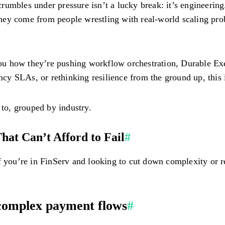
rumbles under pressure isn’t a lucky break: it’s engineerin
 They come from people wrestling with real-world scaling pro
l you how they’re pushing workflow orchestration, Durable E
tency SLAs, or rethinking resilience from the ground up, th
to, grouped by industry.
hat Can’t Afford to Fail
#
If you’re in FinServ and looking to cut down complexity or
complex payment flows
#