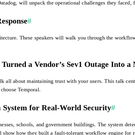
tadog, will unpack the operational challenges they faced, f
 Response
#
itecture. These speakers will walk you through the workflow
urned a Vendor’s Sev1 Outage Into a
ll about maintaining trust with your users. This talk center
m choose Temporal.
 System for Real-World Security
#
sses, schools, and government buildings. The system detects 
show how they built a fault-tolerant workflow engine for rap