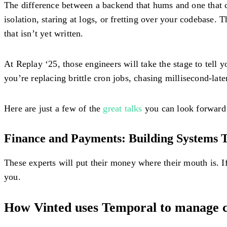
The difference between a backend that hums and one that c
isolation, staring at logs, or fretting over your codebase.
that isn’t yet written.
At Replay ‘25, those engineers will take the stage to tel
you’re replacing brittle cron jobs, chasing millisecond-la
Here are just a few of the
great talks
you can look forward 
Finance and Payments: Building Systems T
These experts will put their money where their mouth is. 
you.
How Vinted uses Temporal to manage 