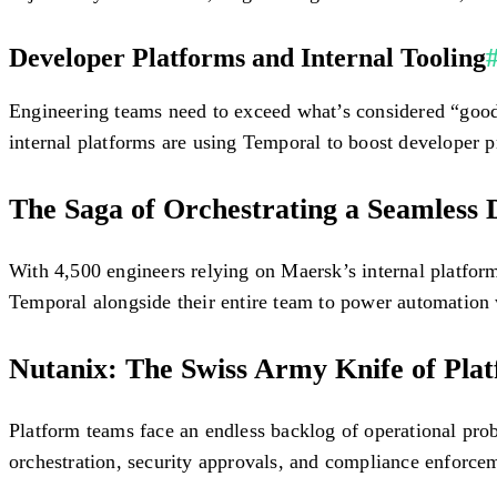
Developer Platforms and Internal Tooling
Engineering teams need to exceed what’s considered “good” 
internal platforms are using Temporal to boost developer p
The Saga of Orchestrating a Seamless
With 4,500 engineers relying on Maersk’s internal platfor
Temporal alongside their entire team to power automation 
Nutanix: The Swiss Army Knife of Pla
Platform teams face an endless backlog of operational p
orchestration, security approvals, and compliance enforc