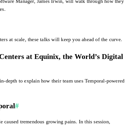
 Software Manager, James Irwin, will walk through how they
es.
rs at scale, these talks will keep you ahead of the curve.
enters at Equinix, the World’s Digital
go in-depth to explain how their team uses Temporal-powered
poral
#
le caused tremendous growing pains. In this session,