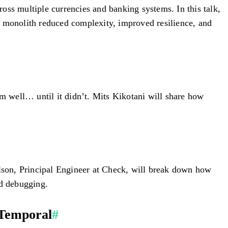
oss multiple currencies and banking systems. In this talk,
monolith reduced complexity, improved resilience, and
em well… until it didn’t. Mits Kikotani will share how
ilson, Principal Engineer at Check, will break down how
nd debugging.
 Temporal
#