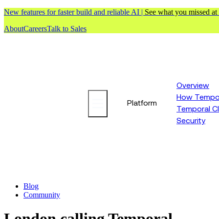
New features for faster build and reliable AI |
See what you missed at
About
Careers
Talk to Sales
Overview
How Tempor
Platform
Temporal C
Security
Blog
Community
London calling Temporal