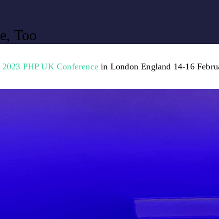
e, Too
e
2023 PHP UK Conference
in London England 14-16 Febru