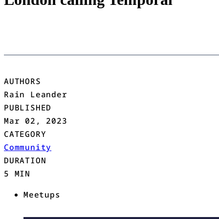
AUTHORS
Rain Leander
PUBLISHED
Mar 02, 2023
CATEGORY
Community
DURATION
5 MIN
Meetups