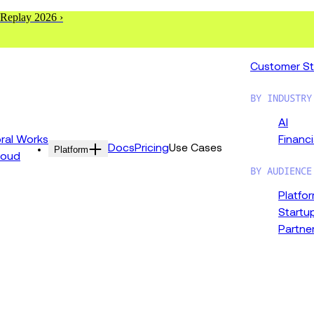
 Replay 2026 ›
Customer St
BY INDUSTRY
AI
al Works
Financi
Docs
Pricing
Use Cases
Platform
loud
BY AUDIENCE
Platfo
Startu
Partne