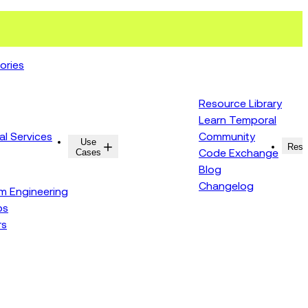
ories
Resource Library
Learn Temporal
al Services
Community
Use
Resources
Reso
Cases
Code Exchange
Blog
Changelog
rm Engineering
ps
rs