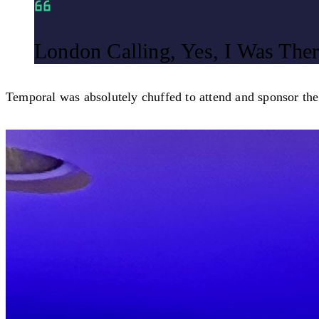
London Calling, Yes, I Was Ther
Temporal was absolutely chuffed to attend and sponsor th