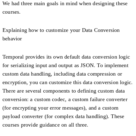
We had three main goals in mind when designing these
courses.
Explaining how to customize your Data Conversion
behavior
Temporal provides its own default data conversion logic
for serializing input and output as JSON. To implement
custom data handling, including data compression or
encryption, you can customize this data conversion logic.
There are several components to defining custom data
conversion: a custom codec, a custom failure converter
(for encrypting your error messages), and a custom
payload converter (for complex data handling). These
courses provide guidance on all three.