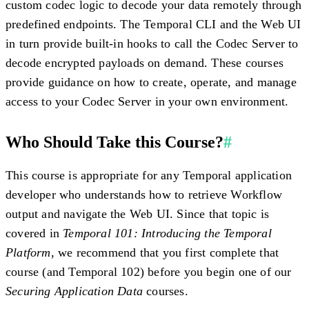
custom codec logic to decode your data remotely through
predefined endpoints. The Temporal CLI and the Web UI
in turn provide built-in hooks to call the Codec Server to
decode encrypted payloads on demand. These courses
provide guidance on how to create, operate, and manage
access to your Codec Server in your own environment.
Who Should Take this Course?
#
This course is appropriate for any Temporal application
developer who understands how to retrieve Workflow
output and navigate the Web UI. Since that topic is
covered in
Temporal 101: Introducing the Temporal
Platform
, we recommend that you first complete that
course (and Temporal 102) before you begin one of our
Securing Application Data
courses.