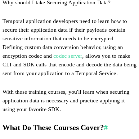
Why should I take Securing Application Data?
Temporal application developers need to learn how to
secure their application data if their payloads contain
sensitive information that needs to be encrypted.
Defining custom data conversion behavior, using an
encryption codec and
codec server
, allows you to make
CLI and SDK calls that encode and decode the data being
sent from your application to a Temporal Service.
With these training courses, you'll learn when securing
application data is necessary and practice applying it
using your favorite SDK.
What Do These Courses Cover?
#