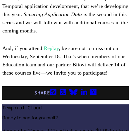
Temporal application development, that we’re developing
this year.
Securing Application Data
is the second in this
series and we will follow it with additional courses in the
coming months.
And, if you attend
Replay
, be sure not to miss out on
Wednesday, September 18. That's when members of our
Education team and our partner Bitovi will deliver 14 of
these courses live—we invite you to participate!
SHARE
Temporal Cloud
Ready to see for yourself?
Sign up for Temporal Cloud today and get $1,000 in free