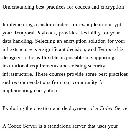
Understanding best practices for codecs and encryption
Implementing a custom codec, for example to encrypt
your Temporal Payloads, provides flexibility for your
data handling. Selecting an encryption solution for your
infrastructure is a significant decision, and Temporal is
designed to be as flexible as possible in supporting
institutional requirements and existing security
infrastructure. These courses provide some best practices
and recommendations from our community for
implementing encryption.
Exploring the creation and deployment of a Codec Server
A Codec Server is a standalone server that uses your