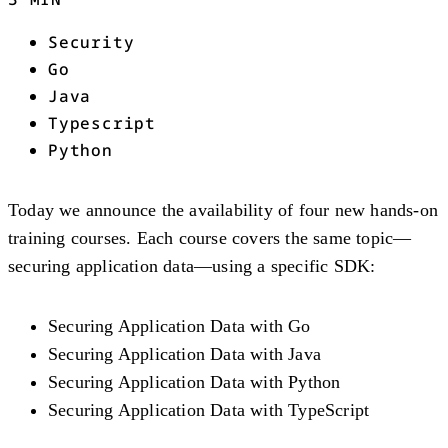
Security
Go
Java
Typescript
Python
Today we announce the availability of four new hands-on
training courses. Each course covers the same topic—
securing application data—using a specific SDK:
Securing Application Data with Go
Securing Application Data with Java
Securing Application Data with Python
Securing Application Data with TypeScript