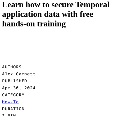
Learn how to secure Temporal
application data with free
hands-on training
AUTHORS
Alex Garnett
PUBLISHED
Apr 30, 2024
CATEGORY
How-To
DURATION
3 MIN