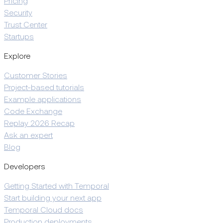
Pricing
Security
Trust Center
Startups
Explore
Customer Stories
Project-based tutorials
Example applications
Code Exchange
Replay 2026 Recap
Ask an expert
Blog
Developers
Getting Started with Temporal
Start building your next app
Temporal Cloud docs
Production deployments