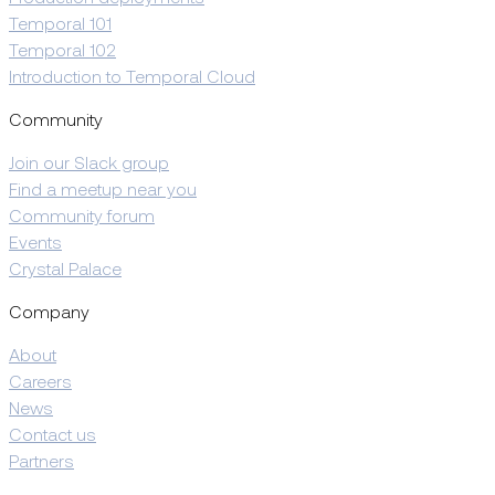
Temporal 101
Temporal 102
Introduction to Temporal Cloud
Community
Join our Slack group
Find a meetup near you
Community forum
Events
Crystal Palace
Company
About
Careers
News
Contact us
Partners