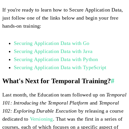
If you're ready to learn how to Secure Application Data,
just follow one of the links below and begin your free
hands-on training:
Securing Application Data with Go
Securing Application Data with Java
Securing Application Data with Python
Securing Application Data with TypeScript
What's Next for Temporal Training?
#
Last month, the Education team followed up on
Temporal
101: Introducing the Temporal Platform
and
Temporal
102: Exploring Durable Execution
by releasing a course
dedicated to
Versioning
. That was the first in a series of
courses, each of which focuses on a specific aspect of