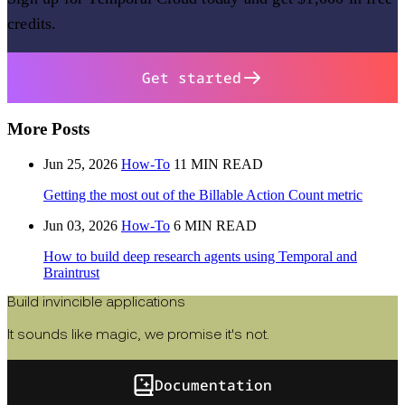
credits.
Get started
More Posts
Jun 25, 2026
How-To
11 MIN READ
Getting the most out of the Billable Action Count metric
Jun 03, 2026
How-To
6 MIN READ
How to build deep research agents using Temporal and
Braintrust
Build invincible applications
It sounds like magic, we promise it's not.
Documentation