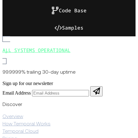
Code Base
Samples
ALL SYSTEMS OPERATIONAL
99.9999% trailing 30-day uptime
Sign up for our newsletter
Email Address
Discover
Overview
How Temporal Works
Temporal Cloud